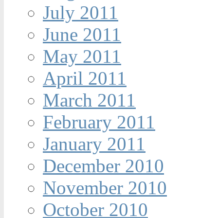
July 2011
June 2011
May 2011
April 2011
March 2011
February 2011
January 2011
December 2010
November 2010
October 2010