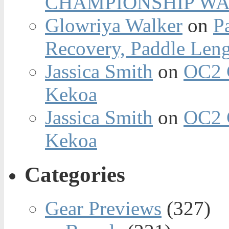
CHAMPIONSHIP WA
Glowriya Walker
on
P
Recovery, Paddle Len
Jassica Smith
on
OC2 
Kekoa
Jassica Smith
on
OC2 
Kekoa
Categories
Gear Previews
(327)