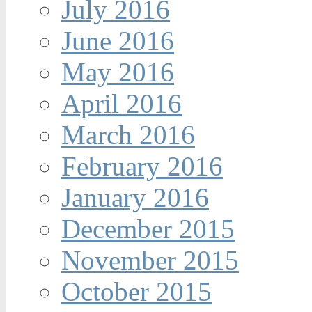
July 2016
June 2016
May 2016
April 2016
March 2016
February 2016
January 2016
December 2015
November 2015
October 2015