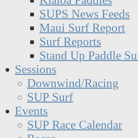
SUPS News Feeds
Maui Surf Report
Surf Reports
Stand Up Paddle Su
Sessions
Downwind/Racing
SUP Surf
Events
SUP Race Calendar