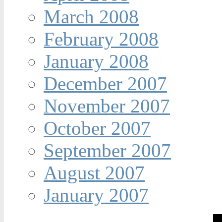
March 2008
February 2008
January 2008
December 2007
November 2007
October 2007
September 2007
August 2007
January 2007