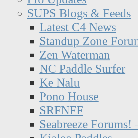
SUPS Blogs & Feeds
Latest C4 News
Standup Zone Foru
Zen Waterman
NC Paddle Surfer
Ke Nalu
Pono House
SRFNFF
Seabreeze Forums! –
Kialoa Paddles