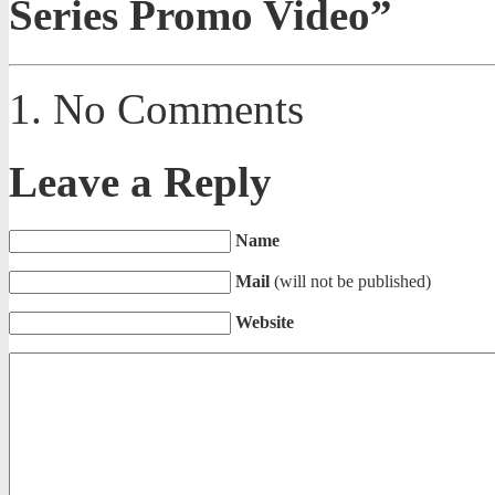
Series Promo Video”
No Comments
Leave a Reply
Name
Mail
(will not be published)
Website