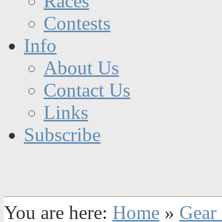
Races
Contests
Info
About Us
Contact Us
Links
Subscribe
You are here:
Home
»
Gear