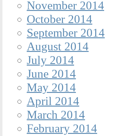
November 2014
October 2014
September 2014
August 2014
July 2014
June 2014
May 2014
April 2014
March 2014
February 2014