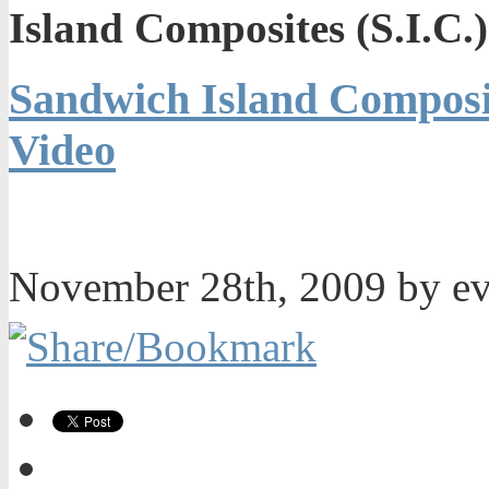
Island Composites (S.I.C.
Sandwich Island Composit
Video
November 28th, 2009 by e