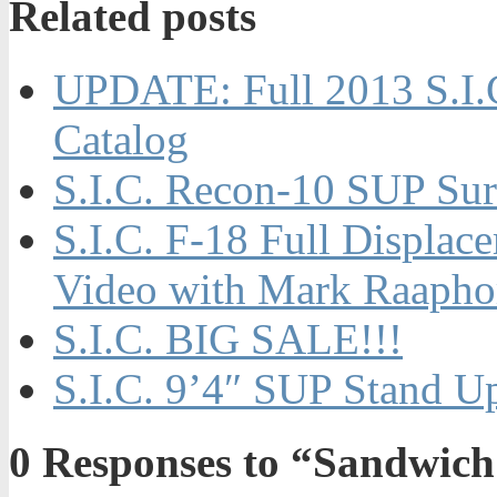
Related posts
UPDATE: Full 2013 S.I.
Catalog
S.I.C. Recon-10 SUP Sur
S.I.C. F-18 Full Displa
Video with Mark Raapho
S.I.C. BIG SALE!!!
S.I.C. 9’4″ SUP Stand U
0
Responses to “Sandwich 