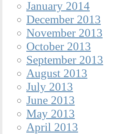
January 2014
December 2013
November 2013
October 2013
September 2013
August 2013
July 2013
June 2013
May 2013
April 2013