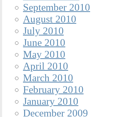
September 2010
August 2010
July 2010
June 2010
May 2010
April 2010
March 2010
February 2010
January 2010
December 2009