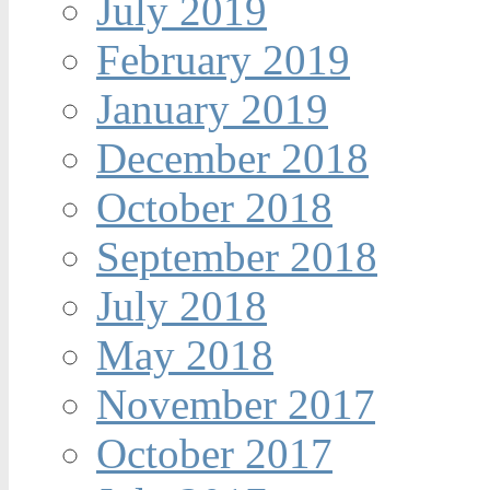
July 2019
February 2019
January 2019
December 2018
October 2018
September 2018
July 2018
May 2018
November 2017
October 2017