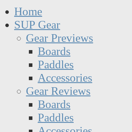
Home
SUP Gear
Gear Previews
Boards
Paddles
Accessories
Gear Reviews
Boards
Paddles
Accessories