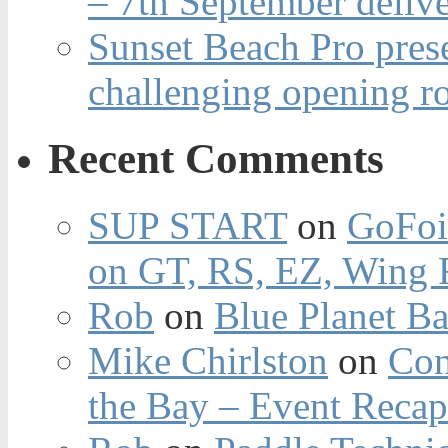
– 7th September deliv
Sunset Beach Pro pres
challenging opening r
Recent Comments
SUP START
on
GoFoi
on GT, RS, EZ, Wing F
Rob
on
Blue Planet Ba
Mike Chirlston
on
Con
the Bay – Event Reca