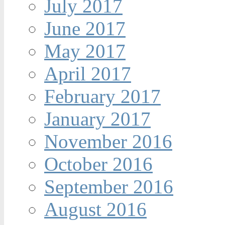
July 2017
June 2017
May 2017
April 2017
February 2017
January 2017
November 2016
October 2016
September 2016
August 2016