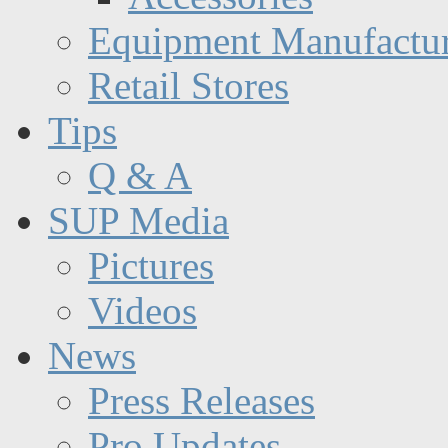
Equipment Manufactur
Retail Stores
Tips
Q & A
SUP Media
Pictures
Videos
News
Press Releases
Pro Updates