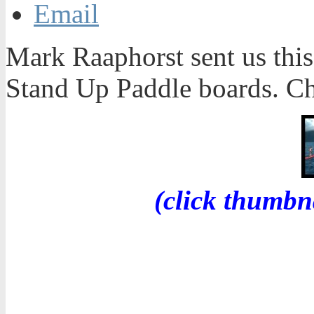
Email
Mark Raaphorst sent us this 
Stand Up Paddle boards. Ch
(click thumbn