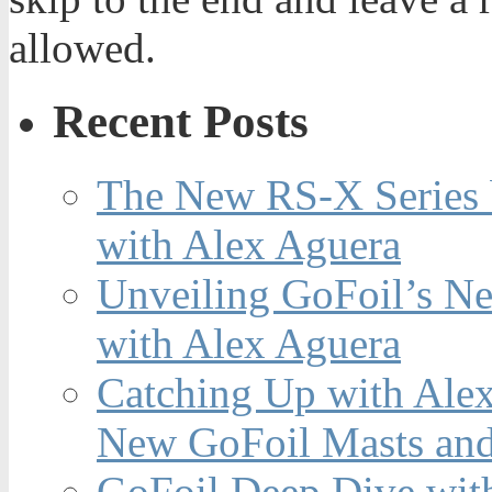
allowed.
Recent Posts
The New RS-X Series 
with Alex Aguera
Unveiling GoFoil’s Ne
with Alex Aguera
Catching Up with Ale
New GoFoil Masts and
GoFoil Deep Dive wit