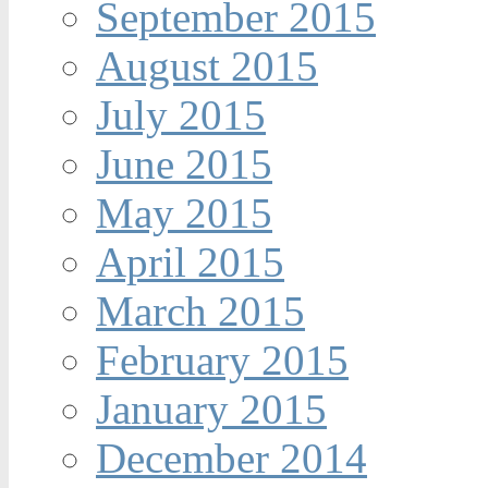
September 2015
August 2015
July 2015
June 2015
May 2015
April 2015
March 2015
February 2015
January 2015
December 2014