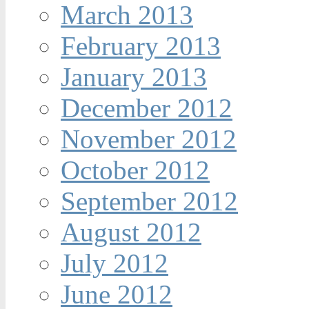
March 2013
February 2013
January 2013
December 2012
November 2012
October 2012
September 2012
August 2012
July 2012
June 2012