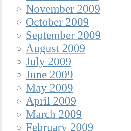
November 2009
October 2009
September 2009
August 2009
July 2009
June 2009
May 2009
April 2009
March 2009
February 2009