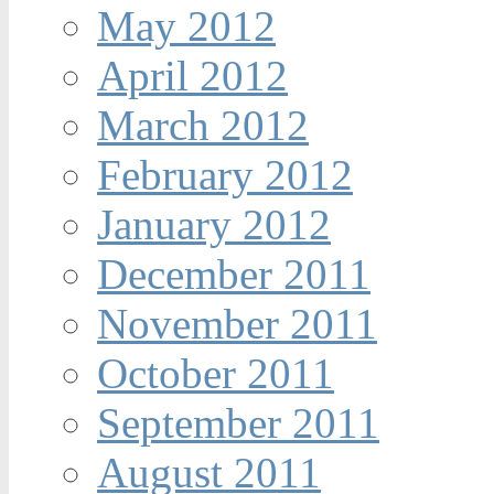
May 2012
April 2012
March 2012
February 2012
January 2012
December 2011
November 2011
October 2011
September 2011
August 2011