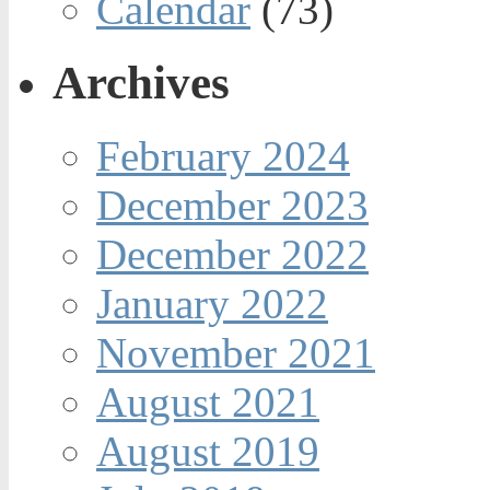
Calendar
(73)
Archives
February 2024
December 2023
December 2022
January 2022
November 2021
August 2021
August 2019