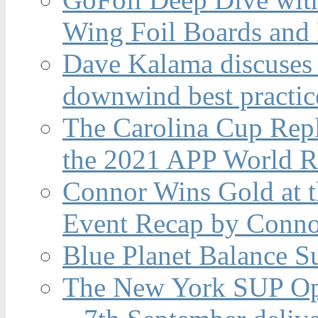
Wing Foil Boards and
Dave Kalama discuses 
downwind best practic
The Carolina Cup Repl
the 2021 APP World R
Connor Wins Gold at 
Event Recap by Conno
Blue Planet Balance Su
The New York SUP Ope