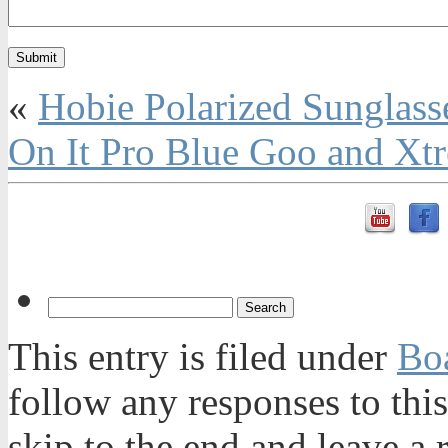
«
Hobie Polarized Sunglass
On It Pro Blue Goo and Xt
This entry is filed under
Bo
follow any responses to thi
skip to the end and leave a 