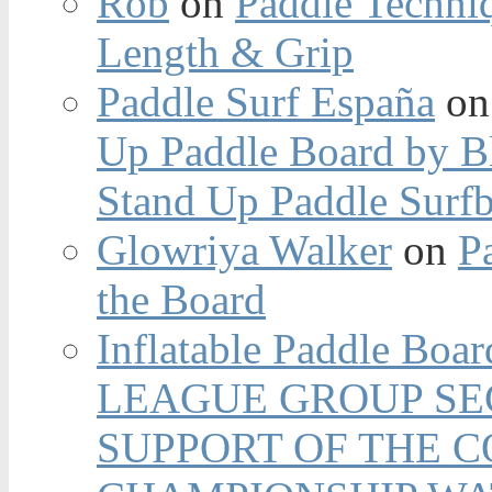
Rob
on
Paddle Techniq
Length & Grip
Paddle Surf España
o
Up Paddle Board by B
Stand Up Paddle Surfb
Glowriya Walker
on
P
the Board
Inflatable Paddle Boar
LEAGUE GROUP SEC
SUPPORT OF THE 