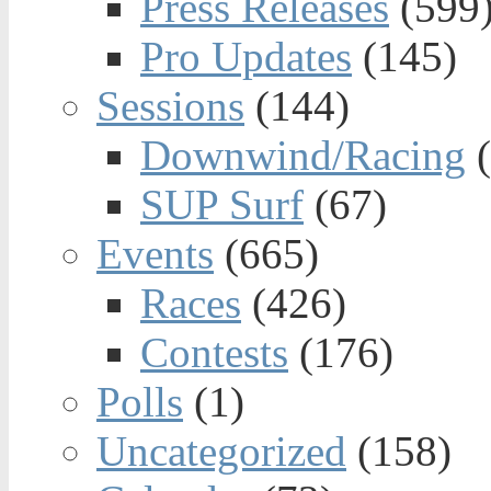
Press Releases
(599
Pro Updates
(145)
Sessions
(144)
Downwind/Racing
(
SUP Surf
(67)
Events
(665)
Races
(426)
Contests
(176)
Polls
(1)
Uncategorized
(158)