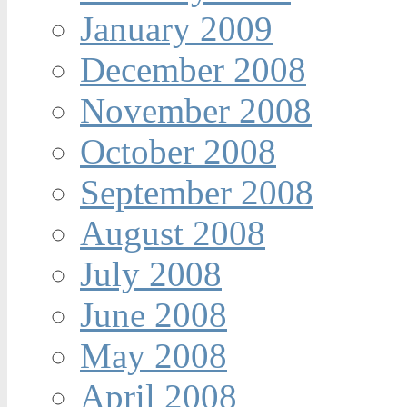
January 2009
December 2008
November 2008
October 2008
September 2008
August 2008
July 2008
June 2008
May 2008
April 2008