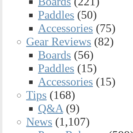
Boards
(221)
Paddles
(50)
Accessories
(75)
Gear Reviews
(82)
Boards
(56)
Paddles
(15)
Accessories
(15)
Tips
(168)
Q&A
(9)
News
(1,107)