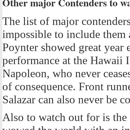
Other major Contenders to wat
The list of major contenders
impossible to include them 
Poynter showed great year e
performance at the Hawaii I
Napoleon, who never ceases 
of consequence. Front runn
Salazar can also never be c
Also to watch out for is the