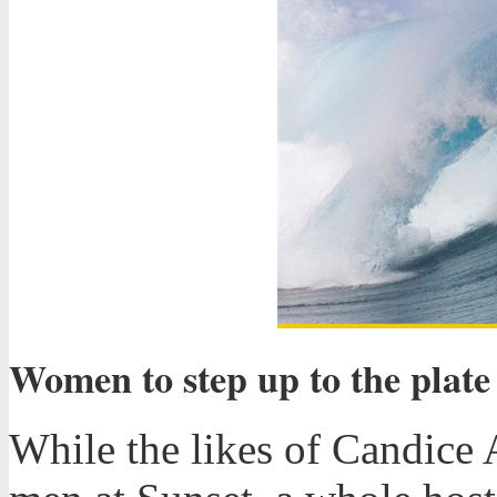
Women to step up to the plate
While the likes of Candice 