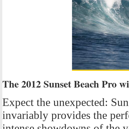
The 2012 Sunset Beach Pro will
Expect the unexpected: Sun
invariably provides the per
intense showdowns of the y