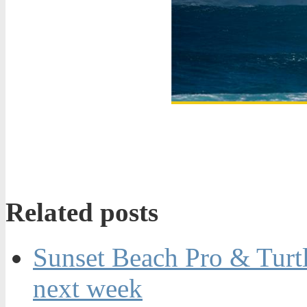
Related posts
Sunset Beach Pro & Turt
next week