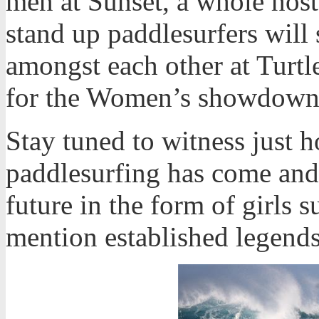
men at Sunset, a whole hos
stand up paddlesurfers will s
amongst each other at Turtl
for the Women’s showdown
Stay tuned to witness just 
paddlesurfing has come and 
future in the form of girls s
mention established legends