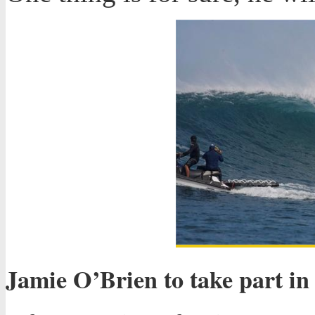
Jamie O’Brien to take part in