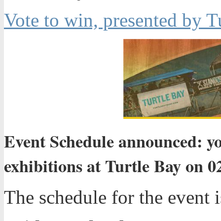
Vote to win, presented by T
Event Schedule announced: y
exhibitions at Turtle Bay on 0
The schedule for the event i