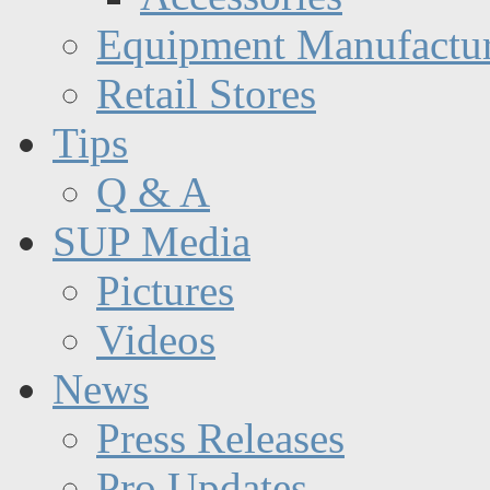
Equipment Manufactur
Retail Stores
Tips
Q & A
SUP Media
Pictures
Videos
News
Press Releases
Pro Updates