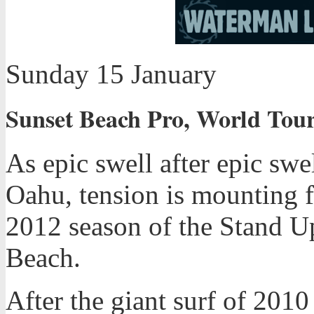
Sunday 15 January
Sunset Beach Pro, World Tour
As epic swell after epic sw
Oahu, tension is mounting f
2012 season of the Stand Up
Beach.
After the giant surf of 2010