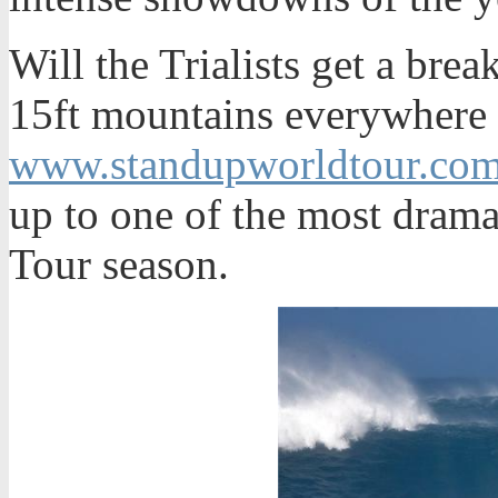
Will the Trialists get a brea
15ft mountains everywhere 
www.standupworldtour.co
up to one of the most drama
Tour season.