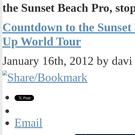
the Sunset Beach Pro, sto
Countdown to the Sunset B
Up World Tour
January 16th, 2012 by dav
Email