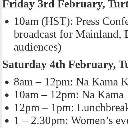
Friday 3rd February, Turt
10am (HST): Press Confer
broadcast for Mainland, 
audiences)
Saturday 4th February, T
8am – 12pm: Na Kama Kai
10am – 12pm: Na Kama K
12pm – 1pm: Lunchbrea
1 – 2.30pm: Women’s ev