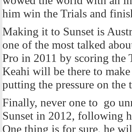
wowed the world with an in
him win the Trials and finish
Making it to Sunset is Aust
one of the most talked abou
Pro in 2011 by scoring the T
Keahi will be there to make 
putting the pressure on the 
Finally, never one to go u
Sunset in 2012, following hi
One thing is for sure, he wil