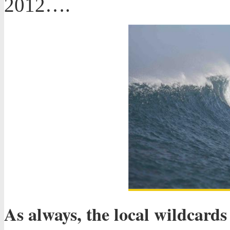
2012….
As always, the local wildcard