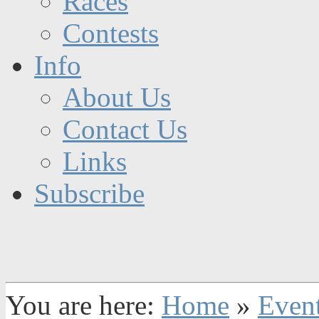
Races
Contests
Info
About Us
Contact Us
Links
Subscribe
You are here:
Home
»
Even