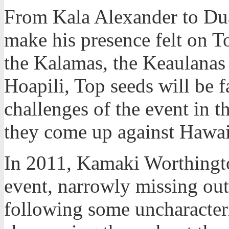
From Kala Alexander to Du
make his presence felt on T
the Kalamas, the Keaulanas
Hoapili, Top seeds will be 
challenges of the event in t
they come up against Hawaii
In 2011, Kamaki Worthingto
event, narrowly missing out 
following some uncharacteri