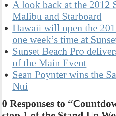
A look back at the 2012 
Malibu and Starboard
Hawaii will open the 201
one week’s time at Sunse
Sunset Beach Pro delivers
of the Main Event
Sean Poynter wins the Sa
Nui
0
Responses to “Countdown
stop 1 of the Stand Up W