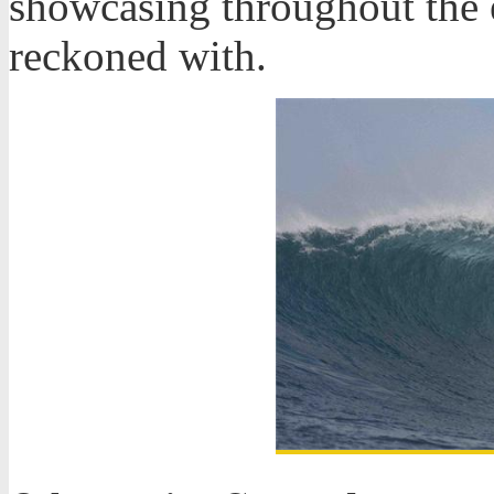
showcasing throughout the ev
reckoned with.