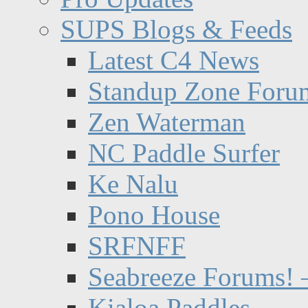
SUPS Blogs & Feeds
Latest C4 News
Standup Zone Foru
Zen Waterman
NC Paddle Surfer
Ke Nalu
Pono House
SRFNFF
Seabreeze Forums! –
Kialoa Paddles