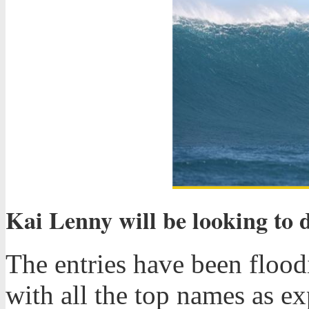
Kai Lenny will be looking to 
The entries have been floodi
with all the top names as e