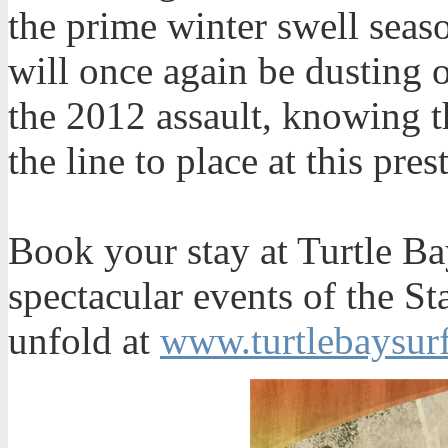
the prime winter swell seas
will once again be dusting o
the 2012 assault, knowing th
the line to place at this pr
Book your stay at Turtle Ba
spectacular events of the S
unfold at
www.turtlebaysur