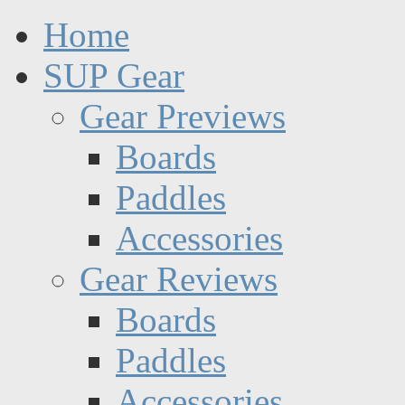
Home
SUP Gear
Gear Previews
Boards
Paddles
Accessories
Gear Reviews
Boards
Paddles
Accessories