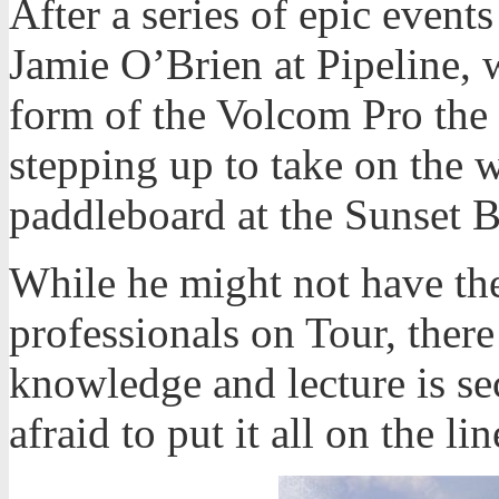
After a series of epic even
Jamie O’Brien at Pipeline, 
form of the Volcom Pro the 
stepping up to take on the w
paddleboard at the Sunset 
While he might not have the
professionals on Tour, there
knowledge and lecture is se
afraid to put it all on the 