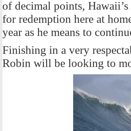
of decimal points, Hawaii’s
for redemption here at home
year as he means to continu
Finishing in a very respecta
Robin will be looking to m