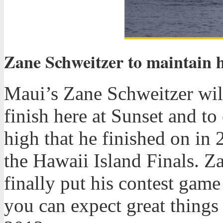
Zane Schweitzer to maintain 
Maui’s Zane Schweitzer wil
finish here at Sunset and t
high that he finished on in 
the Hawaii Island Finals. Z
finally put his contest game
you can expect great thing