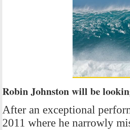
Robin Johnston will be lookin
After an exceptional perfor
2011 where he narrowly mis