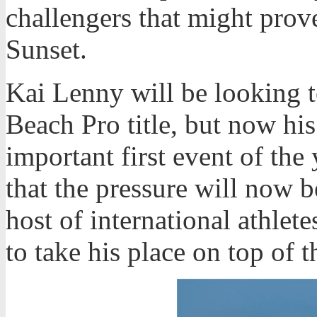
challengers that might prov
Sunset.
Kai Lenny will be looking t
Beach Pro title, but now his 
important first event of the
that the pressure will now 
host of international athlete
to take his place on top of 