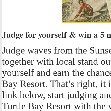
Judge for yourself & win a 5 n
Judge waves from the Sunse
together with local stand o
yourself and earn the chance
Bay Resort. That’s right, it 
link below, start judging a
Turtle Bay Resort with the v