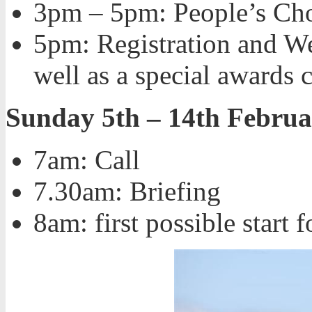
3pm – 5pm: People’s Cho
5pm: Registration and We
well as a special awards
Sunday 5th – 14th Februa
7am: Call
7.30am: Briefing
8am: first possible start f