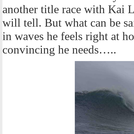
another title race with Kai 
will tell. But what can be sa
in waves he feels right at h
convincing he needs…..