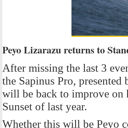
Peyo Lizarazu returns to Sta
After missing the last 3 eve
the Sapinus Pro, presented 
will be back to improve on 
Sunset of last year.
Whether this will be Peyo 