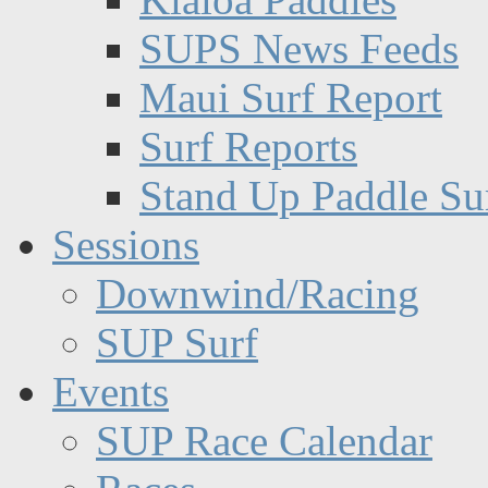
SUPS News Feeds
Maui Surf Report
Surf Reports
Stand Up Paddle Su
Sessions
Downwind/Racing
SUP Surf
Events
SUP Race Calendar