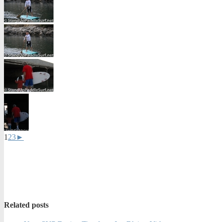
1
2
3
►
Related posts