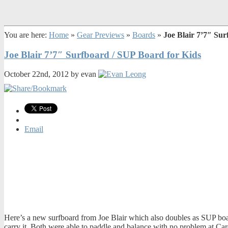
You are here:
Home
»
Gear Previews
»
Boards
»
Joe Blair 7’7″ Su
Joe Blair 7’7″ Surfboard / SUP Board for Kids
October 22nd, 2012 by evan
Email
Here’s a new surfboard from Joe Blair which also doubles as SUP board
carry it. Both were able to paddle and balance with no problem at Car