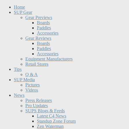
Home
SUP Gear
Gear Previews
Boards
Paddles
Accessories
Gear Reviews
Boards
Paddles
Accessories
Equipment Manufacturers
Retail Stores
Tips
Q & A
SUP Media
Pictures
Videos
News
Press Releases
Pro Updates
SUPS Blogs & Feeds
Latest C4 News
Standup Zone Forum
Zen Waterman