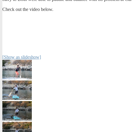
Check out the video below.
[Show as slideshow]