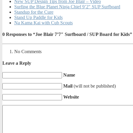
New SUP Design Tips from Joe Blair – Video
Surfing the Blue Planet Ninja Chief 9’2″ SUP Surfboard
Standup for the Cure
Stand Up Paddle for Kids
Na Kama Kai with Cub Scouts
0
Responses to “Joe Blair 7’7″ Surfboard / SUP Board for Kids”
No Comments
Leave a Reply
Name
Mail
(will not be published)
Website