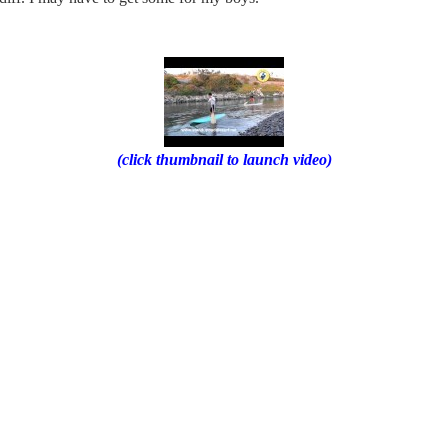
(click thumbnail to launch video)