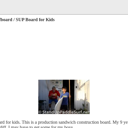
rfboard / SUP Board for Kids
 for kids. This is a production sandwich construction board. My 9 year
diff. I may have to get some for my boys.