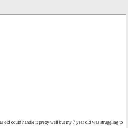
 old could handle it pretty well but my 7 year old was struggling to