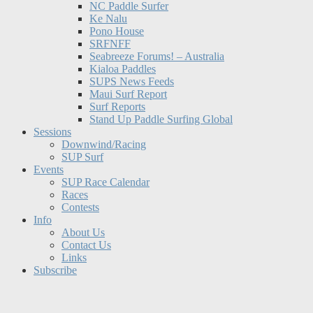
NC Paddle Surfer
Ke Nalu
Pono House
SRFNFF
Seabreeze Forums! – Australia
Kialoa Paddles
SUPS News Feeds
Maui Surf Report
Surf Reports
Stand Up Paddle Surfing Global
Sessions
Downwind/Racing
SUP Surf
Events
SUP Race Calendar
Races
Contests
Info
About Us
Contact Us
Links
Subscribe