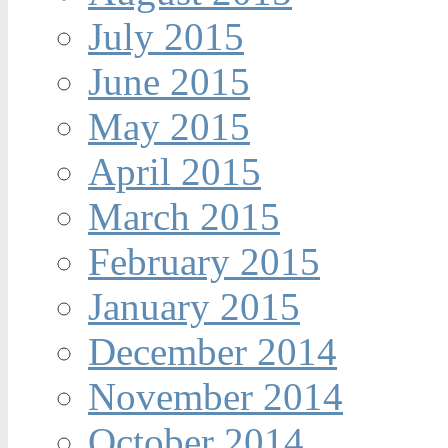
July 2015
June 2015
May 2015
April 2015
March 2015
February 2015
January 2015
December 2014
November 2014
October 2014