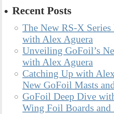
Recent Posts
The New RS-X Series 
with Alex Aguera
Unveiling GoFoil’s Ne
with Alex Aguera
Catching Up with Ale
New GoFoil Masts and
GoFoil Deep Dive wit
Wing Foil Boards and