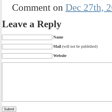
Comment on
Dec 27th, 2
Leave a Reply
Name
Mail
(will not be published)
Website