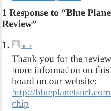
1
Response to “Blue Plane
Review”
1
RobS
Thank you for the review
more information on this 
board on our website:
http://blueplanetsurf.co
chip