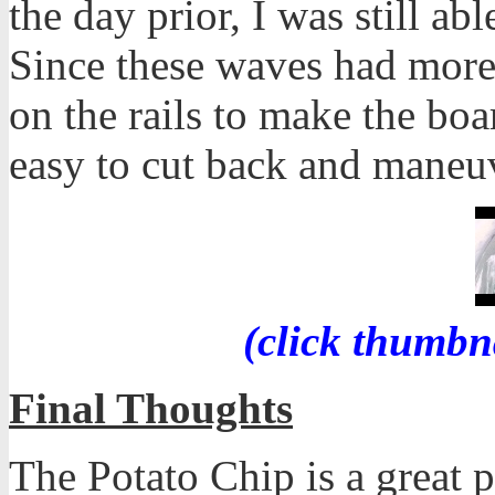
the day prior, I was still ab
Since these waves had more 
on the rails to make the boa
easy to cut back and maneu
(click thumbn
Final Thoughts
The Potato Chip is a great 