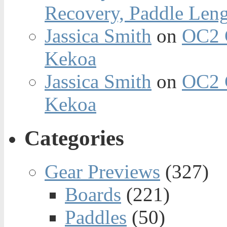
Recovery, Paddle Len
Jassica Smith
on
OC2 
Kekoa
Jassica Smith
on
OC2 
Kekoa
Categories
Gear Previews
(327)
Boards
(221)
Paddles
(50)