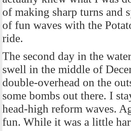
of making sharp turns and s
of fun waves with the Potat
ride.
The second day in the wate
swell in the middle of Decem
double-overhead on the out
some bombs out there. I sta
head-high reform waves. Aga
fun. While it was a little ha