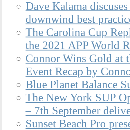
Dave Kalama discuses 
downwind best practic
The Carolina Cup Repl
the 2021 APP World R
Connor Wins Gold at 
Event Recap by Conno
Blue Planet Balance Su
The New York SUP Ope
– 7th September deliv
Sunset Beach Pro pres