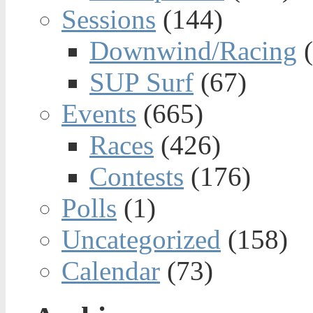
Sessions
(144)
Downwind/Racing
(
SUP Surf
(67)
Events
(665)
Races
(426)
Contests
(176)
Polls
(1)
Uncategorized
(158)
Calendar
(73)