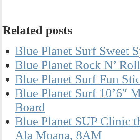
Related posts
Blue Planet Surf Sweet 
Blue Planet Rock N’ Rol
Blue Planet Surf Fun St
Blue Planet Surf 10’6″ M
Board
Blue Planet SUP Clinic t
Ala Moana, 8AM