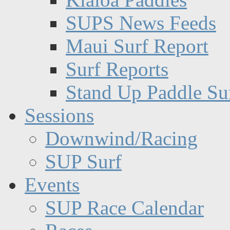
SUPS News Feeds
Maui Surf Report
Surf Reports
Stand Up Paddle Su
Sessions
Downwind/Racing
SUP Surf
Events
SUP Race Calendar