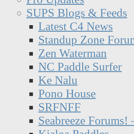
SUPS Blogs & Feeds
Latest C4 News
Standup Zone Foru
Zen Waterman
NC Paddle Surfer
Ke Nalu
Pono House
SRFNFF
Seabreeze Forums! –
Kialoa Paddles