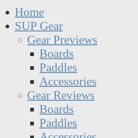
Home
SUP Gear
Gear Previews
Boards
Paddles
Accessories
Gear Reviews
Boards
Paddles
Accessories