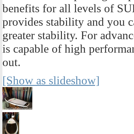
benefits for all levels of SU
provides stability and you ca
greater stability. For advan
is capable of high performa
out.
[Show as slideshow]