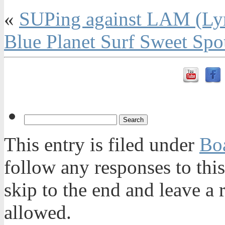
«
SUPing against LAM (Ly
Blue Planet Surf Sweet Sp
This entry is filed under
Bo
follow any responses to thi
skip to the end and leave a 
allowed.