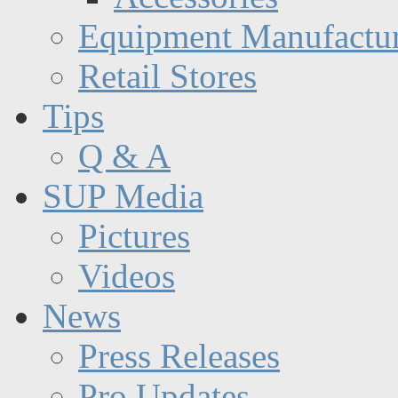
Equipment Manufactur
Retail Stores
Tips
Q & A
SUP Media
Pictures
Videos
News
Press Releases
Pro Updates