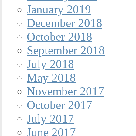
January 2019
December 2018
October 2018
September 2018
July 2018
May 2018
November 2017
October 2017
July 2017
June 2017