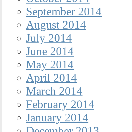
September 2014
August 2014
July 2014
June 2014
May 2014
April 2014
March 2014
February 2014
January 2014
December 2013