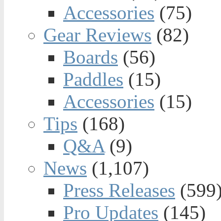
Accessories
(75)
Gear Reviews
(82)
Boards
(56)
Paddles
(15)
Accessories
(15)
Tips
(168)
Q&A
(9)
News
(1,107)
Press Releases
(599
Pro Updates
(145)