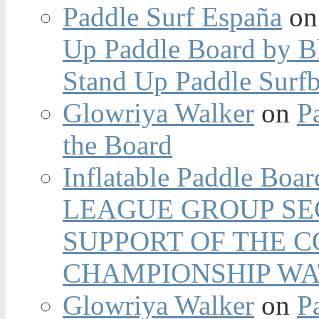
Paddle Surf España
o
Up Paddle Board by B
Stand Up Paddle Surfb
Glowriya Walker
on
P
the Board
Inflatable Paddle Boar
LEAGUE GROUP SEC
SUPPORT OF THE 
CHAMPIONSHIP WA
Glowriya Walker
on
P