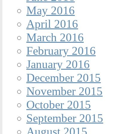
May 2016
April 2016
March 2016
February 2016
January 2016
December 2015
November 2015
October 2015
September 2015
August 2015