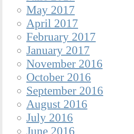
May 2017
April 2017
February 2017
January 2017
November 2016
October 2016
September 2016
August 2016
July 2016
June 2016