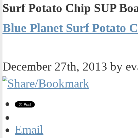
Surf Potato Chip SUP Bo
Blue Planet Surf Potato
December 27th, 2013 by e
Email