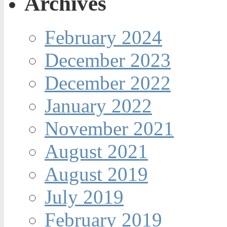
Archives
February 2024
December 2023
December 2022
January 2022
November 2021
August 2021
August 2019
July 2019
February 2019