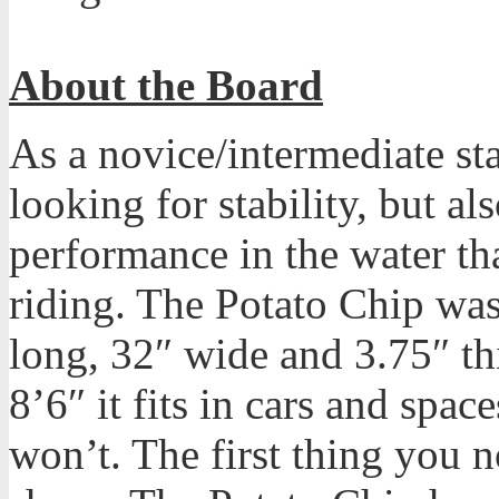
About the Board
As a novice/intermediate st
looking for stability, but al
performance in the water th
riding. The Potato Chip was 
long, 32″ wide and 3.75″ thi
8’6″ it fits in cars and spa
won’t. The first thing you no