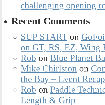
challenging opening r
Recent Comments
SUP START
on
GoFoi
on GT, RS, EZ, Wing F
Rob
on
Blue Planet Ba
Mike Chirlston
on
Con
the Bay – Event Reca
Rob
on
Paddle Techniq
Length & Grip