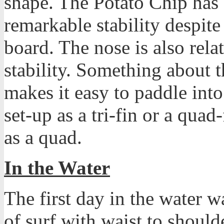
shape. The Potato Chip has a
remarkable stability despite
board. The nose is also rela
stability. Something about 
makes it easy to paddle into
set-up as a tri-fin or a quad-
as a quad.
In the Water
The first day in the water 
of surf with waist to should