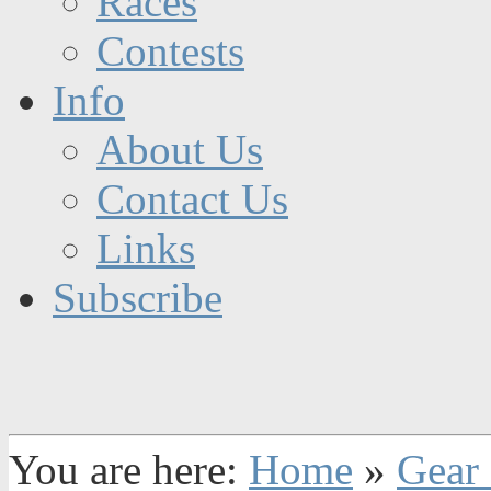
Races
Contests
Info
About Us
Contact Us
Links
Subscribe
You are here:
Home
»
Gear