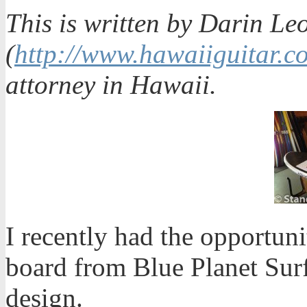
This is written by Darin Le
(
http://www.hawaiiguitar.c
attorney in Hawaii.
I recently had the opportun
board from Blue Planet Surf.
design.