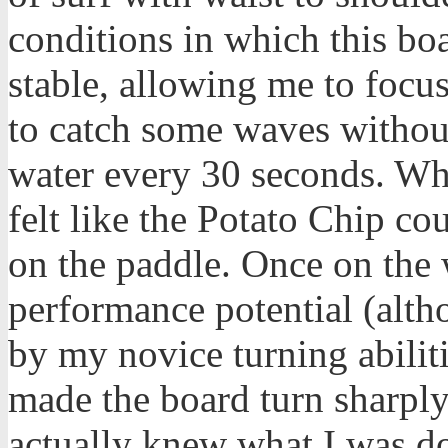
conditions in which this bo
stable, allowing me to focu
to catch some waves without
water every 30 seconds. Wh
felt like the Potato Chip co
on the paddle. Once on the 
performance potential (alth
by my novice turning abilitie
made the board turn sharply 
actually knew what I was do