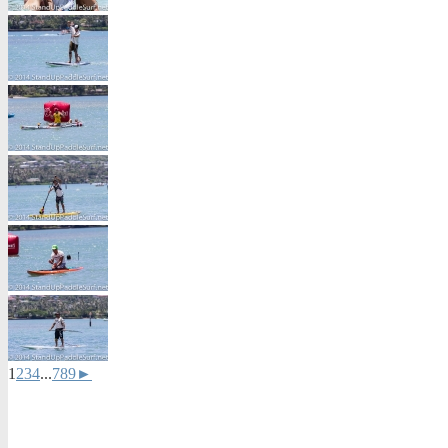
1
2
3
4
...
7
8
9
►