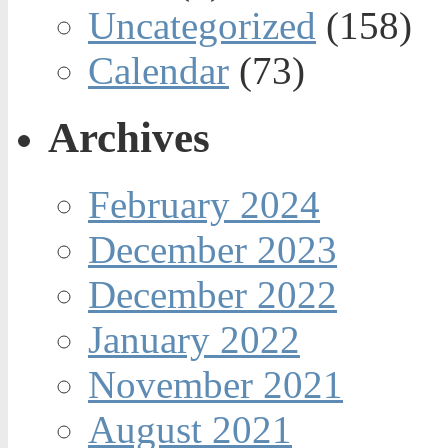
Uncategorized
(158)
Calendar
(73)
Archives
February 2024
December 2023
December 2022
January 2022
November 2021
August 2021