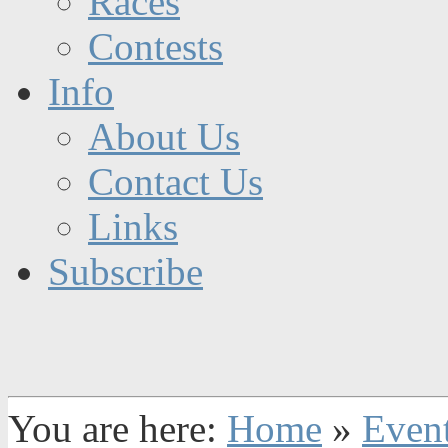
Races
Contests
Info
About Us
Contact Us
Links
Subscribe
You are here:
Home
»
Even