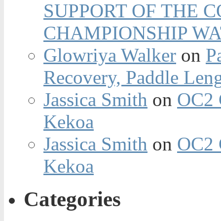
SUPPORT OF THE 
CHAMPIONSHIP WA
Glowriya Walker
on
P
Recovery, Paddle Len
Jassica Smith
on
OC2 
Kekoa
Jassica Smith
on
OC2 
Kekoa
Categories