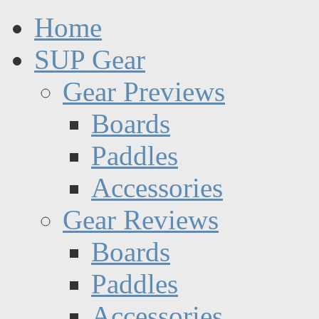
Home
SUP Gear
Gear Previews
Boards
Paddles
Accessories
Gear Reviews
Boards
Paddles
Accessories