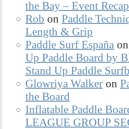
the Bay – Event Reca
Rob
on
Paddle Techniq
Length & Grip
Paddle Surf España
o
Up Paddle Board by B
Stand Up Paddle Surfb
Glowriya Walker
on
P
the Board
Inflatable Paddle Boar
LEAGUE GROUP SEC