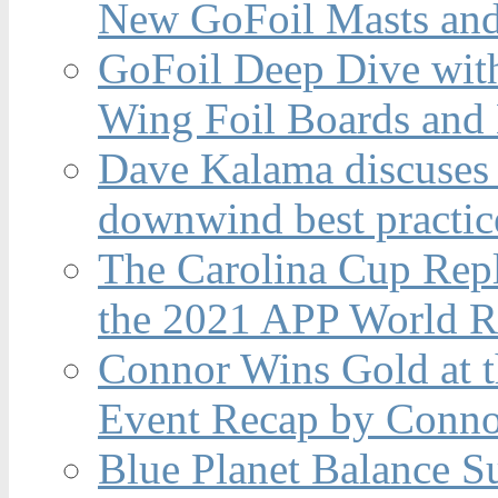
New GoFoil Masts and
GoFoil Deep Dive wit
Wing Foil Boards and
Dave Kalama discuses 
downwind best practic
The Carolina Cup Repl
the 2021 APP World R
Connor Wins Gold at 
Event Recap by Conno
Blue Planet Balance Su