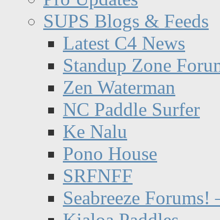
SUPS Blogs & Feeds
Latest C4 News
Standup Zone Foru
Zen Waterman
NC Paddle Surfer
Ke Nalu
Pono House
SRFNFF
Seabreeze Forums! –
Kialoa Paddles