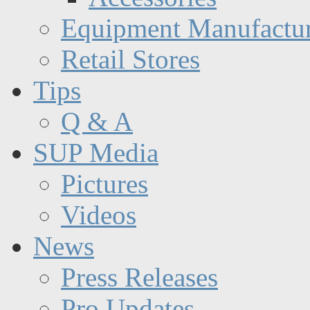
Equipment Manufactur
Retail Stores
Tips
Q & A
SUP Media
Pictures
Videos
News
Press Releases
Pro Updates