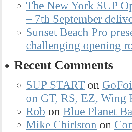
The New York SUP Ope
– 7th September deliv
Sunset Beach Pro pres
challenging opening r
Recent Comments
SUP START
on
GoFoi
on GT, RS, EZ, Wing F
Rob
on
Blue Planet Ba
Mike Chirlston
on
Con