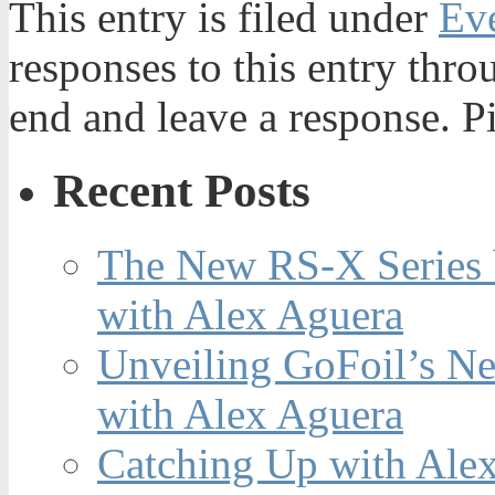
This entry is filed under
Ev
responses to this entry thr
end and leave a response. Pi
Recent Posts
The New RS-X Series 
with Alex Aguera
Unveiling GoFoil’s Ne
with Alex Aguera
Catching Up with Ale