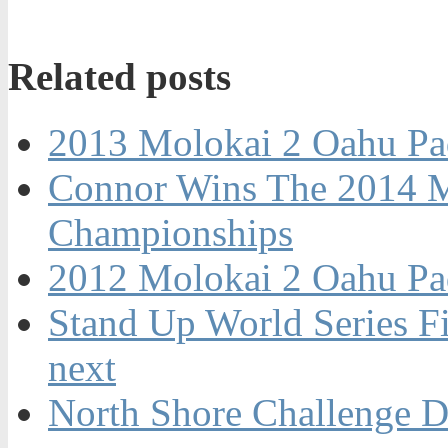
Related posts
2013 Molokai 2 Oahu Pa
Connor Wins The 2014 M
Championships
2012 Molokai 2 Oahu Pa
Stand Up World Series Fi
next
North Shore Challenge D