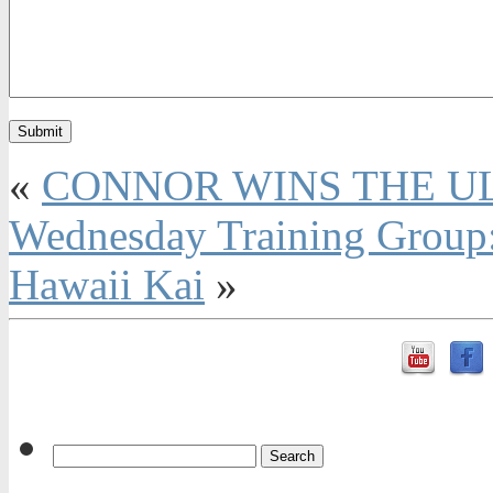
«
CONNOR WINS THE U
Wednesday Training Group:
Hawaii Kai
»