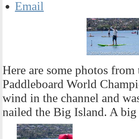
Email
Here are some photos from 
Paddleboard World Champion
wind in the channel and was
nailed the Big Island. A big 