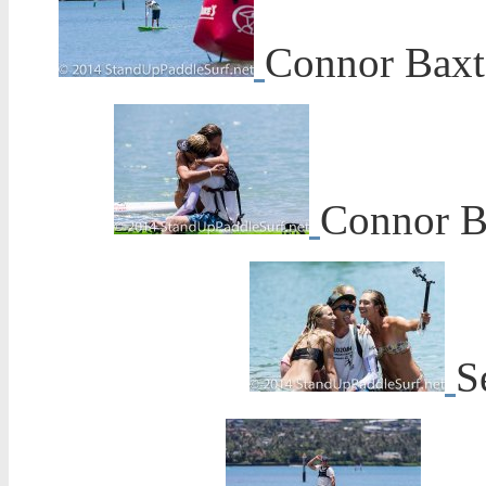
Connor Baxte
Connor Ba
S