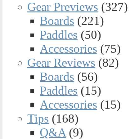
Gear Previews
(327)
Boards
(221)
Paddles
(50)
Accessories
(75)
Gear Reviews
(82)
Boards
(56)
Paddles
(15)
Accessories
(15)
Tips
(168)
Q&A
(9)