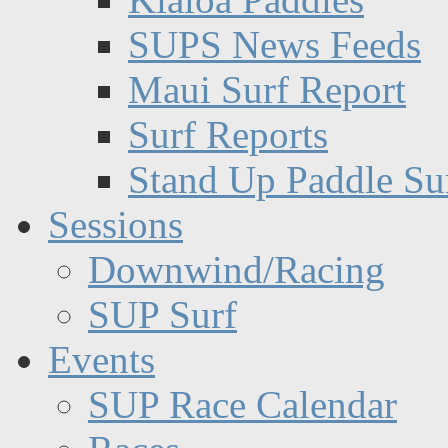
SUPS News Feeds
Maui Surf Report
Surf Reports
Stand Up Paddle Su
Sessions
Downwind/Racing
SUP Surf
Events
SUP Race Calendar