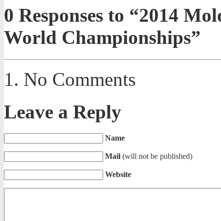
0
Responses to “2014 Mol
World Championships”
No Comments
Leave a Reply
Name
Mail
(will not be published)
Website