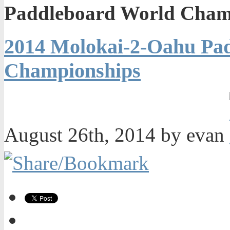
Paddleboard World Cham
2014 Molokai-2-Oahu Pa
Championships
August 26th, 2014 by evan