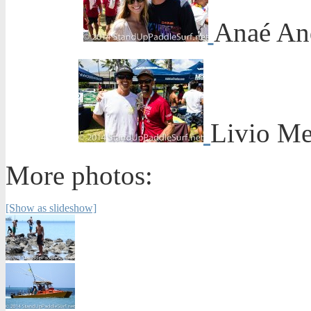
Anaé An
Livio Me
More photos:
[Show as slideshow]