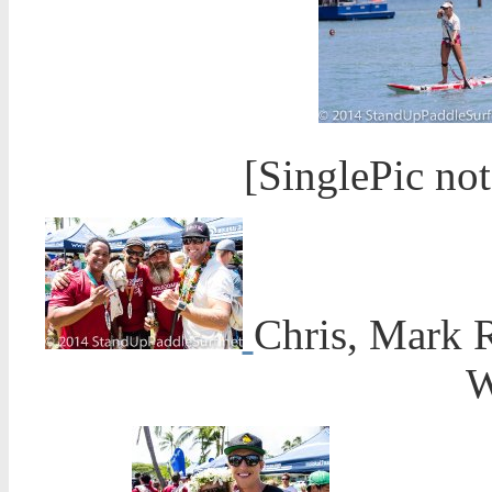
[SinglePic no
Chris, Mark R
W