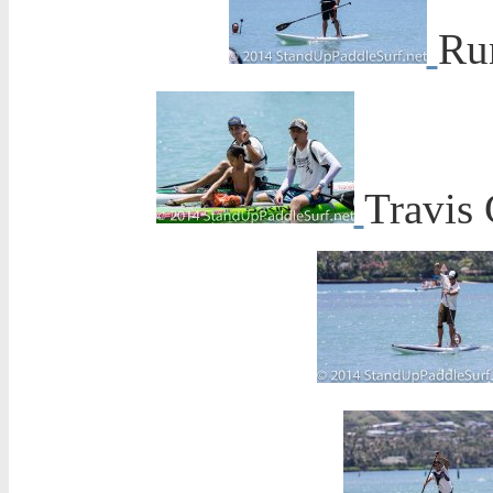
Ru
Travis