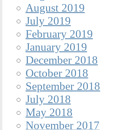
August 2019
July 2019
February 2019
January 2019
December 2018
October 2018
September 2018
July 2018
May 2018
November 2017