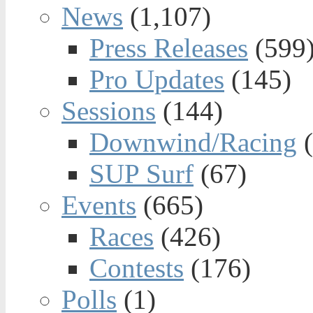
News
(1,107)
Press Releases
(599
Pro Updates
(145)
Sessions
(144)
Downwind/Racing
(
SUP Surf
(67)
Events
(665)
Races
(426)
Contests
(176)
Polls
(1)