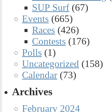
SUP Surf
(67)
Events
(665)
Races
(426)
Contests
(176)
Polls
(1)
Uncategorized
(158)
Calendar
(73)
Archives
February 2024