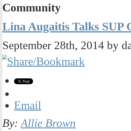
Community
Lina Augaitis Talks SUP
September 28th, 2014 by d
Email
By:
Allie Brown