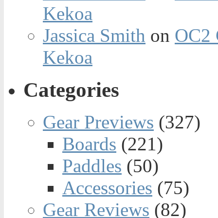
Kekoa
Jassica Smith
on
OC2 
Kekoa
Categories
Gear Previews
(327)
Boards
(221)
Paddles
(50)
Accessories
(75)
Gear Reviews
(82)