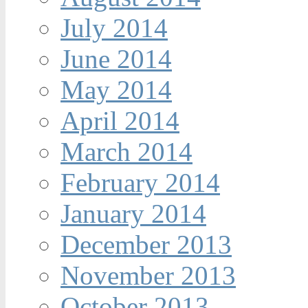
July 2014
June 2014
May 2014
April 2014
March 2014
February 2014
January 2014
December 2013
November 2013
October 2013