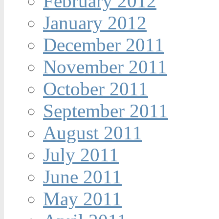
February 2012
January 2012
December 2011
November 2011
October 2011
September 2011
August 2011
July 2011
June 2011
May 2011