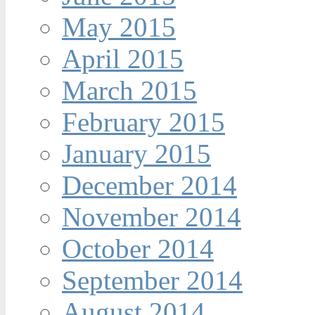
May 2015
April 2015
March 2015
February 2015
January 2015
December 2014
November 2014
October 2014
September 2014
August 2014