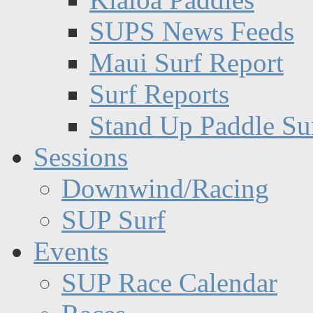
SUPS News Feeds
Maui Surf Report
Surf Reports
Stand Up Paddle Su
Sessions
Downwind/Racing
SUP Surf
Events
SUP Race Calendar