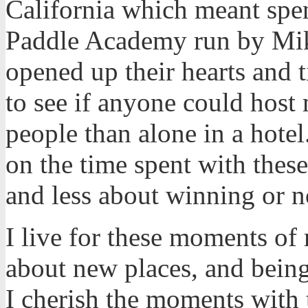
California which meant sp
Paddle Academy run by Mik
opened up their hearts and 
to see if anyone could host 
people than alone in a hote
on the time spent with thes
and less about winning or n
I live for these moments of
about new places, and being
I cherish the moments with 