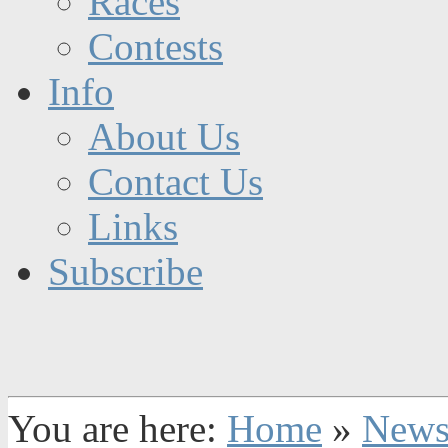
Races
Contests
Info
About Us
Contact Us
Links
Subscribe
You are here:
Home
»
New