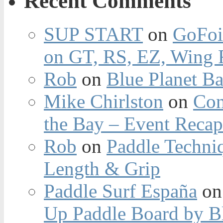
Recent Comments
SUP START
on
GoFoi
on GT, RS, EZ, Wing F
Rob
on
Blue Planet Ba
Mike Chirlston
on
Con
the Bay – Event Reca
Rob
on
Paddle Techniq
Length & Grip
Paddle Surf España
o
Up Paddle Board by B