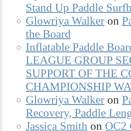
Stand Up Paddle Surfb
Glowriya Walker
on
P
the Board
Inflatable Paddle Boar
LEAGUE GROUP SEC
SUPPORT OF THE 
CHAMPIONSHIP WA
Glowriya Walker
on
P
Recovery, Paddle Len
Jassica Smith
on
OC2 