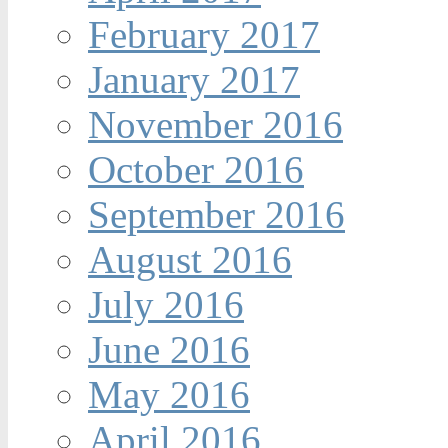
February 2017
January 2017
November 2016
October 2016
September 2016
August 2016
July 2016
June 2016
May 2016
April 2016