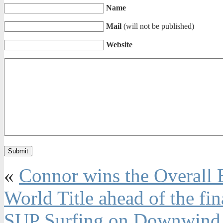
Name
Mail
(will not be published)
Website
«
Connor wins the Overall E
World Title ahead of the fin
SUP Surfing on Downwind 