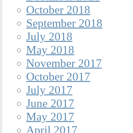
October 2018
September 2018
July 2018
May 2018
November 2017
October 2017
July 2017
June 2017
May 2017
April 2017