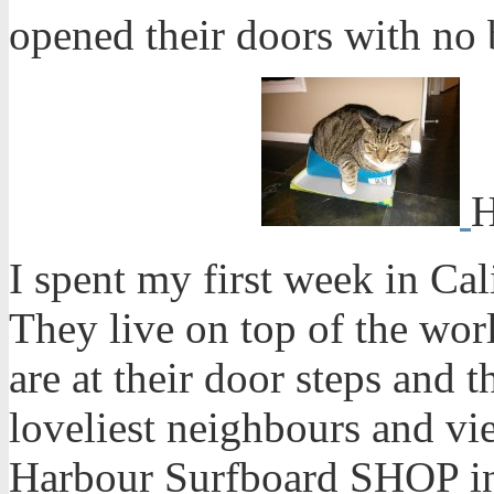
opened their doors with no b
H
I spent my first week in Ca
They live on top of the wor
are at their door steps and 
loveliest neighbours and v
Harbour Surfboard SHOP in