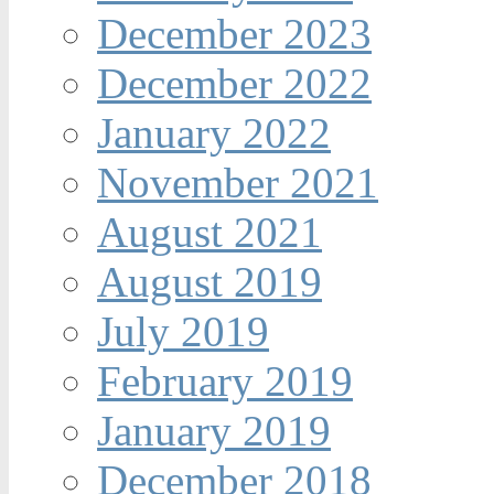
December 2023
December 2022
January 2022
November 2021
August 2021
August 2019
July 2019
February 2019
January 2019
December 2018