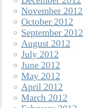
November 2012
October 2012
September 2012
August 2012
July 2012
June 2012
May 2012
April 2012
March 2012