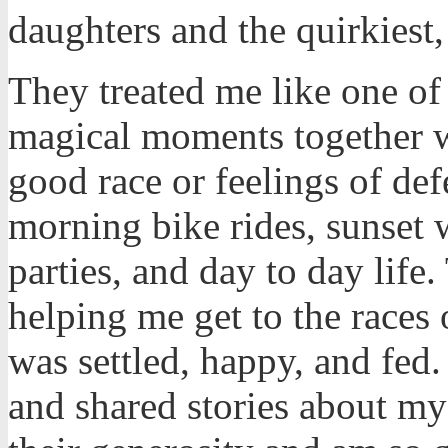
daughters and the quirkiest,
They treated me like one o
magical moments together wh
good race or feelings of def
morning bike rides, sunset 
parties, and day to day life
helping me get to the races
was settled, happy, and fed
and shared stories about my