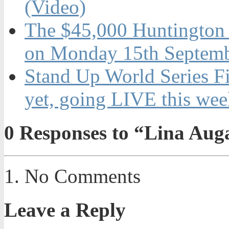
(Video)
The $45,000 Huntington 
on Monday 15th Septemb
Stand Up World Series Fi
yet, going LIVE this wee
0
Responses to “Lina Aug
No Comments
Leave a Reply