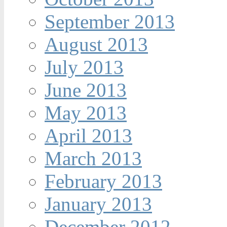
September 2013
August 2013
July 2013
June 2013
May 2013
April 2013
March 2013
February 2013
January 2013
December 2012