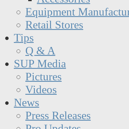
Equipment Manufactur
Retail Stores
Tips
Q & A
SUP Media
Pictures
Videos
News
Press Releases
Pro Updates