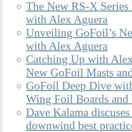
The New RS-X Series 
with Alex Aguera
Unveiling GoFoil’s Ne
with Alex Aguera
Catching Up with Ale
New GoFoil Masts and
GoFoil Deep Dive wit
Wing Foil Boards and
Dave Kalama discuses 
downwind best practic