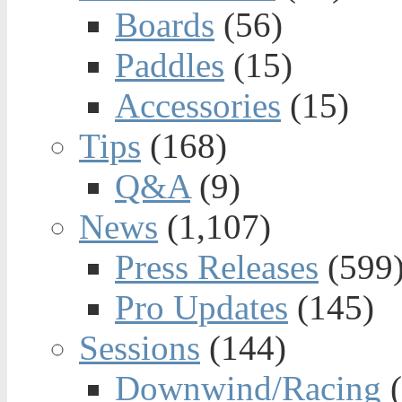
Boards
(56)
Paddles
(15)
Accessories
(15)
Tips
(168)
Q&A
(9)
News
(1,107)
Press Releases
(599
Pro Updates
(145)
Sessions
(144)
Downwind/Racing
(