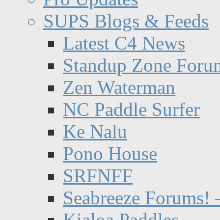
SUPS Blogs & Feeds
Latest C4 News
Standup Zone Foru
Zen Waterman
NC Paddle Surfer
Ke Nalu
Pono House
SRFNFF
Seabreeze Forums! –
Kialoa Paddles