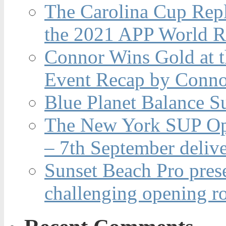
The Carolina Cup Repl
the 2021 APP World R
Connor Wins Gold at 
Event Recap by Conno
Blue Planet Balance Su
The New York SUP Ope
– 7th September deliv
Sunset Beach Pro pres
challenging opening r