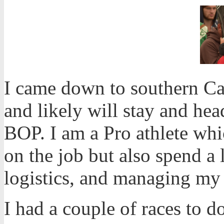
I came down to southern Ca
and likely will stay and hea
BOP. I am a Pro athlete whi
on the job but also spend a 
logistics, and managing my
I had a couple of races to d