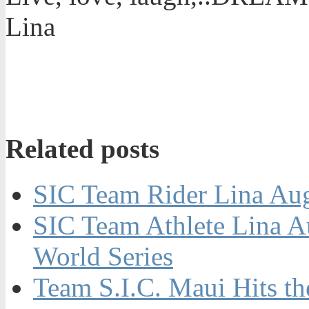
Lina
Related posts
SIC Team Rider Lina Aug
SIC Team Athlete Lina A
World Series
Team S.I.C. Maui Hits t