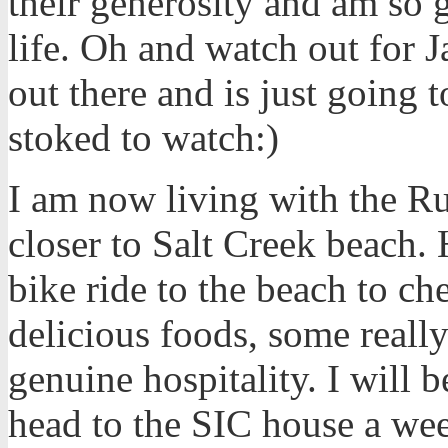
their generosity and am so 
life. Oh and watch out for J
out there and is just going 
stoked to watch:)
I am now living with the Ru
closer to Salt Creek beach. 
bike ride to the beach to ch
delicious foods, some reall
genuine hospitality. I will b
head to the SIC house a wee