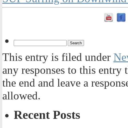
This entry is filed under
Ne
any responses to this entry
the end and leave a response
allowed.
Recent Posts