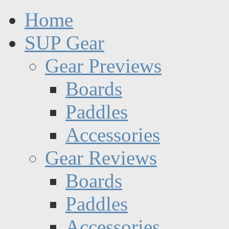
Home
SUP Gear
Gear Previews
Boards
Paddles
Accessories
Gear Reviews
Boards
Paddles
Accessories