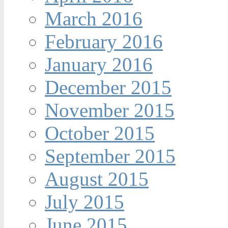
March 2016
February 2016
January 2016
December 2015
November 2015
October 2015
September 2015
August 2015
July 2015
June 2015