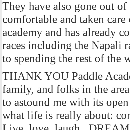
They have also gone out of 
comfortable and taken care 
academy and has already c
races including the Napali r
to spending the rest of the
THANK YOU Paddle Academ
family, and folks in the a
to astound me with its open 
what life is really about: 
Live, love, laugh,..DREAM