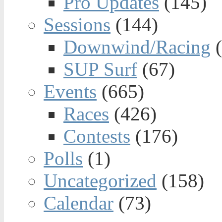
Pro Updates
(145)
Sessions
(144)
Downwind/Racing
(
SUP Surf
(67)
Events
(665)
Races
(426)
Contests
(176)
Polls
(1)
Uncategorized
(158)
Calendar
(73)