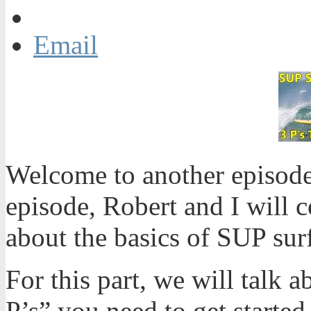
Email
Welcome to another episode
episode, Robert and I will 
about the basics of SUP sur
For this part, we will talk a
P’s” you need to get starte