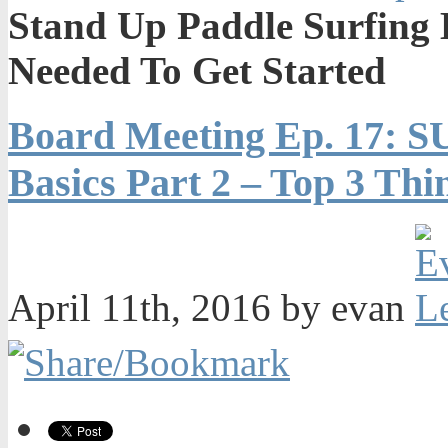
Stand Up Paddle Surfing B
Needed To Get Started
Board Meeting Ep. 17: S
Basics Part 2 – Top 3 Th
April 11th, 2016 by evan