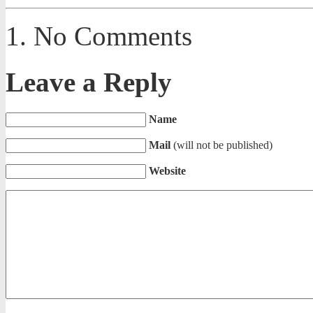
No Comments
Leave a Reply
Name
Mail
(will not be published)
Website