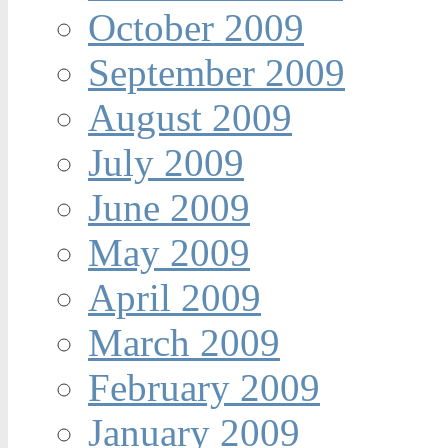
October 2009
September 2009
August 2009
July 2009
June 2009
May 2009
April 2009
March 2009
February 2009
January 2009