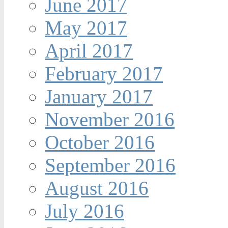
June 2017
May 2017
April 2017
February 2017
January 2017
November 2016
October 2016
September 2016
August 2016
July 2016