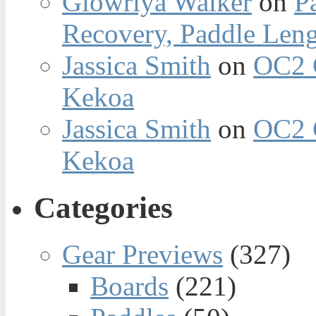
Glowriya Walker
on
P
Recovery, Paddle Len
Jassica Smith
on
OC2 
Kekoa
Jassica Smith
on
OC2 
Kekoa
Categories
Gear Previews
(327)
Boards
(221)