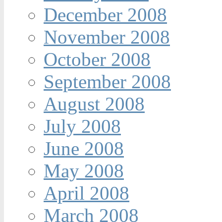
December 2008
November 2008
October 2008
September 2008
August 2008
July 2008
June 2008
May 2008
April 2008
March 2008