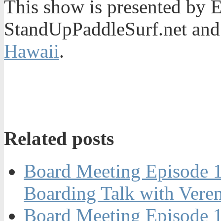
This show is presented by 
StandUpPaddleSurf.net and
Hawaii
.
Related posts
Board Meeting Episode 
Boarding Talk with Vere
Board Meeting Episode 1