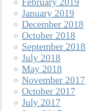
February 2019
January 2019
December 2018
October 2018
September 2018
July 2018
May 2018
November 2017
October 2017
July 2017