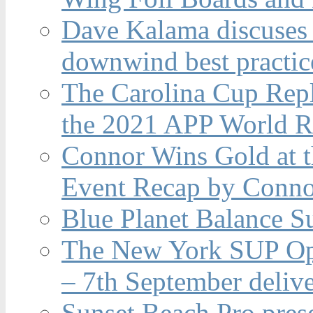
Dave Kalama discuses 
downwind best practic
The Carolina Cup Repl
the 2021 APP World R
Connor Wins Gold at 
Event Recap by Conno
Blue Planet Balance Su
The New York SUP Ope
– 7th September deliv
Sunset Beach Pro pres