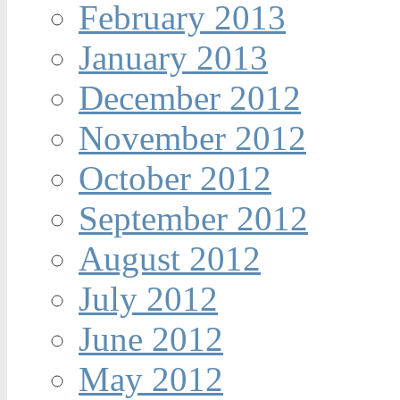
February 2013
January 2013
December 2012
November 2012
October 2012
September 2012
August 2012
July 2012
June 2012
May 2012