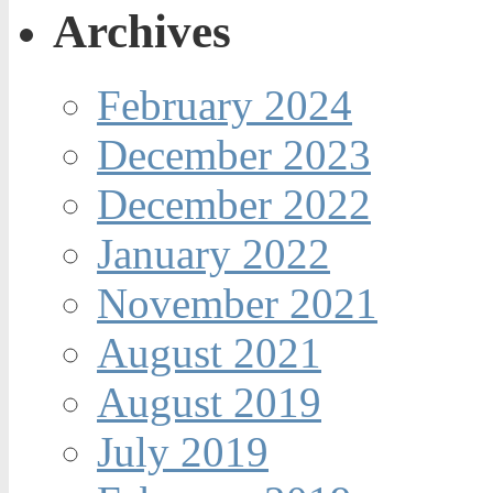
Archives
February 2024
December 2023
December 2022
January 2022
November 2021
August 2021
August 2019
July 2019