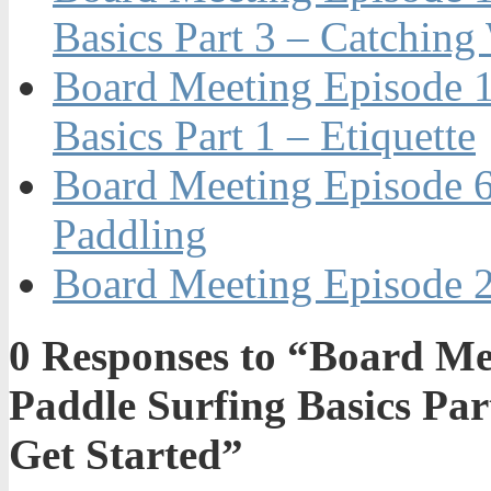
Basics Part 3 – Catching
Board Meeting Episode 1
Basics Part 1 – Etiquette
Board Meeting Episode 6
Paddling
Board Meeting Episode 2
0
Responses to “Board Me
Paddle Surfing Basics Par
Get Started”