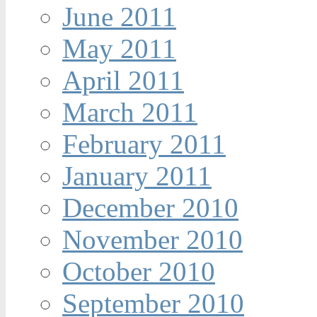
June 2011
May 2011
April 2011
March 2011
February 2011
January 2011
December 2010
November 2010
October 2010
September 2010