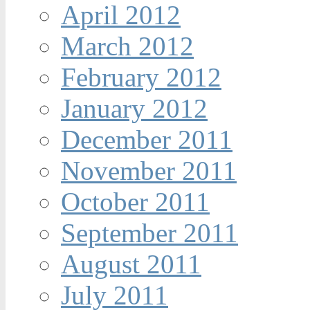
April 2012
March 2012
February 2012
January 2012
December 2011
November 2011
October 2011
September 2011
August 2011
July 2011