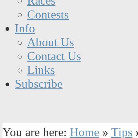
Races
Contests
Info
About Us
Contact Us
Links
Subscribe
You are here:
Home
»
Tips