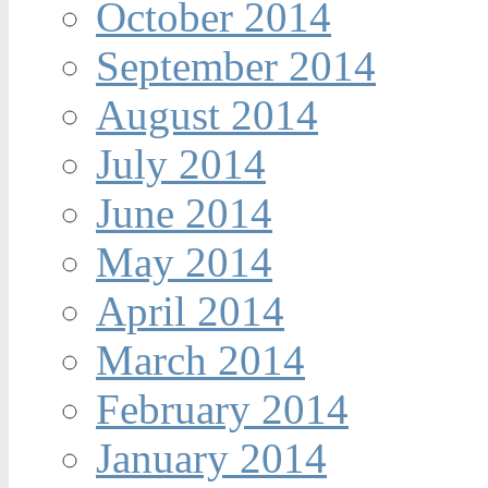
October 2014
September 2014
August 2014
July 2014
June 2014
May 2014
April 2014
March 2014
February 2014
January 2014