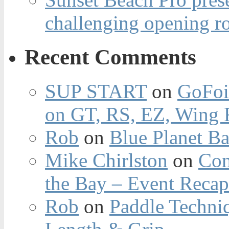
challenging opening r
Recent Comments
SUP START
on
GoFoi
on GT, RS, EZ, Wing F
Rob
on
Blue Planet Ba
Mike Chirlston
on
Con
the Bay – Event Reca
Rob
on
Paddle Techniq