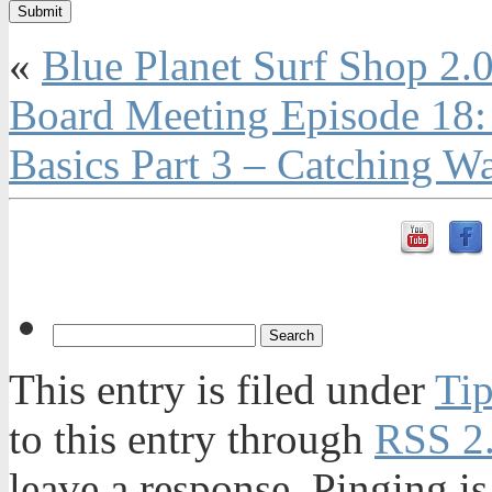
«
Blue Planet Surf Shop 2.
Board Meeting Episode 18:
Basics Part 3 – Catching W
This entry is filed under
Tip
to this entry through
RSS 2
leave a response. Pinging is