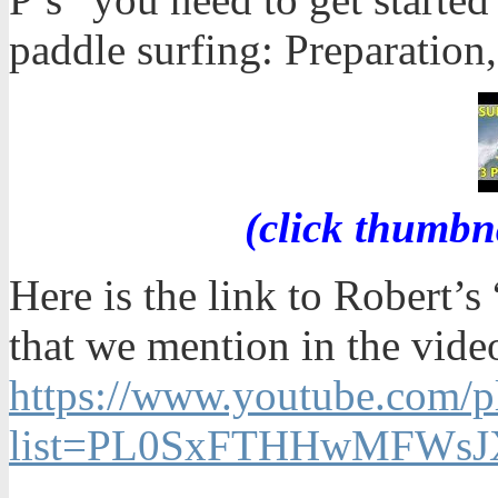
paddle surfing: Preparation,
(click thumbn
Here is the link to Robert’
that we mention in the vide
https://www.youtube.com/pl
list=PL0SxFTHHwMFWsJX