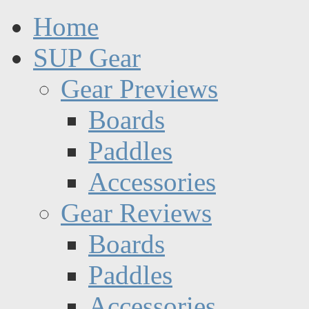
Home
SUP Gear
Gear Previews
Boards
Paddles
Accessories
Gear Reviews
Boards
Paddles
Accessories