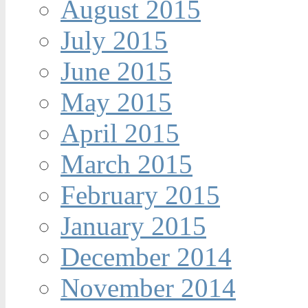
August 2015
July 2015
June 2015
May 2015
April 2015
March 2015
February 2015
January 2015
December 2014
November 2014