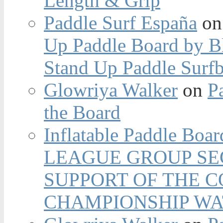
Length & Grip
Paddle Surf España
o
Up Paddle Board by B
Stand Up Paddle Surfb
Glowriya Walker
on
P
the Board
Inflatable Paddle Boar
LEAGUE GROUP SEC
SUPPORT OF THE 
CHAMPIONSHIP WA