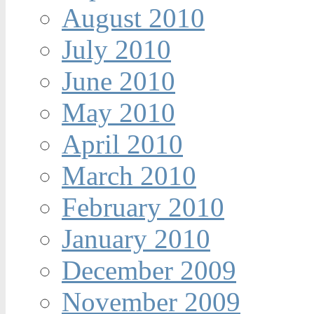
August 2010
July 2010
June 2010
May 2010
April 2010
March 2010
February 2010
January 2010
December 2009
November 2009