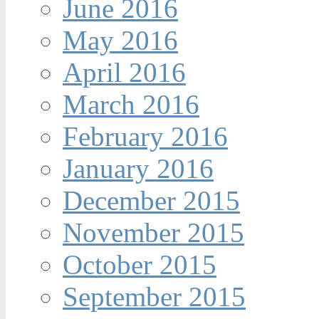
June 2016
May 2016
April 2016
March 2016
February 2016
January 2016
December 2015
November 2015
October 2015
September 2015