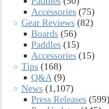
Paddles
(50)
Accessories
(75)
Gear Reviews
(82)
Boards
(56)
Paddles
(15)
Accessories
(15)
Tips
(168)
Q&A
(9)
News
(1,107)
Press Releases
(599