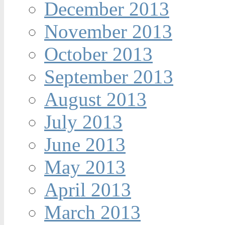
December 2013
November 2013
October 2013
September 2013
August 2013
July 2013
June 2013
May 2013
April 2013
March 2013