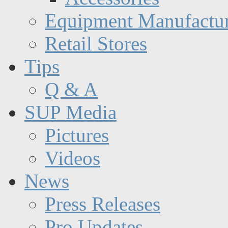
Equipment Manufactur
Retail Stores
Tips
Q & A
SUP Media
Pictures
Videos
News
Press Releases
Pro Updates