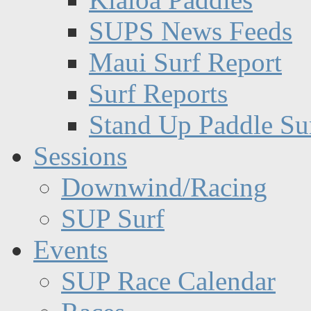
SUPS News Feeds
Maui Surf Report
Surf Reports
Stand Up Paddle Su
Sessions
Downwind/Racing
SUP Surf
Events
SUP Race Calendar