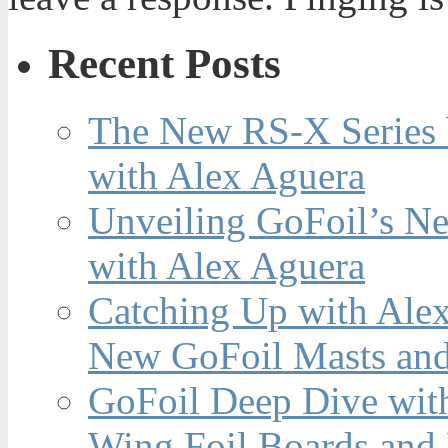
Recent Posts
The New RS-X Series 
with Alex Aguera
Unveiling GoFoil’s Ne
with Alex Aguera
Catching Up with Ale
New GoFoil Masts and
GoFoil Deep Dive wit
Wing Foil Boards and