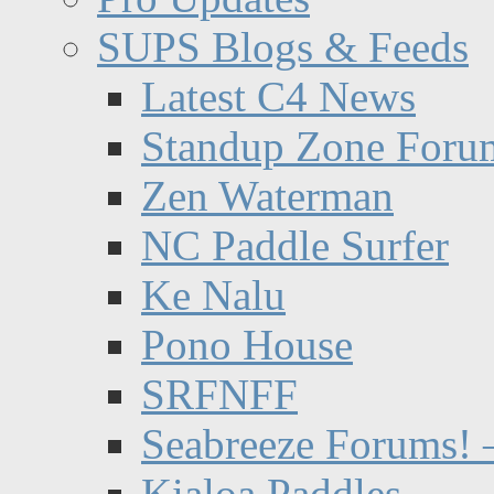
SUPS Blogs & Feeds
Latest C4 News
Standup Zone Foru
Zen Waterman
NC Paddle Surfer
Ke Nalu
Pono House
SRFNFF
Seabreeze Forums! –
Kialoa Paddles