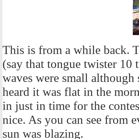
This is from a while back.
(say that tongue twister 10 
waves were small although sm
heard it was flat in the m
in just in time for the conte
nice. As you can see from e
sun was blazing.