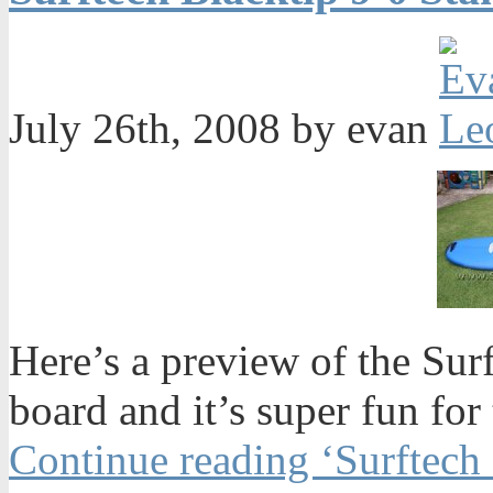
July 26th, 2008 by evan
Here’s a preview of the Surf
board and it’s super fun for
Continue reading ‘Surftech