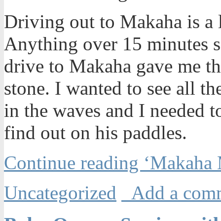
Driving out to Makaha is a l
Anything over 15 minutes s
drive to Makaha gave me the 
stone. I wanted to see all t
in the waves and I needed 
find out on his paddles.
Continue reading ‘Makaha 
Uncategorized
Add a com