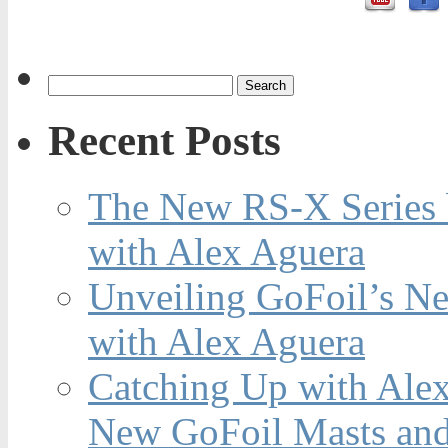
Recent Posts
The New RS-X Series 
with Alex Aguera
Unveiling GoFoil’s Ne
with Alex Aguera
Catching Up with Ale
New GoFoil Masts and