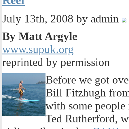
Reef
July 13th, 2008 by admin
By Matt Argyle
www.supuk.org
reprinted by permission
Before we got ove
Bill Fitzhugh fro
with some people 
Ted Rutherford, wh