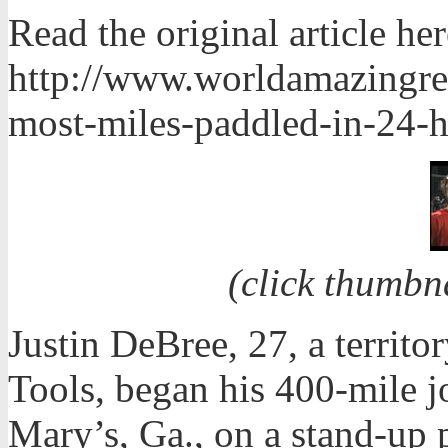
Read the original article her
http://www.worldamazingre
most-miles-paddled-in-24-h
(click thumbn
Justin DeBree, 27, a terri
Tools, began his 400-mile 
Mary’s, Ga., on a stand-up 