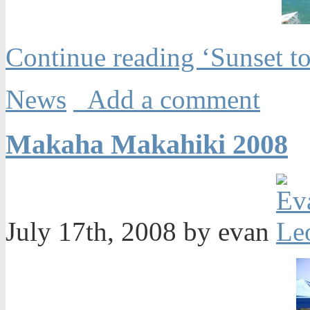
Continue reading ‘Sunset 
News
Add a comment
Makaha Makahiki 2008
July 17th, 2008 by evan