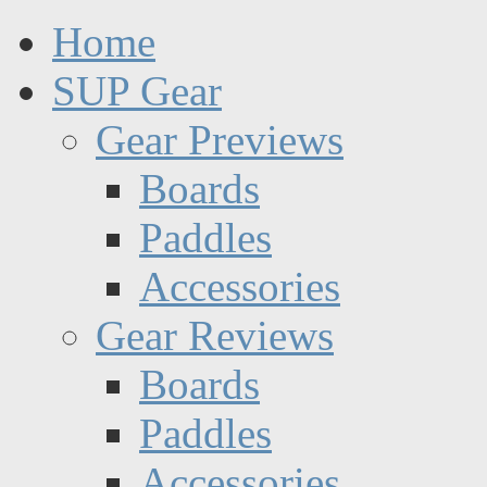
Home
SUP Gear
Gear Previews
Boards
Paddles
Accessories
Gear Reviews
Boards
Paddles
Accessories