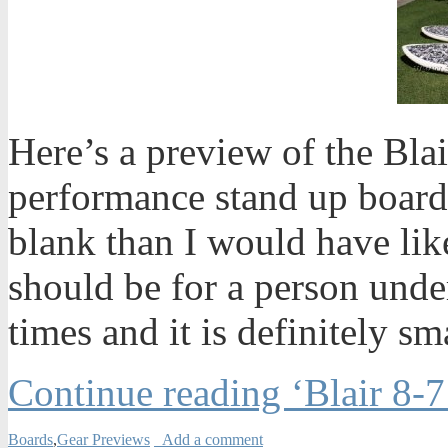
Here’s a preview of the Bla
performance stand up board.
blank than I would have like
should be for a person under
times and it is definitely sm
Continue reading ‘Blair 8-
Boards
,
Gear Previews
Add a comment