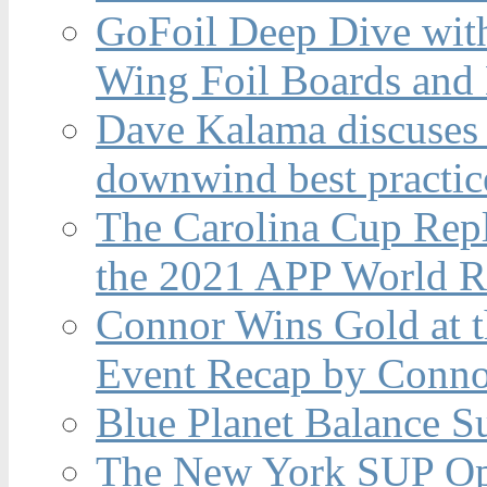
GoFoil Deep Dive wit
Wing Foil Boards and
Dave Kalama discuses 
downwind best practic
The Carolina Cup Repl
the 2021 APP World R
Connor Wins Gold at 
Event Recap by Conno
Blue Planet Balance Su
The New York SUP Ope