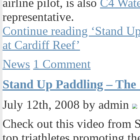
airline pilot, is also
C4 Wat
representative.
Continue reading ‘Stand Up
at Cardiff Reef’
News
1 Comment
Stand Up Paddling – The
July 12th, 2008 by admin
Check out this video from S
top triathletes promoting th