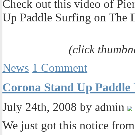
Check out this video of Pie
Up Paddle Surfing on The D
(click thumbn
News
1 Comment
Corona Stand Up Paddle 
July 24th, 2008 by admin
We just got this notice fro