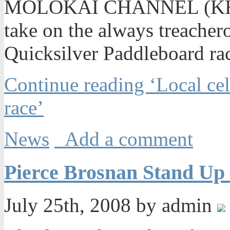
MOLOKAI CHANNEL (KHNL)
take on the always treache
Quicksilver Paddleboard rac
Continue reading ‘Local cel
race’
News
Add a comment
Pierce Brosnan Stand Up 
July 25th, 2008 by admin