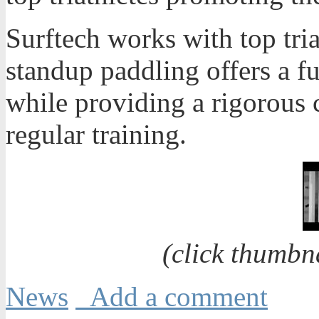
Surftech works with top tri
standup paddling offers a fu
while providing a rigorous 
regular training.
(click thumbn
News
Add a comment