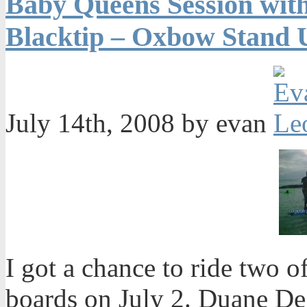
Baby Queens Session wit
Blacktip – Oxbow Stand 
July 14th, 2008 by evan
I got a chance to ride two 
boards on July 2. Duane De