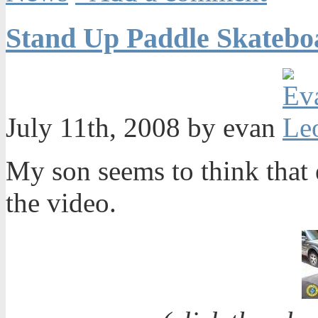
Stand Up Paddle Skatebo
July 11th, 2008 by evan
My son seems to think that 
the video.