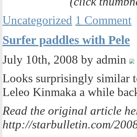
(click thumbn
Uncategorized
1 Comment
Surfer paddles with Pele
July 10th, 2008 by admin
Looks surprisingly similar 
Leleo Kinmaka a while ba
Read the original article he
http://starbulletin.com/200