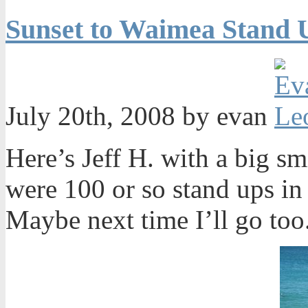
Sunset to Waimea Stand 
July 20th, 2008 by evan
Here’s Jeff H. with a big sm
were 100 or so stand ups in 
Maybe next time I’ll go too