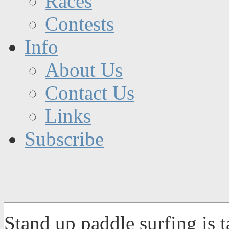
Races
Contests
Info
About Us
Contact Us
Links
Subscribe
Stand up paddle surfing is 