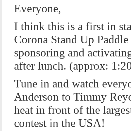
Everyone,
I think this is a first in 
Corona Stand Up Paddle e
sponsoring and activating
after lunch. (approx: 1:
Tune in and watch every
Anderson to Timmy Reyes
heat in front of the large
contest in the USA!