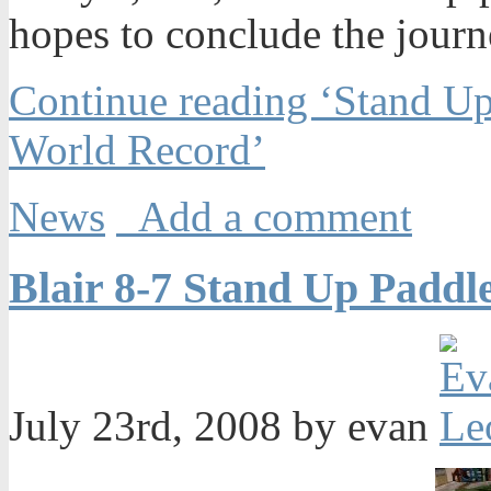
hopes to conclude the journ
Continue reading ‘Stand Up
World Record’
News
Add a comment
Blair 8-7 Stand Up Paddl
July 23rd, 2008 by evan