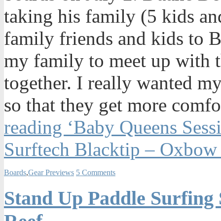
taking his family (5 kids a
family friends and kids to 
my family to meet up with t
together. I really wanted m
so that they get more comfo
reading ‘Baby Queens Sess
Surftech Blacktip – Oxbow
Boards
,
Gear Previews
5 Comments
Stand Up Paddle Surfing 