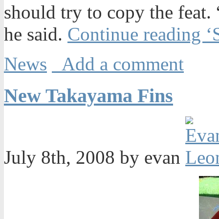
should try to copy the feat
he said.
Continue reading ‘S
News
Add a comment
New Takayama Fins
July 8th, 2008 by evan