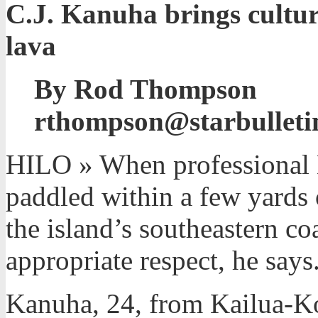
C.J. Kanuha brings cultura
lava
By Rod Thompson
rthompson@starbulleti
HILO » When professional B
paddled within a few yards 
the island’s southeastern coa
appropriate respect, he says
Kanuha, 24, from Kailua-Ko