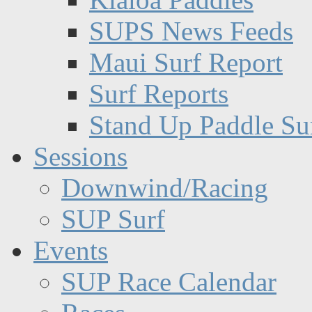
SUPS News Feeds
Maui Surf Report
Surf Reports
Stand Up Paddle Su
Sessions
Downwind/Racing
SUP Surf
Events
SUP Race Calendar