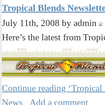
Tropical Blends Newslett
July 11th, 2008 by admin
Here’s the latest from Tropi
Continue reading ‘Tropical
News
Add a comment