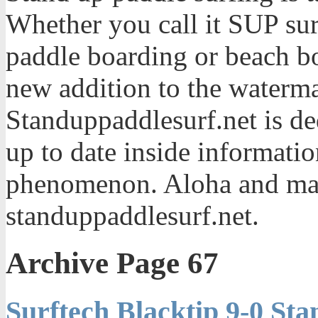
Whether you call it SUP sur
paddle boarding or beach bo
new addition to the waterma
Standuppaddlesurf.net is de
up to date inside informatio
phenomenon. Aloha and mah
standuppaddlesurf.net.
Archive Page 67
Surftech Blacktip 9-0 St