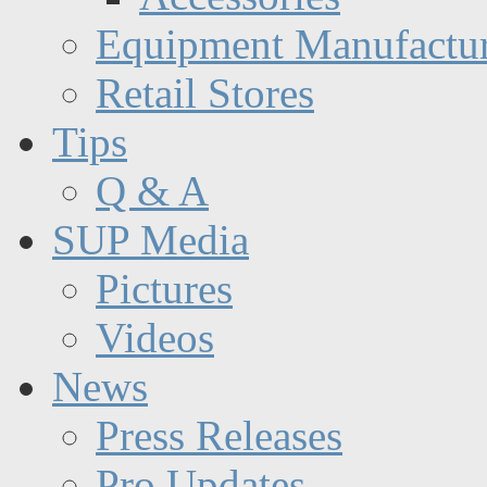
Equipment Manufactur
Retail Stores
Tips
Q & A
SUP Media
Pictures
Videos
News
Press Releases
Pro Updates