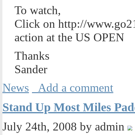
To watch,
Click on http://www.go21
action at the US OPEN
Thanks
Sander
News
Add a comment
Stand Up Most Miles Pad
July 24th, 2008 by admin