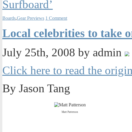
Surfboard’
Boards
,
Gear Previews
1 Comment
Local celebrities to take
July 25th, 2008 by admin
Click here to read the origin
By Jason Tang
Matt Patterson