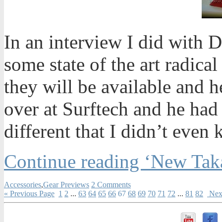
In an interview I did with
some state of the art radica
they will be available and h
over at Surftech and he had
different that I didn’t eve
Continue reading ‘New Tak
Accessories
,
Gear Previews
2 Comments
« Previous Page
1
2
...
63
64
65
66
67
68
69
70
71
72
...
81
82
Next