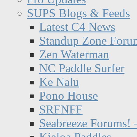
SUPS Blogs & Feeds
Latest C4 News
Standup Zone Foru
Zen Waterman
NC Paddle Surfer
Ke Nalu
Pono House
SRFNFF
Seabreeze Forums! –
Kialoa Paddles