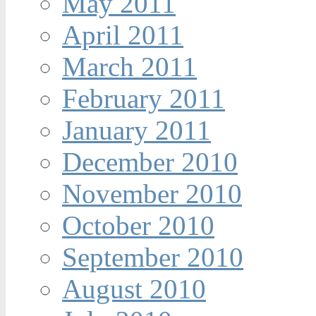
May 2011
April 2011
March 2011
February 2011
January 2011
December 2010
November 2010
October 2010
September 2010
August 2010