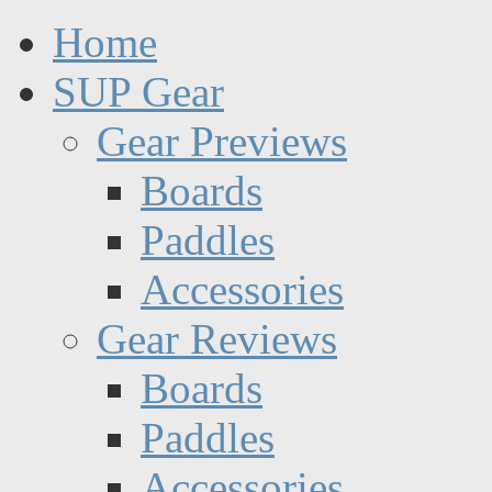
Home
SUP Gear
Gear Previews
Boards
Paddles
Accessories
Gear Reviews
Boards
Paddles
Accessories