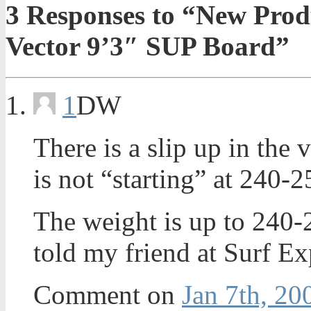
3
Responses to “New Prod
Vector 9’3″ SUP Board”
1
DW
There is a slip up in th
is not “starting” at 240-2
The weight is up to 240-
told my friend at Surf Ex
Comment on
Jan 7th, 20