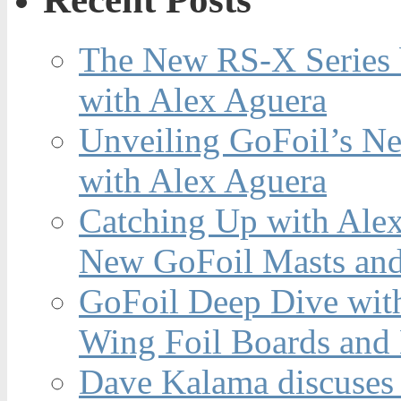
The New RS-X Series 
with Alex Aguera
Unveiling GoFoil’s Ne
with Alex Aguera
Catching Up with Ale
New GoFoil Masts and
GoFoil Deep Dive wit
Wing Foil Boards and
Dave Kalama discuses 