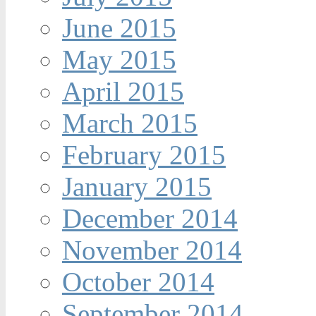
June 2015
May 2015
April 2015
March 2015
February 2015
January 2015
December 2014
November 2014
October 2014
September 2014