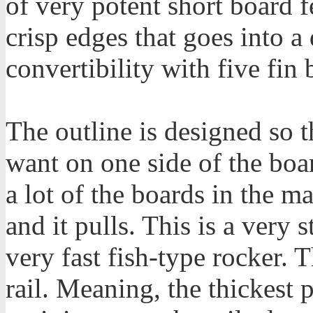
of very potent short board f
crisp edges that goes into 
convertibility with five fin 
The outline is designed so 
want on one side of the boar
a lot of the boards in the 
and it pulls. This is a very 
very fast fish-type rocker. 
rail. Meaning, the thickest 