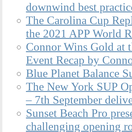
downwind best practic
The Carolina Cup Repl
the 2021 APP World R
Connor Wins Gold at 
Event Recap by Conno
Blue Planet Balance Su
The New York SUP Ope
– 7th September deliv
Sunset Beach Pro pres
challenging opening r