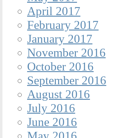
April 2017
February 2017
January 2017
November 2016
October 2016
September 2016
August 2016
July 2016
June 2016
May 2016