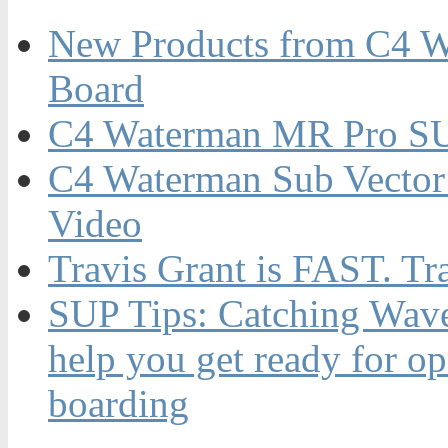
New Products from C4 W
Board
C4 Waterman MR Pro SU
C4 Waterman Sub Vector
Video
Travis Grant is FAST. Tr
SUP Tips: Catching Waves
help you get ready for o
boarding