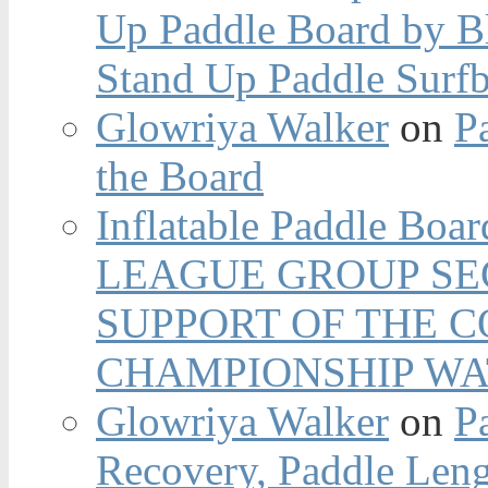
Up Paddle Board by B
Stand Up Paddle Surfb
Glowriya Walker
on
P
the Board
Inflatable Paddle Boar
LEAGUE GROUP SEC
SUPPORT OF THE 
CHAMPIONSHIP WA
Glowriya Walker
on
P
Recovery, Paddle Len