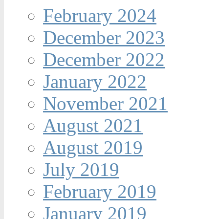
February 2024
December 2023
December 2022
January 2022
November 2021
August 2021
August 2019
July 2019
February 2019
January 2019