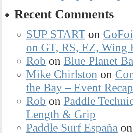
Recent Comments
SUP START
on
GoFoi
on GT, RS, EZ, Wing F
Rob
on
Blue Planet Ba
Mike Chirlston
on
Con
the Bay – Event Reca
Rob
on
Paddle Techniq
Length & Grip
Paddle Surf España
o