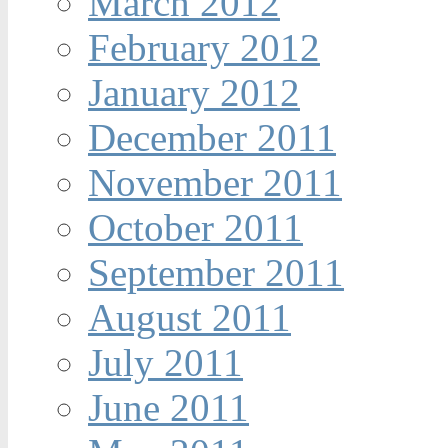
March 2012
February 2012
January 2012
December 2011
November 2011
October 2011
September 2011
August 2011
July 2011
June 2011