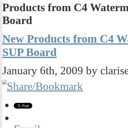
Products from C4 Waterm
Board
New Products from C4 Wa
SUP Board
January 6th, 2009 by claris