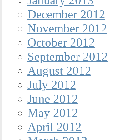
January 2013
December 2012
November 2012
October 2012
September 2012
August 2012
July 2012
June 2012
May 2012
April 2012