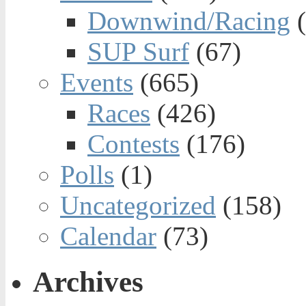
Downwind/Racing
(
SUP Surf
(67)
Events
(665)
Races
(426)
Contests
(176)
Polls
(1)
Uncategorized
(158)
Calendar
(73)
Archives