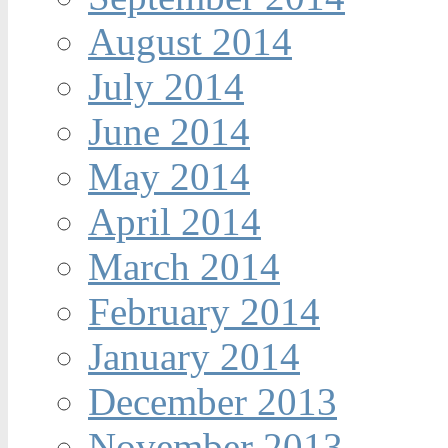
August 2014
July 2014
June 2014
May 2014
April 2014
March 2014
February 2014
January 2014
December 2013
November 2013