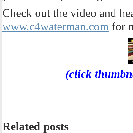
Check out the video and he
www.c4waterman.com
for m
(click thumbn
Related posts