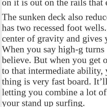
on it is out on the rails that
The sunken deck also reduce
has two recessed foot wells.
center of gravity and gives 
When you say high-g turns on
believe. But when you get o
to that intermediate ability,
thing is very fast board. It’l
letting you combine a lot of
your stand up surfing.