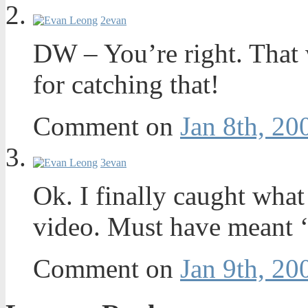
2
evan
DW – You’re right. That 
for catching that!
Comment on
Jan 8th, 20
3
evan
Ok. I finally caught what
video. Must have meant ‘
Comment on
Jan 9th, 20