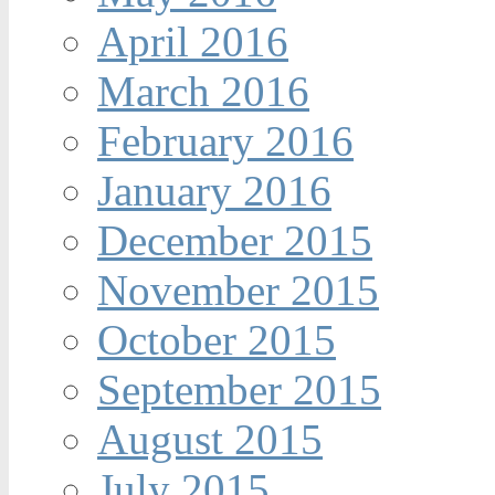
April 2016
March 2016
February 2016
January 2016
December 2015
November 2015
October 2015
September 2015
August 2015
July 2015