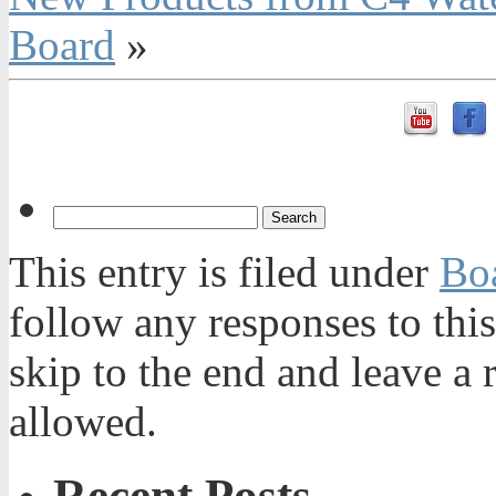
Board
»
This entry is filed under
Bo
follow any responses to thi
skip to the end and leave a 
allowed.
Recent Posts