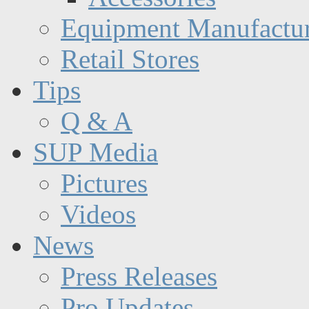
Equipment Manufactur
Retail Stores
Tips
Q & A
SUP Media
Pictures
Videos
News
Press Releases
Pro Updates