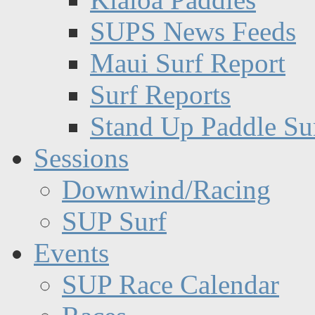
SUPS News Feeds
Maui Surf Report
Surf Reports
Stand Up Paddle Su
Sessions
Downwind/Racing
SUP Surf
Events
SUP Race Calendar