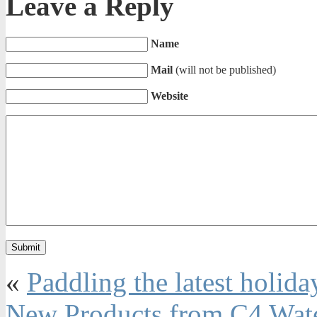
Leave a Reply
Name
Mail
(will not be published)
Website
«
Paddling the latest holida
New Products from C4 Wat