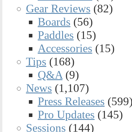
Gear Reviews
(82)
Boards
(56)
Paddles
(15)
Accessories
(15)
Tips
(168)
Q&A
(9)
News
(1,107)
Press Releases
(599
Pro Updates
(145)
Sessions
(144)