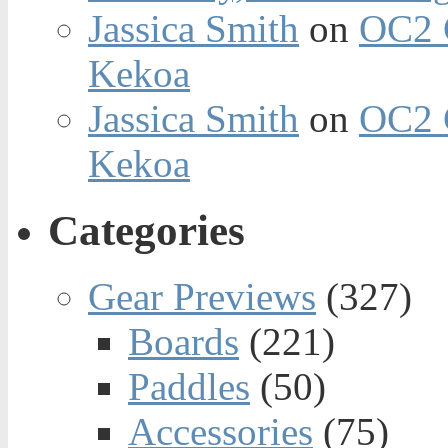
Jassica Smith
on
OC2 
Kekoa
Jassica Smith
on
OC2 
Kekoa
Categories
Gear Previews
(327)
Boards
(221)
Paddles
(50)
Accessories
(75)