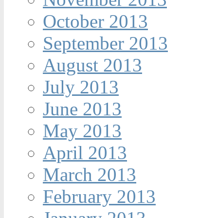
October 2013
September 2013
August 2013
July 2013
June 2013
May 2013
April 2013
March 2013
February 2013