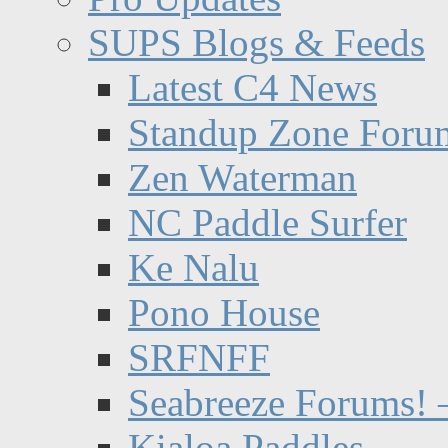
SUPS Blogs & Feeds
Latest C4 News
Standup Zone Foru
Zen Waterman
NC Paddle Surfer
Ke Nalu
Pono House
SRFNFF
Seabreeze Forums! –
Kialoa Paddles