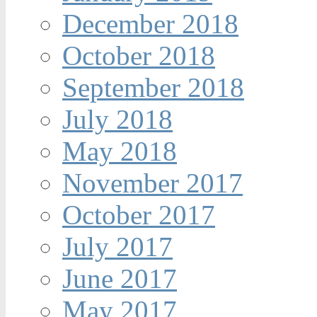
December 2018
October 2018
September 2018
July 2018
May 2018
November 2017
October 2017
July 2017
June 2017
May 2017