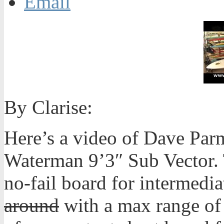
Email
By Clarise:
Here’s a video of Dave Par
Waterman 9’3″ Sub Vector. 
no-fail board for intermedi
around
with a max range of 