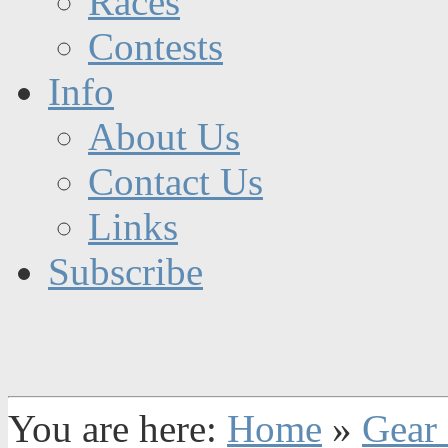
Races
Contests
Info
About Us
Contact Us
Links
Subscribe
You are here:
Home
»
Gear