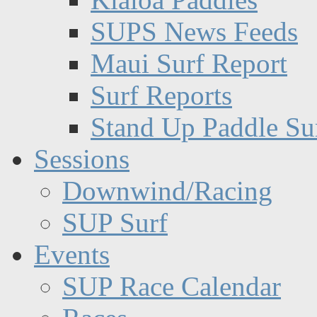
SUPS News Feeds
Maui Surf Report
Surf Reports
Stand Up Paddle Su
Sessions
Downwind/Racing
SUP Surf
Events
SUP Race Calendar