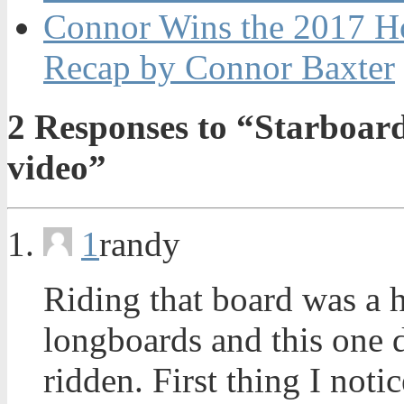
Connor Wins the 2017 H
Recap by Connor Baxter
2
Responses to “Starboar
video”
1
randy
Riding that board was a 
longboards and this one de
ridden. First thing I not