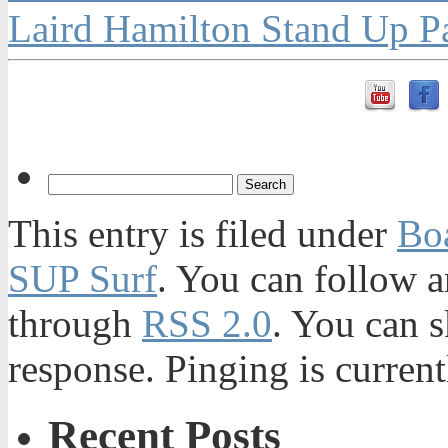
Laird Hamilton Stand Up P
This entry is filed under
Bo
SUP Surf
. You can follow a
through
RSS 2.0
. You can s
response. Pinging is current
Recent Posts