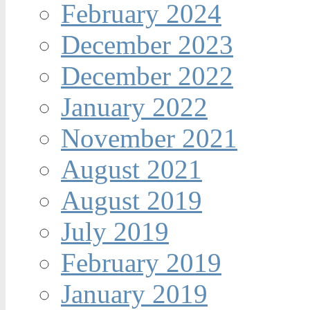
February 2024
December 2023
December 2022
January 2022
November 2021
August 2021
August 2019
July 2019
February 2019
January 2019