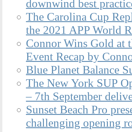
downwind best practic
The Carolina Cup Repl
the 2021 APP World R
Connor Wins Gold at 
Event Recap by Conno
Blue Planet Balance Su
The New York SUP Ope
– 7th September deliv
Sunset Beach Pro pres
challenging opening r