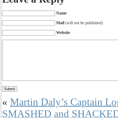
Name
Mail
(will not be published)
Website
«
Martin Daly’s Captain 
SMASHED and SHACKED 