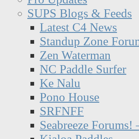
SUPS Blogs & Feeds
Latest C4 News
Standup Zone Foru
Zen Waterman
NC Paddle Surfer
Ke Nalu
Pono House
SRFNFF
Seabreeze Forums! –
Kialoa Paddles