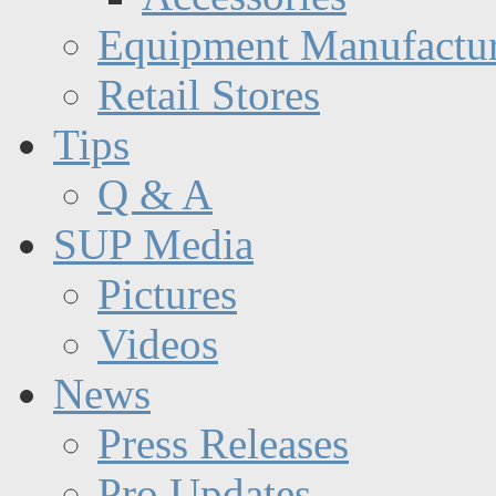
Equipment Manufactur
Retail Stores
Tips
Q & A
SUP Media
Pictures
Videos
News
Press Releases
Pro Updates