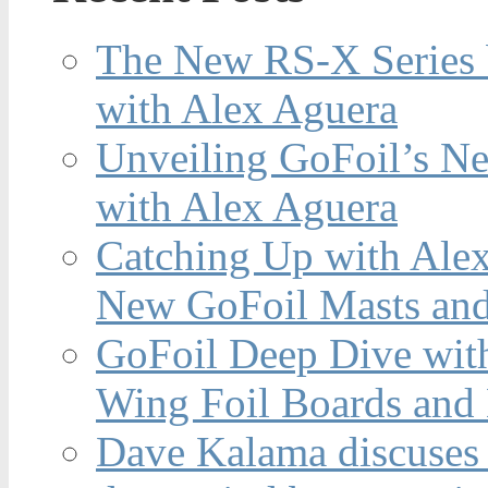
The New RS-X Series 
with Alex Aguera
Unveiling GoFoil’s Ne
with Alex Aguera
Catching Up with Ale
New GoFoil Masts and
GoFoil Deep Dive wit
Wing Foil Boards and
Dave Kalama discuses 