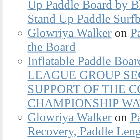
Up Paddle Board by B
Stand Up Paddle Surfb
Glowriya Walker
on
P
the Board
Inflatable Paddle Boar
LEAGUE GROUP SEC
SUPPORT OF THE 
CHAMPIONSHIP WA
Glowriya Walker
on
P
Recovery, Paddle Len