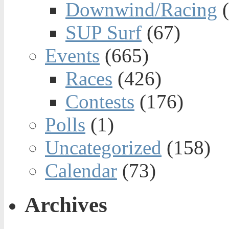
Downwind/Racing
(
SUP Surf
(67)
Events
(665)
Races
(426)
Contests
(176)
Polls
(1)
Uncategorized
(158)
Calendar
(73)
Archives