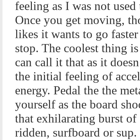
feeling as I was not used
Once you get moving, tho
likes it wants to go faste
stop. The coolest thing i
can call it that as it does
the initial feeling of acce
energy. Pedal the the met
yourself as the board sho
that exhilarating burst o
ridden, surfboard or sup. 