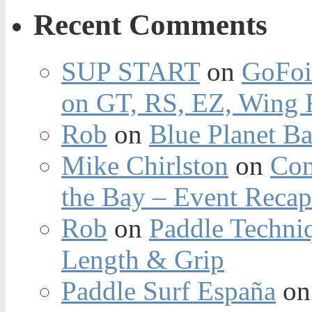
Recent Comments
SUP START
on
GoFoi
on GT, RS, EZ, Wing F
Rob
on
Blue Planet Ba
Mike Chirlston
on
Con
the Bay – Event Reca
Rob
on
Paddle Techniq
Length & Grip
Paddle Surf España
o