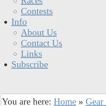
Races
Contests
Info
About Us
Contact Us
Links
Subscribe
You are here:
Home
»
Gear