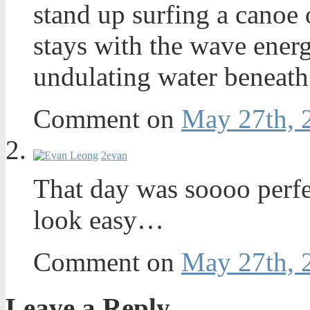
stand up surfing a canoe o
stays with the wave energ
undulating water beneath 
Comment on
May 27th, 
2
evan
That day was soooo perfec
look easy…
Comment on
May 27th, 
Leave a Reply