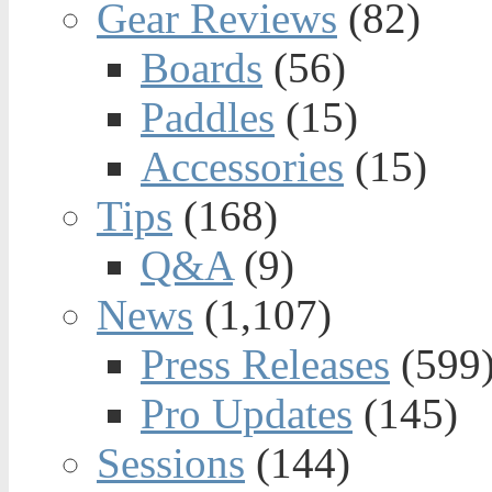
Gear Reviews
(82)
Boards
(56)
Paddles
(15)
Accessories
(15)
Tips
(168)
Q&A
(9)
News
(1,107)
Press Releases
(599
Pro Updates
(145)
Sessions
(144)