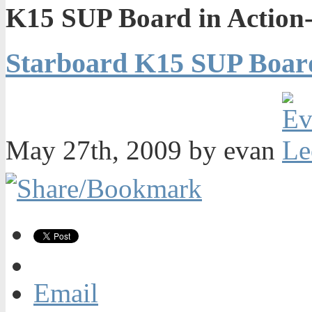
K15 SUP Board in Action
Starboard K15 SUP Board
May 27th, 2009 by evan
Email