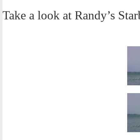
Take a look at Randy’s Sta