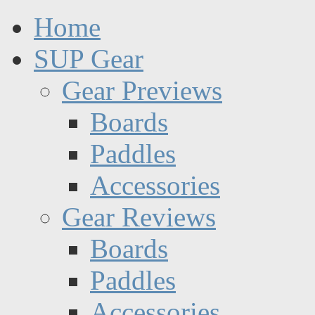
Home
SUP Gear
Gear Previews
Boards
Paddles
Accessories
Gear Reviews
Boards
Paddles
Accessories