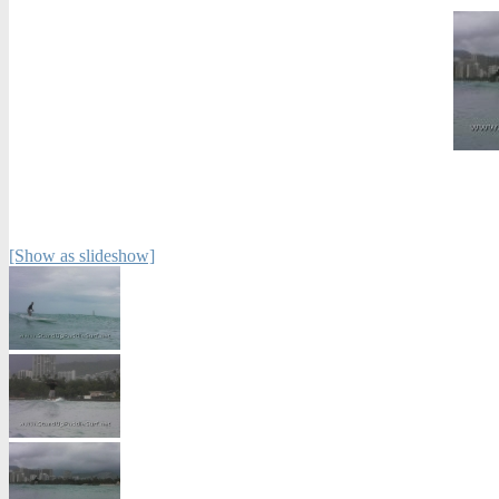
[Show as slideshow]