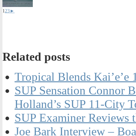
1
2
3
►
Related posts
Tropical Blends Kai’e’e
SUP Sensation Connor Ba
Holland’s SUP 11-City T
SUP Examiner Reviews t
Joe Bark Interview – Boa