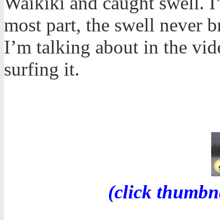
Waikiki and caught swell. I
most part, the swell never b
I’m talking about in the v
surfing it.
(click thumbn