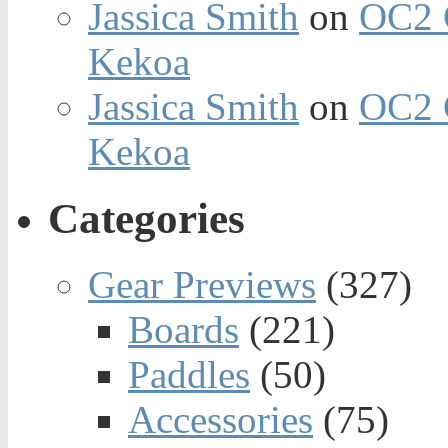
Jassica Smith
on
OC2 
Kekoa
Jassica Smith
on
OC2 
Kekoa
Categories
Gear Previews
(327)
Boards
(221)
Paddles
(50)
Accessories
(75)