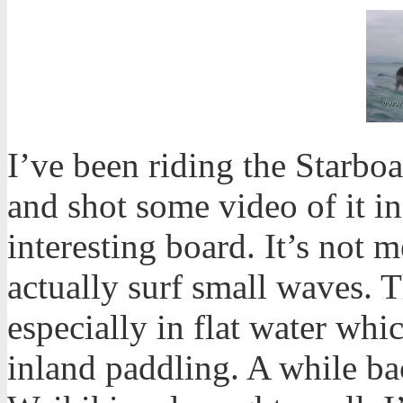
I’ve been riding the Starb
and shot some video of it in 
interesting board. It’s not m
actually surf small waves. T
especially in flat water whi
inland paddling. A while ba