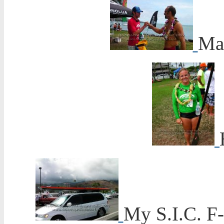
Mar
My S.I.C. F