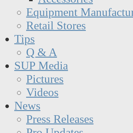
Equipment Manufactur
Retail Stores
Tips
Q & A
SUP Media
Pictures
Videos
News
Press Releases
Pro Updates