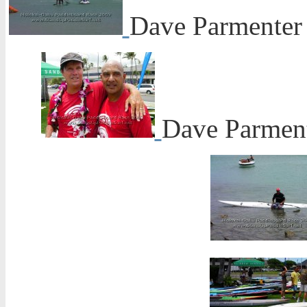
Dave Parmenter
Dave Parmente