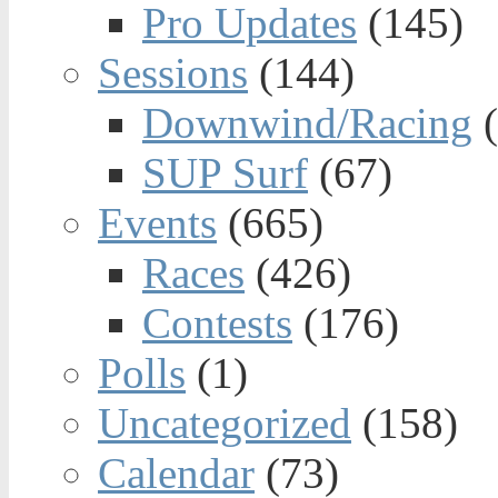
Pro Updates
(145)
Sessions
(144)
Downwind/Racing
(
SUP Surf
(67)
Events
(665)
Races
(426)
Contests
(176)
Polls
(1)
Uncategorized
(158)
Calendar
(73)