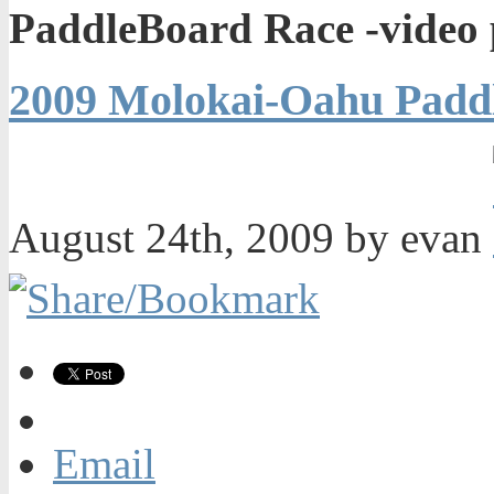
PaddleBoard Race -video 
2009 Molokai-Oahu Paddl
August 24th, 2009 by evan
Email