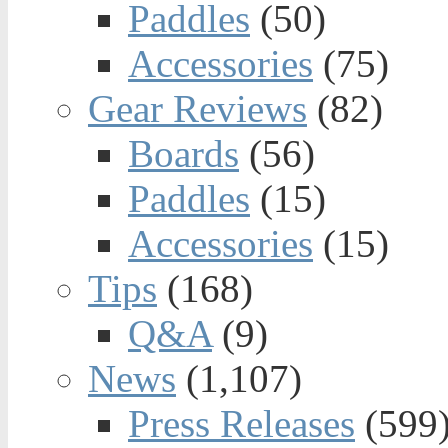
Paddles
(50)
Accessories
(75)
Gear Reviews
(82)
Boards
(56)
Paddles
(15)
Accessories
(15)
Tips
(168)
Q&A
(9)
News
(1,107)
Press Releases
(599