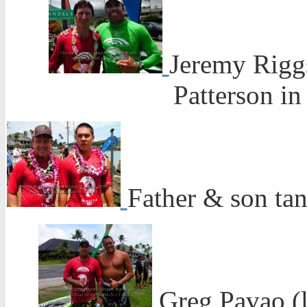
Jeremy Riggs
Patterson in 
Father & son ta
Greg Pavao (l