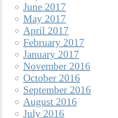
June 2017
May 2017
April 2017
February 2017
January 2017
November 2016
October 2016
September 2016
August 2016
July 2016