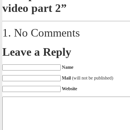
video part 2”
No Comments
Leave a Reply
Name
Mail
(will not be published)
Website