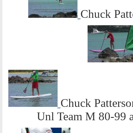
Chuck Patt
Chuck Patterso
Unl Team M 80-99 a