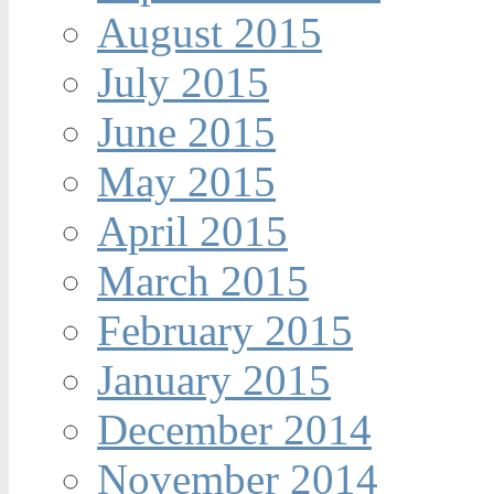
August 2015
July 2015
June 2015
May 2015
April 2015
March 2015
February 2015
January 2015
December 2014
November 2014