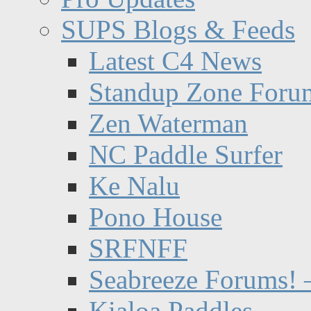
SUPS Blogs & Feeds
Latest C4 News
Standup Zone Foru
Zen Waterman
NC Paddle Surfer
Ke Nalu
Pono House
SRFNFF
Seabreeze Forums! –
Kialoa Paddles