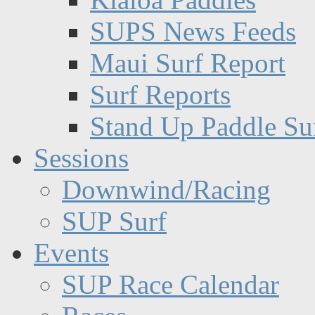
SUPS News Feeds
Maui Surf Report
Surf Reports
Stand Up Paddle Su
Sessions
Downwind/Racing
SUP Surf
Events
SUP Race Calendar