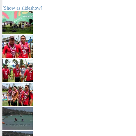
[Show as slideshow]