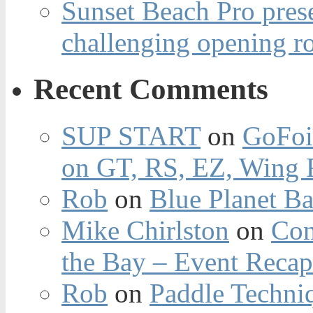
Sunset Beach Pro pres
challenging opening r
Recent Comments
SUP START
on
GoFoi
on GT, RS, EZ, Wing F
Rob
on
Blue Planet Ba
Mike Chirlston
on
Con
the Bay – Event Reca
Rob
on
Paddle Techniq