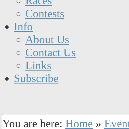
Races
Contests
Info
About Us
Contact Us
Links
Subscribe
You are here:
Home
»
Even