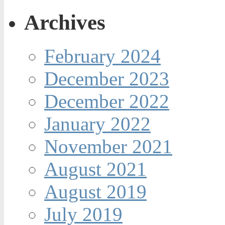
Archives
February 2024
December 2023
December 2022
January 2022
November 2021
August 2021
August 2019
July 2019