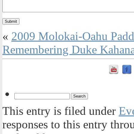
«
2009 Molokai-Oahu Paddl
Remembering Duke Kahanam
This entry is filed under
Ev
responses to this entry thr