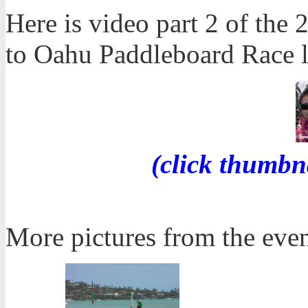
Here is video part 2 of th
to Oahu Paddleboard Race la
(click thumbn
More pictures from the even