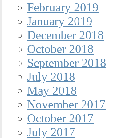
February 2019
January 2019
December 2018
October 2018
September 2018
July 2018
May 2018
November 2017
October 2017
July 2017