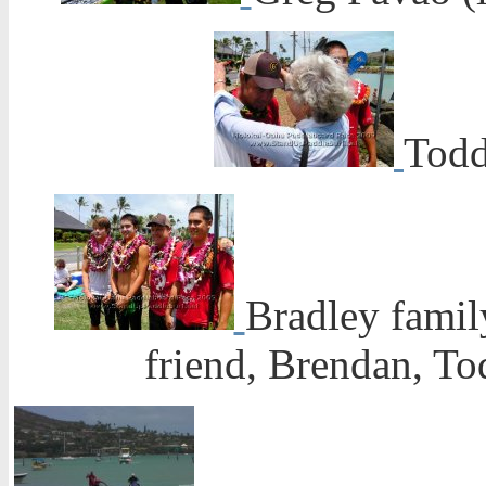
Todd
Bradley family
friend, Brendan, To