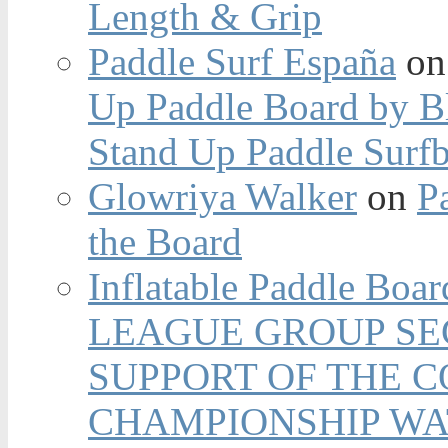
Length & Grip
Paddle Surf España
o
Up Paddle Board by B
Stand Up Paddle Surfb
Glowriya Walker
on
P
the Board
Inflatable Paddle Boar
LEAGUE GROUP SEC
SUPPORT OF THE 
CHAMPIONSHIP WA