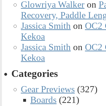
Glowriya Walker
on
P
Recovery, Paddle Len
Jassica Smith
on
OC2 
Kekoa
Jassica Smith
on
OC2 
Kekoa
Categories
Gear Previews
(327)
Boards
(221)