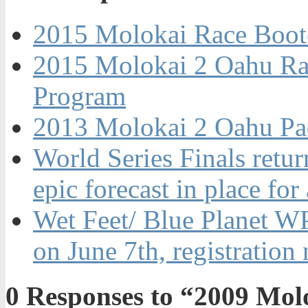
2015 Molokai Race Boo
2015 Molokai 2 Oahu Ra
Program
2013 Molokai 2 Oahu Pa
World Series Finals retur
epic forecast in place for
Wet Feet/ Blue Planet W
on June 7th, registration
0
Responses to “2009 Mol