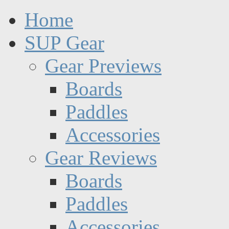
Home
SUP Gear
Gear Previews
Boards
Paddles
Accessories
Gear Reviews
Boards
Paddles
Accessories