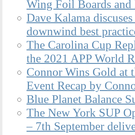
Wing Foil Boards and
Dave Kalama discuses 
downwind best practic
The Carolina Cup Repl
the 2021 APP World R
Connor Wins Gold at 
Event Recap by Conno
Blue Planet Balance Su
The New York SUP Ope
– 7th September deliv