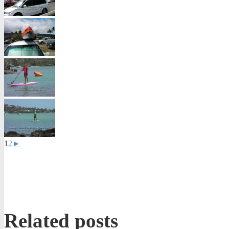
1
2
►
Related posts