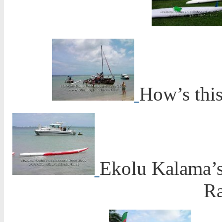
How’s this
Ekolu Kalama’s
Ra