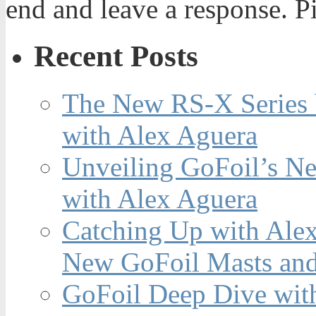
end and leave a response. Pi
Recent Posts
The New RS-X Series 
with Alex Aguera
Unveiling GoFoil’s Ne
with Alex Aguera
Catching Up with Ale
New GoFoil Masts and
GoFoil Deep Dive wit