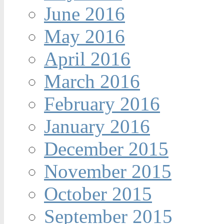
June 2016
May 2016
April 2016
March 2016
February 2016
January 2016
December 2015
November 2015
October 2015
September 2015