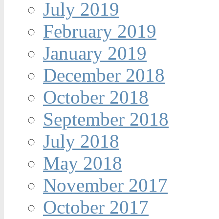
July 2019
February 2019
January 2019
December 2018
October 2018
September 2018
July 2018
May 2018
November 2017
October 2017