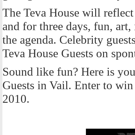
The Teva House will reflect
and for three days, fun, art
the agenda. Celebrity guests
Teva House Guests on spon
Sound like fun? Here is yo
Guests in Vail. Enter to wi
2010.