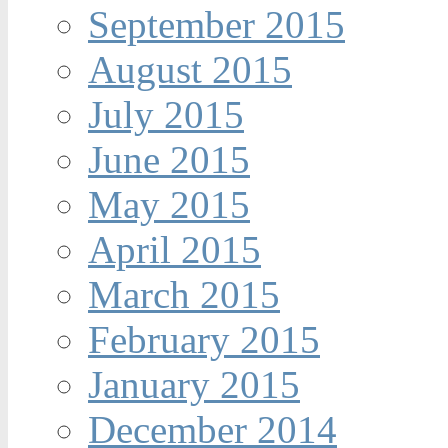
September 2015
August 2015
July 2015
June 2015
May 2015
April 2015
March 2015
February 2015
January 2015
December 2014