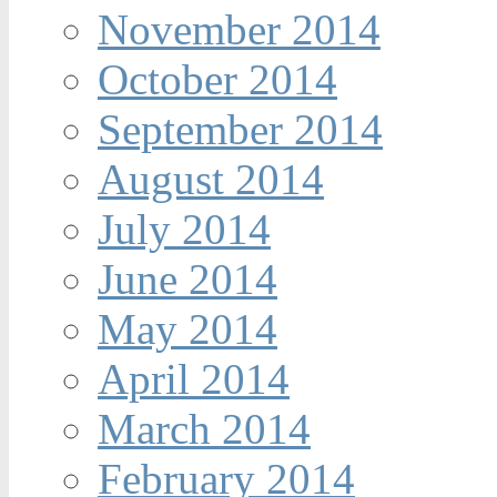
November 2014
October 2014
September 2014
August 2014
July 2014
June 2014
May 2014
April 2014
March 2014
February 2014