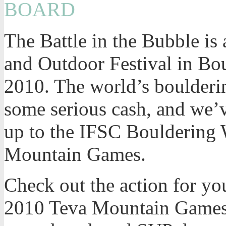
BOARD
The Battle in the Bubble is
and Outdoor Festival in Bo
2010. The world’s boulderin
some serious cash, and we’v
up to the IFSC Bouldering 
Mountain Games.
Check out the action for you
2010 Teva Mountain Games.