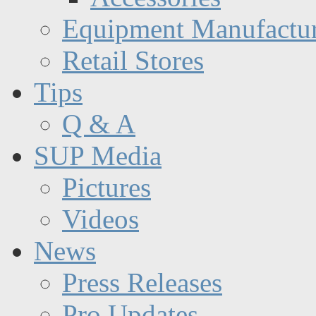
Equipment Manufactur
Retail Stores
Tips
Q & A
SUP Media
Pictures
Videos
News
Press Releases
Pro Updates