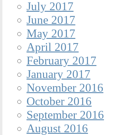
July 2017
June 2017
May 2017
April 2017
February 2017
January 2017
November 2016
October 2016
September 2016
August 2016