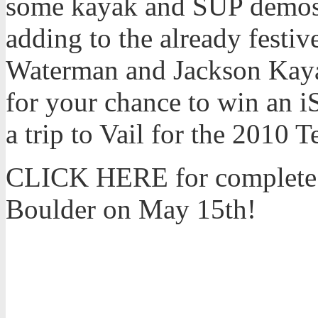
some kayak and SUP demos o
adding to the already festi
Waterman and Jackson Kayak
for your chance to win an 
a trip to Vail for the 2010
CLICK HERE for complete de
Boulder on May 15th!