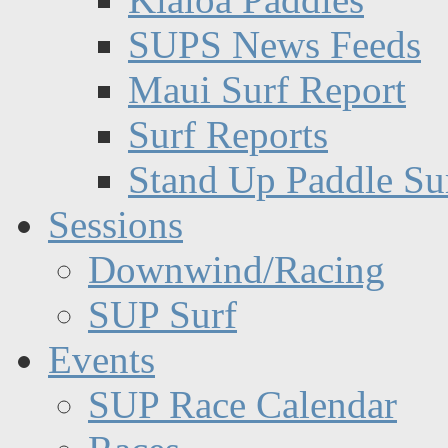
SUPS News Feeds
Maui Surf Report
Surf Reports
Stand Up Paddle Su
Sessions
Downwind/Racing
SUP Surf
Events
SUP Race Calendar