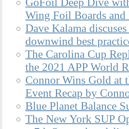
GoFoil Deep Dive wit
Wing Foil Boards and
Dave Kalama discuses 
downwind best practic
The Carolina Cup Repl
the 2021 APP World R
Connor Wins Gold at 
Event Recap by Conno
Blue Planet Balance Su
The New York SUP Ope