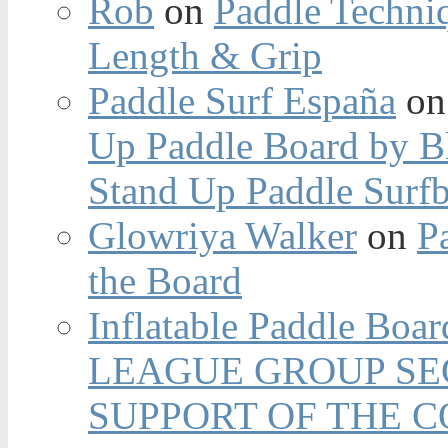
Rob
on
Paddle Techniq
Length & Grip
Paddle Surf España
o
Up Paddle Board by B
Stand Up Paddle Surfb
Glowriya Walker
on
P
the Board
Inflatable Paddle Boar
LEAGUE GROUP SEC
SUPPORT OF THE 