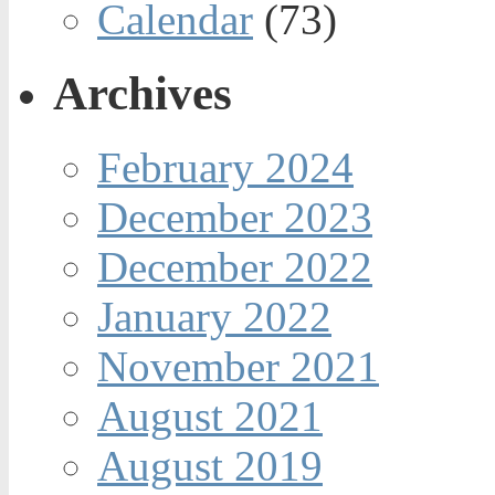
Calendar
(73)
Archives
February 2024
December 2023
December 2022
January 2022
November 2021
August 2021
August 2019