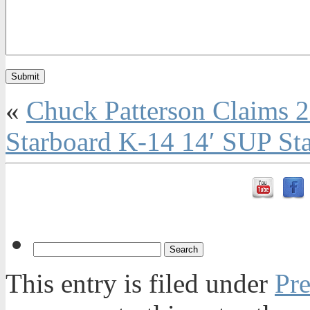
«
Chuck Patterson Claims 
Starboard K-14 14′ SUP St
This entry is filed under
Pre