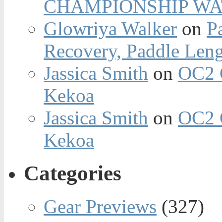
CHAMPIONSHIP WA
Glowriya Walker
on
P
Recovery, Paddle Len
Jassica Smith
on
OC2 
Kekoa
Jassica Smith
on
OC2 
Kekoa
Categories
Gear Previews
(327)