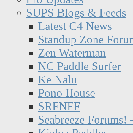
SUPS Blogs & Feeds
Latest C4 News
Standup Zone Foru
Zen Waterman
NC Paddle Surfer
Ke Nalu
Pono House
SRFNFF
Seabreeze Forums! –
Kialoa Paddles