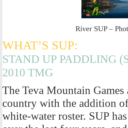
River SUP – Pho
WHAT’S SUP:
STAND UP PADDLING (
2010 TMG
The Teva Mountain Games ar
country with the addition o
white-water roster. SUP has