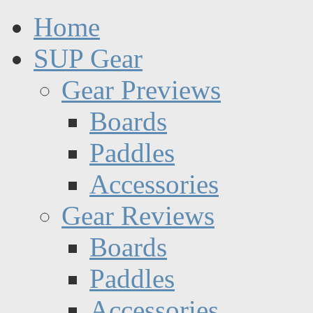
Home
SUP Gear
Gear Previews
Boards
Paddles
Accessories
Gear Reviews
Boards
Paddles
Accessories