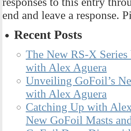
responses to this entry thr
end and leave a response. Pi
Recent Posts
The New RS-X Series 
with Alex Aguera
Unveiling GoFoil’s Ne
with Alex Aguera
Catching Up with Ale
New GoFoil Masts and