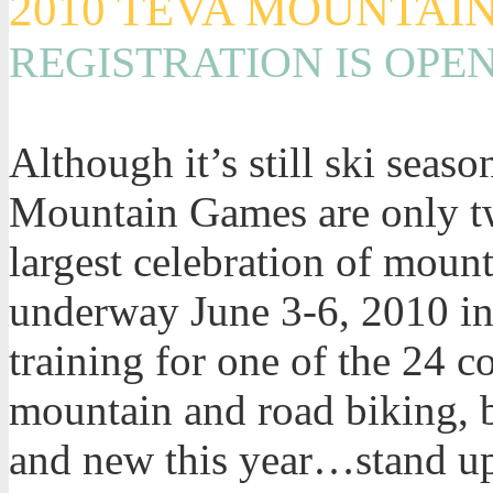
2010 TEVA MOUNTAI
REGISTRATION IS OPE
Although it’s still ski seaso
Mountain Games are only t
largest celebration of mount
underway June 3-6, 2010 in 
training for one of the 24 
mountain and road biking, b
and new this year…stand u