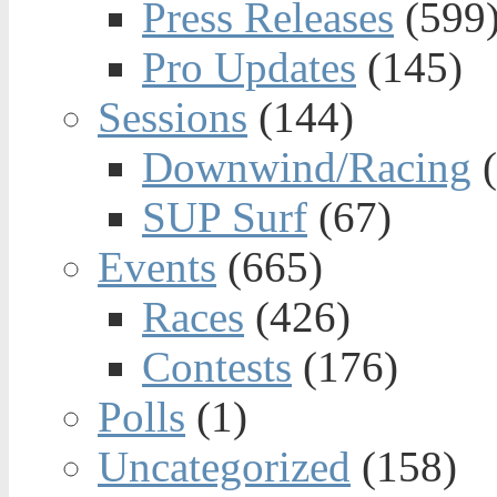
Press Releases
(599
Pro Updates
(145)
Sessions
(144)
Downwind/Racing
(
SUP Surf
(67)
Events
(665)
Races
(426)
Contests
(176)
Polls
(1)
Uncategorized
(158)