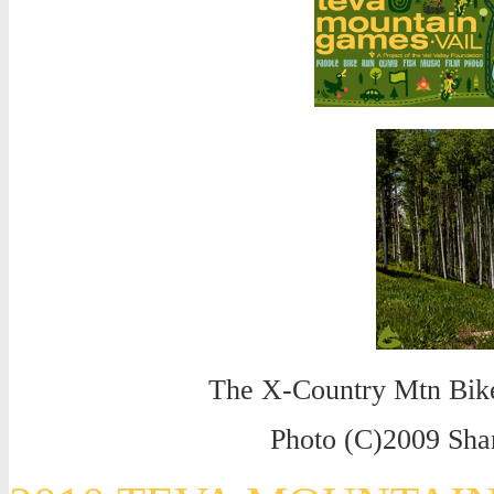
The X-Country Mtn Bike
Photo (C)2009 Sh