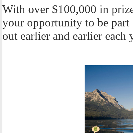
With over $100,000 in prize
your opportunity to be part 
out earlier and earlier each