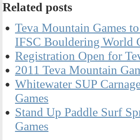
Related posts
Teva Mountain Games to 
IFSC Bouldering World 
Registration Open for T
2011 Teva Mountain Ga
Whitewater SUP Carnage
Games
Stand Up Paddle Surf Spr
Games