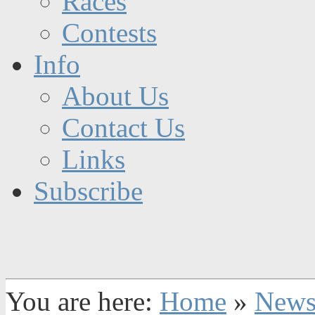
Races
Contests
Info
About Us
Contact Us
Links
Subscribe
You are here:
Home
»
New