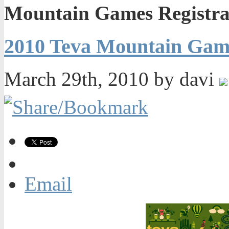
Mountain Games Registra
2010 Teva Mountain Game
March 29th, 2010 by davi
Email