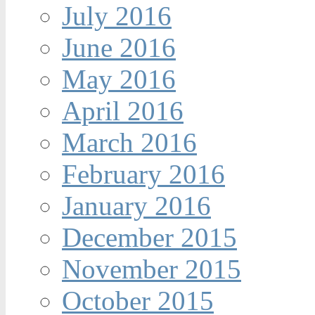
July 2016
June 2016
May 2016
April 2016
March 2016
February 2016
January 2016
December 2015
November 2015
October 2015