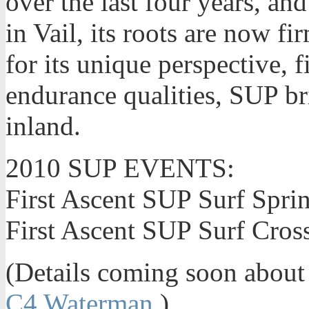
over the last four years, an
in Vail, its roots are now 
for its unique perspective, f
endurance qualities, SUP br
inland.
2010 SUP EVENTS:
First Ascent SUP Surf Spri
First Ascent SUP Surf Cros
(Details coming soon about 
C4 Waterman
.)