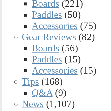
Boards
(221)
Paddles
(50)
Accessories
(75)
Gear Reviews
(82)
Boards
(56)
Paddles
(15)
Accessories
(15)
Tips
(168)
Q&A
(9)
News
(1,107)