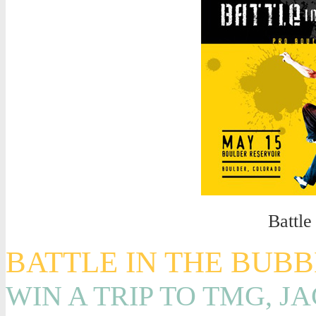
Battle
BATTLE IN THE BUB
WIN A TRIP TO TMG, J