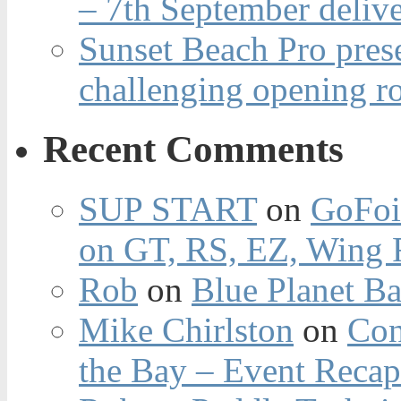
– 7th September deliv
Sunset Beach Pro pres
challenging opening r
Recent Comments
SUP START
on
GoFoi
on GT, RS, EZ, Wing F
Rob
on
Blue Planet Ba
Mike Chirlston
on
Con
the Bay – Event Reca