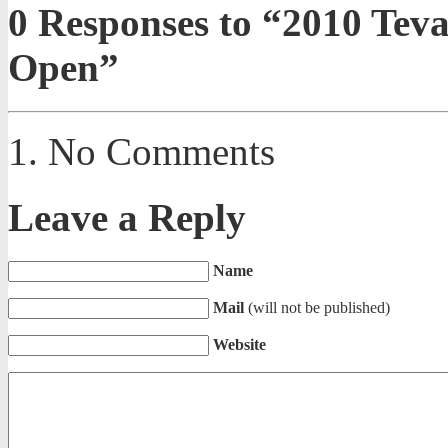
0
Responses to “2010 Tev
Open”
No Comments
Leave a Reply
Name
Mail
(will not be published)
Website