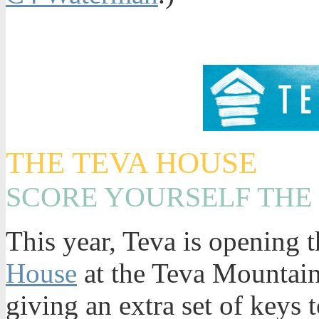
THE TEVA HOUSE
SCORE YOURSELF THE
This year, Teva is opening t
House
at the Teva Mountain
giving an extra set of keys 