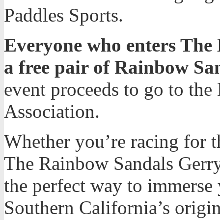
Paddles Sports.
Everyone who enters The Ba
a free pair of Rainbow San
event proceeds to go to the
Association.
Whether you’re racing for th
The Rainbow Sandals Gerry 
the perfect way to immerse y
Southern California’s origin