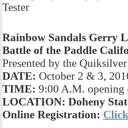
Tester
Rainbow Sandals Gerry L
Battle of the Paddle Calif
Presented by the Quiksilve
DATE:
October 2 & 3, 201
TIME:
9:00 A.M. opening 
LOCATION: Doheny State 
Online Registration:
Click