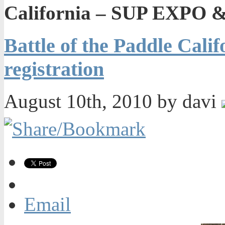
California – SUP EXPO & 
Battle of the Paddle Cal
registration
August 10th, 2010 by davi
Email