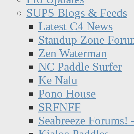
SUPS Blogs & Feeds
Latest C4 News
Standup Zone Foru
Zen Waterman
NC Paddle Surfer
Ke Nalu
Pono House
SRFNFF
Seabreeze Forums! –
Kialoa Paddles