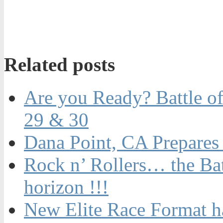
Related posts
Are you Ready? Battle of
29 & 30
Dana Point, CA Prepares 
Rock n’ Rollers… the Batt
horizon !!!
New Elite Race Format 