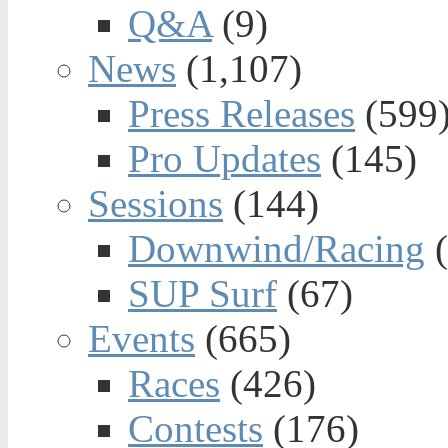
Q&A
(9)
News
(1,107)
Press Releases
(599
Pro Updates
(145)
Sessions
(144)
Downwind/Racing
(
SUP Surf
(67)
Events
(665)
Races
(426)
Contests
(176)