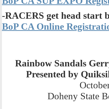
BoP CA SUP EXPO Registr
-RACERS get head start b
BoP CA Online Registratio
Rainbow Sandals Gerry
Presented by Quiksi
October
Doheny State B