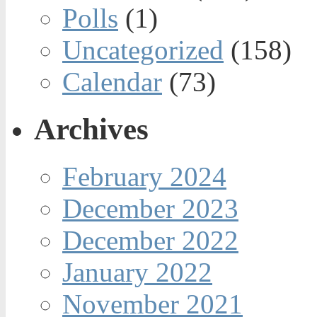
Polls
(1)
Uncategorized
(158)
Calendar
(73)
Archives
February 2024
December 2023
December 2022
January 2022
November 2021