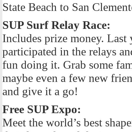
State Beach to San Clemente
SUP Surf Relay Race:
Includes prize money. Last 
participated in the relays a
fun doing it. Grab some fa
maybe even a few new frie
and give it a go!
Free SUP Expo:
Meet the world’s best shape