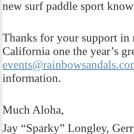
new surf paddle sport know
Thanks for your support in 
California one the year’s gr
events@rainbowsandals.co
information.
Much Aloha,
Jay “Sparky” Longley, Gerr