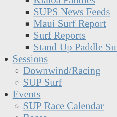
SUPS News Feeds
Maui Surf Report
Surf Reports
Stand Up Paddle Su
Sessions
Downwind/Racing
SUP Surf
Events
SUP Race Calendar