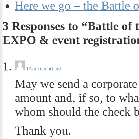
Here we go – the Battle o
3
Responses to “Battle of 
EXPO & event registratio
1
April Guinchard
May we send a corporate c
amount and, if so, to wha
whom should the check b
Thank you.