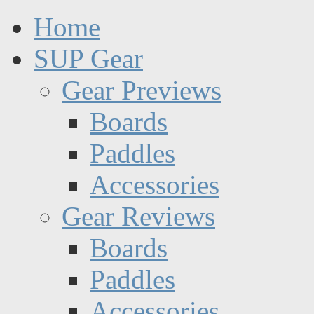
Home
SUP Gear
Gear Previews
Boards
Paddles
Accessories
Gear Reviews
Boards
Paddles
Accessories