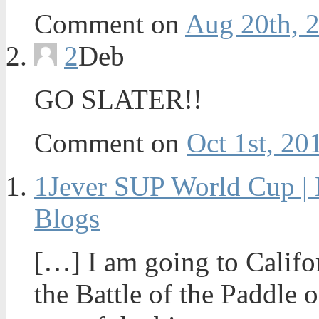
Comment on
Aug 20th, 
2
Deb
GO SLATER!!
Comment on
Oct 1st, 20
1
Jever SUP World Cup | 
Blogs
[…] I am going to Califo
the Battle of the Paddle o