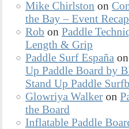
Mike Chirlston
on
Con
the Bay – Event Reca
Rob
on
Paddle Techniq
Length & Grip
Paddle Surf España
o
Up Paddle Board by B
Stand Up Paddle Surfb
Glowriya Walker
on
P
the Board
Inflatable Paddle Boar