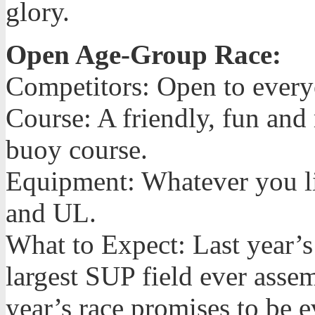
glory.
Open Age-Group Race:
Competitors: Open to ever
Course: A friendly, fun and
buoy course.
Equipment: Whatever you lik
and UL.
What to Expect: Last year
largest SUP field ever asse
year’s race promises to be 