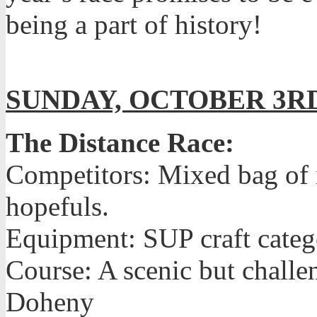
being a part of history!
SUNDAY, OCTOBER 3R
The Distance Race:
Competitors: Mixed bag of i
hopefuls.
Equipment: SUP craft catego
Course: A scenic but chall
Doheny