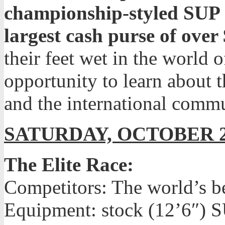
championship-styled SUP ra
largest cash purse of over
their feet wet in the world o
opportunity to learn about t
and the international commu
SATURDAY, OCTOBER 
The Elite Race:
Competitors: The world’s b
Equipment: stock (12’6″) S