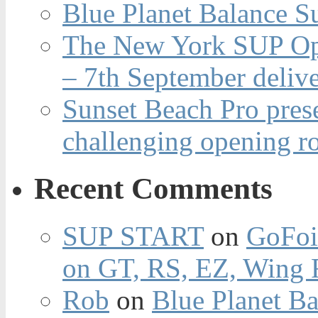
Blue Planet Balance Su
The New York SUP Ope
– 7th September deliv
Sunset Beach Pro pres
challenging opening r
Recent Comments
SUP START
on
GoFoi
on GT, RS, EZ, Wing F
Rob
on
Blue Planet Ba