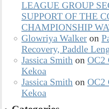
LEAGUE GROUP SEC
SUPPORT OF THE 
CHAMPIONSHIP WA
Glowriya Walker
on
P
Recovery, Paddle Len
Jassica Smith
on
OC2 
Kekoa
Jassica Smith
on
OC2 
Kekoa