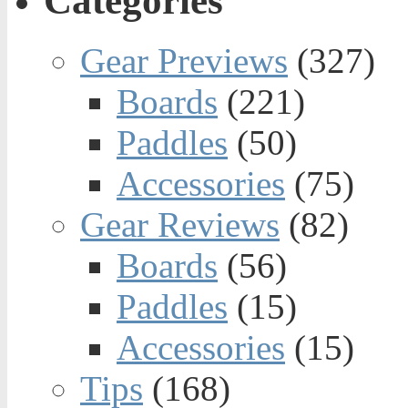
Categories
Gear Previews
(327)
Boards
(221)
Paddles
(50)
Accessories
(75)
Gear Reviews
(82)
Boards
(56)
Paddles
(15)
Accessories
(15)
Tips
(168)