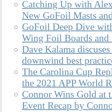
Catching Up with Ale
New GoFoil Masts and
GoFoil Deep Dive wit
Wing Foil Boards and
Dave Kalama discuses 
downwind best practic
The Carolina Cup Repl
the 2021 APP World R
Connor Wins Gold at 
Event Recap by Conno