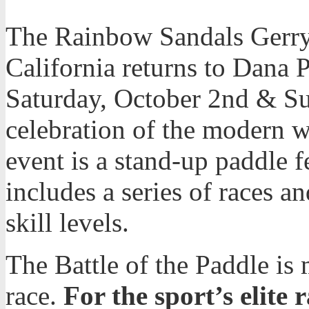
The Rainbow Sandals Gerry
California returns to Dana 
Saturday, October 2nd & Su
celebration of the modern wa
event is a stand-up paddle f
includes a series of races a
skill levels.
The Battle of the Paddle is
race.
For the sport’s elite r