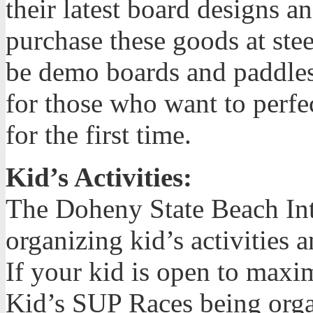
their latest board designs 
purchase these goods at stee
be demo boards and paddles 
for those who want to perfe
for the first time.
Kid’s Activities:
The Doheny State Beach Inte
organizing kid’s activities
If your kid is open to maxi
Kid’s SUP Races being orga