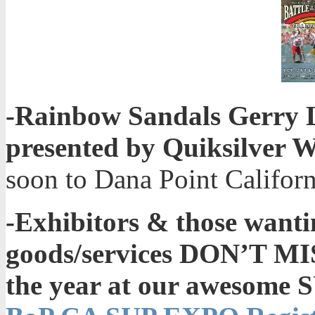
-Rainbow Sandals Gerry L
presented by Quiksilver 
soon to Dana Point Californ
-Exhibitors & those wanti
goods/services DON’T MI
the year at our awesome