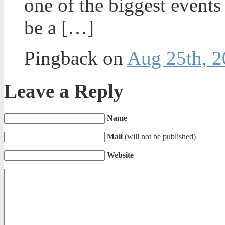
one of the biggest events 
be a […]
Pingback on
Aug 25th, 2
Leave a Reply
Name
Mail
(will not be published)
Website