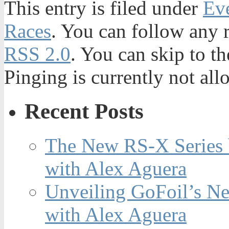
This entry is filed under
Ev
Races
. You can follow any r
RSS 2.0
. You can skip to t
Pinging is currently not all
Recent Posts
The New RS-X Series 
with Alex Aguera
Unveiling GoFoil’s Ne
with Alex Aguera