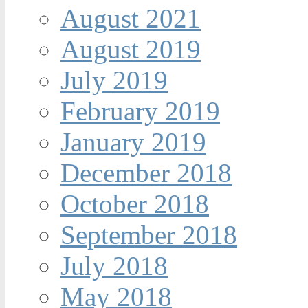
August 2021
August 2019
July 2019
February 2019
January 2019
December 2018
October 2018
September 2018
July 2018
May 2018