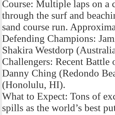
Course: Multiple laps on a c
through the surf and beachi
sand course run. Approximat
Defending Champions: Jami
Shakira Westdorp (Austral
Challengers: Recent Battle
Danny Ching (Redondo Bea
(Honolulu, HI).
What to Expect: Tons of exc
spills as the world’s best put