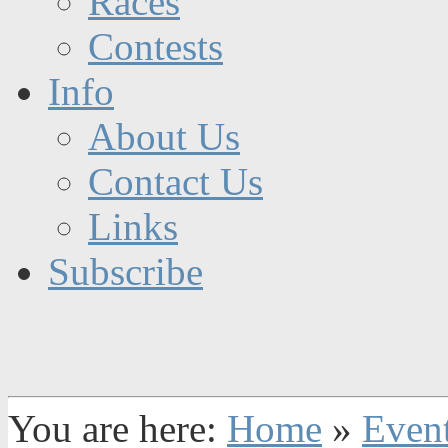
Races
Contests
Info
About Us
Contact Us
Links
Subscribe
You are here:
Home
»
Even