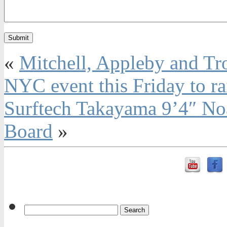
«
Mitchell, Appleby and Tr
NYC event this Friday to ra
Surftech Takayama 9’4″ N
Board
»