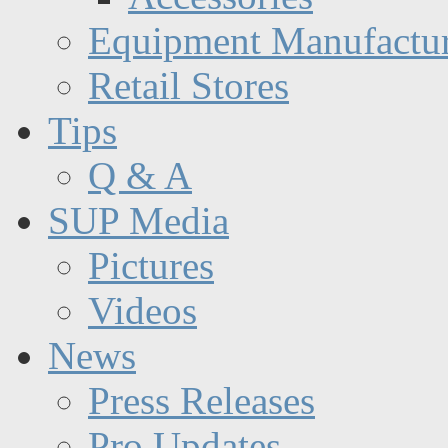
Equipment Manufactur
Retail Stores
Tips
Q & A
SUP Media
Pictures
Videos
News
Press Releases
Pro Updates