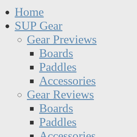
Home
SUP Gear
Gear Previews
Boards
Paddles
Accessories
Gear Reviews
Boards
Paddles
Accessories