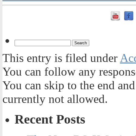
This entry is filed under
Acc
You can follow any response
You can skip to the end and
currently not allowed.
Recent Posts