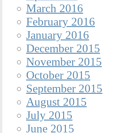
March 2016
February 2016
January 2016
December 2015
November 2015
October 2015
September 2015
August 2015
July 2015
June 2015