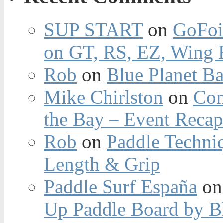
SUP START
on
GoFoi
on GT, RS, EZ, Wing F
Rob
on
Blue Planet Ba
Mike Chirlston
on
Con
the Bay – Event Reca
Rob
on
Paddle Techniq
Length & Grip
Paddle Surf España
o
Up Paddle Board by B