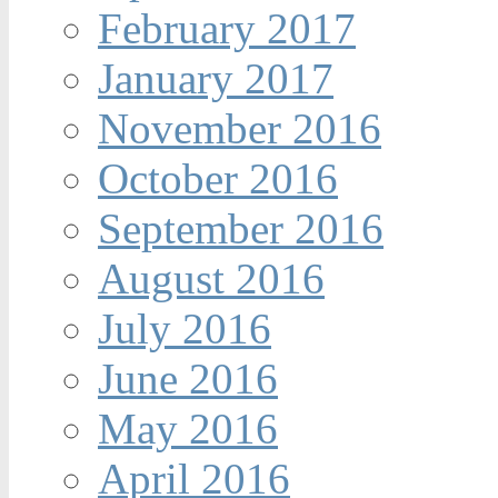
February 2017
January 2017
November 2016
October 2016
September 2016
August 2016
July 2016
June 2016
May 2016
April 2016