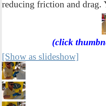
reducing friction and drag. Y
(click thumbn
[Show as slideshow]