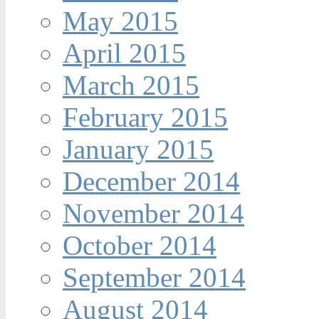
May 2015
April 2015
March 2015
February 2015
January 2015
December 2014
November 2014
October 2014
September 2014
August 2014