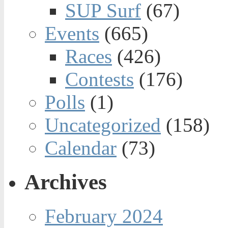
SUP Surf
(67)
Events
(665)
Races
(426)
Contests
(176)
Polls
(1)
Uncategorized
(158)
Calendar
(73)
Archives
February 2024