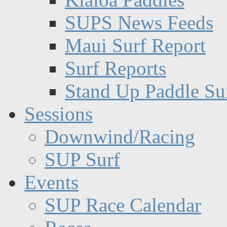
SUPS News Feeds
Maui Surf Report
Surf Reports
Stand Up Paddle Su
Sessions
Downwind/Racing
SUP Surf
Events
SUP Race Calendar