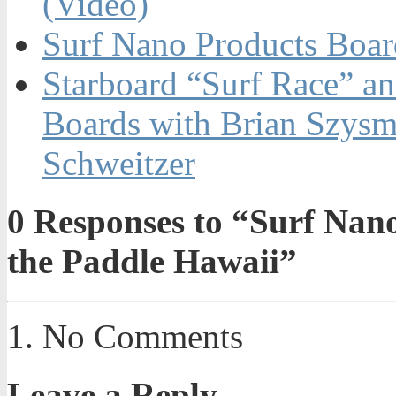
(Video)
Surf Nano Products Boa
Starboard “Surf Race” 
Boards with Brian Szysm
Schweitzer
0
Responses to “Surf Nano 
the Paddle Hawaii”
No Comments
Leave a Reply