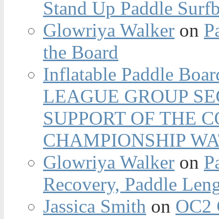
Stand Up Paddle Surfb
Glowriya Walker
on
P
the Board
Inflatable Paddle Boar
LEAGUE GROUP SEC
SUPPORT OF THE 
CHAMPIONSHIP WA
Glowriya Walker
on
P
Recovery, Paddle Len
Jassica Smith
on
OC2 