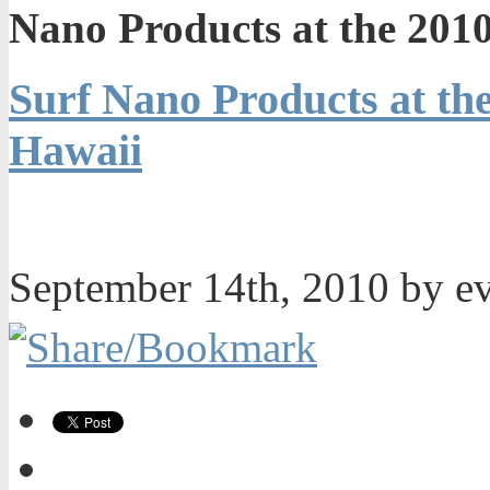
Nano Products at the 2010
Surf Nano Products at the
Hawaii
September 14th, 2010 by e