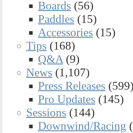
Boards
(56)
Paddles
(15)
Accessories
(15)
Tips
(168)
Q&A
(9)
News
(1,107)
Press Releases
(599
Pro Updates
(145)
Sessions
(144)
Downwind/Racing
(