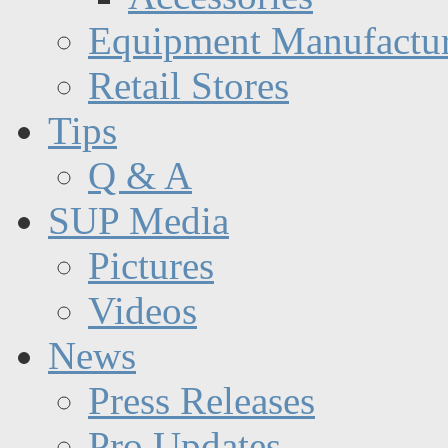
Equipment Manufactur
Retail Stores
Tips
Q & A
SUP Media
Pictures
Videos
News
Press Releases
Pro Updates