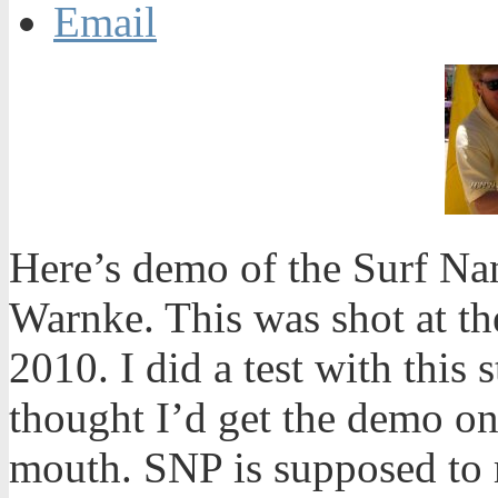
Email
Here’s demo of the Surf N
Warnke. This was shot at th
2010. I did a test with this s
thought I’d get the demo on
mouth. SNP is supposed to 