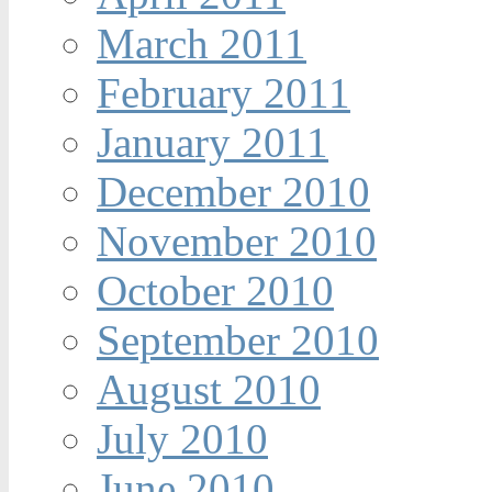
March 2011
February 2011
January 2011
December 2010
November 2010
October 2010
September 2010
August 2010
July 2010
June 2010