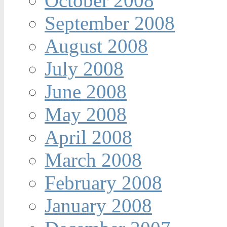
October 2008
September 2008
August 2008
July 2008
June 2008
May 2008
April 2008
March 2008
February 2008
January 2008