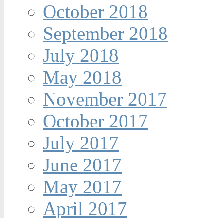
October 2018
September 2018
July 2018
May 2018
November 2017
October 2017
July 2017
June 2017
May 2017
April 2017