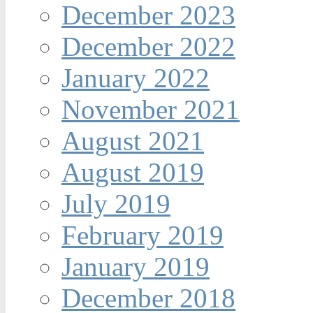
December 2023
December 2022
January 2022
November 2021
August 2021
August 2019
July 2019
February 2019
January 2019
December 2018