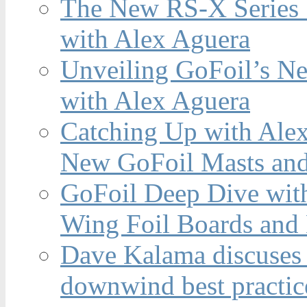
The New RS-X Series 
with Alex Aguera
Unveiling GoFoil’s Ne
with Alex Aguera
Catching Up with Ale
New GoFoil Masts and
GoFoil Deep Dive wit
Wing Foil Boards and
Dave Kalama discuses 
downwind best practic