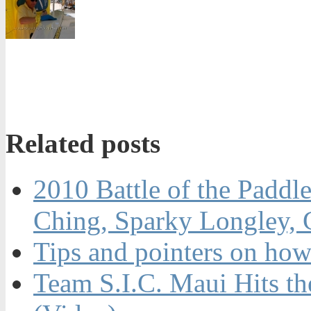
Related posts
2010 Battle of the Paddl
Ching, Sparky Longley,
Tips and pointers on how
Team S.I.C. Maui Hits t