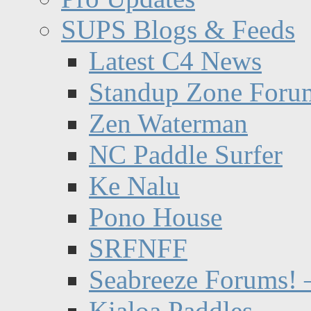
SUPS Blogs & Feeds
Latest C4 News
Standup Zone Foru
Zen Waterman
NC Paddle Surfer
Ke Nalu
Pono House
SRFNFF
Seabreeze Forums! –
Kialoa Paddles