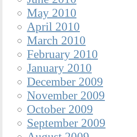
May 2010
April 2010
March 2010
February 2010
January 2010
December 2009
November 2009
October 2009
September 2009
August 2009