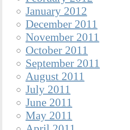
January 2012
December 2011
November 2011
October 2011
September 2011
August 2011
July 2011
June 2011
May 2011
April 2011