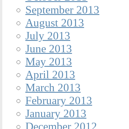
September 2013
August 2013
July 2013
June 2013
May 2013
April 2013
March 2013
February 2013
January 2013
December 2012