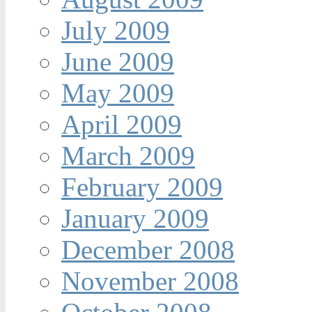
July 2009
June 2009
May 2009
April 2009
March 2009
February 2009
January 2009
December 2008
November 2008