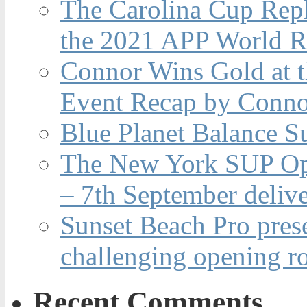
The Carolina Cup Repl
the 2021 APP World R
Connor Wins Gold at 
Event Recap by Conno
Blue Planet Balance Su
The New York SUP Ope
– 7th September deliv
Sunset Beach Pro pres
challenging opening r
Recent Comments