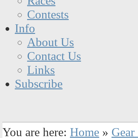
Races
Contests
Info
About Us
Contact Us
Links
Subscribe
You are here:
Home
»
Gear