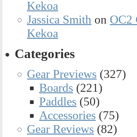
Kekoa
Jassica Smith
on
OC2 
Kekoa
Categories
Gear Previews
(327)
Boards
(221)
Paddles
(50)
Accessories
(75)
Gear Reviews
(82)