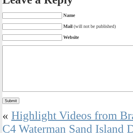
Name
Mail
(will not be published)
Website
«
Highlight Videos from Br
C4 Waterman Sand Island