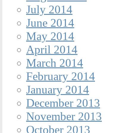
July 2014
June 2014
May 2014
April 2014
March 2014
February 2014
January 2014
December 2013
November 2013
October 2013