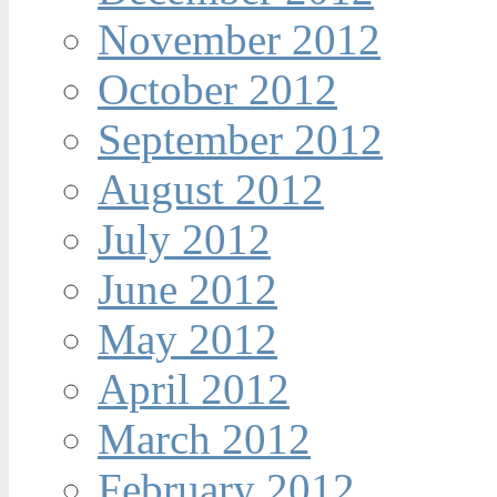
November 2012
October 2012
September 2012
August 2012
July 2012
June 2012
May 2012
April 2012
March 2012
February 2012