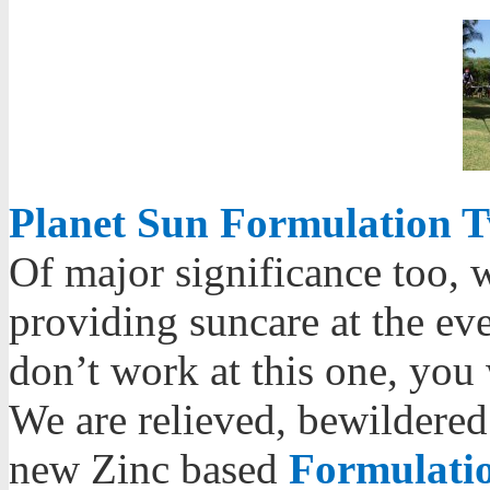
Planet Sun Formulation T
Of major significance too, 
providing suncare at the eve
don’t work at this one, you 
We are relieved, bewildered
new Zinc based
Formulatio