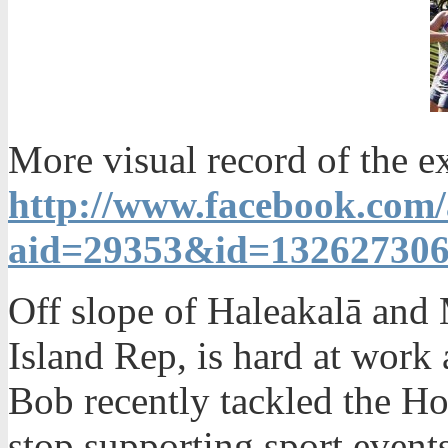
More visual record of the e
http://www.facebook.com
aid=29353&id=13262730
Off slope of Haleakalā an
Island Rep, is hard at work
Bob recently tackled the H
stop supporting sport events