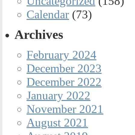
Uncategorized
(158)
Calendar
(73)
Archives
February 2024
December 2023
December 2022
January 2022
November 2021
August 2021