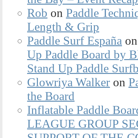
Rob
on
Paddle Techniq
Length & Grip
Paddle Surf España
o
Up Paddle Board by B
Stand Up Paddle Surfb
Glowriya Walker
on
P
the Board
Inflatable Paddle Boar
LEAGUE GROUP SEC
SUPPORT OF THE 