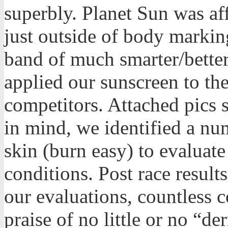
superbly. Planet Sun was af
just outside of body marki
band of much smarter/better
applied our sunscreen to th
competitors. Attached pics 
in mind, we identified a nu
skin (burn easy) to evaluate
conditions. Post race resul
our evaluations, countless 
praise of no little or no “