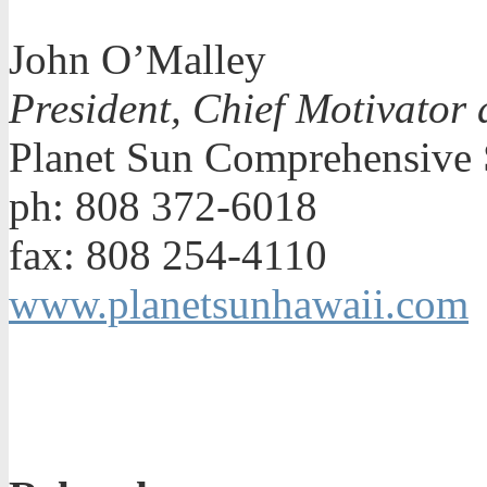
John O’Malley
President, Chief Motivator 
Planet Sun Comprehensive 
ph: 808 372-6018
fax: 808 254-4110
www.planetsunhawaii.com