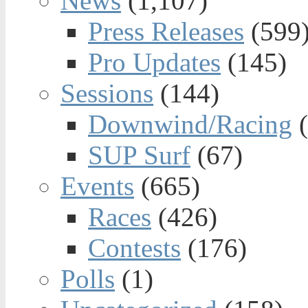
News
(1,107)
Press Releases
(599
Pro Updates
(145)
Sessions
(144)
Downwind/Racing
(
SUP Surf
(67)
Events
(665)
Races
(426)
Contests
(176)
Polls
(1)