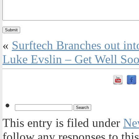
«
Surftech Branches out int
Luke Evslin – Get Well So
This entry is filed under
Ne
follow any responses to thi