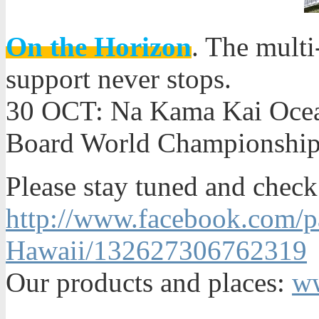
On the Horizon
. The multi
support never stops.
30 OCT: Na Kama Kai Oce
Board World Championship
Please stay tuned and check
http://www.facebook.com/p
Hawaii/132627306762319
Our products and places:
ww