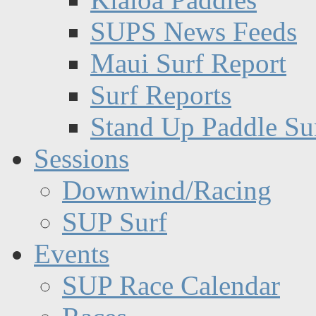
SUPS News Feeds
Maui Surf Report
Surf Reports
Stand Up Paddle Su
Sessions
Downwind/Racing
SUP Surf
Events
SUP Race Calendar