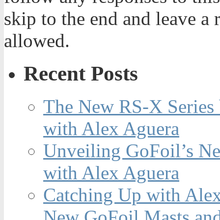
skip to the end and leave a 
allowed.
Recent Posts
The New RS-X Series 
with Alex Aguera
Unveiling GoFoil’s Ne
with Alex Aguera
Catching Up with Ale
New GoFoil Masts and