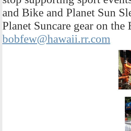
and Bike and Planet Sun Sle
Planet Suncare gear on the 
bobfew@hawaii.rr.com