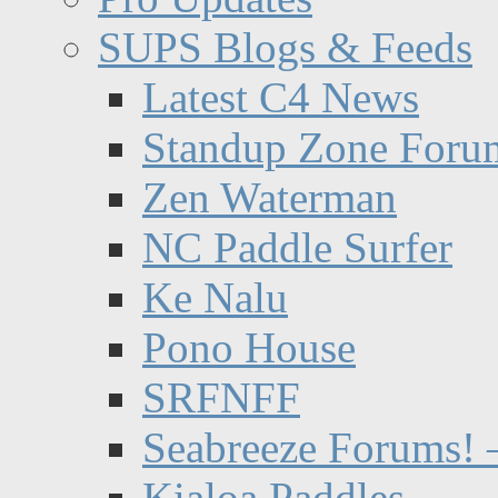
SUPS Blogs & Feeds
Latest C4 News
Standup Zone Foru
Zen Waterman
NC Paddle Surfer
Ke Nalu
Pono House
SRFNFF
Seabreeze Forums! –
Kialoa Paddles