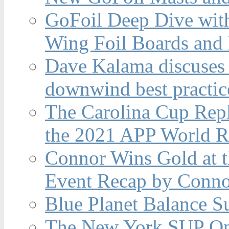
GoFoil Deep Dive wit
Wing Foil Boards and
Dave Kalama discuses 
downwind best practic
The Carolina Cup Repl
the 2021 APP World R
Connor Wins Gold at 
Event Recap by Conno
Blue Planet Balance Su
The New York SUP Ope