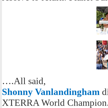
….All said,
Shonny Vanlandingham
di
XTERRA World Champion. A