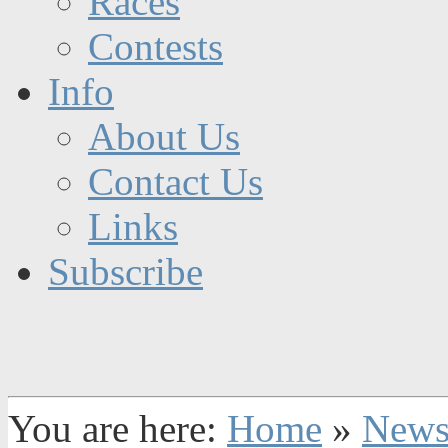
Races
Contests
Info
About Us
Contact Us
Links
Subscribe
You are here:
Home
»
New