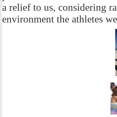
a relief to us, considering r
environment the athletes we