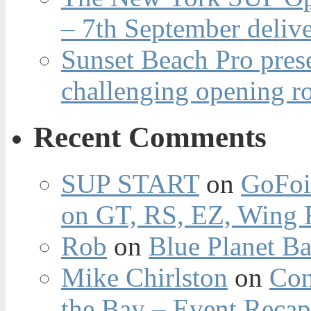
– 7th September deliv
Sunset Beach Pro pres
challenging opening r
Recent Comments
SUP START
on
GoFoi
on GT, RS, EZ, Wing F
Rob
on
Blue Planet Ba
Mike Chirlston
on
Con
the Bay – Event Reca