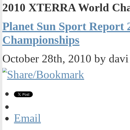
2010 XTERRA World Cha
Planet Sun Sport Repor
Championships
October 28th, 2010 by dav
Email