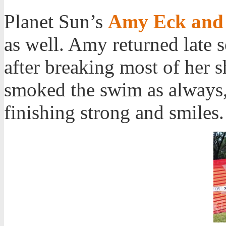
Planet Sun’s
Amy Eck and 
as well. Amy returned late s
after breaking most of her sh
smoked the swim as always, 
finishing strong and smiles.