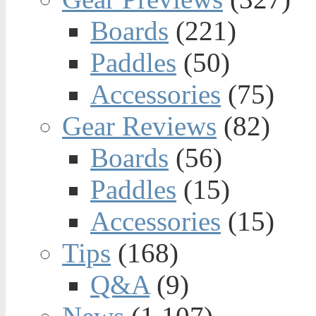
Boards
(221)
Paddles
(50)
Accessories
(75)
Gear Reviews
(82)
Boards
(56)
Paddles
(15)
Accessories
(15)
Tips
(168)
Q&A
(9)