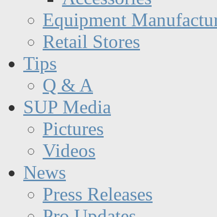
Equipment Manufactur
Retail Stores
Tips
Q & A
SUP Media
Pictures
Videos
News
Press Releases
Pro Updates