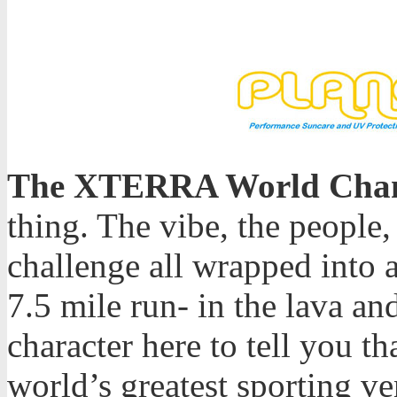
The XTERRA World Cham
thing. The vibe, the people,
challenge all wrapped into 
7.5 mile run- in the lava and
character here to tell you th
world’s greatest sporting v