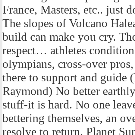
France, Masters, etc.. just 
The slopes of Volcano Halea
build can make you cry. Th
respect… athletes condition
olympians, cross-over pros,
there to support and guide
Raymond) No better earthly 
stuff-it is hard. No one le
bettering themselves, an ov
resolve to return. Planet Sun