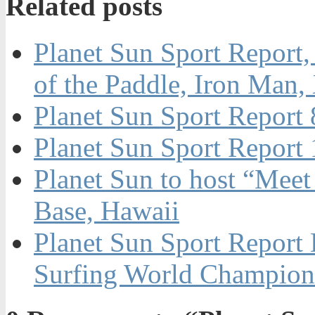
Related posts
Planet Sun Sport Report,
of the Paddle, Iron Ma
Planet Sun Sport Report
Planet Sun Sport Repor
Planet Sun to host “Mee
Base, Hawaii
Planet Sun Sport Report
Surfing World Champio