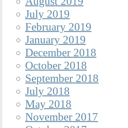
August 2019
July 2019
February 2019
January 2019
December 2018
October 2018
September 2018
July 2018
May 2018
November 2017