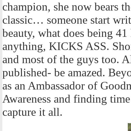
champion, she now bears the 
classic… someone start writ
beauty, what does being 41 
anything, KICKS ASS. Shonn
and most of the guys too. All
published- be amazed. Bey
as an Ambassador of Goodne
Awareness and finding time 
capture it all.