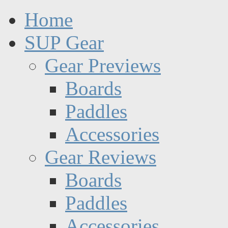
Home
SUP Gear
Gear Previews
Boards
Paddles
Accessories
Gear Reviews
Boards
Paddles
Accessories