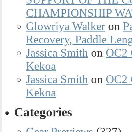
CHAMPIONSHIP WA
Glowriya Walker
on
P
Recovery, Paddle Len
Jassica Smith
on
OC2 
Kekoa
Jassica Smith
on
OC2 
Kekoa
Categories
Gear Previews
(327)