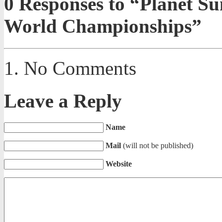
0
Responses to “Planet S
World Championships”
No Comments
Leave a Reply
Name
Mail
(will not be published)
Website