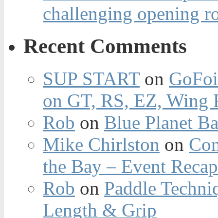
challenging opening r
Recent Comments
SUP START
on
GoFoi
on GT, RS, EZ, Wing F
Rob
on
Blue Planet Ba
Mike Chirlston
on
Con
the Bay – Event Reca
Rob
on
Paddle Techniq
Length & Grip