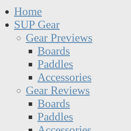
Home
SUP Gear
Gear Previews
Boards
Paddles
Accessories
Gear Reviews
Boards
Paddles
Accessories