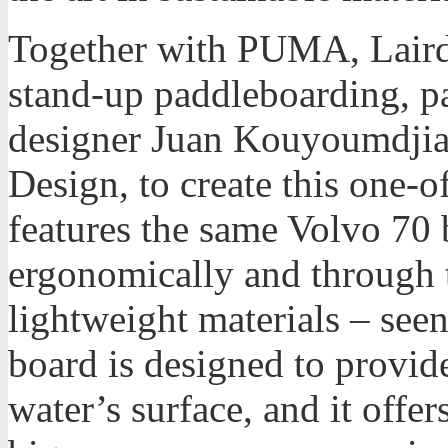
Together with PUMA, Laird
stand-up paddleboarding, p
designer Juan Kouyoumdjian
Design, to create this one-
features the same Volvo 70 
ergonomically and through t
lightweight materials – se
board is designed to provid
water’s surface, and it offer