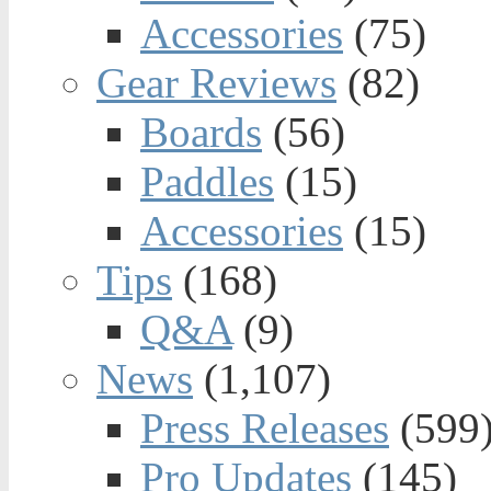
Accessories
(75)
Gear Reviews
(82)
Boards
(56)
Paddles
(15)
Accessories
(15)
Tips
(168)
Q&A
(9)
News
(1,107)
Press Releases
(599
Pro Updates
(145)