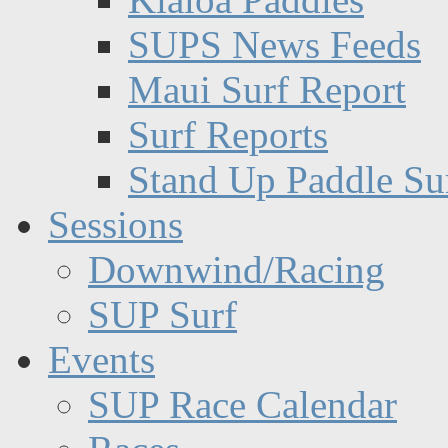
SUPS News Feeds
Maui Surf Report
Surf Reports
Stand Up Paddle Su
Sessions
Downwind/Racing
SUP Surf
Events
SUP Race Calendar