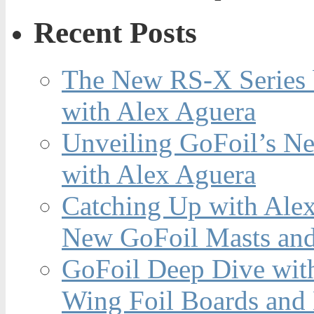
Recent Posts
The New RS-X Series 
with Alex Aguera
Unveiling GoFoil’s Ne
with Alex Aguera
Catching Up with Ale
New GoFoil Masts and
GoFoil Deep Dive wit
Wing Foil Boards and