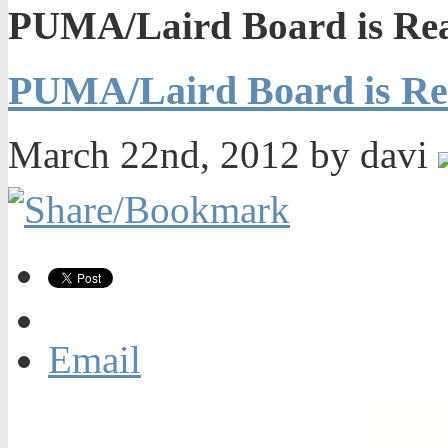
PUMA/Laird Board is Rea
PUMA/Laird Board is Re
March 22nd, 2012 by davi
Email