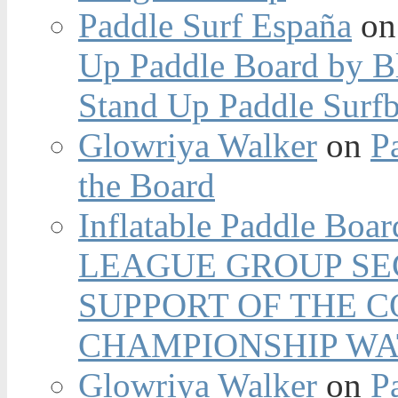
Paddle Surf España
o
Up Paddle Board by B
Stand Up Paddle Surfb
Glowriya Walker
on
P
the Board
Inflatable Paddle Boar
LEAGUE GROUP SEC
SUPPORT OF THE 
CHAMPIONSHIP WA
Glowriya Walker
on
P