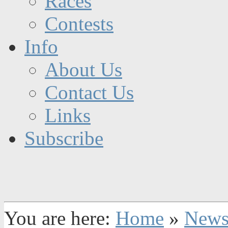
Races
Contests
Info
About Us
Contact Us
Links
Subscribe
You are here:
Home
»
New