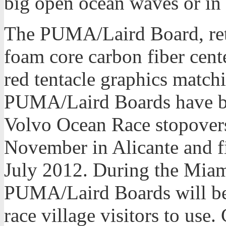
big open ocean waves or in f
The PUMA/Laird Board, reta
foam core carbon fiber cen
red tentacle graphics mat
PUMA/Laird Boards have bee
Volvo Ocean Race stopovers
November in Alicante and fi
July 2012. During the Miam
PUMA/Laird Boards will be 
race village visitors to use