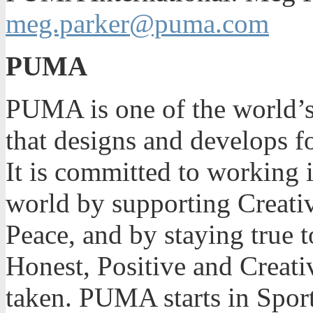
meg.parker@puma.com
PUMA
PUMA is one of the world’s 
that designs and develops f
It is committed to working i
world by supporting Creativ
Peace, and by staying true t
Honest, Positive and Creati
taken. PUMA starts in Sport