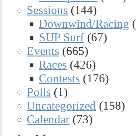
Sessions
(144)
Downwind/Racing
(
SUP Surf
(67)
Events
(665)
Races
(426)
Contests
(176)
Polls
(1)
Uncategorized
(158)
Calendar
(73)