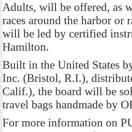
Adults, will be offered, as 
races around the harbor or r
will be led by certified inst
Hamilton.
Built in the United States
Inc. (Bristol, R.I.), distrib
Calif.), the board will be 
travel bags handmade by OK
For more information on P