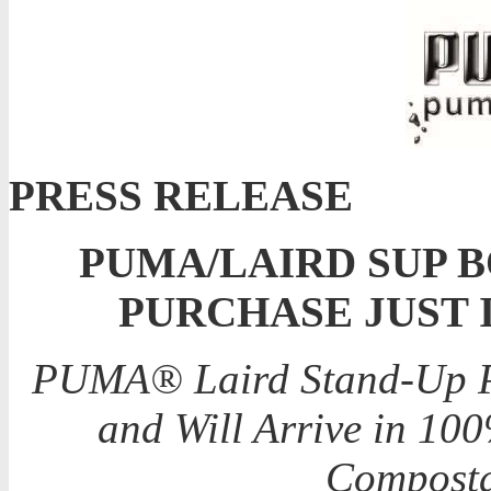
PRESS RELEASE
PUMA/LAIRD SUP 
PURCHASE JUST 
PUMA® Laird Stand-Up Pa
and Will Arrive in 10
Composta