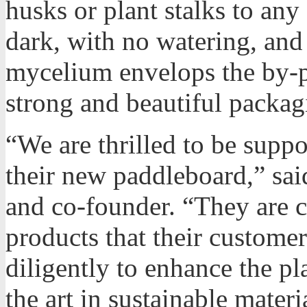
husks or plant stalks to any
dark, with no watering, and
mycelium envelops the by-p
strong and beautiful packag
“We are thrilled to be supp
their new paddleboard,” sa
and co-founder. “They are 
products that their custome
diligently to enhance the pl
the art in sustainable materi