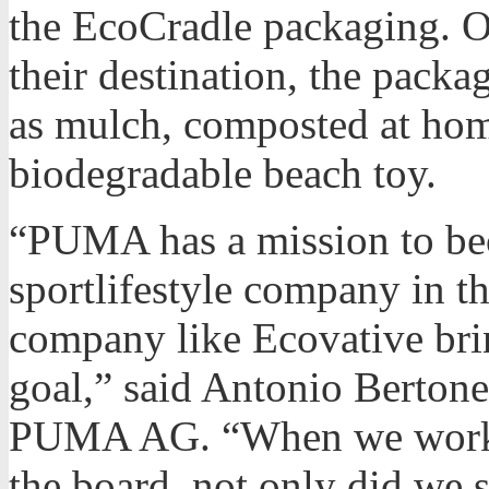
the EcoCradle packaging. On
their destination, the pack
as mulch, composted at home
biodegradable beach toy.
“PUMA has a mission to be
sportlifestyle company in t
company like Ecovative brin
goal,” said Antonio Bertone
PUMA AG. “When we worked
the board, not only did we s