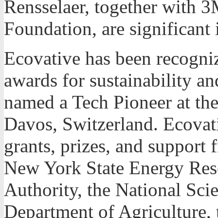
Rensselaer, together wit
Foundation, are significant 
Ecovative has been recogni
awards for sustainability a
named a Tech Pioneer at t
Davos, Switzerland. Ecovat
grants, prizes, and support 
New York State Energy Re
Authority, the National Sci
Department of Agriculture,