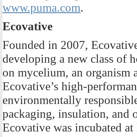
www.puma.com
.
Ecovative
Founded in 2007, Ecovative
developing a new class of 
on mycelium, an organism a
Ecovative’s high-performan
environmentally responsible 
packaging, insulation, and o
Ecovative was incubated at 