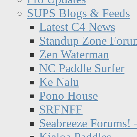
SUPS Blogs & Feeds
Latest C4 News
Standup Zone Foru
Zen Waterman
NC Paddle Surfer
Ke Nalu
Pono House
SRFNFF
Seabreeze Forums! –
Kialoa Paddles