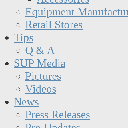
Equipment Manufactur
Retail Stores
Tips
Q & A
SUP Media
Pictures
Videos
News
Press Releases
Pro Updates