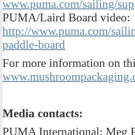
www.puma.com/sailing/sup
PUMA/Laird Board video:
http://www.puma.com/saili
paddle-board
For more information on thi
www.mushroompackaging.c
Media contacts:
PUMA International: Meg Pa