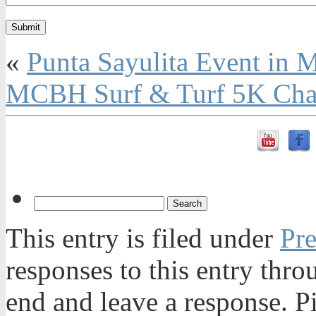
«
Punta Sayulita Event in 
MCBH Surf & Turf 5K Chall
This entry is filed under
Pre
responses to this entry thr
end and leave a response. Pi