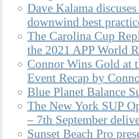
Dave Kalama discuses 
downwind best practic
The Carolina Cup Repl
the 2021 APP World R
Connor Wins Gold at 
Event Recap by Conno
Blue Planet Balance Su
The New York SUP Ope
– 7th September deliv
Sunset Beach Pro pres