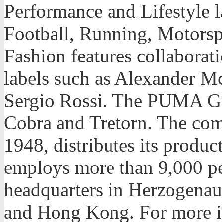
Performance and Lifestyle l
Football, Running, Motorspo
Fashion features collaborat
labels such as Alexander 
Sergio Rossi. The PUMA G
Cobra and Tretorn. The co
1948, distributes its produc
employs more than 9,000 p
headquarters in Herzogena
and Hong Kong. For more in