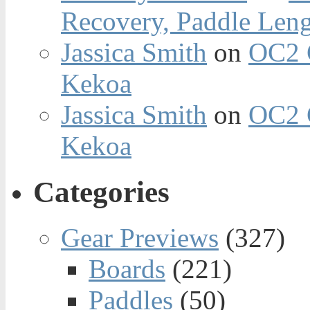
Recovery, Paddle Len
Jassica Smith
on
OC2 
Kekoa
Jassica Smith
on
OC2 
Kekoa
Categories
Gear Previews
(327)
Boards
(221)
Paddles
(50)