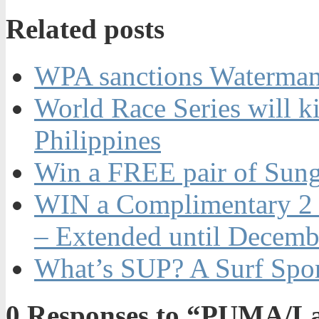
Related posts
WPA sanctions Watermans
World Race Series will ki
Philippines
Win a FREE pair of Sung
WIN a Complimentary 2 N
– Extended until Decemb
What’s SUP? A Surf Spo
0
Responses to “PUMA/Lai