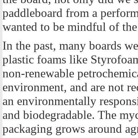
paddleboard from a perform
wanted to be mindful of th
In the past, many boards w
plastic foams like Styrofo
non-renewable petrochemical
environment, and are not r
an environmentally responsib
and biodegradable. The myc
packaging grows around agri