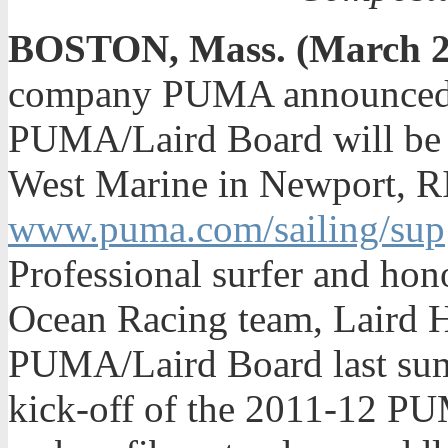
BOSTON, Mass. (March 2
company PUMA announced to
PUMA/Laird Board will be av
West Marine in Newport, RI
www.puma.com/sailing/sup
Professional surfer and h
Ocean Racing team, Laird 
PUMA/Laird Board last summ
kick-off of the 2011-12 P