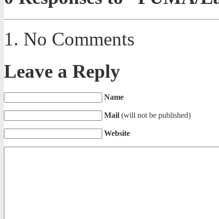
No Comments
Leave a Reply
Name
Mail
(will not be published)
Website