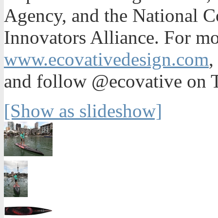
Agency, and the National Co
Innovators Alliance. For mo
www.ecovativedesign.com
and follow @ecovative on T
[Show as slideshow]