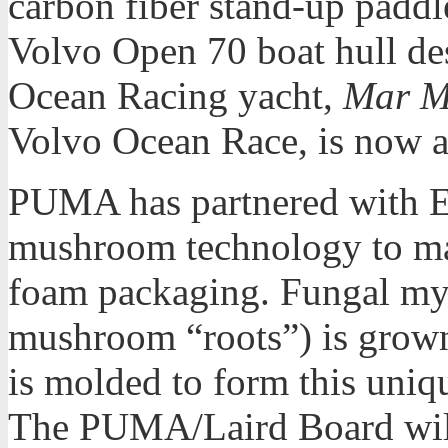
carbon fiber stand-up paddl
Volvo Open 70 boat hull d
Ocean Racing yacht,
Mar M
Volvo Ocean Race, is now av
PUMA has partnered with E
mushroom technology to mak
foam packaging. Fungal myc
mushroom “roots”) is grown
is molded to form this uniq
The PUMA/Laird Board will