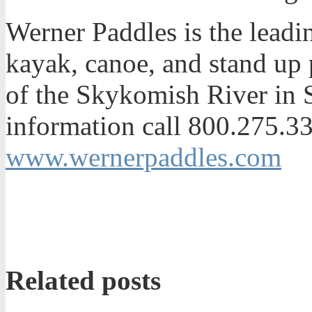
Werner Paddles is the leadi
kayak, canoe, and stand up 
of the Skykomish River in 
information call 800.275.331
www.wernerpaddles.com
Related posts