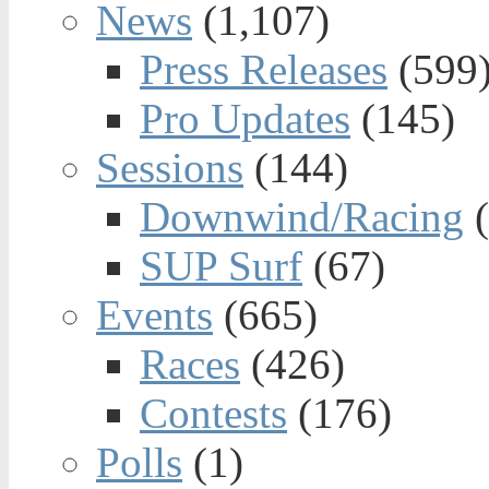
News
(1,107)
Press Releases
(599
Pro Updates
(145)
Sessions
(144)
Downwind/Racing
(
SUP Surf
(67)
Events
(665)
Races
(426)
Contests
(176)
Polls
(1)