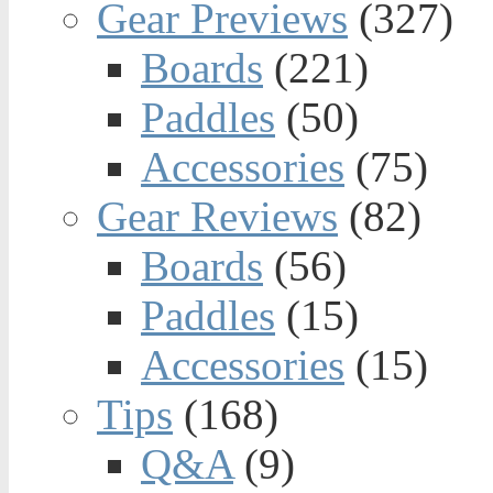
Gear Previews
(327)
Boards
(221)
Paddles
(50)
Accessories
(75)
Gear Reviews
(82)
Boards
(56)
Paddles
(15)
Accessories
(15)
Tips
(168)
Q&A
(9)