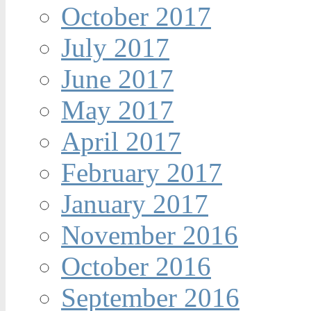
October 2017
July 2017
June 2017
May 2017
April 2017
February 2017
January 2017
November 2016
October 2016
September 2016