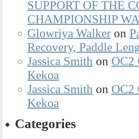
SUPPORT OF THE 
CHAMPIONSHIP WA
Glowriya Walker
on
P
Recovery, Paddle Len
Jassica Smith
on
OC2 
Kekoa
Jassica Smith
on
OC2 
Kekoa
Categories