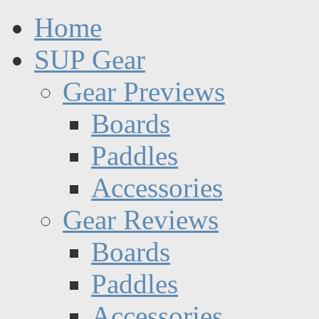
Home
SUP Gear
Gear Previews
Boards
Paddles
Accessories
Gear Reviews
Boards
Paddles
Accessories