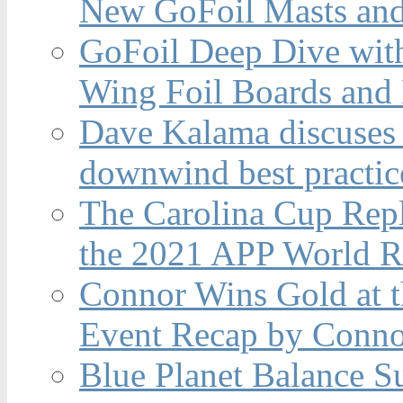
New GoFoil Masts and
GoFoil Deep Dive wit
Wing Foil Boards and
Dave Kalama discuses 
downwind best practic
The Carolina Cup Repl
the 2021 APP World R
Connor Wins Gold at 
Event Recap by Conno
Blue Planet Balance Su