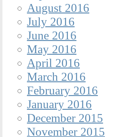
August 2016
July 2016
June 2016
May 2016
April 2016
March 2016
February 2016
January 2016
December 2015
November 2015