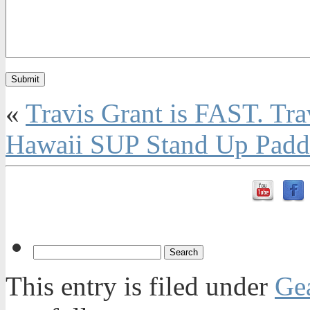
«
Travis Grant is FAST. Tra
Hawaii SUP Stand Up Paddl
This entry is filed under
Ge