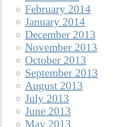
February 2014
January 2014
December 2013
November 2013
October 2013
September 2013
August 2013
July 2013
June 2013
May 2013