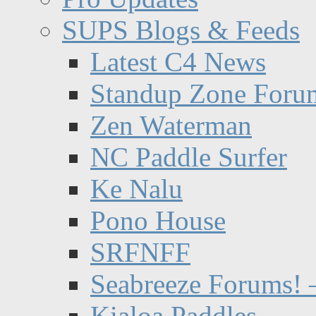
SUPS Blogs & Feeds
Latest C4 News
Standup Zone Foru
Zen Waterman
NC Paddle Surfer
Ke Nalu
Pono House
SRFNFF
Seabreeze Forums! –
Kialoa Paddles