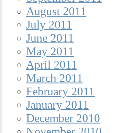
August 2011
July 2011
June 2011
May 2011
April 2011
March 2011
February 2011
January 2011
December 2010
November 2010