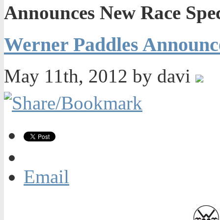
Announces New Race Spec
Werner Paddles Announce
May 11th, 2012 by davi
Email