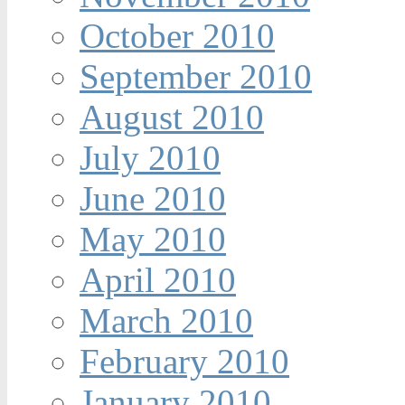
October 2010
September 2010
August 2010
July 2010
June 2010
May 2010
April 2010
March 2010
February 2010
January 2010