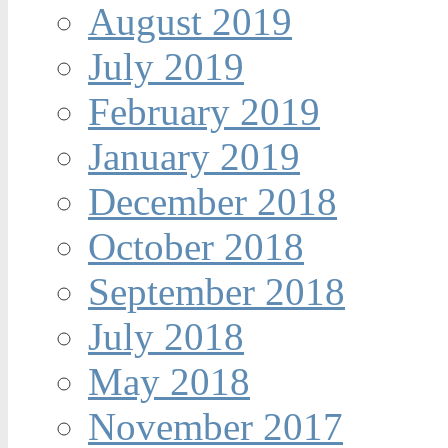
August 2019
July 2019
February 2019
January 2019
December 2018
October 2018
September 2018
July 2018
May 2018
November 2017