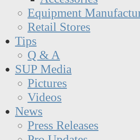
Equipment Manufactur
Retail Stores
Tips
Q & A
SUP Media
Pictures
Videos
News
Press Releases
Pro Updates