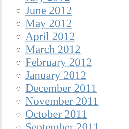
June 2012
May 2012
April 2012
March 2012
February 2012
January 2012
December 2011
November 2011
October 2011
September 2011