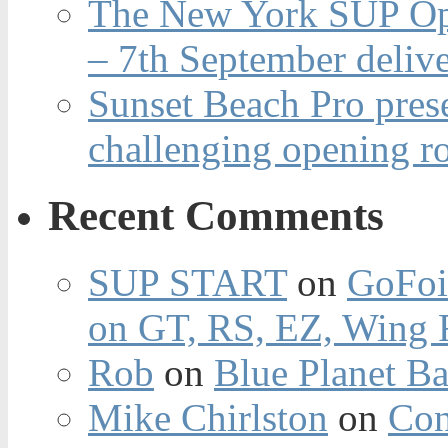
The New York SUP Ope
– 7th September deliv
Sunset Beach Pro pres
challenging opening r
Recent Comments
SUP START
on
GoFoi
on GT, RS, EZ, Wing F
Rob
on
Blue Planet Ba
Mike Chirlston
on
Con