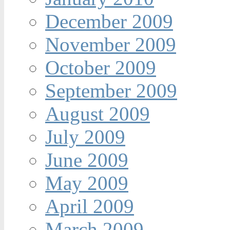
December 2009
November 2009
October 2009
September 2009
August 2009
July 2009
June 2009
May 2009
April 2009
March 2009