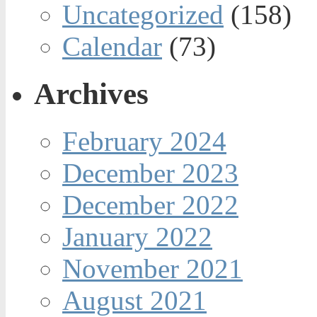
Uncategorized
(158)
Calendar
(73)
Archives
February 2024
December 2023
December 2022
January 2022
November 2021
August 2021