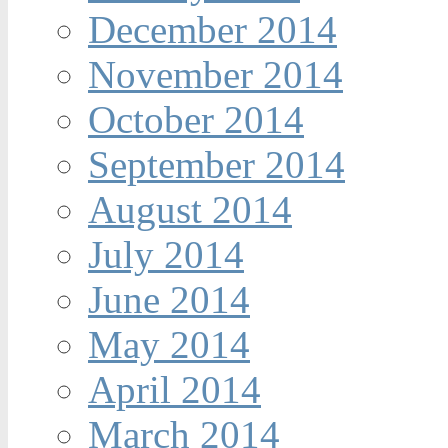
December 2014
November 2014
October 2014
September 2014
August 2014
July 2014
June 2014
May 2014
April 2014
March 2014