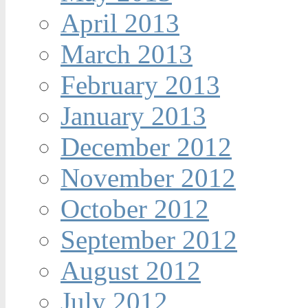
April 2013
March 2013
February 2013
January 2013
December 2012
November 2012
October 2012
September 2012
August 2012
July 2012