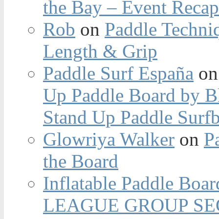
the Bay – Event Reca
Rob
on
Paddle Techniq
Length & Grip
Paddle Surf España
o
Up Paddle Board by B
Stand Up Paddle Surfb
Glowriya Walker
on
P
the Board
Inflatable Paddle Boar
LEAGUE GROUP SEC