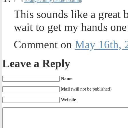
1
orange county paddle boarding
This sounds like a great 
wait to get my hands one a
Comment on
May 16th, 
Leave a Reply
Name
Mail
(will not be published)
Website