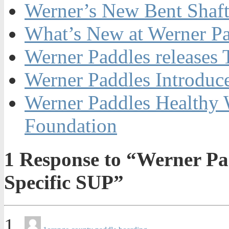
Werner’s New Bent Shaf
What’s New at Werner Pa
Werner Paddles releases
Werner Paddles Introdu
Werner Paddles Healthy W
Foundation
1
Response to “Werner Pa
Specific SUP”