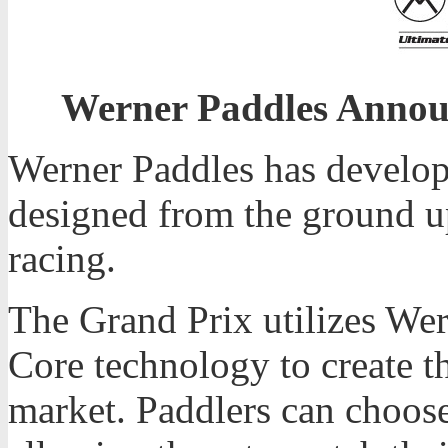
Werner Paddles Annou
Werner Paddles has develop
designed from the ground up
racing.
The Grand Prix utilizes Wer
Core technology to create t
market. Paddlers can choose