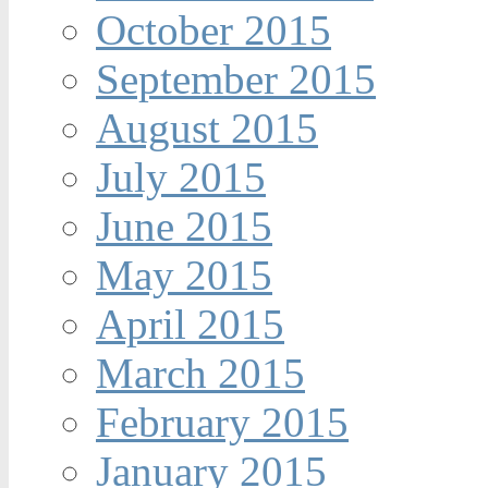
October 2015
September 2015
August 2015
July 2015
June 2015
May 2015
April 2015
March 2015
February 2015
January 2015