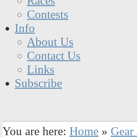
Races
Contests
Info
About Us
Contact Us
Links
Subscribe
You are here:
Home
»
Gear