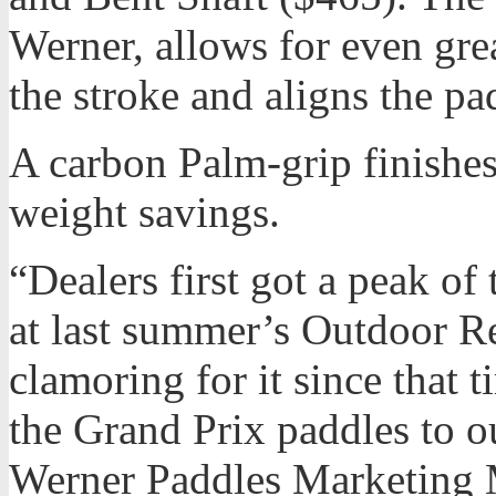
Werner, allows for even grea
the stroke and aligns the pad
A carbon Palm-grip finishes 
weight savings.
“Dealers first got a peak of
at last summer’s Outdoor Re
clamoring for it since that 
the Grand Prix paddles to o
Werner Paddles Marketing 