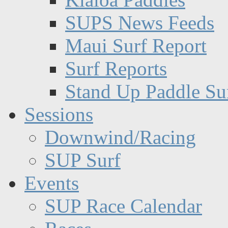
SUPS News Feeds
Maui Surf Report
Surf Reports
Stand Up Paddle Su
Sessions
Downwind/Racing
SUP Surf
Events
SUP Race Calendar