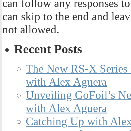
can follow any responses to
can skip to the end and leav
not allowed.
Recent Posts
The New RS-X Series 
with Alex Aguera
Unveiling GoFoil’s Ne
with Alex Aguera
Catching Up with Ale