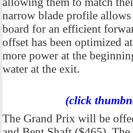
allowing them to match the
narrow blade profile allows 
board for an efficient forwa
offset has been optimized a
more power at the beginning 
water at the exit.
(click thumbn
The Grand Prix will be offe
and Bent Shaft ($465). The 