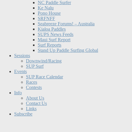
NC Paddle Surfer
Ke Nalu
Pono House
SRFNFF
Seabreeze Forums! – Australia
Kialoa Paddles
SUPS News Feeds
Maui Surf Report
Surf Reports
Stand Up Paddle Surfing Global
Sessions
Downwind/Racing
SUP Surf
Events
SUP Race Calendar
Races
Contests
Info
About Us
Contact Us
Links
Subscribe