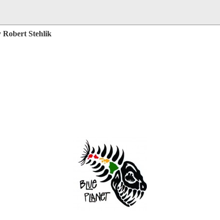
 Robert Stehlik