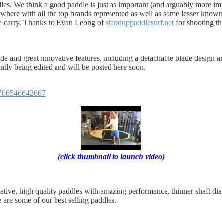
es. We think a good paddle is just as important (and arguably more imp
nywhere with all the top brands represented as well as some lesser know
e carry. Thanks to Evan Leong of
standuppaddlesurf.net
for shooting th
de and great innovative features, including a detachable blade design
ently being edited and will be posted here soon.
4766546642667
(click thumbnail to launch video)
ative, high quality paddles with amazing performance, thinner shaft d
e are some of our best selling paddles.