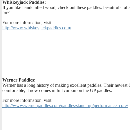
Whiskeyjack Paddles:
If you like handcrafted wood, check out these paddles: beautiful cra
for?
For more information, visit:
http://www.whiskeyjackpaddles.com/
Werner Paddles:
Werner has a long history of making excellent paddles. Their newest G
comfortable, it now comes in full carbon on the GP paddles.
For more information, visit:
http://www.wernerpaddles.com/paddles/stand_up/performance_core/