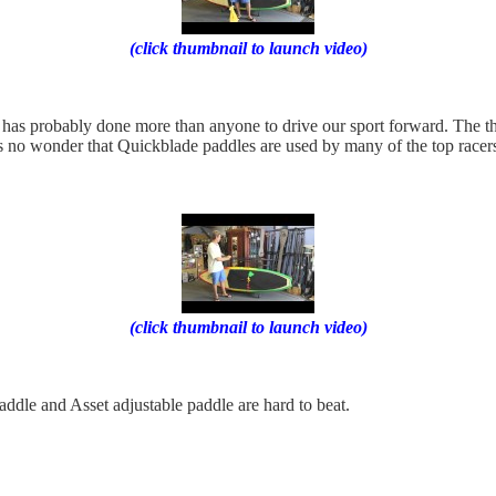
(click thumbnail to launch video)
as probably done more than anyone to drive our sport forward. The thin
’s no wonder that Quickblade paddles are used by many of the top racers
(click thumbnail to launch video)
ddle and Asset adjustable paddle are hard to beat.