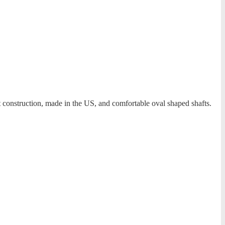
t construction, made in the US, and comfortable oval shaped shafts.