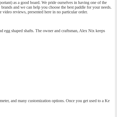
ortant) as a good board. We pride ourselves in having one of the
n brands and we can help you choose the best paddle for your needs.
e video reviews, presented here in no particular order.
 and egg shaped shafts. The owner and craftsman, Alex Nix keeps
iameter, and many customization options. Once you get used to a Ke