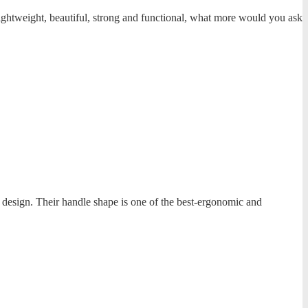
ightweight, beautiful, strong and functional, what more would you ask
e design. Their handle shape is one of the best-ergonomic and