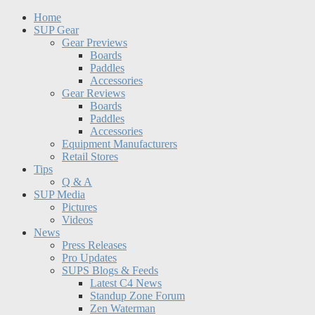
Home
SUP Gear
Gear Previews
Boards
Paddles
Accessories
Gear Reviews
Boards
Paddles
Accessories
Equipment Manufacturers
Retail Stores
Tips
Q & A
SUP Media
Pictures
Videos
News
Press Releases
Pro Updates
SUPS Blogs & Feeds
Latest C4 News
Standup Zone Forum
Zen Waterman