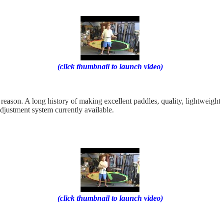
(click thumbnail to launch video)
 reason. A long history of making excellent paddles, quality, lightweigh
djustment system currently available.
(click thumbnail to launch video)