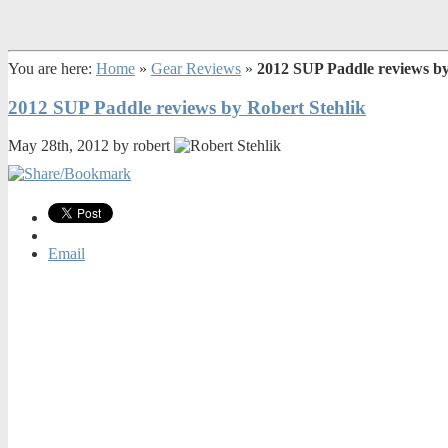
You are here:
Home
»
Gear Reviews
»
2012 SUP Paddle reviews by
2012 SUP Paddle reviews by Robert Stehlik
May 28th, 2012 by robert
Email