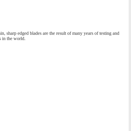
, sharp edged blades are the result of many years of testing and
 in the world.