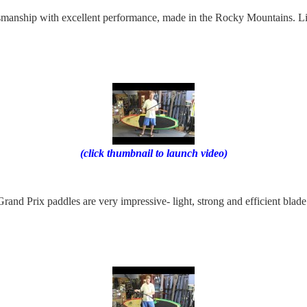
ftsmanship with excellent performance, made in the Rocky Mountains. L
(click thumbnail to launch video)
rand Prix paddles are very impressive- light, strong and efficient blad