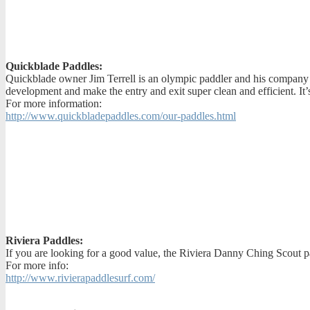
Quickblade Paddles:
Quickblade owner Jim Terrell is an olympic paddler and his company h
development and make the entry and exit super clean and efficient. It
For more information:
http://www.quickbladepaddles.com/our-paddles.html
Riviera Paddles:
If you are looking for a good value, the Riviera Danny Ching Scout pa
For more info:
http://www.rivierapaddlesurf.com/