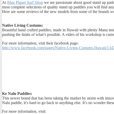
At
Blue Planet Surf Shop
we are passionate about good stand up paddl
most complete selections of quality stand up paddles you will find a
Here are some reviews of the new models from some of the brands w
Native Living Custums:
Beautiful hand crafted paddles, made in Hawaii with plenty Mana insi
pushing the limits of what’s possible. A video of his workshop is curr
For more information, visit their facebook page:
http://www.facebook.com/pages/Native-Living-Custums-Hawaii/13
Ke Nalu Paddles:
This newer brand that has been taking the market by storm with innov
Nalu paddle, it’s hard to go back to anything else. It’s no wonder thes
For more information, visit: