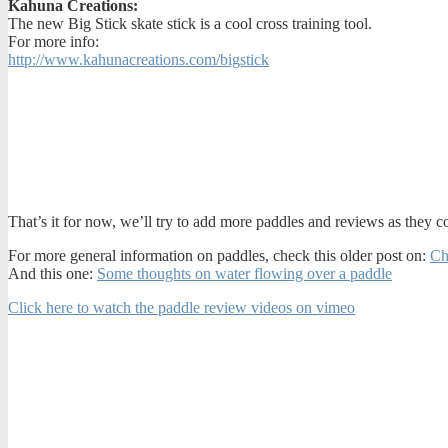
Kahuna Creations:
The new Big Stick skate stick is a cool cross training tool.
For more info:
http://www.kahunacreations.com/bigstick
That’s it for now, we’ll try to add more paddles and reviews as they 
For more general information on paddles, check this older post on:
Ch
And this one:
Some thoughts on water flowing over a paddle
Click here to watch the paddle review videos on vimeo