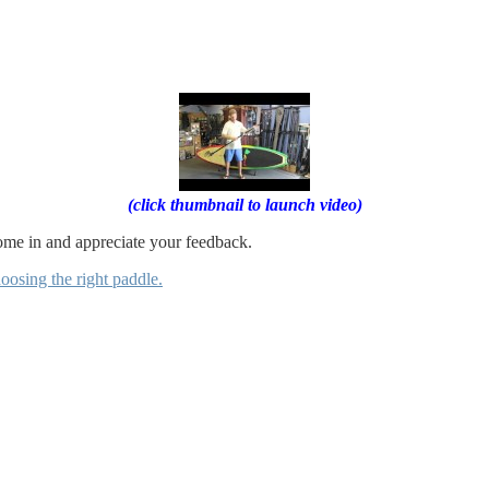
(click thumbnail to launch video)
come in and appreciate your feedback.
oosing the right paddle.