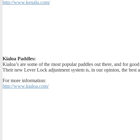
http://www.kenalu.com/
Kialoa Paddles:
Kialoa’s are some of the most popular paddles out there, and for good
Their new Lever Lock adjustment system is, in our opinion, the best a
For more information:
http://www.kialoa.com/