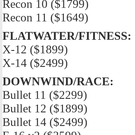
Recon 10 ($1799)
Recon 11 ($1649)
FLATWATER/FITNESS:
X-12 ($1899)
X-14 ($2499)
DOWNWIND/RACE:
Bullet 11 ($2299)
Bullet 12 ($1899)
Bullet 14 ($2499)