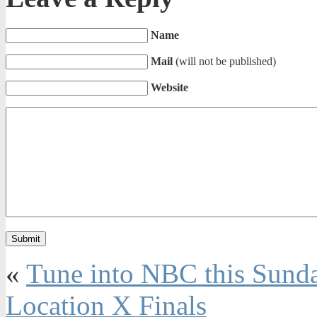
Name
Mail
(will not be published)
Website
«
Tune into NBC this Sunda
Location X Finals