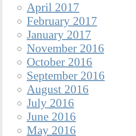
April 2017
February 2017
January 2017
November 2016
October 2016
September 2016
August 2016
July 2016
June 2016
May 2016