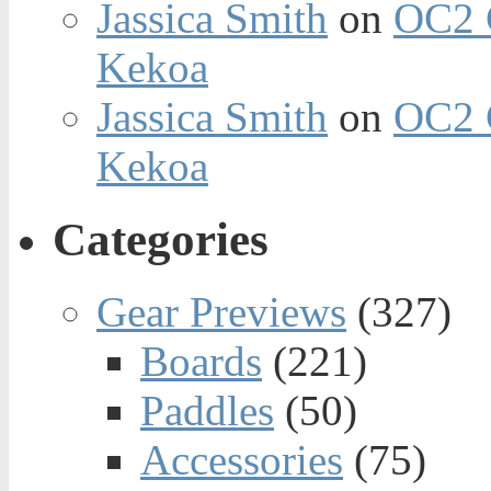
Jassica Smith
on
OC2 
Kekoa
Jassica Smith
on
OC2 
Kekoa
Categories
Gear Previews
(327)
Boards
(221)
Paddles
(50)
Accessories
(75)