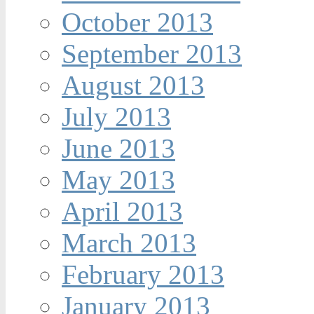
October 2013
September 2013
August 2013
July 2013
June 2013
May 2013
April 2013
March 2013
February 2013
January 2013