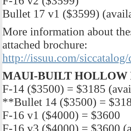
F-16 v2 ($3599)
Bullet 17 v1 ($3599) (avai
More information about thes
attached brochure:
http://issuu.com/siccatalog
MAUI-BUILT HOLLOW 
F-14 ($3500) = $3185 (avai
**Bullet 14 ($3500) = $31
F-16 v1 ($4000) = $3600
F-16 v3 ($4000) = $3600 (a