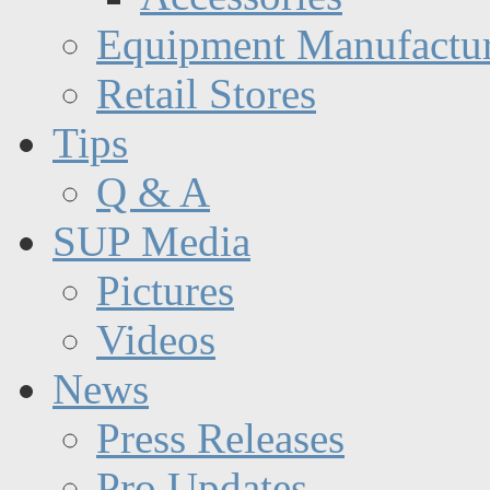
Equipment Manufactur
Retail Stores
Tips
Q & A
SUP Media
Pictures
Videos
News
Press Releases
Pro Updates