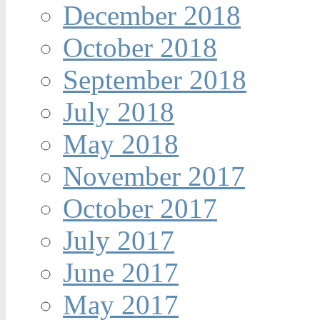
December 2018
October 2018
September 2018
July 2018
May 2018
November 2017
October 2017
July 2017
June 2017
May 2017