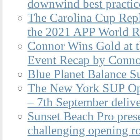
downwind best practic
The Carolina Cup Repl
the 2021 APP World R
Connor Wins Gold at 
Event Recap by Conno
Blue Planet Balance Su
The New York SUP Ope
– 7th September deliv
Sunset Beach Pro pres
challenging opening r