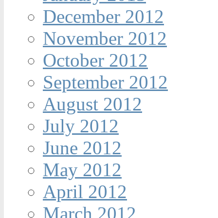
December 2012
November 2012
October 2012
September 2012
August 2012
July 2012
June 2012
May 2012
April 2012
March 2012