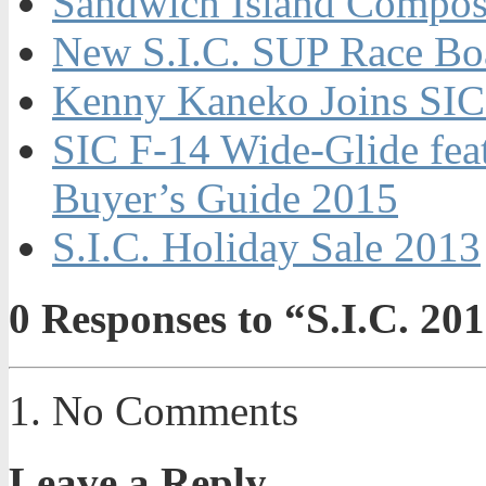
Sandwich Island Composi
New S.I.C. SUP Race Bo
Kenny Kaneko Joins SIC
SIC F-14 Wide-Glide fe
Buyer’s Guide 2015
S.I.C. Holiday Sale 2013
0
Responses to “S.I.C. 20
No Comments
Leave a Reply