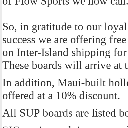
of Flow Sports we now can
So, in gratitude to our loy
success we are offering free
on Inter-Island shipping for
These boards will arrive at
In addition, Maui-built hol
offered at a 10% discount.
All SUP boards are listed be