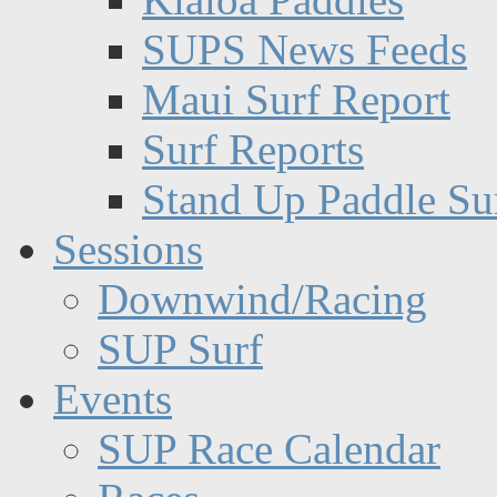
SUPS News Feeds
Maui Surf Report
Surf Reports
Stand Up Paddle Su
Sessions
Downwind/Racing
SUP Surf
Events
SUP Race Calendar