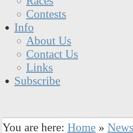
Races
Contests
Info
About Us
Contact Us
Links
Subscribe
You are here:
Home
»
New