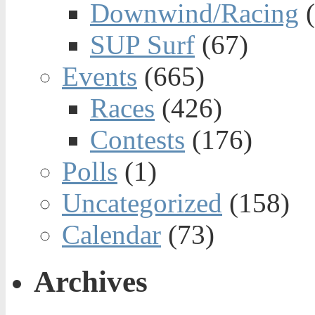
Downwind/Racing
(
SUP Surf
(67)
Events
(665)
Races
(426)
Contests
(176)
Polls
(1)
Uncategorized
(158)
Calendar
(73)
Archives