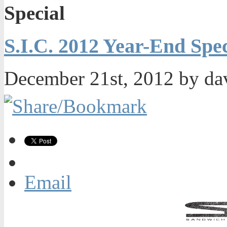
Special
S.I.C. 2012 Year-End Spec
December 21st, 2012 by da
Email