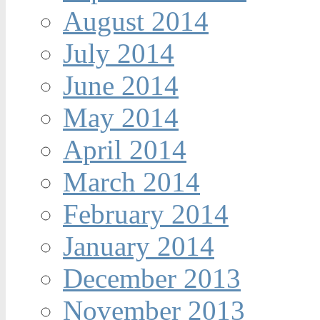
August 2014
July 2014
June 2014
May 2014
April 2014
March 2014
February 2014
January 2014
December 2013
November 2013