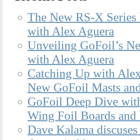
The New RS-X Series 
with Alex Aguera
Unveiling GoFoil’s Ne
with Alex Aguera
Catching Up with Ale
New GoFoil Masts and
GoFoil Deep Dive wit
Wing Foil Boards and
Dave Kalama discuses 