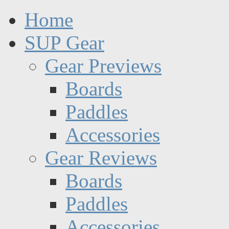
Home
SUP Gear
Gear Previews
Boards
Paddles
Accessories
Gear Reviews
Boards
Paddles
Accessories