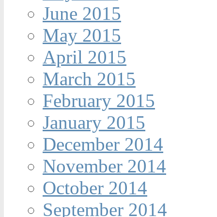
June 2015
May 2015
April 2015
March 2015
February 2015
January 2015
December 2014
November 2014
October 2014
September 2014