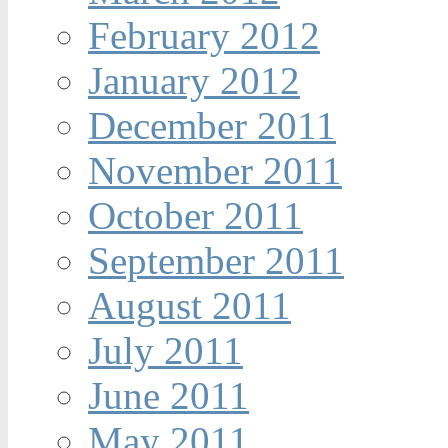
February 2012
January 2012
December 2011
November 2011
October 2011
September 2011
August 2011
July 2011
June 2011
May 2011