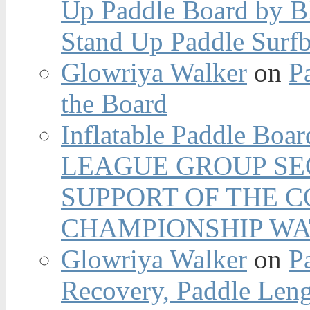
Up Paddle Board by B
Stand Up Paddle Surfb
Glowriya Walker
on
P
the Board
Inflatable Paddle Boar
LEAGUE GROUP SEC
SUPPORT OF THE 
CHAMPIONSHIP WA
Glowriya Walker
on
P
Recovery, Paddle Len