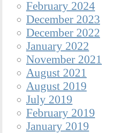
February 2024
December 2023
December 2022
January 2022
November 2021
August 2021
August 2019
July 2019
February 2019
January 2019