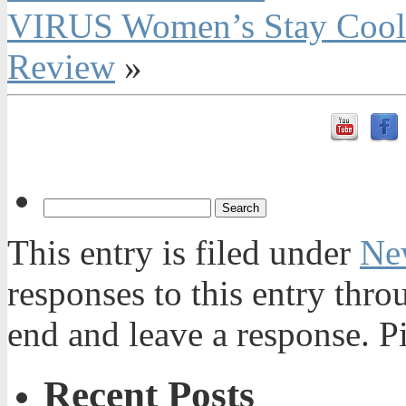
VIRUS Women’s Stay Cool 
Review
»
This entry is filed under
Ne
responses to this entry thr
end and leave a response. Pi
Recent Posts