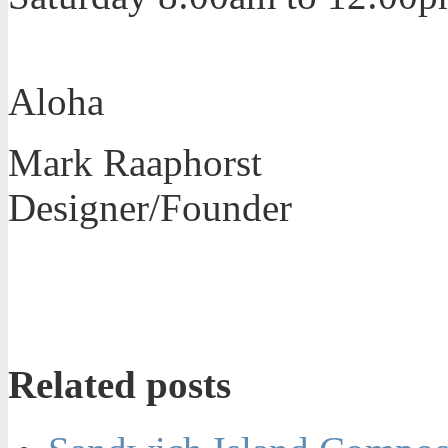
Aloha
Mark Raaphorst
Designer/Founder
Related posts