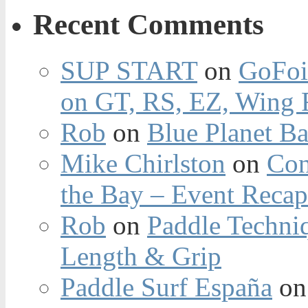
Recent Comments
SUP START
on
GoFoi
on GT, RS, EZ, Wing F
Rob
on
Blue Planet Ba
Mike Chirlston
on
Con
the Bay – Event Reca
Rob
on
Paddle Techniq
Length & Grip
Paddle Surf España
o