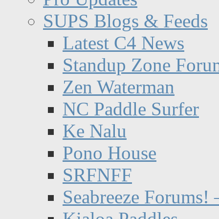
SUPS Blogs & Feeds
Latest C4 News
Standup Zone Foru
Zen Waterman
NC Paddle Surfer
Ke Nalu
Pono House
SRFNFF
Seabreeze Forums! –
Kialoa Paddles