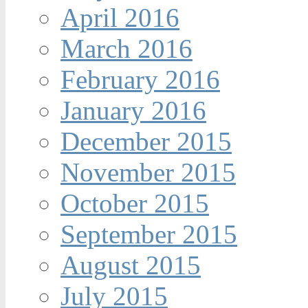
April 2016
March 2016
February 2016
January 2016
December 2015
November 2015
October 2015
September 2015
August 2015
July 2015