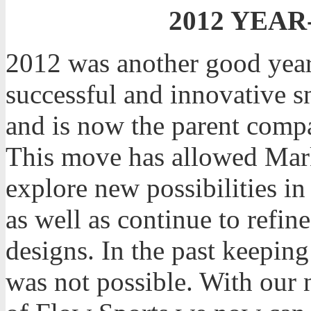
2012 YEAR
2012 was another good year
successful and innovative 
and is now the parent comp
This move has allowed Mar
explore new possibilities in
as well as continue to refi
designs. In the past keeping
was not possible. With our 