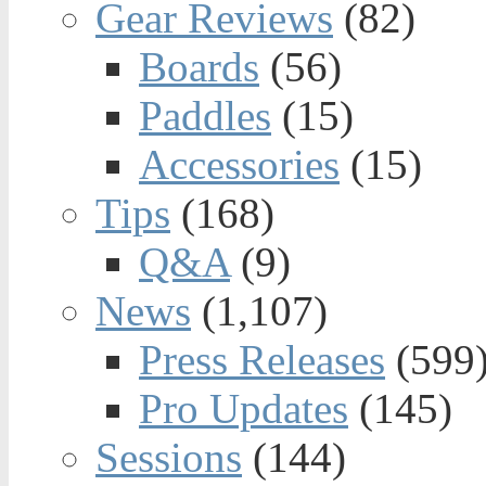
Gear Reviews
(82)
Boards
(56)
Paddles
(15)
Accessories
(15)
Tips
(168)
Q&A
(9)
News
(1,107)
Press Releases
(599
Pro Updates
(145)
Sessions
(144)