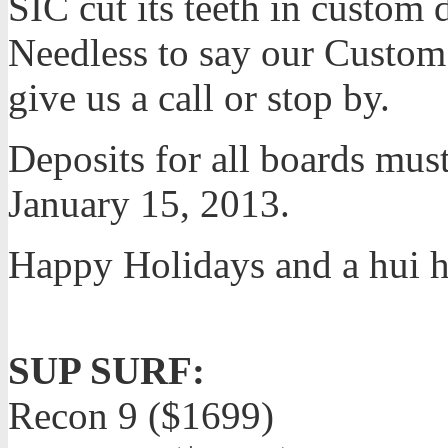
SIC cut its teeth in custom
Needless to say our Custom S
give us a call or stop by.
Deposits for all boards must
January 15, 2013.
Happy Holidays and a hui 
SUP SURF:
Recon 9 ($1699)