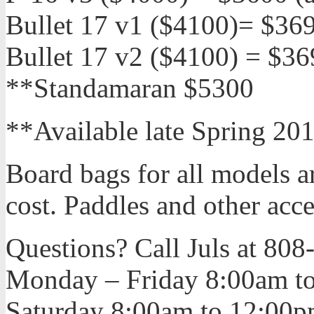
Bullet 17 v1 ($4100)= $36
Bullet 17 v2 ($4100) = $3
**Standamaran $5300
**Available late Spring 20
Board bags for all models ar
cost. Paddles and other acce
Questions? Call Juls at 80
Monday – Friday 8:00am t
Saturday 8:00am to 12:00