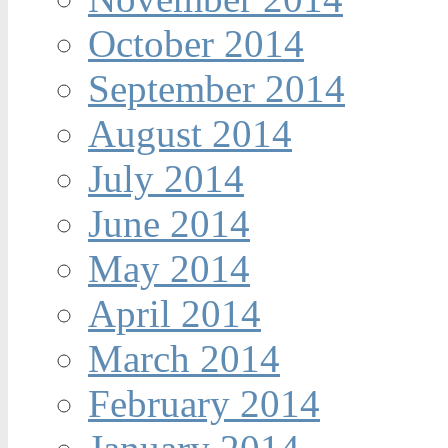
October 2014
September 2014
August 2014
July 2014
June 2014
May 2014
April 2014
March 2014
February 2014