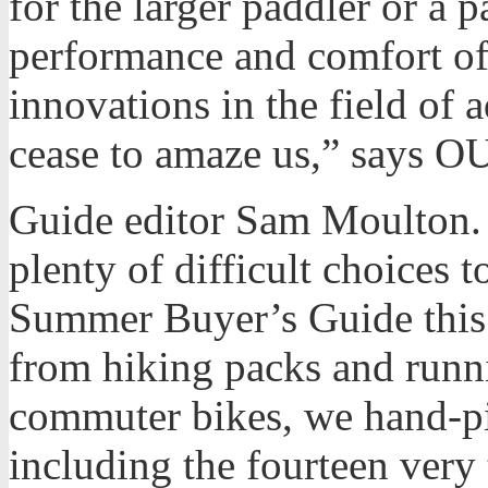
for the larger paddler or a 
performance and comfort o
innovations in the field of
cease to amaze us,” says 
Guide editor Sam Moulton. 
plenty of difficult choices 
Summer Buyer’s Guide this y
from hiking packs and runn
commuter bikes, we hand-pi
including the fourteen very