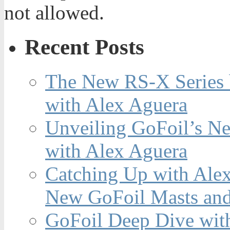
not allowed.
Recent Posts
The New RS-X Series 
with Alex Aguera
Unveiling GoFoil’s Ne
with Alex Aguera
Catching Up with Ale
New GoFoil Masts and
GoFoil Deep Dive wit