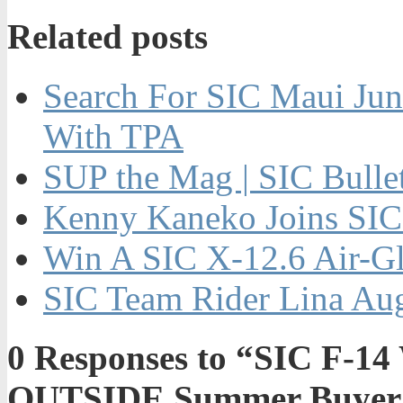
Related posts
Search For SIC Maui Jun
With TPA
SUP the Mag | SIC Bulle
Kenny Kaneko Joins SIC
Win A SIC X-12.6 Air-Gl
SIC Team Rider Lina Aug
0
Responses to “SIC F-14 
OUTSIDE Summer Buyer’