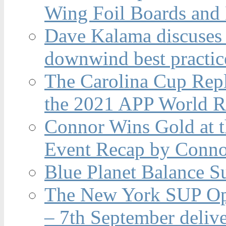
Wing Foil Boards and
Dave Kalama discuses 
downwind best practic
The Carolina Cup Repl
the 2021 APP World R
Connor Wins Gold at 
Event Recap by Conno
Blue Planet Balance Su
The New York SUP Ope
– 7th September deliv