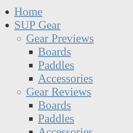
Home
SUP Gear
Gear Previews
Boards
Paddles
Accessories
Gear Reviews
Boards
Paddles
Accessories