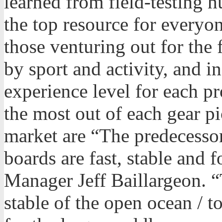
learned from field-testing 
the top resource for everyo
those venturing out for the 
by sport and activity, and in
experience level for each pro
the most out of each gear pi
market are “The predecessor 
boards are fast, stable and 
Manager Jeff Baillargeon. 
stable of the open ocean / t