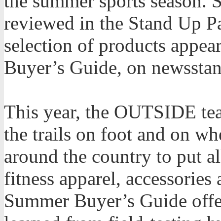
the summer sports season. 
reviewed in the Stand Up Pa
selection of products app
Buyer’s Guide, on newsstan
This year, the OUTSIDE tea
the trails on foot and on wh
around the country to put al
fitness apparel, accessories 
Summer Buyer’s Guide offer