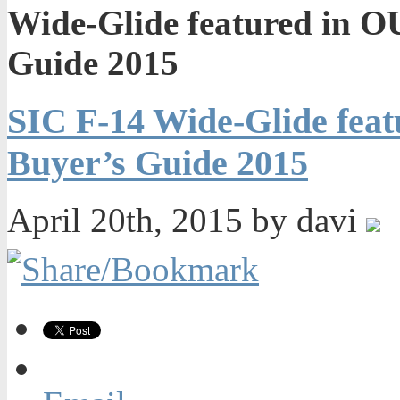
Wide-Glide featured in
Guide 2015
SIC F-14 Wide-Glide fe
Buyer’s Guide 2015
April 20th, 2015 by davi