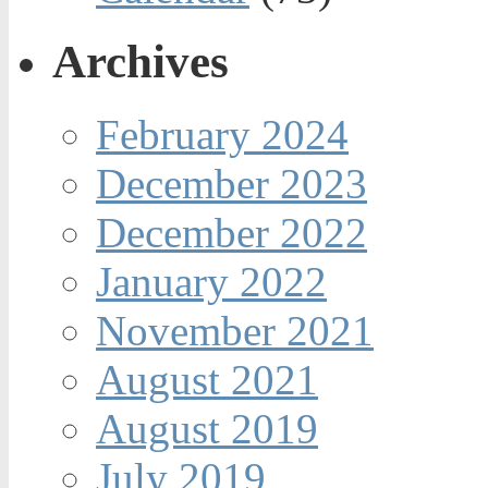
Archives
February 2024
December 2023
December 2022
January 2022
November 2021
August 2021
August 2019
July 2019