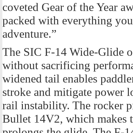
coveted Gear of the Year aw
packed with everything you
adventure.”
The SIC F-14 Wide-Glide of
without sacrificing perfor
widened tail enables paddle
stroke and mitigate power lo
rail instability. The rocker 
Bullet 14V2, which makes t
prolongs the glide. The F-