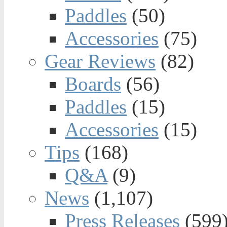
Paddles
(50)
Accessories
(75)
Gear Reviews
(82)
Boards
(56)
Paddles
(15)
Accessories
(15)
Tips
(168)
Q&A
(9)
News
(1,107)
Press Releases
(599