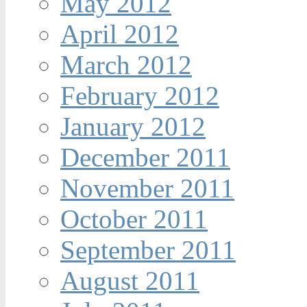
May 2012
April 2012
March 2012
February 2012
January 2012
December 2011
November 2011
October 2011
September 2011
August 2011