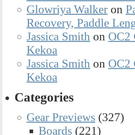
Glowriya Walker
on
P
Recovery, Paddle Len
Jassica Smith
on
OC2 
Kekoa
Jassica Smith
on
OC2 
Kekoa
Categories
Gear Previews
(327)
Boards
(221)