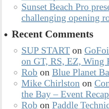
Sunset Beach Pro pres
challenging opening r
Recent Comments
SUP START
on
GoFoi
on GT, RS, EZ, Wing F
Rob
on
Blue Planet Ba
Mike Chirlston
on
Con
the Bay – Event Reca
Rob
on
Paddle Techniq