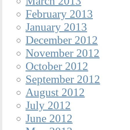
March 2013
February 2013
January 2013
December 2012
November 2012
October 2012
September 2012
August 2012
July 2012
June 2012