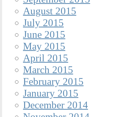
August 2015
July 2015
June 2015
May 2015
April 2015
March 2015
February 2015
January 2015
December 2014
November 2014