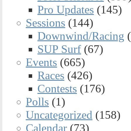
Pro Updates
(145)
Sessions
(144)
Downwind/Racing
(
SUP Surf
(67)
Events
(665)
Races
(426)
Contests
(176)
Polls
(1)
Uncategorized
(158)
Calendar
(73)