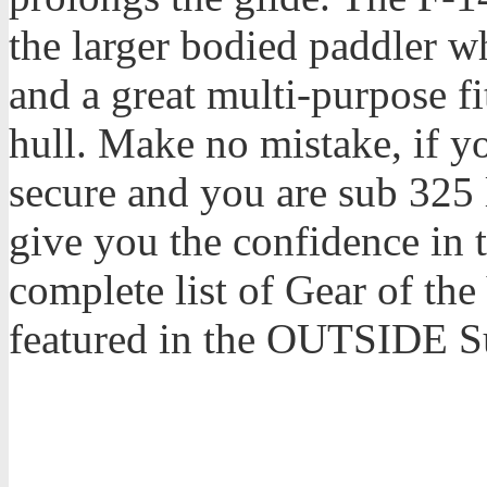
the larger bodied paddler wh
and a great multi-purpose f
hull. Make no mistake, if y
secure and you are sub 325 
give you the confidence in 
complete list of Gear of th
featured in the OUTSIDE 