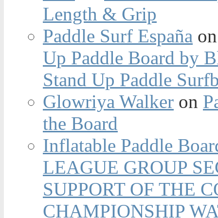
Length & Grip
Paddle Surf España
o
Up Paddle Board by B
Stand Up Paddle Surfb
Glowriya Walker
on
P
the Board
Inflatable Paddle Boar
LEAGUE GROUP SEC
SUPPORT OF THE 
CHAMPIONSHIP WA