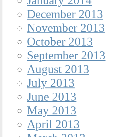
January 2014
December 2013
November 2013
October 2013
September 2013
August 2013
July 2013
June 2013
May 2013
April 2013