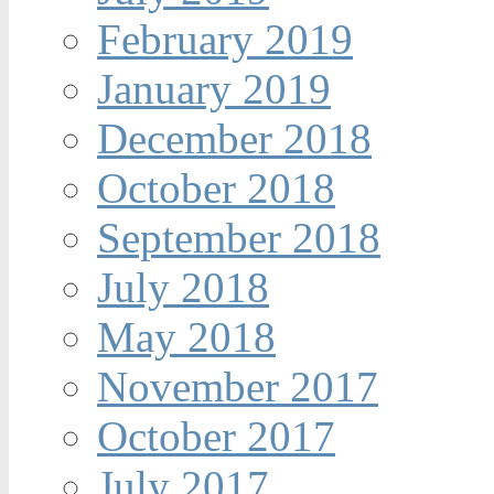
February 2019
January 2019
December 2018
October 2018
September 2018
July 2018
May 2018
November 2017
October 2017
July 2017