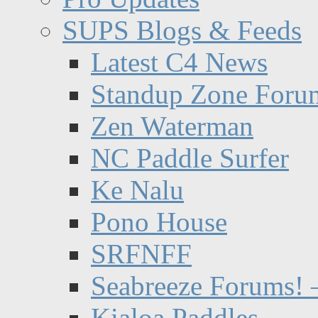
SUPS Blogs & Feeds
Latest C4 News
Standup Zone Foru
Zen Waterman
NC Paddle Surfer
Ke Nalu
Pono House
SRFNFF
Seabreeze Forums! –
Kialoa Paddles