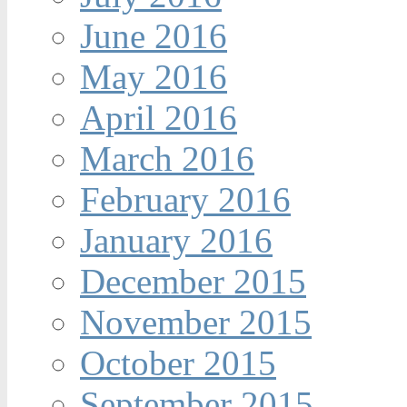
June 2016
May 2016
April 2016
March 2016
February 2016
January 2016
December 2015
November 2015
October 2015
September 2015