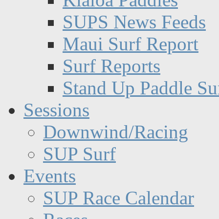
SUPS News Feeds
Maui Surf Report
Surf Reports
Stand Up Paddle Su
Sessions
Downwind/Racing
SUP Surf
Events
SUP Race Calendar