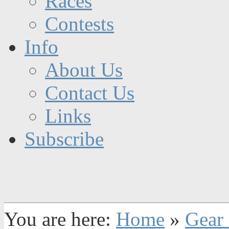
Races
Contests
Info
About Us
Contact Us
Links
Subscribe
You are here:
Home
»
Gear