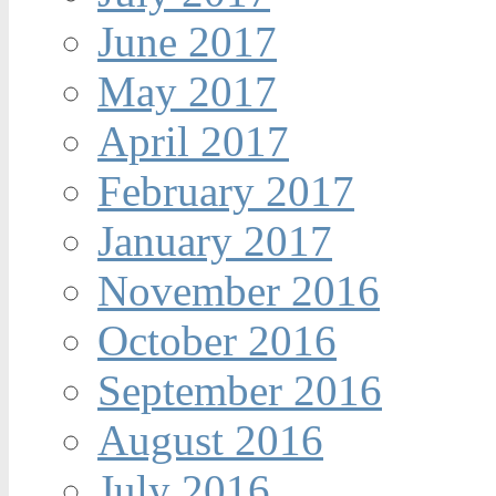
June 2017
May 2017
April 2017
February 2017
January 2017
November 2016
October 2016
September 2016
August 2016
July 2016