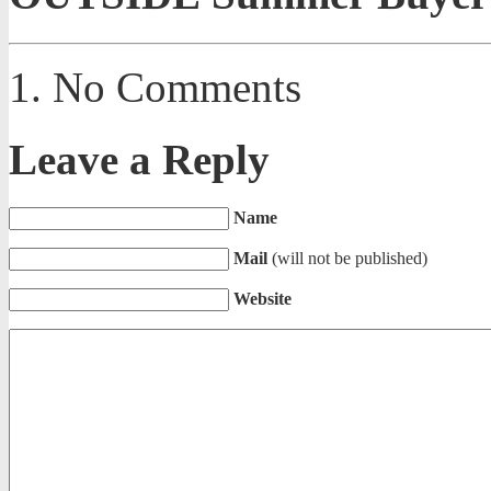
No Comments
Leave a Reply
Name
Mail
(will not be published)
Website