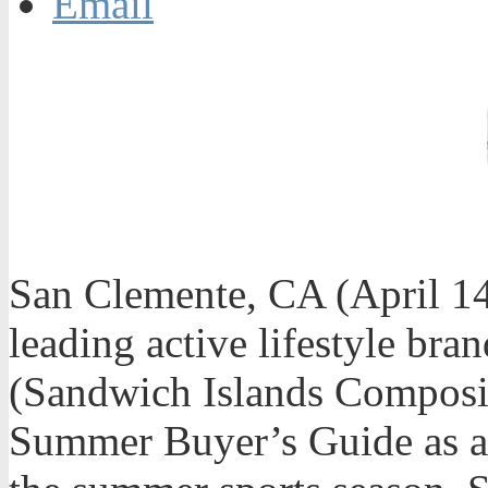
Email
San Clemente, CA (April 1
leading active lifestyle bra
(Sandwich Islands Composite
Summer Buyer’s Guide as am