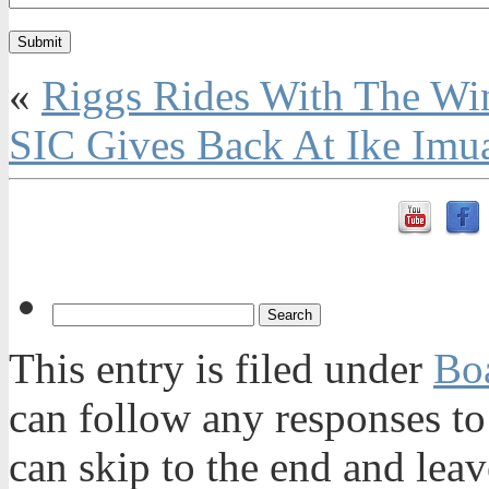
«
Riggs Rides With The Wi
SIC Gives Back At Ike Imu
This entry is filed under
Bo
can follow any responses to
can skip to the end and leav