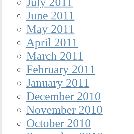
July 2011
June 2011
May 2011
April 2011
March 2011
February 2011
January 2011
December 2010
November 2010
October 2010