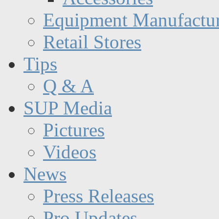
Equipment Manufactur
Retail Stores
Tips
Q & A
SUP Media
Pictures
Videos
News
Press Releases
Pro Updates