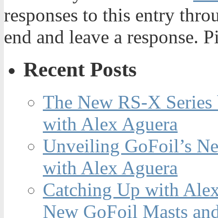
responses to this entry thr
end and leave a response. Pi
Recent Posts
The New RS-X Series 
with Alex Aguera
Unveiling GoFoil’s Ne
with Alex Aguera
Catching Up with Ale
New GoFoil Masts and