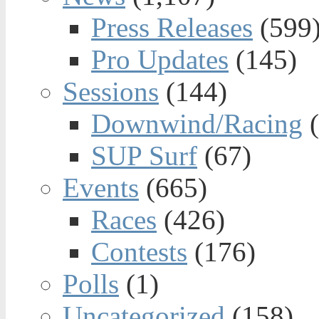
Press Releases
(599
Pro Updates
(145)
Sessions
(144)
Downwind/Racing
(
SUP Surf
(67)
Events
(665)
Races
(426)
Contests
(176)
Polls
(1)
Uncategorized
(158)