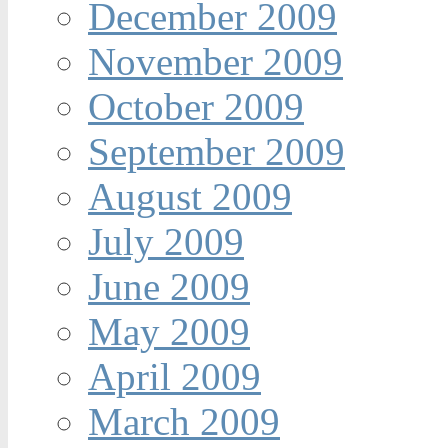
December 2009
November 2009
October 2009
September 2009
August 2009
July 2009
June 2009
May 2009
April 2009
March 2009