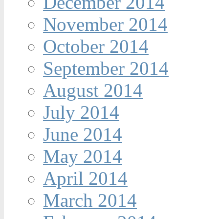
December 2014
November 2014
October 2014
September 2014
August 2014
July 2014
June 2014
May 2014
April 2014
March 2014