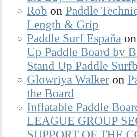
Rob
on
Paddle Techniq
Length & Grip
Paddle Surf España
o
Up Paddle Board by B
Stand Up Paddle Surfb
Glowriya Walker
on
P
the Board
Inflatable Paddle Boar
LEAGUE GROUP SEC
SUPPORT OF THE 