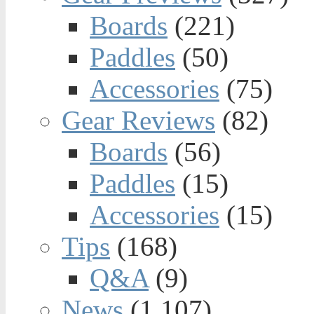
Boards
(221)
Paddles
(50)
Accessories
(75)
Gear Reviews
(82)
Boards
(56)
Paddles
(15)
Accessories
(15)
Tips
(168)
Q&A
(9)
News
(1,107)