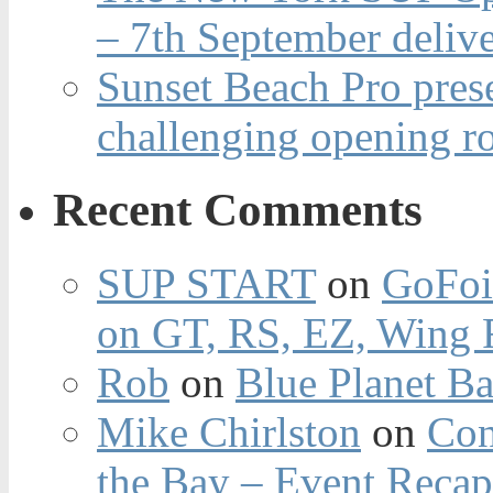
– 7th September deliv
Sunset Beach Pro pres
challenging opening r
Recent Comments
SUP START
on
GoFoi
on GT, RS, EZ, Wing F
Rob
on
Blue Planet Ba
Mike Chirlston
on
Con
the Bay – Event Reca