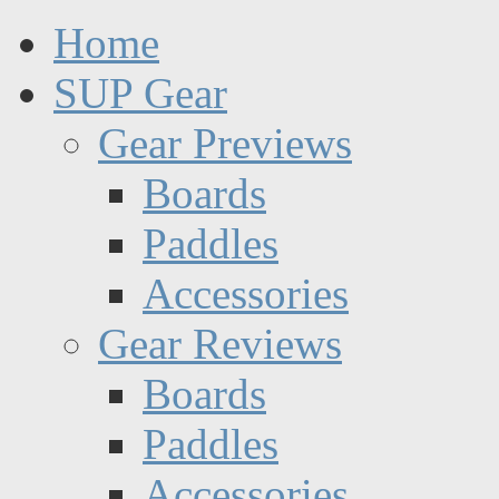
Home
SUP Gear
Gear Previews
Boards
Paddles
Accessories
Gear Reviews
Boards
Paddles
Accessories