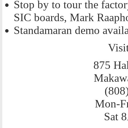
Stop by to tour the facto
SIC boards, Mark Raapho
Standamaran demo availa
Visit
875 Hal
Makawa
(808
Mon-F
Sat 