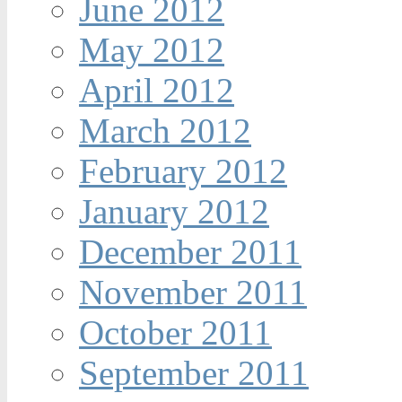
June 2012
May 2012
April 2012
March 2012
February 2012
January 2012
December 2011
November 2011
October 2011
September 2011