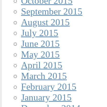
October 2015
September 2015
August 2015
July 2015
June 2015
May 2015
April 2015
March 2015
February 2015
January 2015