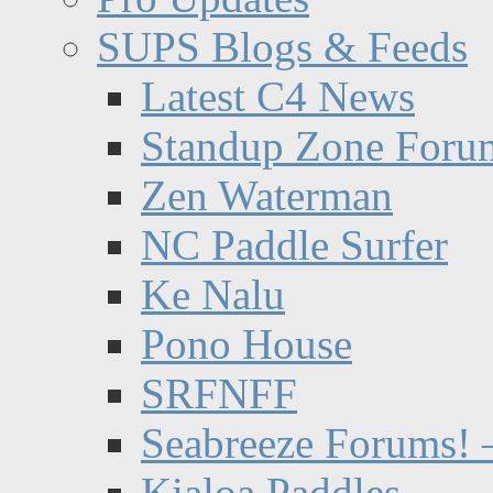
SUPS Blogs & Feeds
Latest C4 News
Standup Zone Foru
Zen Waterman
NC Paddle Surfer
Ke Nalu
Pono House
SRFNFF
Seabreeze Forums! –
Kialoa Paddles