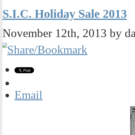
S.I.C. Holiday Sale 2013
November 12th, 2013 by d
Email