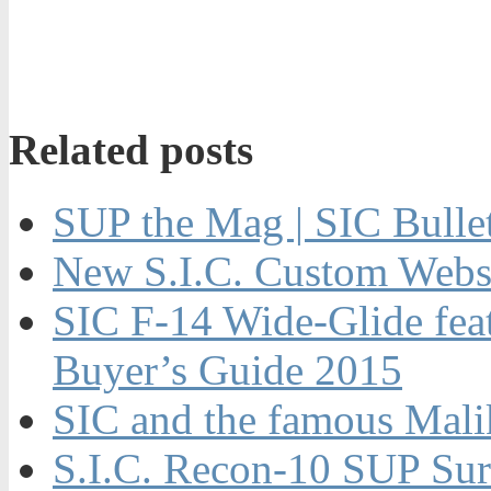
Related posts
SUP the Mag | SIC Bulle
New S.I.C. Custom Webs
SIC F-14 Wide-Glide fe
Buyer’s Guide 2015
SIC and the famous Ma
S.I.C. Recon-10 SUP Sur