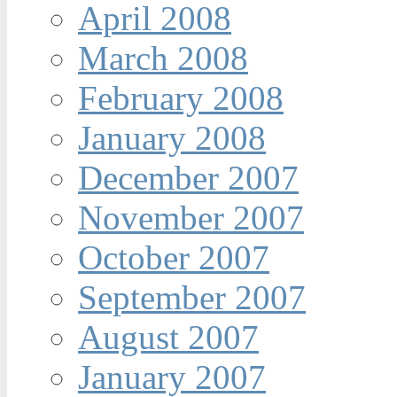
April 2008
March 2008
February 2008
January 2008
December 2007
November 2007
October 2007
September 2007
August 2007
January 2007