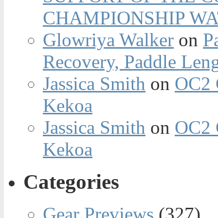
CHAMPIONSHIP WA
Glowriya Walker
on
P
Recovery, Paddle Len
Jassica Smith
on
OC2 
Kekoa
Jassica Smith
on
OC2 
Kekoa
Categories
Gear Previews
(327)