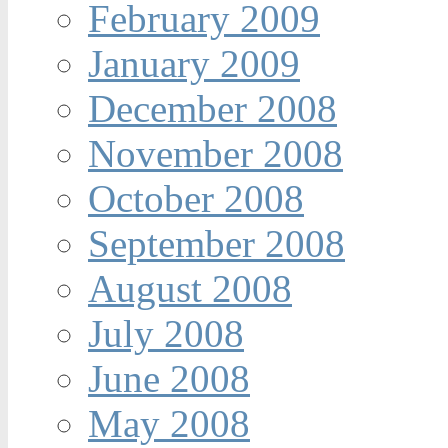
February 2009
January 2009
December 2008
November 2008
October 2008
September 2008
August 2008
July 2008
June 2008
May 2008