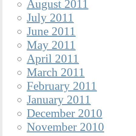
August 2011
July 2011
June 2011
May 2011
April 2011
March 2011
February 2011
January 2011
December 2010
November 2010