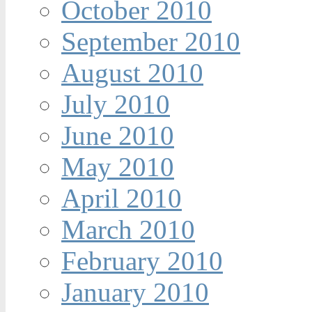
October 2010
September 2010
August 2010
July 2010
June 2010
May 2010
April 2010
March 2010
February 2010
January 2010