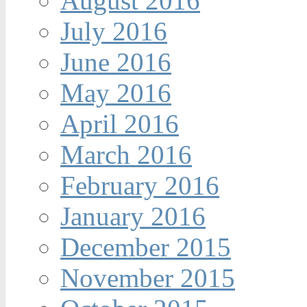
August 2016
July 2016
June 2016
May 2016
April 2016
March 2016
February 2016
January 2016
December 2015
November 2015