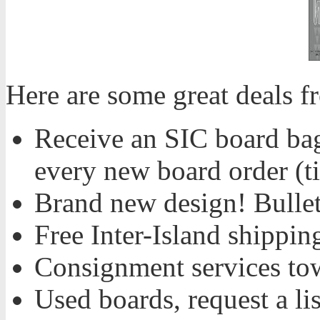
Here are some great deals 
Receive an SIC board bag,
every new board order (ti
Brand new design! Bulle
Free Inter-Island shippi
Consignment services to
Used boards, request a li