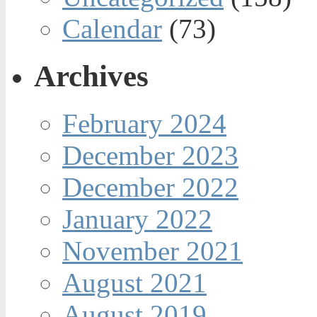
Calendar
(73)
Archives
February 2024
December 2023
December 2022
January 2022
November 2021
August 2021
August 2019