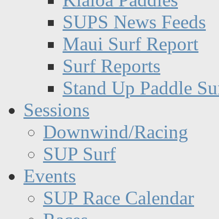
SUPS News Feeds
Maui Surf Report
Surf Reports
Stand Up Paddle Su
Sessions
Downwind/Racing
SUP Surf
Events
SUP Race Calendar