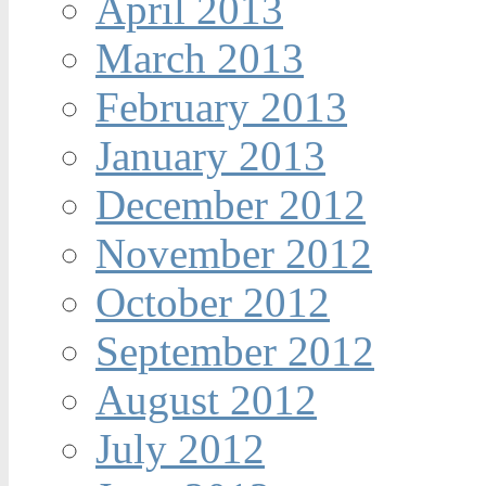
April 2013
March 2013
February 2013
January 2013
December 2012
November 2012
October 2012
September 2012
August 2012
July 2012