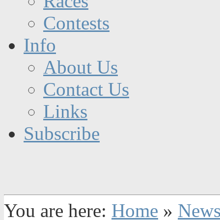
Races
Contests
Info
About Us
Contact Us
Links
Subscribe
You are here:
Home
»
New