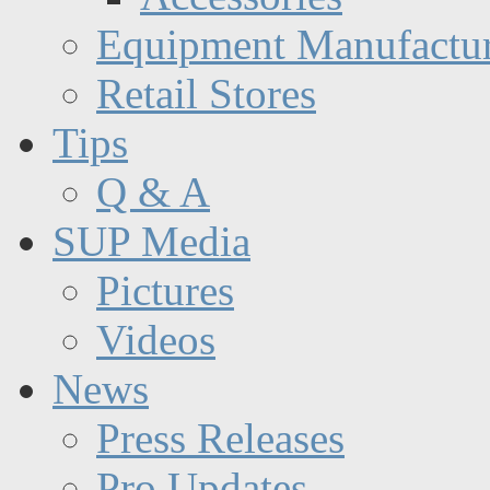
Equipment Manufactur
Retail Stores
Tips
Q & A
SUP Media
Pictures
Videos
News
Press Releases
Pro Updates