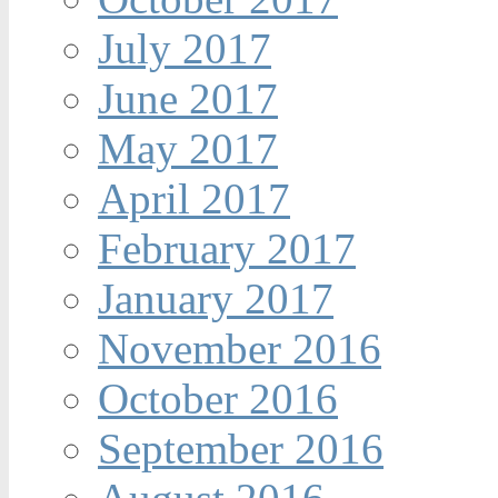
July 2017
June 2017
May 2017
April 2017
February 2017
January 2017
November 2016
October 2016
September 2016