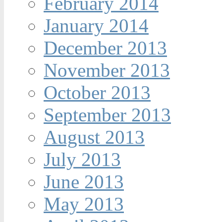
February 2014
January 2014
December 2013
November 2013
October 2013
September 2013
August 2013
July 2013
June 2013
May 2013