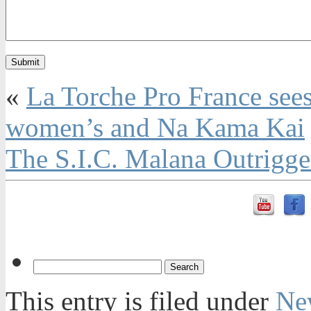
«
La Torche Pro France sees
women’s and Na Kama Kai
The S.I.C. Malana Outrigg
This entry is filed under
Ne