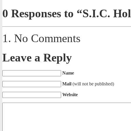
0
Responses to “S.I.C. Ho
No Comments
Leave a Reply
Name
Mail
(will not be published)
Website