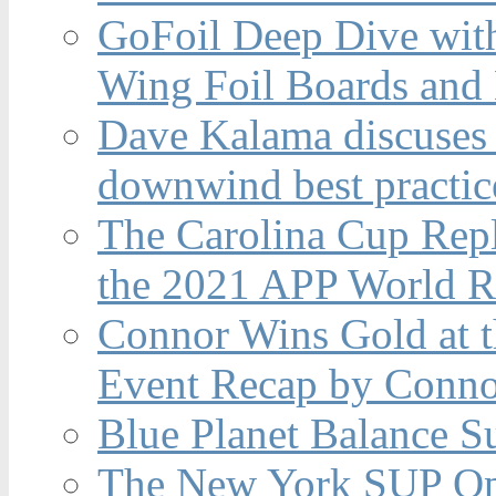
GoFoil Deep Dive wit
Wing Foil Boards and
Dave Kalama discuses 
downwind best practic
The Carolina Cup Repl
the 2021 APP World R
Connor Wins Gold at 
Event Recap by Conno
Blue Planet Balance Su
The New York SUP Ope