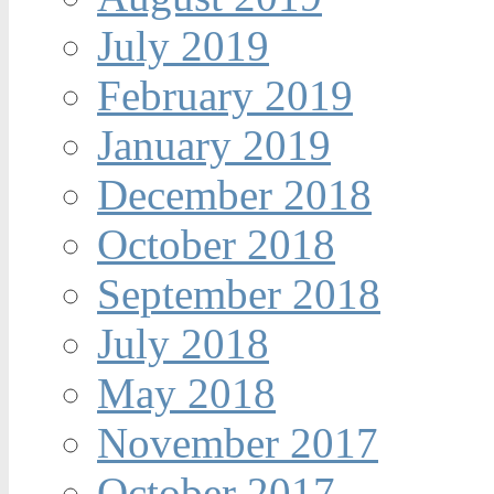
July 2019
February 2019
January 2019
December 2018
October 2018
September 2018
July 2018
May 2018
November 2017
October 2017