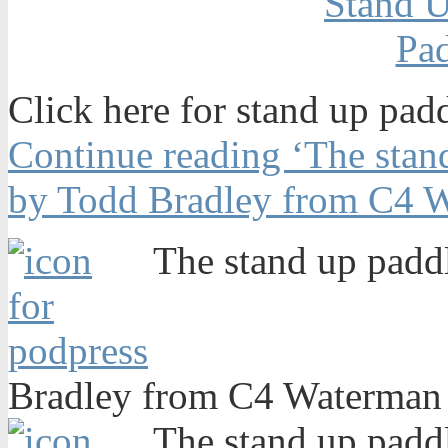
Click here for stand up pad
Continue reading ‘The stand
by Todd Bradley from C4 W
The stand up paddl
Bradley from C4 Waterman 
The stand up paddl