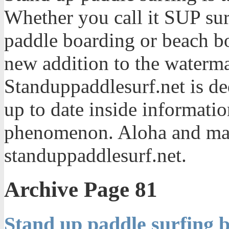
Whether you call it SUP sur
paddle boarding or beach bo
new addition to the waterma
Standuppaddlesurf.net is de
up to date inside informatio
phenomenon. Aloha and mah
standuppaddlesurf.net.
Archive Page 81
Stand up paddle surfing b