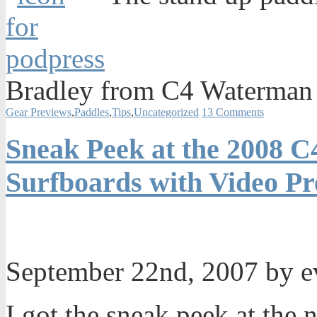
Bradley from C4 Waterman 
Gear Previews
,
Paddles
,
Tips
,
Uncategorized
13 Comments
Sneak Peek at the 2008 
Surfboards with Video P
September 22nd, 2007 by 
I got the sneak peek at th