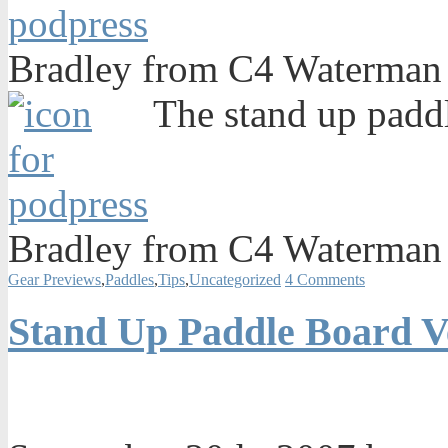
Bradley from C4 Waterman 
The stand up paddl
Bradley from C4 Waterman 
Gear Previews
,
Paddles
,
Tips
,
Uncategorized
4 Comments
Stand Up Paddle Board V