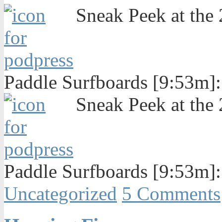
Sneak Peek at the
Paddle Surfboards [9:53m]
Sneak Peek at the
Paddle Surfboards [9:53m]
Uncategorized
5 Comments