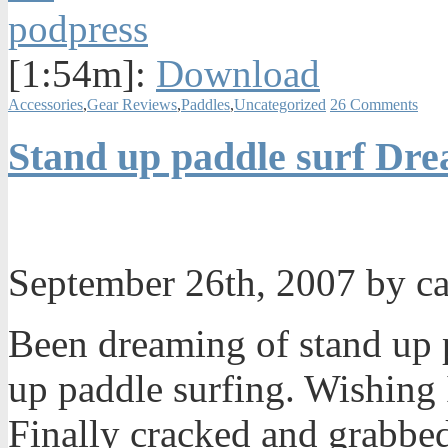
[1:54m]:
Download
Accessories
,
Gear Reviews
,
Paddles
,
Uncategorized
26 Comments
Stand up paddle surf Dr
September 26th, 2007 by c
Been dreaming of stand up 
up paddle surfing. Wishing 
Finally cracked and grabbe