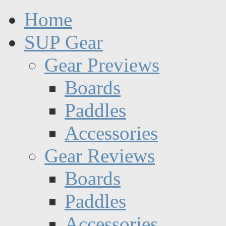
Home
SUP Gear
Gear Previews
Boards
Paddles
Accessories
Gear Reviews
Boards
Paddles
Accessories