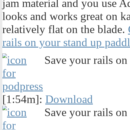
jam material and you use Aqu
looks and works great on k
relatively flat on the blade.
rails on your stand up padd
Save your rails on 
[1:54m]:
Download
Save your rails on 