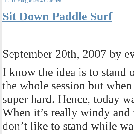
Tips
,
Uncategorized
4 Comments
Sit Down Paddle Surf
September 20th, 2007 by e
I know the idea is to stand 
the whole session but when 
super hard. Hence, today wa
When it’s really windy and t
don’t like to stand while wai