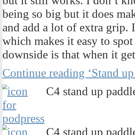
but it still works. I don’t k
being so big but it does ma
and add a lot of extra grip. I
which makes it easy to spot i
downside is that when it gets
Continue reading ‘Stand up
C4 stand up paddle
C4 stand up paddle