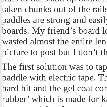
taken chunks out of the rail
paddles are strong and easi
boards. My friend’s board loo
wasted almost the entire leng
picture to post but I don’t th
The first solution was to ta
paddle with electric tape. T
hard hit and the gel coat com
rubber’ which is made for k