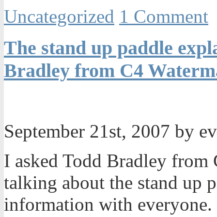
Uncategorized
1 Comment
The stand up paddle expla
Bradley from C4 Waterma
September 21st, 2007 by e
I asked Todd Bradley from 
talking about the stand up 
information with everyone. I