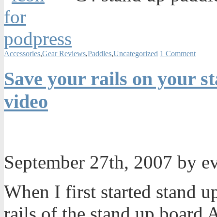
Accessories
,
Gear Reviews
,
Paddles
,
Uncategorized
1 Comment
Save your rails on your s
video
September 27th, 2007 by e
When I first started stand u
rails of the stand up board A