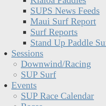
SUPS News Feeds
Maui Surf Report
Surf Reports
Stand Up Paddle Su
Sessions
Downwind/Racing
SUP Surf
Events
SUP Race Calendar