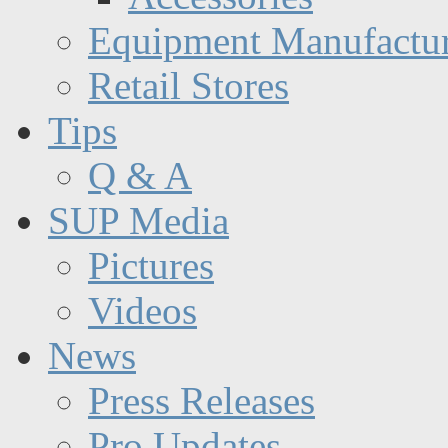
Equipment Manufactur
Retail Stores
Tips
Q & A
SUP Media
Pictures
Videos
News
Press Releases
Pro Updates