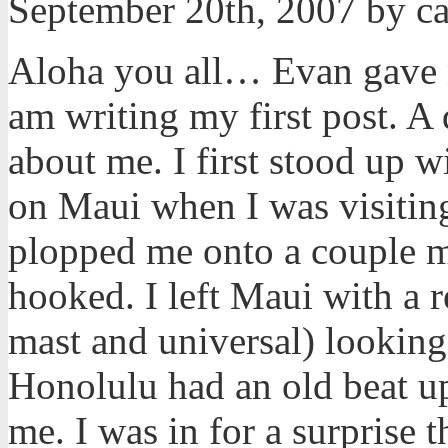
September 20th, 2007 by c
Aloha you all… Evan gave me
am writing my first post. A
about me. I first stood up 
on Maui when I was visiting
plopped me onto a couple m
hooked. I left Maui with a 
mast and universal) looking
Honolulu had an old beat u
me. I was in for a surprise t