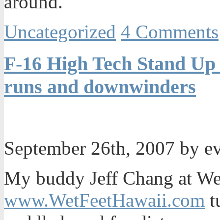
around.
Uncategorized
4 Comments
F-16 High Tech Stand Up 
runs and downwinders
September 26th, 2007 by e
My buddy Jeff Chang at We
www.WetFeetHawaii.com
t