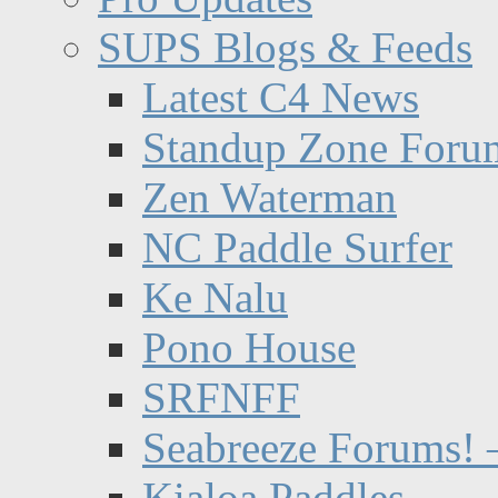
SUPS Blogs & Feeds
Latest C4 News
Standup Zone Foru
Zen Waterman
NC Paddle Surfer
Ke Nalu
Pono House
SRFNFF
Seabreeze Forums! –
Kialoa Paddles