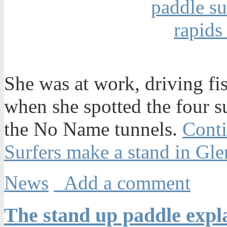
She was at work, driving fi
when she spotted the four s
the No Name tunnels.
Conti
Surfers make a stand in G
News
Add a comment
The stand up paddle expla