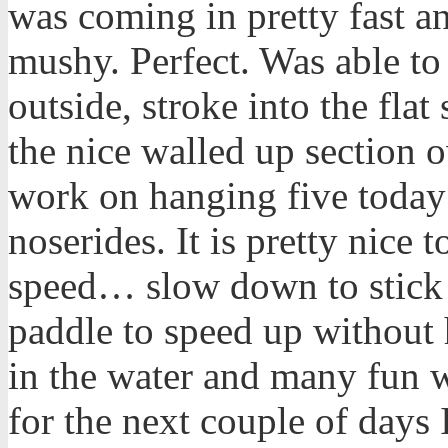
was coming in pretty fast a
mushy. Perfect. Was able to
outside, stroke into the flat
the nice walled up section o
work on hanging five today
noserides. It is pretty nice
speed… slow down to stick t
paddle to speed up without 
in the water and many fun 
for the next couple of days 