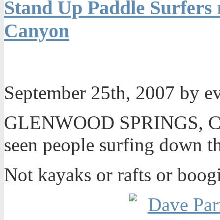
Stand Up Paddle Surfers
Canyon
September 25th, 2007 by e
GLENWOOD SPRINGS, Colo
seen people surfing down t
Not kayaks or rafts or boog