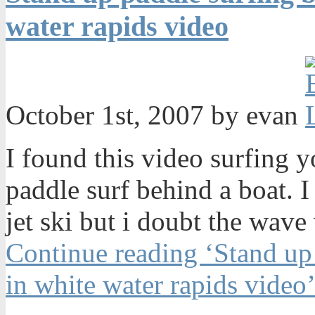
water rapids video
October 1st, 2007 by evan
I found this video surfing 
paddle surf behind a boat. I
jet ski but i doubt the wave
Continue reading ‘Stand up
in white water rapids video