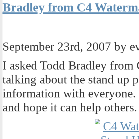
Bradley from C4 Waterma
September 23rd, 2007 by 
I asked Todd Bradley from 
talking about the stand up 
information with everyone. I
and hope it can help others.