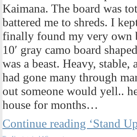
Kaimana. The board was tot
battered me to shreds. I kept
finally found my very own 
10′ gray camo board shaped
was a beast. Heavy, stable,
had gone many through man
out someone would yell.. he
house for months…
Continue reading ‘Stand Up