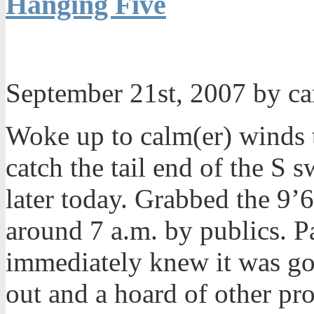
Hanging Five
September 21st, 2007 by c
Woke up to calm(er) winds 
catch the tail end of the S 
later today. Grabbed the 9
around 7 a.m. by publics. 
immediately knew it was go
out and a hoard of other pro