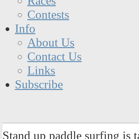
Races
Contests
Info
About Us
Contact Us
Links
Subscribe
Stand up paddle surfing is 