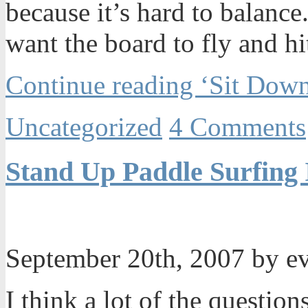
because it’s hard to balance.
want the board to fly and hit
Continue reading ‘Sit Down
Uncategorized
4 Comments
Stand Up Paddle Surfing 
September 20th, 2007 by e
I think a lot of the questio