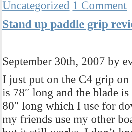
Uncategorized
1 Comment
Stand up paddle grip rev
September 30th, 2007 by e
I just put on the C4 grip o
is 78″ long and the blade is
80″ long which I use for d
my friends use my other boar