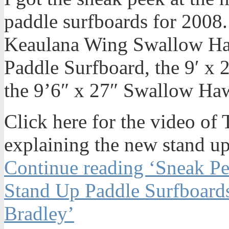
paddle surfboards for 2008.
Keaulana Wing Swallow Ha
Paddle Surfboard, the 9′ x
the 9’6″ x 27″ Swallow Ha
Click here for the video o
explaining the new stand up
Continue reading ‘Sneak P
Stand Up Paddle Surfboard
Bradley’