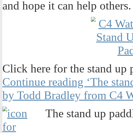
and hope it can help others.
Click here for the stand up 
Continue reading ‘The stand
by Todd Bradley from C4 W
The stand up paddl