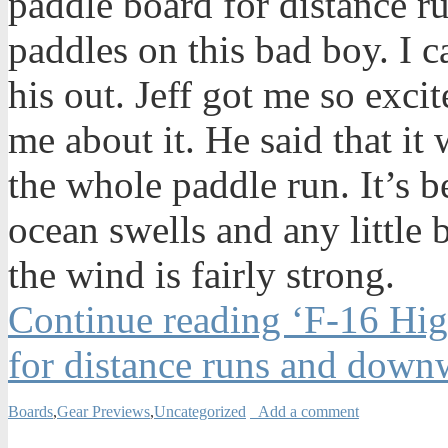
paddle board for distance ru
paddles on this bad boy. I ca
his out. Jeff got me so exci
me about it. He said that it
the whole paddle run. It’s 
ocean swells and any little
the wind is fairly strong.
Continue reading ‘F-16 Hi
for distance runs and down
Boards
,
Gear Previews
,
Uncategorized
Add a comment