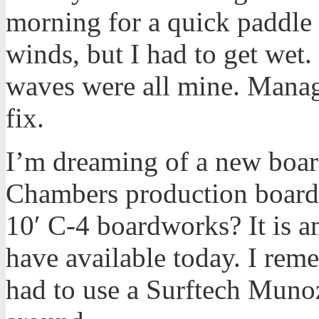
morning for a quick paddle 
winds, but I had to get wet
waves were all mine. Manag
fix.
I’m dreaming of a new boa
Chambers production boar
10′ C-4 boardworks? It is a
have available today. I rem
had to use a Surftech Munoz