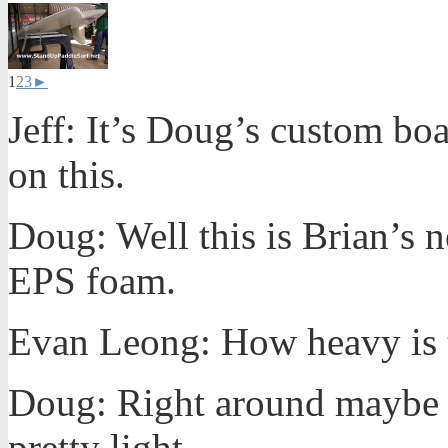
1
2
3
►
Jeff: It’s Doug’s custom bo
on this.
Doug: Well this is Brian’s 
EPS foam.
Evan Leong: How heavy is t
Doug: Right around maybe
pretty light.