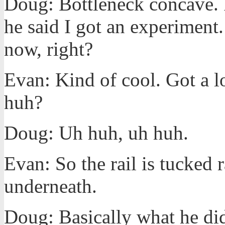
Doug: Bottleneck concave. I
he said I got an experiment. 
now, right?
Evan: Kind of cool. Got a lo
huh?
Doug: Uh huh, uh huh.
Evan: So the rail is tucked r
underneath.
Doug: Basically what he di