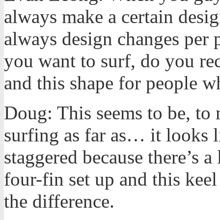
always make a certain desig
always design changes per p
you want to surf, do you re
and this shape for people w
Doug: This seems to be, to m
surfing as far as… it looks l
staggered because there’s a 
four-fin set up and this keel
the difference.