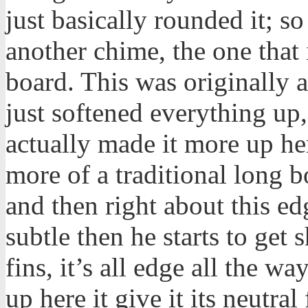
just basically rounded it; so
another chime, the one that 
board. This was originally 
just softened everything up,
actually made it more up her
more of a traditional long b
and then right about this ed
subtle then he starts to get 
fins, it’s all edge all the wa
up here it give it its neutral 