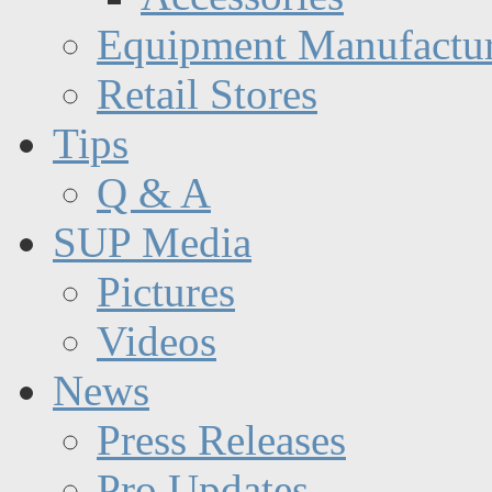
Equipment Manufactur
Retail Stores
Tips
Q & A
SUP Media
Pictures
Videos
News
Press Releases
Pro Updates