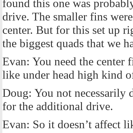
found this one was probably
drive. The smaller fins wer
center. But for this set up ri
the biggest quads that we 
Evan: You need the center fi
like under head high kind 
Doug: You not necessarily do
for the additional drive.
Evan: So it doesn’t affect li