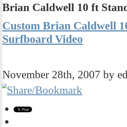
Brian Caldwell 10 ft Sta
Custom Brian Caldwell 10
Surfboard Video
November 28th, 2007 by e