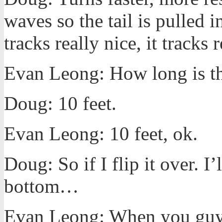
waves so the tail is pulled i
tracks really nice, it tracks
Evan Leong: How long is th
Doug: 10 feet.
Evan Leong: 10 feet, ok.
Doug: So if I flip it over. I’
bottom…
Evan Leong: When you guys