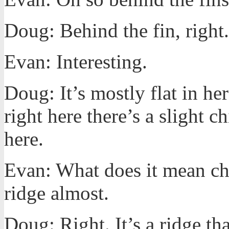
Doug: Behind the fin, right.
Evan: Interesting.
Doug: It’s mostly flat in he
right here there’s a slight c
here.
Evan: What does it mean chim
ridge almost.
Doug: Right. It’s a ridge th