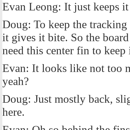
Evan Leong: It just keeps it
Doug: To keep the tracking s
it gives it bite. So the board
need this center fin to keep 
Evan: It looks like not too 
yeah?
Doug: Just mostly back, sli
here.
Evan: Oh so behind the fins