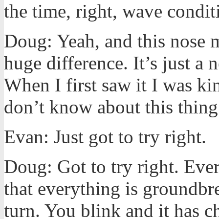
the time, right, wave condit
Doug: Yeah, and this nose m
huge difference. It’s just a
When I first saw it I was ki
don’t know about this thing
Evan: Just got to try right.
Doug: Got to try right. Ever
that everything is groundb
turn. You blink and it has c