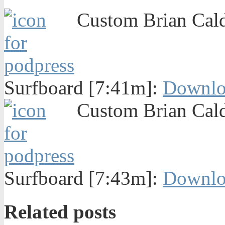
Custom Brian Caldw
Surfboard [7:41m]:
Downlo
Custom Brian Caldw
Surfboard [7:43m]:
Downlo
Related posts