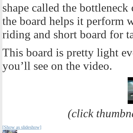
shape called the bottleneck
the board helps it perform w
riding and short board for ta
This board is pretty light e
you’ll see on the video.
(click thumbn
[Show as slideshow]