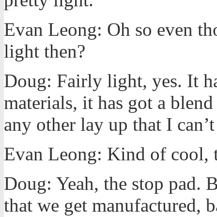
Evan Leong: Oh so even thou
light then?
Doug: Fairly light, yes. It h
materials, it has got a blen
any other lay up that I can’t 
Evan Leong: Kind of cool, t
Doug: Yeah, the stop pad. Ba
that we get manufactured, ba