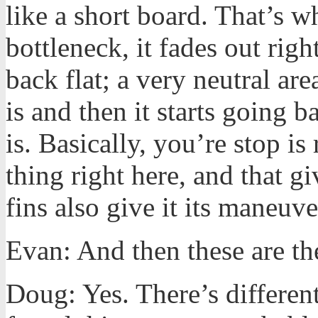
like a short board. That’s wh
bottleneck, it fades out rig
back flat; a very neutral are
is and then it starts going 
is. Basically, you’re stop is
thing right here, and that gi
fins also give it its maneuve
Evan: And then these are th
Doug: Yes. There’s differen