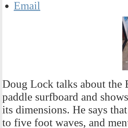
Email
Doug Lock talks about the 
paddle surfboard and shows 
its dimensions. He says that
to five foot waves, and men