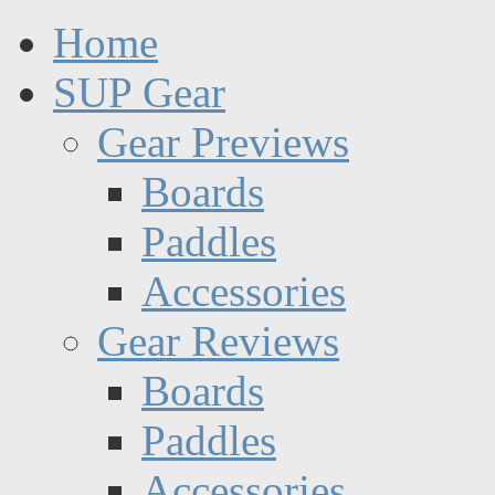
Home
SUP Gear
Gear Previews
Boards
Paddles
Accessories
Gear Reviews
Boards
Paddles
Accessories