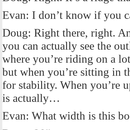
Evan: I don’t know if you ca
Doug: Right there, right. A
you can actually see the out
where you’re riding on a lo
but when you’re sitting in th
for stability. When you’re up
is actually…
Evan: What width is this b