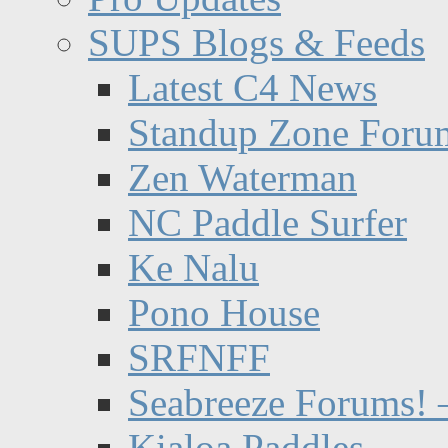
SUPS Blogs & Feeds
Latest C4 News
Standup Zone Foru
Zen Waterman
NC Paddle Surfer
Ke Nalu
Pono House
SRFNFF
Seabreeze Forums! –
Kialoa Paddles