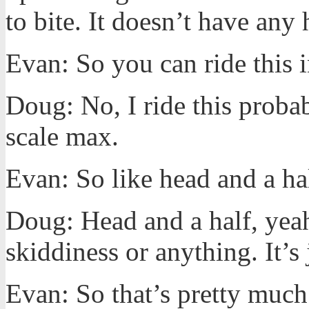
to bite. It doesn’t have any
Evan: So you can ride this i
Doug: No, I ride this proba
scale max.
Evan: So like head and a ha
Doug: Head and a half, yeah.
skiddiness or anything. It’s 
Evan: So that’s pretty much