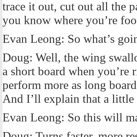
trace it out, cut out all the
you know where you’re foot
Evan Leong: So what’s going
Doug: Well, the wing swall
a short board when you’re ri
perform more as long board
And I’ll explain that a littl
Evan Leong: So this will make
Doug: Turns faster, more re