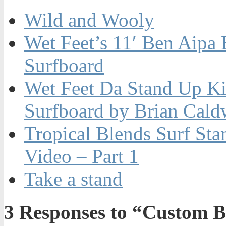
Wild and Wooly
Wet Feet’s 11′ Ben Aipa
Surfboard
Wet Feet Da Stand Up K
Surfboard by Brian Cald
Tropical Blends Surf St
Video – Part 1
Take a stand
3
Responses to “Custom Br