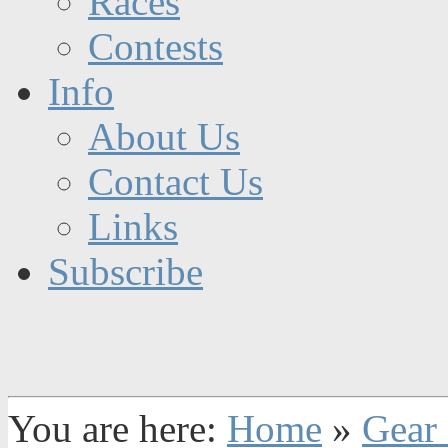
Races
Contests
Info
About Us
Contact Us
Links
Subscribe
You are here:
Home
»
Gear