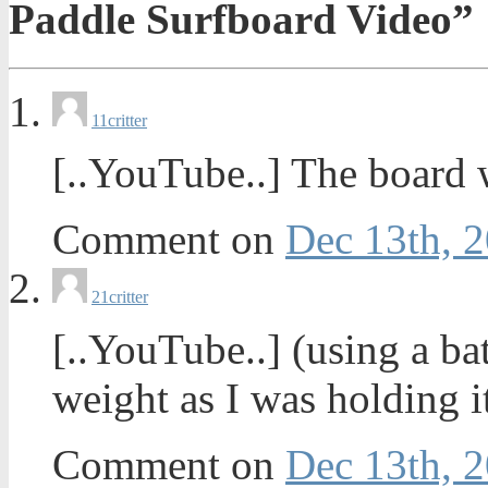
Paddle Surfboard Video”
1
1critter
[..YouTube..] The board 
Comment on
Dec 13th, 2
2
1critter
[..YouTube..] (using a 
weight as I was holding i
Comment on
Dec 13th, 2