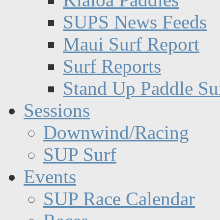
SUPS News Feeds
Maui Surf Report
Surf Reports
Stand Up Paddle Su
Sessions
Downwind/Racing
SUP Surf
Events
SUP Race Calendar