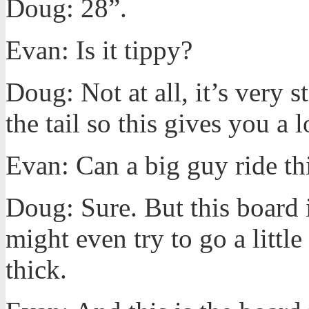
Doug: 28”.
Evan: Is it tippy?
Doug: Not at all, it’s very s
the tail so this gives you a l
Evan: Can a big guy ride th
Doug: Sure. But this board 
might even try to go a little
thick.