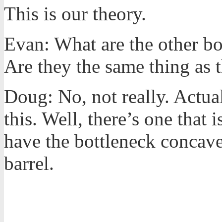
This is our theory.
Evan: What are the other bo
Are they the same thing as 
Doug: No, not really. Actual
this. Well, there’s one that i
have the bottleneck concave.
barrel.