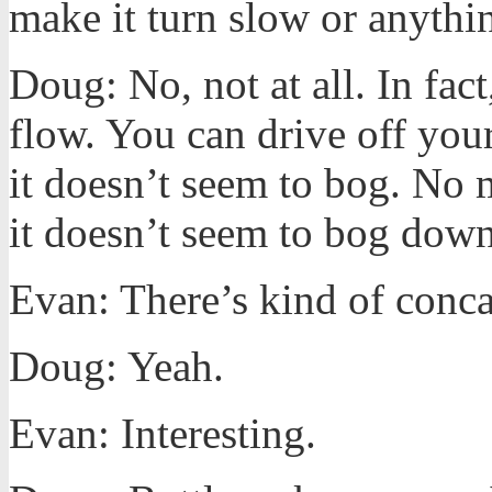
make it turn slow or anythi
Doug: No, not at all. In fact,
flow. You can drive off your
it doesn’t seem to bog. No 
it doesn’t seem to bog down
Evan: There’s kind of conc
Doug: Yeah.
Evan: Interesting.