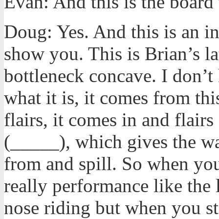
Evan: And this is the board 
Doug: Yes. And this is an in
show you. This is Brian’s lat
bottleneck concave. I don’t 
what it is, it comes from thi
flairs, it comes in and flairs
(_____), which gives the w
from and spill. So when you
really performance like the
nose riding but when you ste