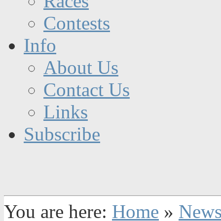
Races
Contests
Info
About Us
Contact Us
Links
Subscribe
You are here:
Home
»
New