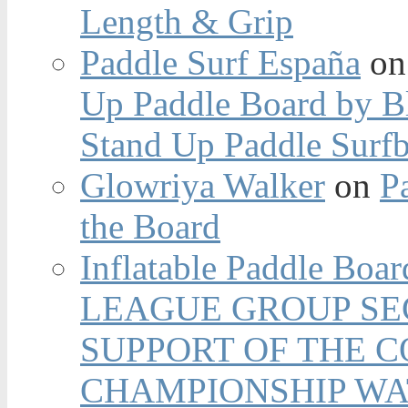
Length & Grip
Paddle Surf España
o
Up Paddle Board by B
Stand Up Paddle Surfb
Glowriya Walker
on
P
the Board
Inflatable Paddle Boar
LEAGUE GROUP SEC
SUPPORT OF THE 
CHAMPIONSHIP WA