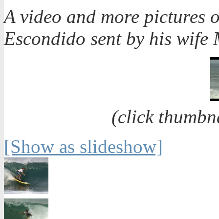
A video and more pictures 
Escondido sent by his wife
(click thumbn
[Show as slideshow]