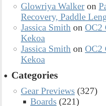
Glowriya Walker
on
P
Recovery, Paddle Len
Jassica Smith
on
OC2 
Kekoa
Jassica Smith
on
OC2 
Kekoa
Categories
Gear Previews
(327)
Boards
(221)