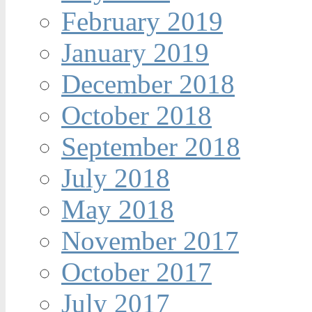
February 2019
January 2019
December 2018
October 2018
September 2018
July 2018
May 2018
November 2017
October 2017
July 2017