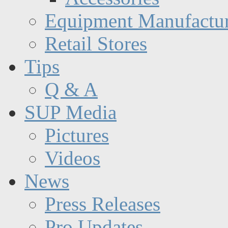
Equipment Manufactur
Retail Stores
Tips
Q & A
SUP Media
Pictures
Videos
News
Press Releases
Pro Updates