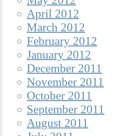
April 2012
March 2012
February 2012
January 2012
December 2011
November 2011
October 2011
September 2011
August 2011