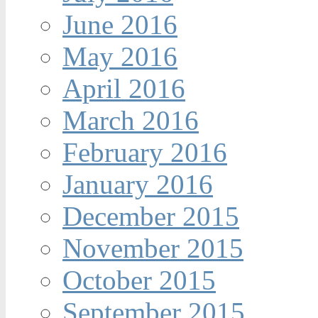
June 2016
May 2016
April 2016
March 2016
February 2016
January 2016
December 2015
November 2015
October 2015
September 2015