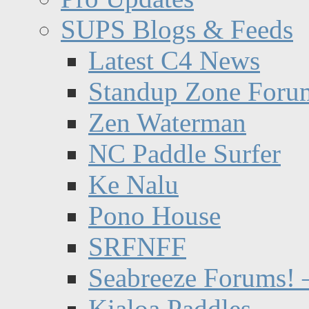
SUPS Blogs & Feeds
Latest C4 News
Standup Zone Foru
Zen Waterman
NC Paddle Surfer
Ke Nalu
Pono House
SRFNFF
Seabreeze Forums! –
Kialoa Paddles