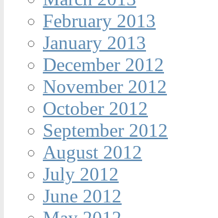
February 2013
January 2013
December 2012
November 2012
October 2012
September 2012
August 2012
July 2012
June 2012
May 2012