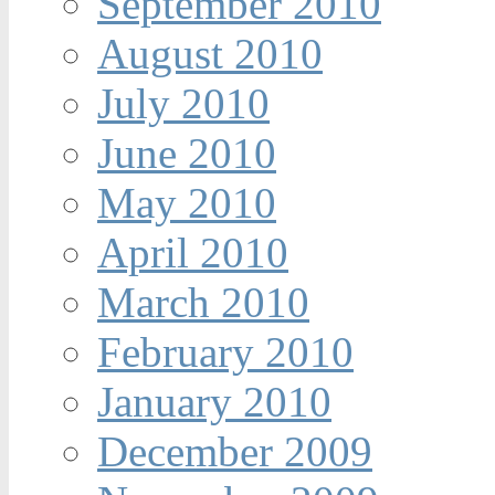
September 2010
August 2010
July 2010
June 2010
May 2010
April 2010
March 2010
February 2010
January 2010
December 2009