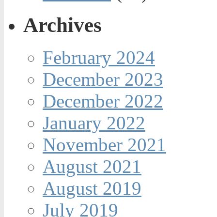
Archives
February 2024
December 2023
December 2022
January 2022
November 2021
August 2021
August 2019
July 2019