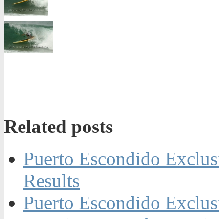
Related posts
Puerto Escondido Exclus
Results
Puerto Escondido Exclus