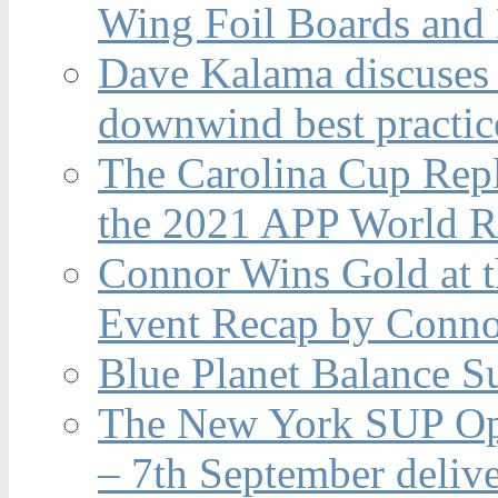
Wing Foil Boards and
Dave Kalama discuses 
downwind best practic
The Carolina Cup Repl
the 2021 APP World R
Connor Wins Gold at 
Event Recap by Conno
Blue Planet Balance Su
The New York SUP Ope
– 7th September deliv