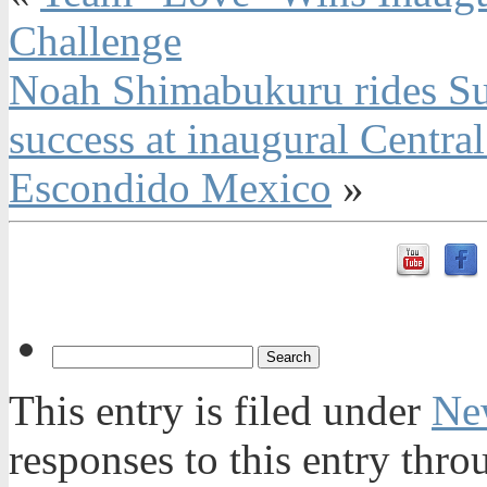
Challenge
Noah Shimabukuru rides Sur
success at inaugural Centra
Escondido Mexico
»
This entry is filed under
Ne
responses to this entry thr