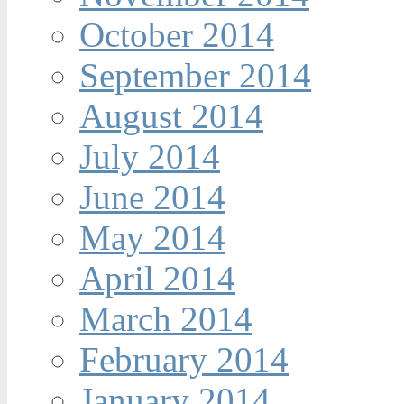
October 2014
September 2014
August 2014
July 2014
June 2014
May 2014
April 2014
March 2014
February 2014
January 2014