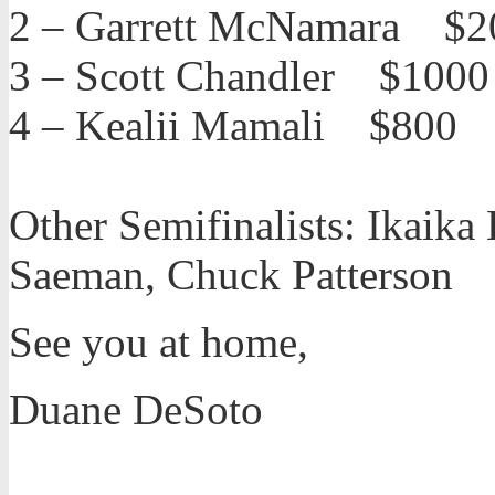
2 – Garrett McNamara $2
3 – Scott Chandler $1000
4 – Kealii Mamali $800
Other Semifinalists: Ikaik
Saeman, Chuck Patterson
See you at home,
Duane DeSoto