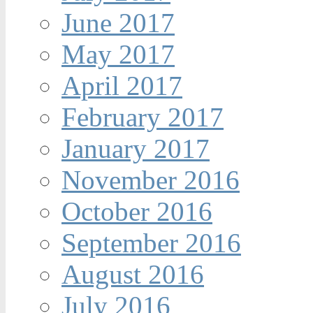
June 2017
May 2017
April 2017
February 2017
January 2017
November 2016
October 2016
September 2016
August 2016
July 2016