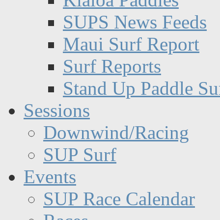
SUPS News Feeds
Maui Surf Report
Surf Reports
Stand Up Paddle Su
Sessions
Downwind/Racing
SUP Surf
Events
SUP Race Calendar