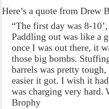
Here’s a quote from Drew B
“The first day was 8-10’, 
Paddling out was like a g
once I was out there, it w
those big bombs. Stuffing
barrels was pretty tough,
easier it got. I wish it 
was charging very hard. 
Brophy