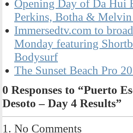
Opening Day of Da Hui 
Perkins, Botha & Melvin 
Immersedtv.com to broa
Monday featuring Shortb
Bodysurf
The Sunset Beach Pro 20
0
Responses to “Puerto Es
Desoto – Day 4 Results”
No Comments