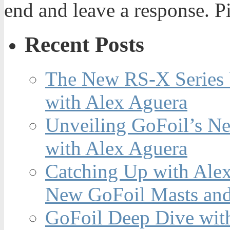
end and leave a response. Pi
Recent Posts
The New RS-X Series 
with Alex Aguera
Unveiling GoFoil’s Ne
with Alex Aguera
Catching Up with Ale
New GoFoil Masts and
GoFoil Deep Dive wit