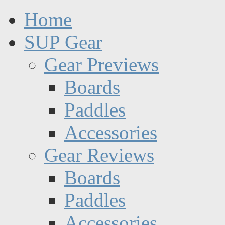
Home
SUP Gear
Gear Previews
Boards
Paddles
Accessories
Gear Reviews
Boards
Paddles
Accessories