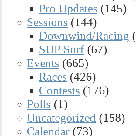
Pro Updates
(145)
Sessions
(144)
Downwind/Racing
(
SUP Surf
(67)
Events
(665)
Races
(426)
Contests
(176)
Polls
(1)
Uncategorized
(158)
Calendar
(73)