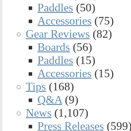
Paddles
(50)
Accessories
(75)
Gear Reviews
(82)
Boards
(56)
Paddles
(15)
Accessories
(15)
Tips
(168)
Q&A
(9)
News
(1,107)
Press Releases
(599