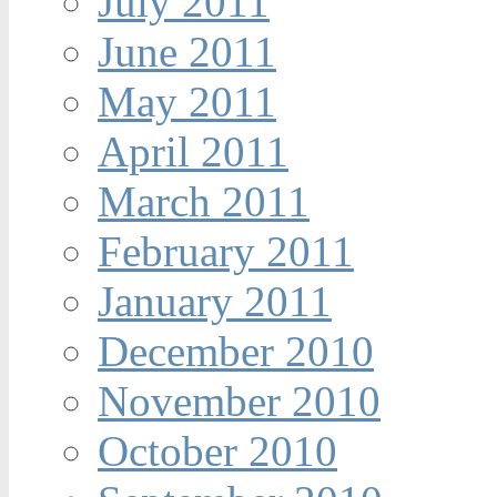
July 2011
June 2011
May 2011
April 2011
March 2011
February 2011
January 2011
December 2010
November 2010
October 2010