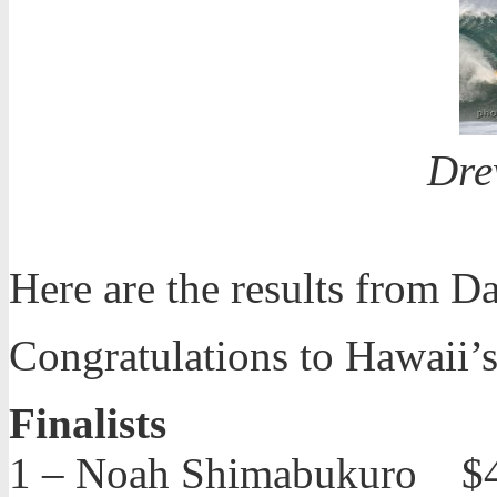
Dre
Here are the results from D
Congratulations to Hawaii
Finalists
1 – Noah Shimabukuro $