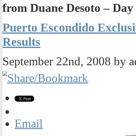
from Duane Desoto – Day 
Puerto Escondido Exclus
Results
September 22nd, 2008 by 
Email