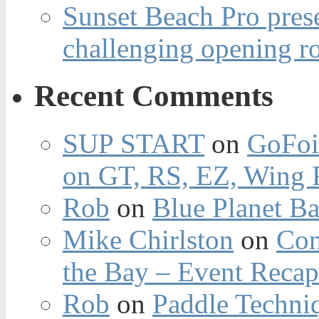
Sunset Beach Pro pres
challenging opening r
Recent Comments
SUP START
on
GoFoi
on GT, RS, EZ, Wing F
Rob
on
Blue Planet Ba
Mike Chirlston
on
Con
the Bay – Event Reca
Rob
on
Paddle Techniq