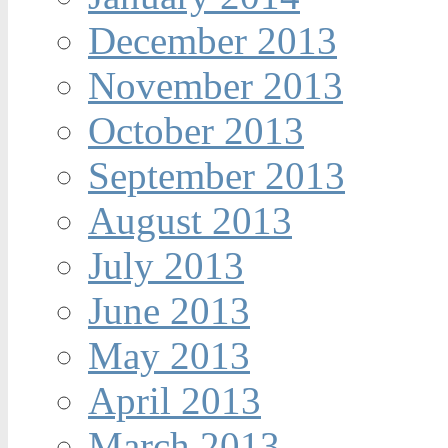
December 2013
November 2013
October 2013
September 2013
August 2013
July 2013
June 2013
May 2013
April 2013
March 2013