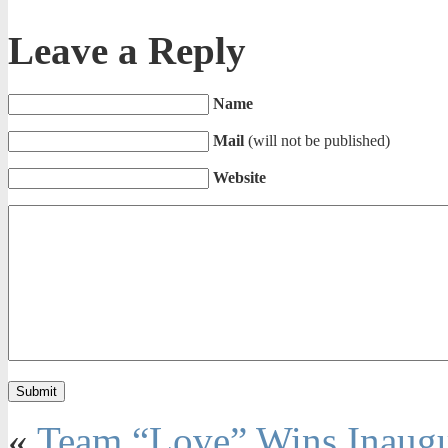
Leave a Reply
Name
Mail
(will not be published)
Website
«
Team “Love” Wins Inaug