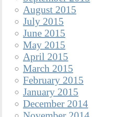
August 2015
July 2015
June 2015
May 2015
April 2015
March 2015
February 2015
January 2015
December 2014
November 2014