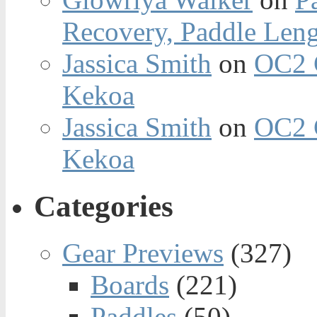
Recovery, Paddle Len
Jassica Smith
on
OC2 
Kekoa
Jassica Smith
on
OC2 
Kekoa
Categories
Gear Previews
(327)
Boards
(221)
Paddles
(50)