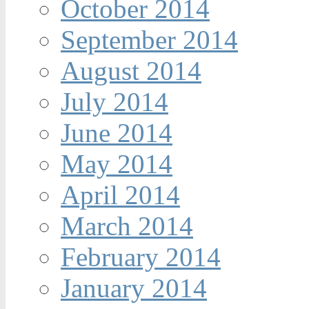
October 2014
September 2014
August 2014
July 2014
June 2014
May 2014
April 2014
March 2014
February 2014
January 2014