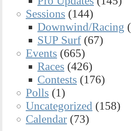
Pro Updates
(145)
Sessions
(144)
Downwind/Racing
(
SUP Surf
(67)
Events
(665)
Races
(426)
Contests
(176)
Polls
(1)
Uncategorized
(158)
Calendar
(73)