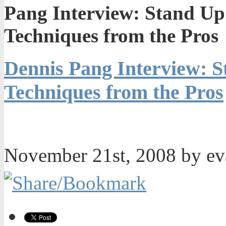
Pang Interview: Stand Up
Techniques from the Pros
Dennis Pang Interview: 
Techniques from the Pros
November 21st, 2008 by e