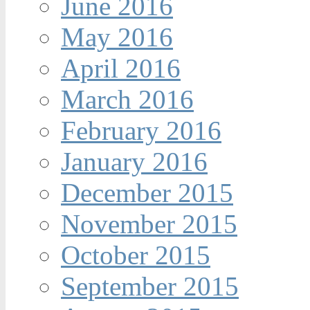
June 2016
May 2016
April 2016
March 2016
February 2016
January 2016
December 2015
November 2015
October 2015
September 2015