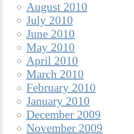
August 2010
July 2010
June 2010
May 2010
April 2010
March 2010
February 2010
January 2010
December 2009
November 2009