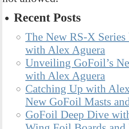
Recent Posts
The New RS-X Series 
with Alex Aguera
Unveiling GoFoil’s Ne
with Alex Aguera
Catching Up with Ale
New GoFoil Masts and
GoFoil Deep Dive wit
Wing Foil Boards and