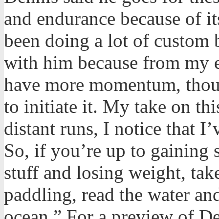
and endurance because of its
been doing a lot of custom b
with him because from my e
have more momentum, thoug
to initiate it. My take on thi
distant runs, I notice that I
So, if you’re up to gaining
stuff and losing weight, tak
paddling, read the water an
ocean.” For a preview of De