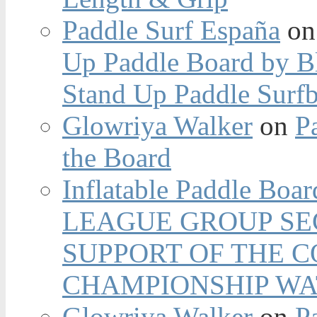
Paddle Surf España
o
Up Paddle Board by B
Stand Up Paddle Surfb
Glowriya Walker
on
P
the Board
Inflatable Paddle Boar
LEAGUE GROUP SEC
SUPPORT OF THE 
CHAMPIONSHIP WA
Glowriya Walker
on
P