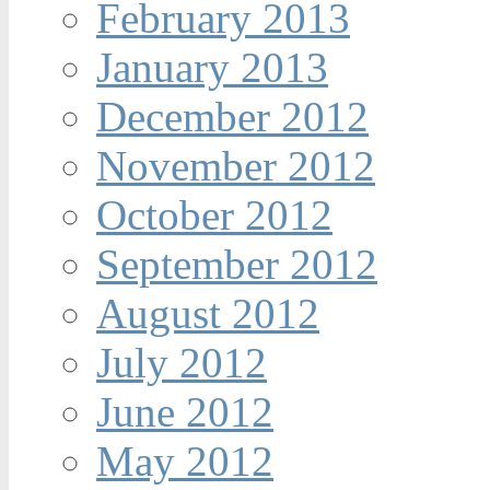
February 2013
January 2013
December 2012
November 2012
October 2012
September 2012
August 2012
July 2012
June 2012
May 2012