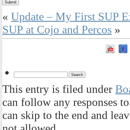
«
Update – My First SUP Ex
SUP at Cojo and Percos
»
This entry is filed under
Bo
can follow any responses to
can skip to the end and leav
not allowed.