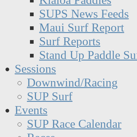
SUPS News Feeds
Maui Surf Report
Surf Reports
Stand Up Paddle Su
Sessions
Downwind/Racing
SUP Surf
Events
SUP Race Calendar