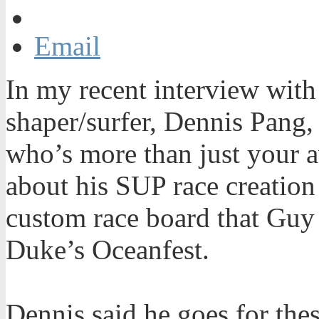
Email
In my recent interview with
shaper/surfer, Dennis Pang,
who’s more than just your a
about his SUP race creation
custom race board that Guy
Duke’s Oceanfest.
Dennis said he goes for thes