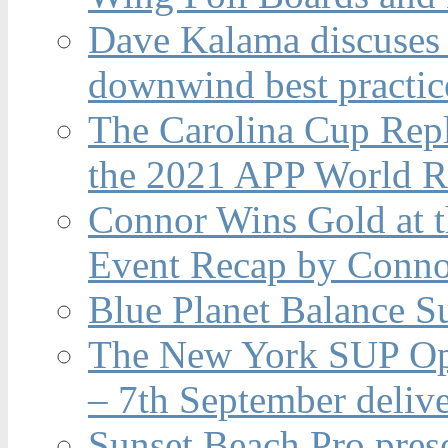
Dave Kalama discuses 
downwind best practic
The Carolina Cup Repl
the 2021 APP World R
Connor Wins Gold at 
Event Recap by Conno
Blue Planet Balance Su
The New York SUP Ope
– 7th September deliv
Sunset Beach Pro pres