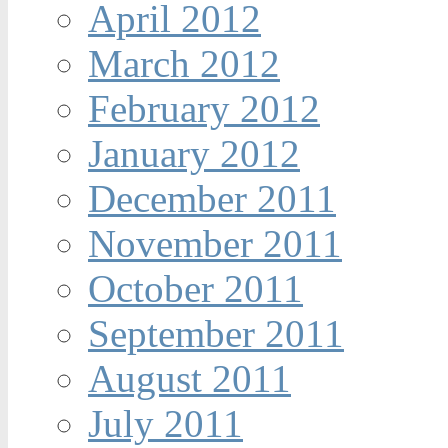
April 2012
March 2012
February 2012
January 2012
December 2011
November 2011
October 2011
September 2011
August 2011
July 2011