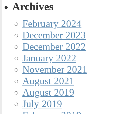
Archives
February 2024
December 2023
December 2022
January 2022
November 2021
August 2021
August 2019
July 2019