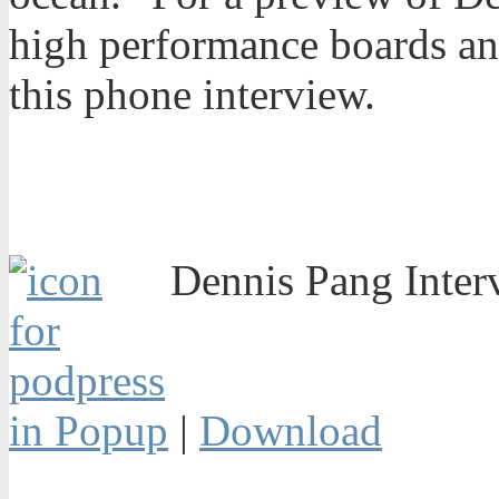
high performance boards and
this phone interview.
Dennis Pang Inter
in Popup
|
Download