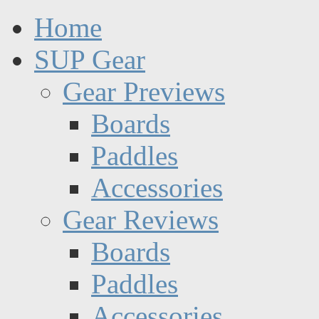
Home
SUP Gear
Gear Previews
Boards
Paddles
Accessories
Gear Reviews
Boards
Paddles
Accessories