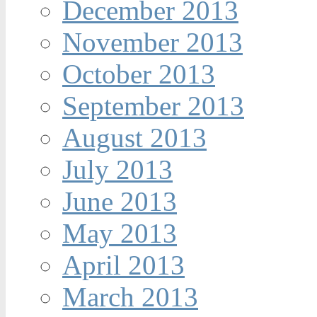
December 2013
November 2013
October 2013
September 2013
August 2013
July 2013
June 2013
May 2013
April 2013
March 2013