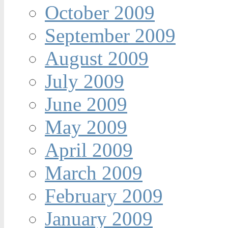
October 2009
September 2009
August 2009
July 2009
June 2009
May 2009
April 2009
March 2009
February 2009
January 2009