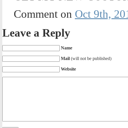
Comment on
Oct 9th, 20
Leave a Reply
Name
Mail
(will not be published)
Website