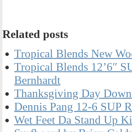
Related posts
Tropical Blends New W
Tropical Blends 12’6″ S
Bernhardt
Thanksgiving Day Downw
Dennis Pang 12-6 SUP R
Wet Feet Da Stand Up K