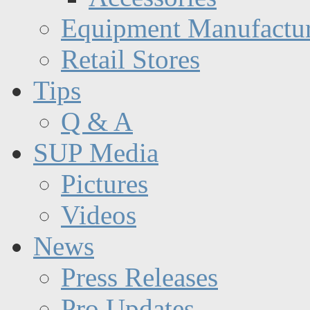
Equipment Manufactur
Retail Stores
Tips
Q & A
SUP Media
Pictures
Videos
News
Press Releases
Pro Updates