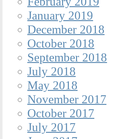
February 2019
January 2019
December 2018
October 2018
September 2018
July 2018
May 2018
November 2017
October 2017
July 2017