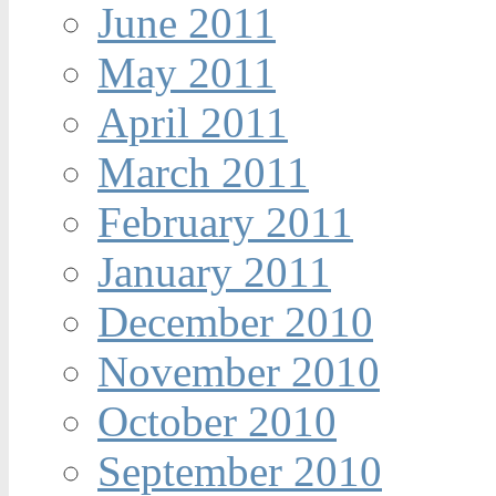
June 2011
May 2011
April 2011
March 2011
February 2011
January 2011
December 2010
November 2010
October 2010
September 2010