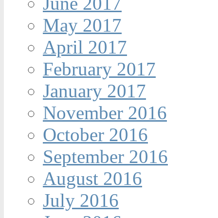
June 2017
May 2017
April 2017
February 2017
January 2017
November 2016
October 2016
September 2016
August 2016
July 2016