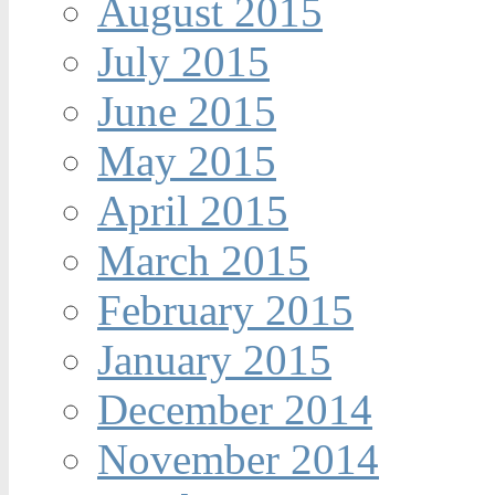
August 2015
July 2015
June 2015
May 2015
April 2015
March 2015
February 2015
January 2015
December 2014
November 2014