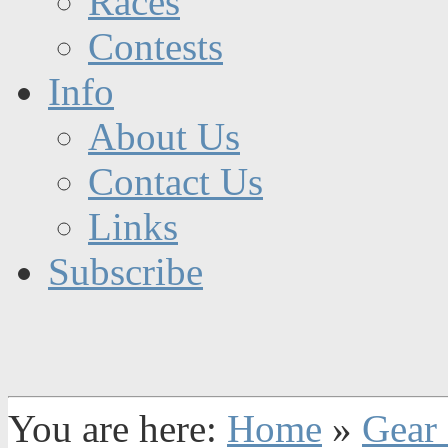
Races
Contests
Info
About Us
Contact Us
Links
Subscribe
You are here:
Home
»
Gear