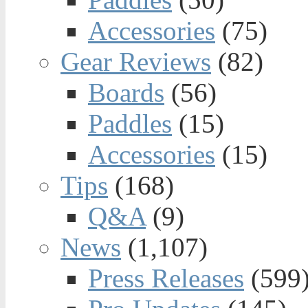
Accessories
(75)
Gear Reviews
(82)
Boards
(56)
Paddles
(15)
Accessories
(15)
Tips
(168)
Q&A
(9)
News
(1,107)
Press Releases
(599