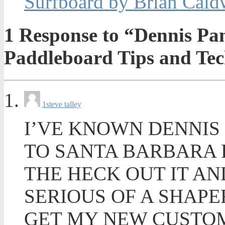
Surfboard by Brian Cald
1
Response to “Dennis Pan
Paddleboard Tips and Tec
1
steve talley
I’VE KNOWN DENNIS
TO SANTA BARBARA 
THE HECK OUT IT AN
SERIOUS OF A SHAPE
GET MY NEW CUSTOM