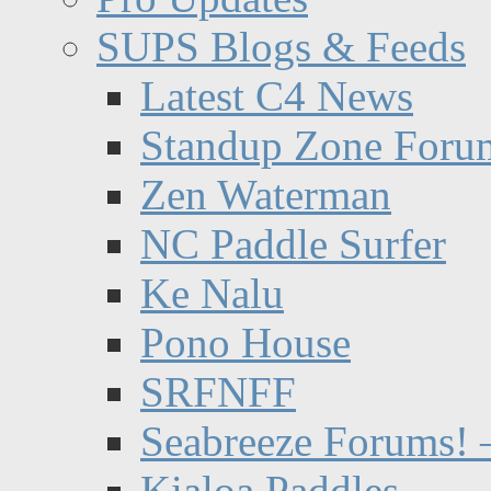
SUPS Blogs & Feeds
Latest C4 News
Standup Zone Foru
Zen Waterman
NC Paddle Surfer
Ke Nalu
Pono House
SRFNFF
Seabreeze Forums! –
Kialoa Paddles