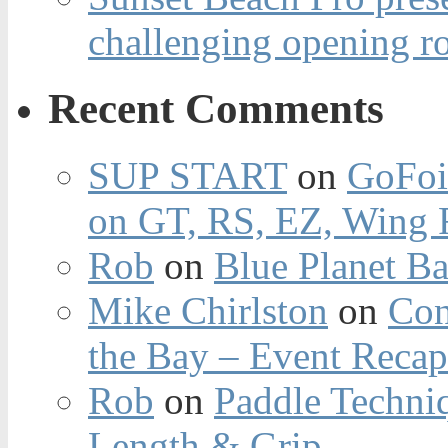
challenging opening r
Recent Comments
SUP START
on
GoFoi
on GT, RS, EZ, Wing F
Rob
on
Blue Planet Ba
Mike Chirlston
on
Con
the Bay – Event Reca
Rob
on
Paddle Techniq
Length & Grip