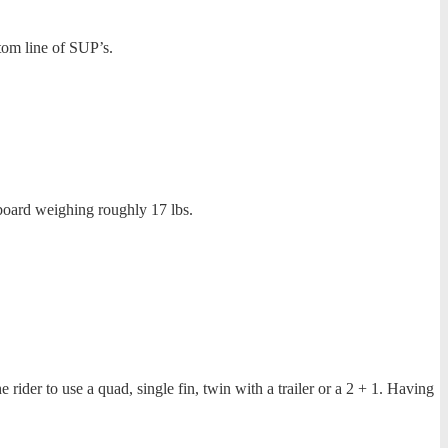
om line of SUP’s.
 board weighing roughly 17 lbs.
 rider to use a quad, single fin, twin with a trailer or a 2 + 1. Having