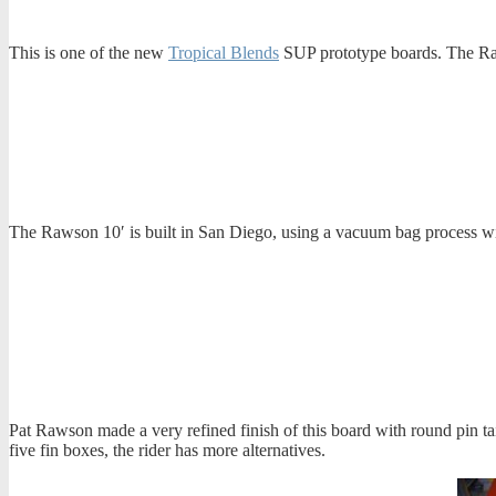
This is one of the new
Tropical Blends
SUP prototype boards. The Ra
The Rawson 10′ is built in San Diego, using a vacuum bag process with
Pat Rawson made a very refined finish of this board with round pin tail,
five fin boxes, the rider has more alternatives.