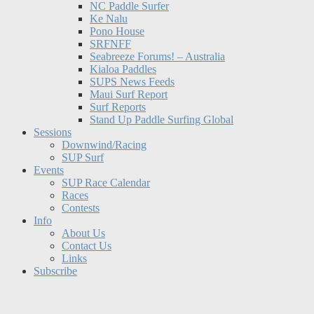
NC Paddle Surfer
Ke Nalu
Pono House
SRFNFF
Seabreeze Forums! – Australia
Kialoa Paddles
SUPS News Feeds
Maui Surf Report
Surf Reports
Stand Up Paddle Surfing Global
Sessions
Downwind/Racing
SUP Surf
Events
SUP Race Calendar
Races
Contests
Info
About Us
Contact Us
Links
Subscribe