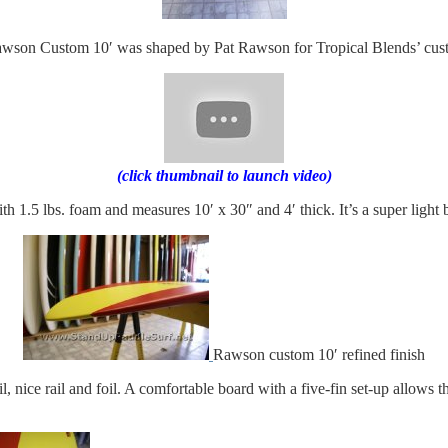
wson Custom 10′ was shaped by Pat Rawson for Tropical Blends’ cust
(click thumbnail to launch video)
 1.5 lbs. foam and measures 10′ x 30″ and 4′ thick. It’s a super light
Rawson custom 10′ refined finish
 nice rail and foil. A comfortable board with a five-fin set-up allows the