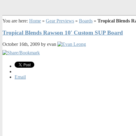
You are here:
Home
»
Gear Previews
»
Boards
»
Tropical Blends 
Tropical Blends Rawson 10′ Custom SUP Board
October 16th, 2009 by evan
Email