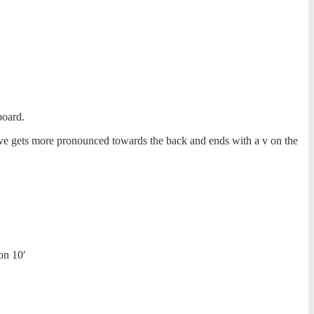
board.
ve gets more pronounced towards the back and ends with a v on the
on 10′