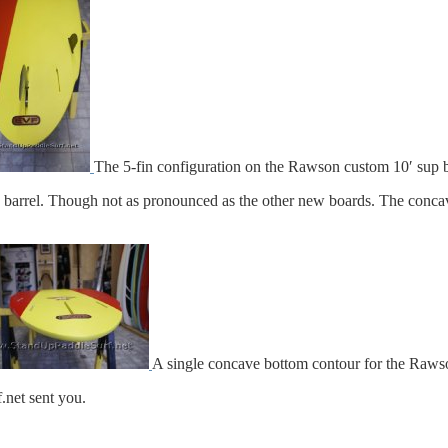
The 5-fin configuration on the Rawson custom 10′ sup 
 barrel. Though not as pronounced as the other new boards. The conca
A single concave bottom contour for the Raws
net sent you.