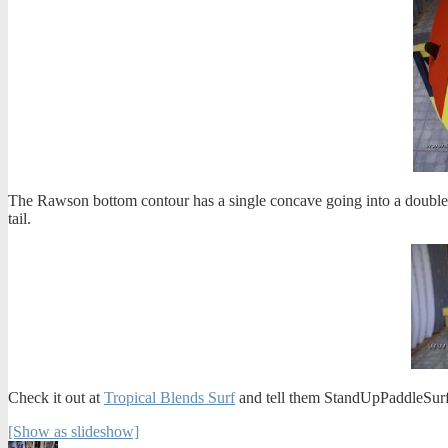
The Rawson bottom contour has a single concave going into a double
tail.
Check it out at
Tropical Blends Surf
and tell them StandUpPaddleSurf.
[Show as slideshow]