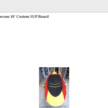
Rawson 10′ Custom SUP Board