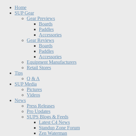
Home
SUP Gear
Gear Previews
Boards
Paddles
Accessories
Gear Reviews
Boards
Paddles
Accessories
Equipment Manufacturers
Retail Stores
Tips
Q & A
SUP Media
Pictures
Videos
News
Press Releases
Pro Updates
SUPS Blogs & Feeds
Latest C4 News
Standup Zone Forum
Zen Waterman