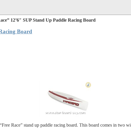
Race” 12’6″ SUP Stand Up Paddle Racing Board
Racing Board
“Free Race” stand up paddle racing board. This board comes in two width