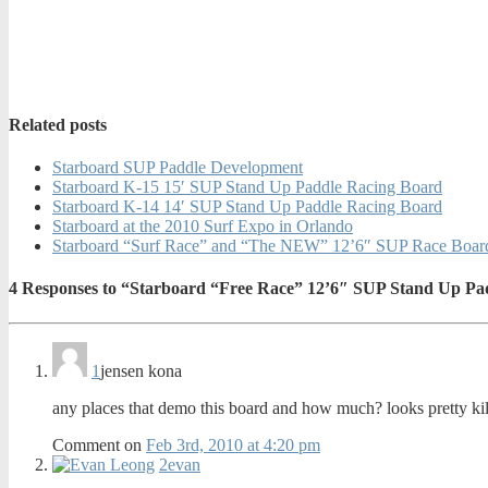
Related posts
Starboard SUP Paddle Development
Starboard K-15 15′ SUP Stand Up Paddle Racing Board
Starboard K-14 14′ SUP Stand Up Paddle Racing Board
Starboard at the 2010 Surf Expo in Orlando
Starboard “Surf Race” and “The NEW” 12’6″ SUP Race Boards
4
Responses to “Starboard “Free Race” 12’6″ SUP Stand Up Pa
1
jensen kona
any places that demo this board and how much? looks pretty kil
Comment on
Feb 3rd, 2010 at 4:20 pm
2
evan