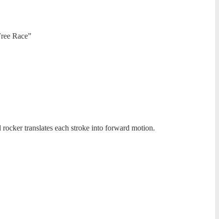
Free Race”
 rocker translates each stroke into forward motion.