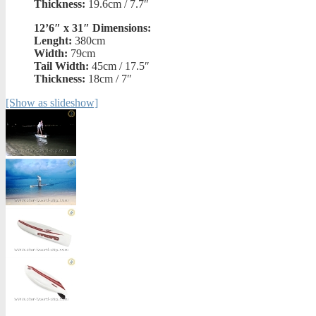
Thickness:
19.6cm / 7.7″
12’6″ x 31″ Dimensions:
Lenght:
380cm
Width:
79cm
Tail Width:
45cm / 17.5″
Thickness:
18cm / 7″
[Show as slideshow]