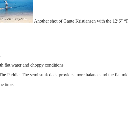
Another shot of Gaute Kristiansen with the 12’6″ “
.
oth flat water and choppy conditions.
of The Paddle. The semi sunk deck provides more balance and the flat mid
me time.