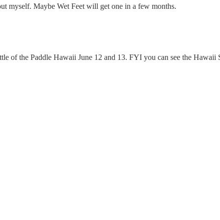
t out myself. Maybe Wet Feet will get one in a few months.
Battle of the Paddle Hawaii June 12 and 13. FYI you can see the Hawaii 