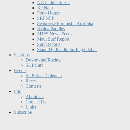
NC Paddle Surfer
Ke Nalu
Pono House
SRFNFF
Seabreeze Forums! – Australia
Kialoa Paddles
SUPS News Feeds
Maui Surf Report
Surf Reports
Stand Up Paddle Surfing Global
Sessions
Downwind/Racing
SUP Surf
Events
SUP Race Calendar
Races
Contests
Info
About Us
Contact Us
Links
Subscribe