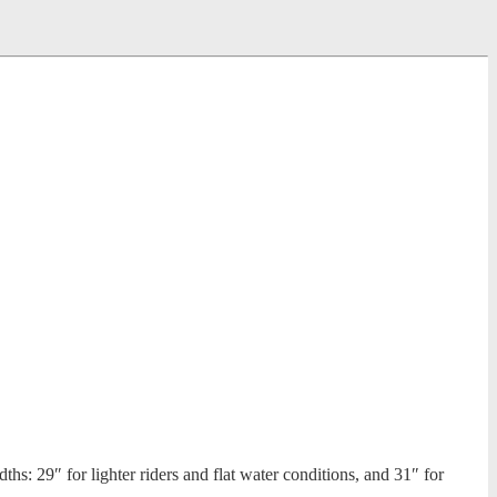
s: 29″ for lighter riders and flat water conditions, and 31″ for