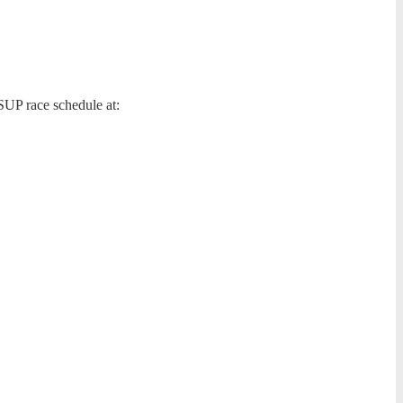
SUP race schedule at: