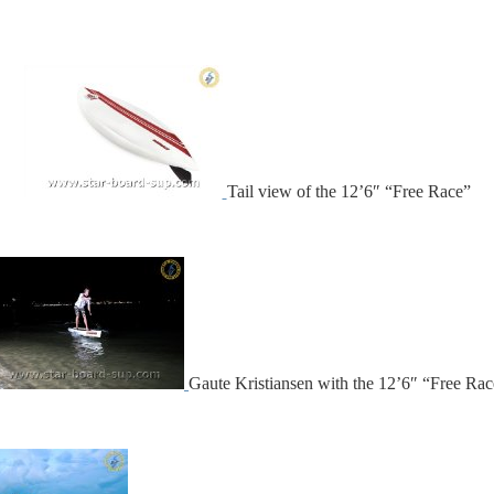
Tail view of the 12’6″ “Free Race”
Gaute Kristiansen with the 12’6″ “Free Rac