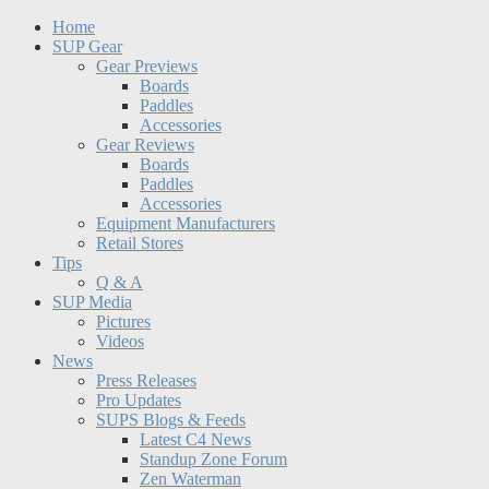
Home
SUP Gear
Gear Previews
Boards
Paddles
Accessories
Gear Reviews
Boards
Paddles
Accessories
Equipment Manufacturers
Retail Stores
Tips
Q & A
SUP Media
Pictures
Videos
News
Press Releases
Pro Updates
SUPS Blogs & Feeds
Latest C4 News
Standup Zone Forum
Zen Waterman