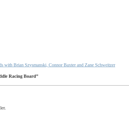
 with Brian Szysmanski, Connor Baxter and Zane Schweitzer
ddle Racing Board”
ler.