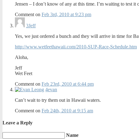
Jensen – I don’t know of any at this time. I’m waiting to test i
Comment on
Feb 3rd, 2010 at 9:23 pm
3
Jeff
Yes, we just ordered a bunch and they will arrive in time for 
http://www.wetfeethawaii.com/2010-SUP-Race-Schedule.htm
Aloha,
Jeff
Wet Feet
Comment on
Feb 23rd, 2010 at 6:44 pm
4
evan
Can’t wait to try them out in Hawaii waters.
Comment on
Feb 24th, 2010 at 9:15 am
Leave a Reply
Name