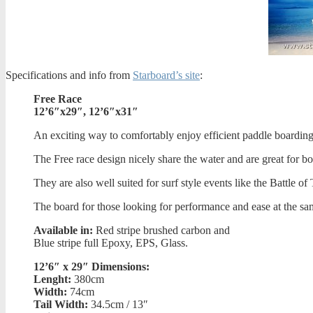
Specifications and info from
Starboard’s site
:
Free Race
12’6″x29″, 12’6″x31″
An exciting way to comfortably enjoy efficient paddle boarding
The Free race design nicely share the water and are great for b
They are also well suited for surf style events like the Battle 
The board for those looking for performance and ease at the sa
Available in:
Red stripe brushed carbon and
Blue stripe full Epoxy, EPS, Glass.
12’6″ x 29″ Dimensions:
Lenght:
380cm
Width:
74cm
Tail Width:
34.5cm / 13″