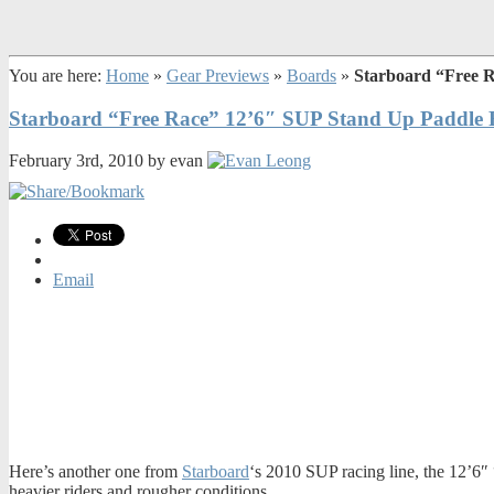
You are here:
Home
»
Gear Previews
»
Boards
»
Starboard “Free 
Starboard “Free Race” 12’6″ SUP Stand Up Paddle 
February 3rd, 2010 by evan
Email
Here’s another one from
Starboard
‘s 2010 SUP racing line, the 12’6″ 
heavier riders and rougher conditions.