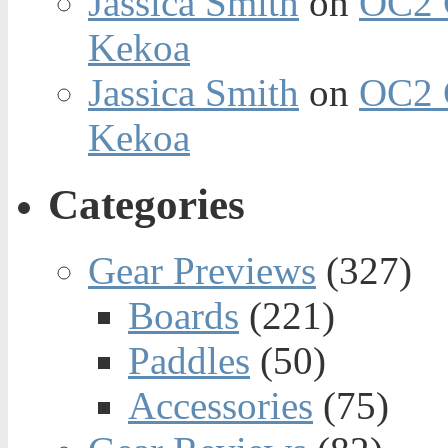
Jassica Smith
on
OC2 
Kekoa
Jassica Smith
on
OC2 
Kekoa
Categories
Gear Previews
(327)
Boards
(221)
Paddles
(50)
Accessories
(75)