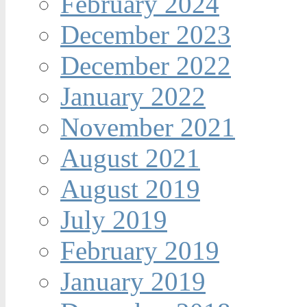
February 2024
December 2023
December 2022
January 2022
November 2021
August 2021
August 2019
July 2019
February 2019
January 2019