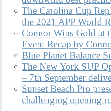
The Carolina Cup Repl
the 2021 APP World R
Connor Wins Gold at 
Event Recap by Conno
Blue Planet Balance Su
The New York SUP Ope
– 7th September deliv
Sunset Beach Pro pres
challenging opening r