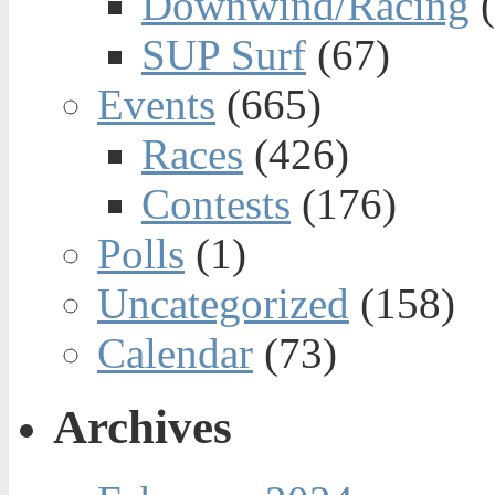
Downwind/Racing
(
SUP Surf
(67)
Events
(665)
Races
(426)
Contests
(176)
Polls
(1)
Uncategorized
(158)
Calendar
(73)
Archives