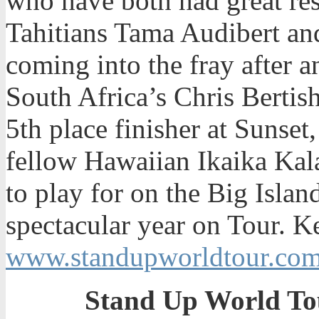
who have both had great res
Tahitians Tama Audibert a
coming into the fray after a
South Africa’s Chris Bertis
5th place finisher at Sunse
fellow Hawaiian Ikaika Kala
to play for on the Big Islan
spectacular year on Tour. K
www.standupworldtour.co
Stand Up World To