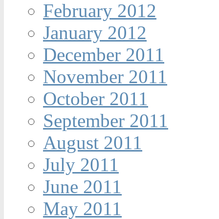
February 2012
January 2012
December 2011
November 2011
October 2011
September 2011
August 2011
July 2011
June 2011
May 2011