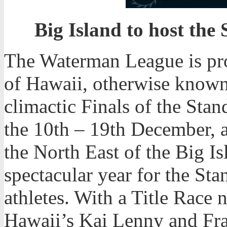
Big Island to host the
The Waterman League is pro
of Hawaii, otherwise known 
climactic Finals of the St
the 10th – 19th December, a
the North East of the Big Isl
spectacular year for the St
athletes. With a Title Race
Hawaii’s Kai Lenny and Fra