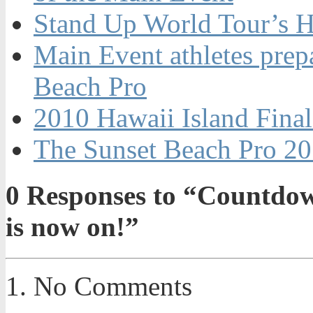
Stand Up World Tour’s Ha
Main Event athletes prepa
Beach Pro
2010 Hawaii Island Final
The Sunset Beach Pro 20
0
Responses to “Countdown
is now on!”
No Comments