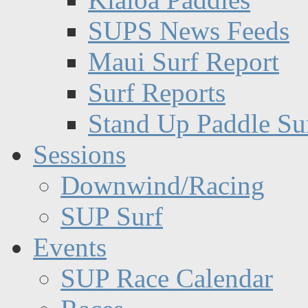
SUPS News Feeds
Maui Surf Report
Surf Reports
Stand Up Paddle Su
Sessions
Downwind/Racing
SUP Surf
Events
SUP Race Calendar