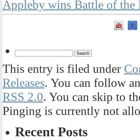
Appleby wins Battle of the 
This entry is filed under
Con
Releases
. You can follow an
RSS 2.0
. You can skip to t
Pinging is currently not all
Recent Posts