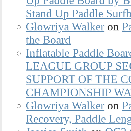
Up Paddle Board by B
Stand Up Paddle Surfb
Glowriya Walker
on
P
the Board
Inflatable Paddle Boar
LEAGUE GROUP SEC
SUPPORT OF THE 
CHAMPIONSHIP WA
Glowriya Walker
on
P
Recovery, Paddle Len