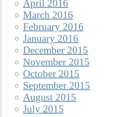
April 2016
March 2016
February 2016
January 2016
December 2015
November 2015
October 2015
September 2015
August 2015
July 2015