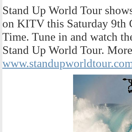
Stand Up World Tour shows 
on KITV this Saturday 9th 
Time. Tune in and watch the
Stand Up World Tour. More 
www.standupworldtour.co