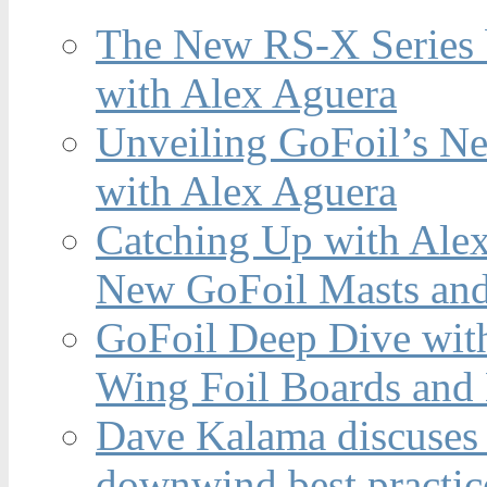
The New RS-X Series 
with Alex Aguera
Unveiling GoFoil’s Ne
with Alex Aguera
Catching Up with Ale
New GoFoil Masts and
GoFoil Deep Dive wit
Wing Foil Boards and
Dave Kalama discuses 
downwind best practic