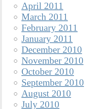
April 2011
March 2011
February 2011
January 2011
December 2010
November 2010
October 2010
September 2010
August 2010
July 2010