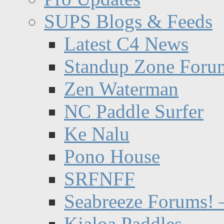
SUPS Blogs & Feeds
Latest C4 News
Standup Zone Foru
Zen Waterman
NC Paddle Surfer
Ke Nalu
Pono House
SRFNFF
Seabreeze Forums! –
Kialoa Paddles