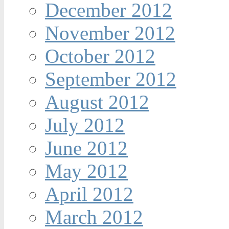
December 2012
November 2012
October 2012
September 2012
August 2012
July 2012
June 2012
May 2012
April 2012
March 2012