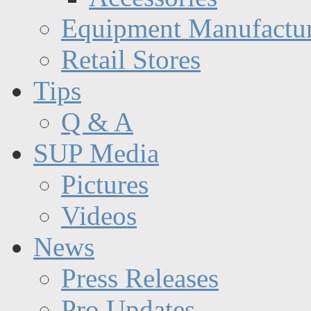
Equipment Manufactur
Retail Stores
Tips
Q & A
SUP Media
Pictures
Videos
News
Press Releases
Pro Updates