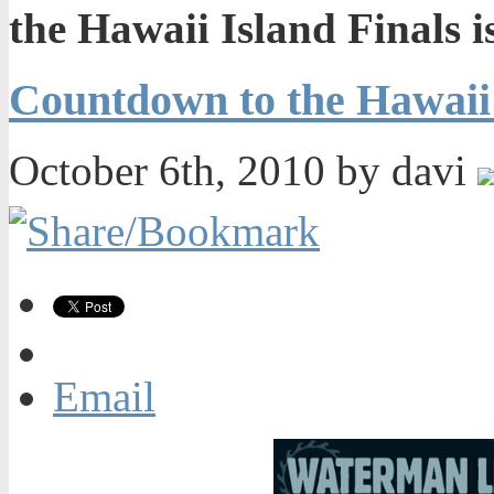
the Hawaii Island Finals i
Countdown to the Hawaii 
October 6th, 2010 by davi
Email