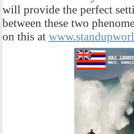
will provide the perfect set
between these two phenomen
on this at
www.standupworl