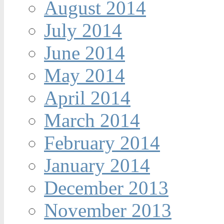
August 2014
July 2014
June 2014
May 2014
April 2014
March 2014
February 2014
January 2014
December 2013
November 2013