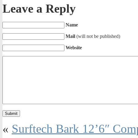
Leave a Reply
Name
Mail
(will not be published)
Website
«
Surftech Bark 12’6″ Com