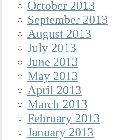
October 2013
September 2013
August 2013
July 2013
June 2013
May 2013
April 2013
March 2013
February 2013
January 2013