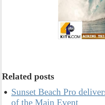
Related posts
Sunset Beach Pro delivers
of the Main Event