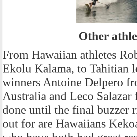
Other athle
From Hawaiian athletes Ro
Ekolu Kalama, to Tahitian 
winners Antoine Delpero f
Australia and Leco Salazar 
done until the final buzzer 
out for are Hawaiians Kek