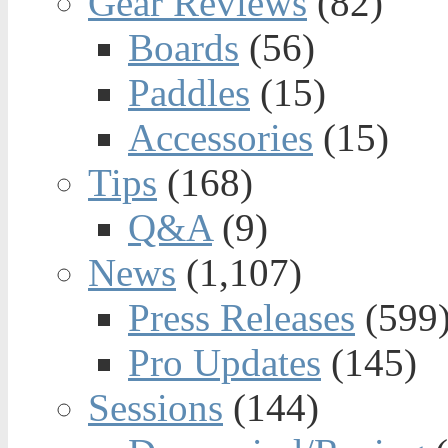
Gear Reviews
(82)
Boards
(56)
Paddles
(15)
Accessories
(15)
Tips
(168)
Q&A
(9)
News
(1,107)
Press Releases
(599
Pro Updates
(145)
Sessions
(144)