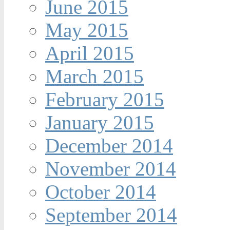
June 2015
May 2015
April 2015
March 2015
February 2015
January 2015
December 2014
November 2014
October 2014
September 2014