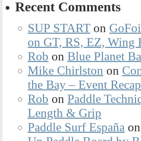
Recent Comments
SUP START
on
GoFoi
on GT, RS, EZ, Wing F
Rob
on
Blue Planet Ba
Mike Chirlston
on
Con
the Bay – Event Reca
Rob
on
Paddle Techniq
Length & Grip
Paddle Surf España
o