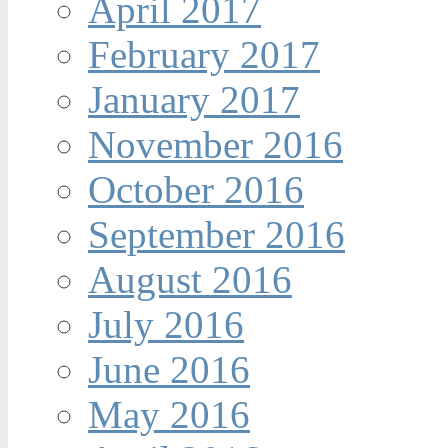
April 2017
February 2017
January 2017
November 2016
October 2016
September 2016
August 2016
July 2016
June 2016
May 2016