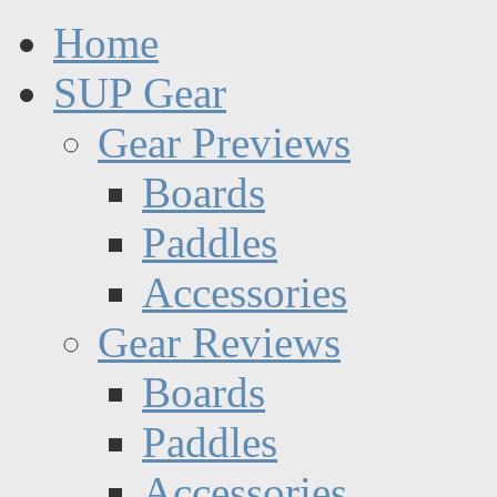
Home
SUP Gear
Gear Previews
Boards
Paddles
Accessories
Gear Reviews
Boards
Paddles
Accessories