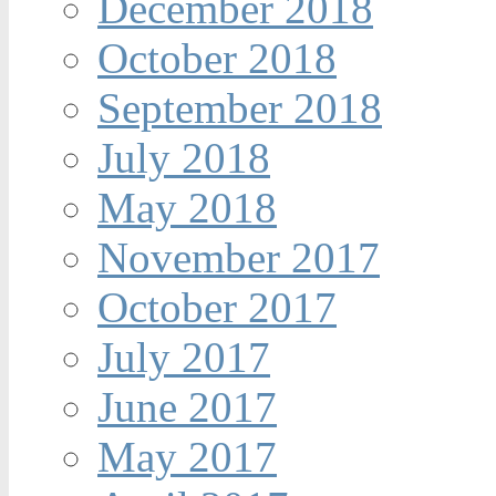
December 2018
October 2018
September 2018
July 2018
May 2018
November 2017
October 2017
July 2017
June 2017
May 2017