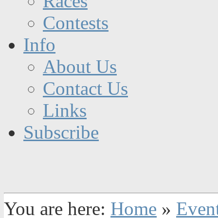
Races
Contests
Info
About Us
Contact Us
Links
Subscribe
You are here:
Home
»
Even