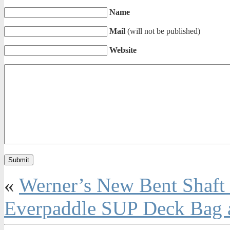
Name
Mail
(will not be published)
Website
«
Werner’s New Bent Shaft
Everpaddle SUP Deck Bag a