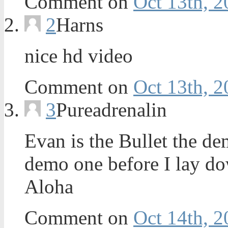
Comment on
Oct 13th, 2
2
Harns
nice hd video
Comment on
Oct 13th, 2
3
Pureadrenalin
Evan is the Bullet the d
demo one before I lay do
Aloha
Comment on
Oct 14th, 2