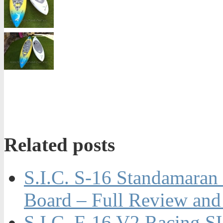
Related posts
S.I.C. S-16 Standamaran
Board – Full Review and
S.I.C. F-16 V2 Racing S