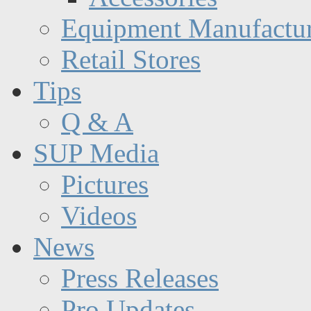
Equipment Manufactur
Retail Stores
Tips
Q & A
SUP Media
Pictures
Videos
News
Press Releases
Pro Updates