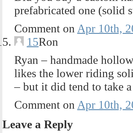
prefabricated one (solid 
Comment on
Apr 10th, 2
15
Ron
Ryan – handmade hollow c
likes the lower riding sol
– but it did tend to take
Comment on
Apr 10th, 2
Leave a Reply