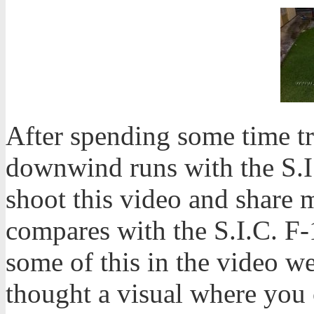
After spending some time t
downwind runs with the S.I.
shoot this video and share 
compares with the S.I.C. F
some of this in the video we 
thought a visual where you 