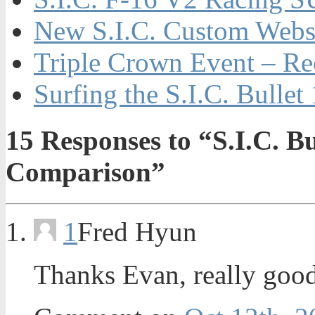
New S.I.C. Custom Webs
Triple Crown Event – Re
Surfing the S.I.C. Bulle
15
Responses to “S.I.C. Bu
Comparison”
1
Fred Hyun
Thanks Evan, really good