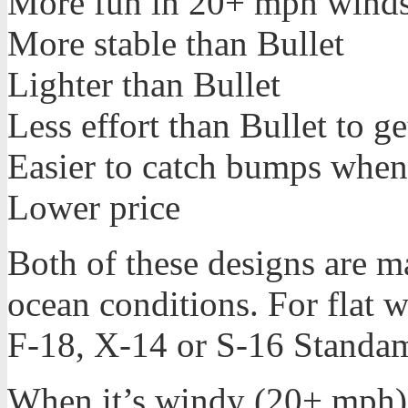
More fun in 20+ mph winds
More stable than Bullet
Lighter than Bullet
Less effort than Bullet to g
Easier to catch bumps when 
Lower price
Both of these designs are 
ocean conditions. For flat w
F-18, X-14 or S-16 Standa
When it’s windy (20+ mph), 