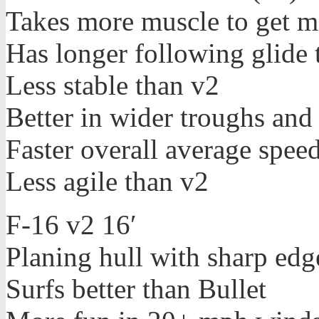
Takes more muscle to get m
Has longer following glide 
Less stable than v2
Better in wider troughs and
Faster overall average spe
Less agile than v2
F-16 v2 16′
Planing hull with sharp edg
Surfs better than Bullet