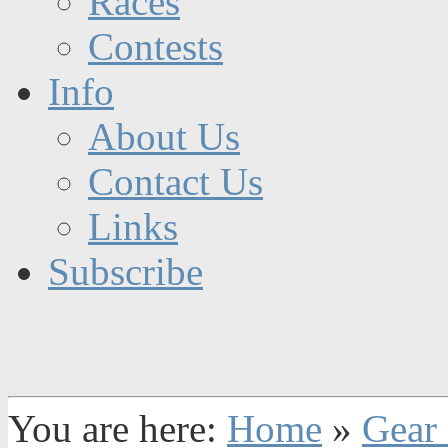
Races
Contests
Info
About Us
Contact Us
Links
Subscribe
You are here:
Home
»
Gear