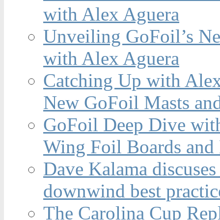
with Alex Aguera
Unveiling GoFoil’s Ne
with Alex Aguera
Catching Up with Ale
New GoFoil Masts and
GoFoil Deep Dive wit
Wing Foil Boards and
Dave Kalama discuses 
downwind best practic
The Carolina Cup Repl