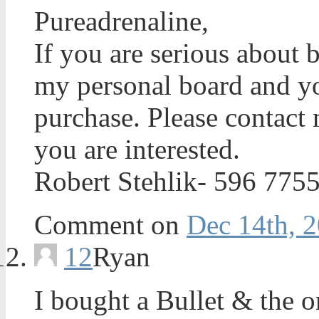
Pureadrenaline,
If you are serious about b
my personal board and yo
purchase. Please contact 
you are interested.
Robert Stehlik- 596 775
Comment on
Dec 14th, 2
12
Ryan
I bought a Bullet & the o