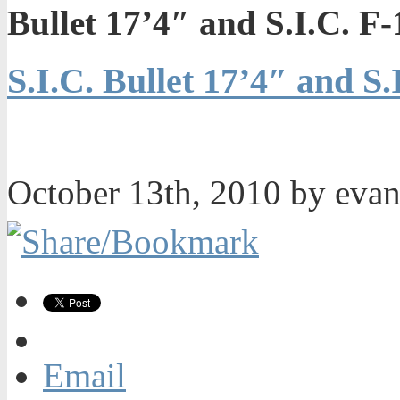
Bullet 17’4″ and S.I.C. 
S.I.C. Bullet 17’4″ and S
October 13th, 2010 by eva
Email