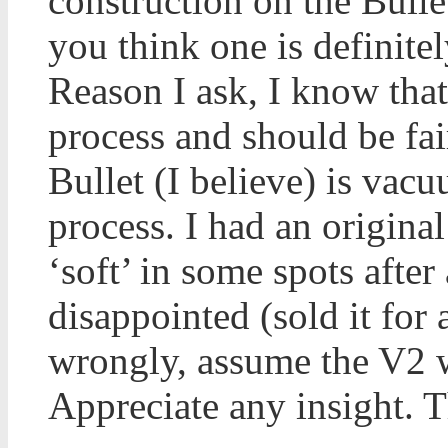
construction on the Bulle
you think one is definite
Reason I ask, I know that
process and should be fai
Bullet (I believe) is vac
process. I had an origina
‘soft’ in some spots after 
disappointed (sold it for
wrongly, assume the V2 w
Appreciate any insight. 