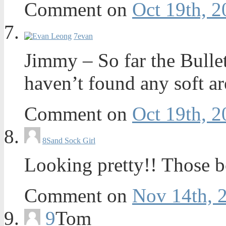
Comment on
Oct 19th, 2
7
evan
Jimmy – So far the Bullet
haven’t found any soft ar
Comment on
Oct 19th, 2
8
Sand Sock Girl
Looking pretty!! Those b
Comment on
Nov 14th, 
9
Tom