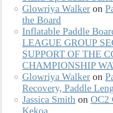
Glowriya Walker
on
P
the Board
Inflatable Paddle Boar
LEAGUE GROUP SEC
SUPPORT OF THE 
CHAMPIONSHIP WA
Glowriya Walker
on
P
Recovery, Paddle Len
Jassica Smith
on
OC2 
Kekoa