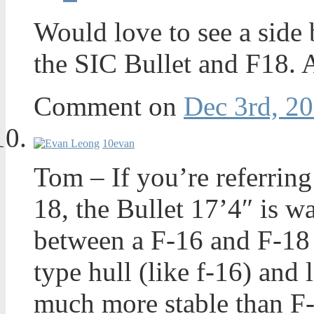
Would love to see a side
the SIC Bullet and F18. 
Comment on
Dec 3rd, 20
10
evan
Tom – If you’re referring
18, the Bullet 17’4″ is w
between a F-16 and F-18 i
type hull (like f-16) and 
much more stable than F-1