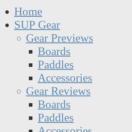
Home
SUP Gear
Gear Previews
Boards
Paddles
Accessories
Gear Reviews
Boards
Paddles
Accessories