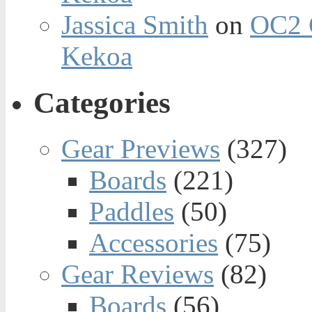
Jassica Smith
on
OC2 
Kekoa
Categories
Gear Previews
(327)
Boards
(221)
Paddles
(50)
Accessories
(75)
Gear Reviews
(82)
Boards
(56)