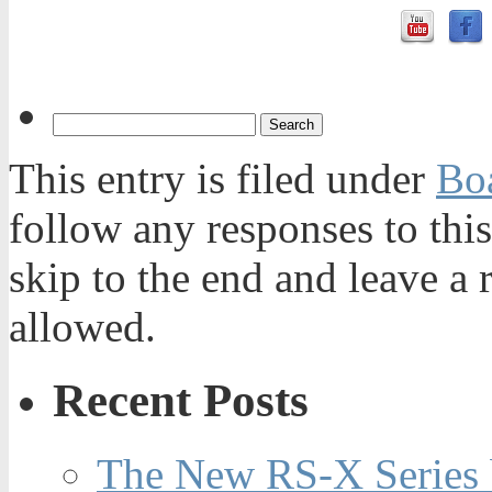
This entry is filed under
Bo
follow any responses to thi
skip to the end and leave a 
allowed.
Recent Posts
The New RS-X Series 