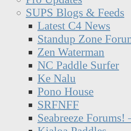
SUPS Blogs & Feeds
Latest C4 News
Standup Zone Foru
Zen Waterman
NC Paddle Surfer
Ke Nalu
Pono House
SRFNFF
Seabreeze Forums! –
Kialoa Paddles