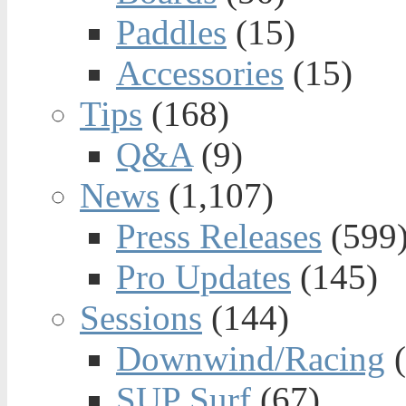
Paddles
(15)
Accessories
(15)
Tips
(168)
Q&A
(9)
News
(1,107)
Press Releases
(599
Pro Updates
(145)
Sessions
(144)
Downwind/Racing
(
SUP Surf
(67)