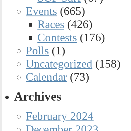
Events
(665)
Races
(426)
Contests
(176)
Polls
(1)
Uncategorized
(158)
Calendar
(73)
Archives
February 2024
December 2023