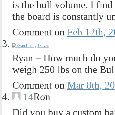
is the hull volume. I find
the board is constantly u
Comment on
Feb 12th, 2
13
evan
Ryan – How much do you 
weigh 250 lbs on the Bul
Comment on
Mar 8th, 20
14
Ron
Did you buy a custom ha