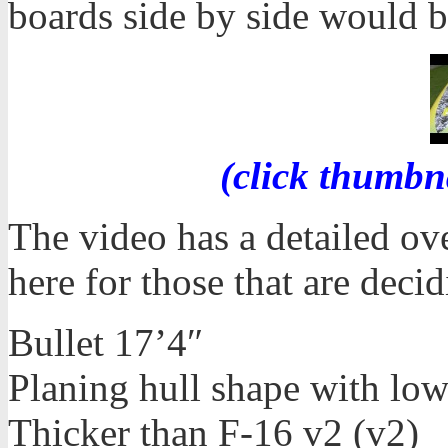
boards side by side would b
(click thumbn
The video has a detailed ove
here for those that are dec
Bullet 17’4″
Planing hull shape with lo
Thicker than F-16 v2 (v2)