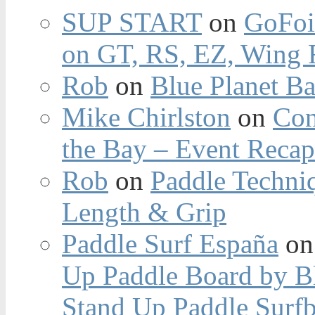
SUP START
on
GoFoi
on GT, RS, EZ, Wing F
Rob
on
Blue Planet Ba
Mike Chirlston
on
Con
the Bay – Event Reca
Rob
on
Paddle Techniq
Length & Grip
Paddle Surf España
o
Up Paddle Board by B
Stand Up Paddle Surfb