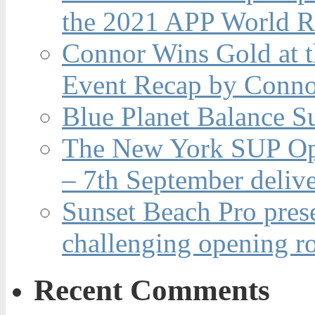
the 2021 APP World R
Connor Wins Gold at 
Event Recap by Conno
Blue Planet Balance Su
The New York SUP Ope
– 7th September deliv
Sunset Beach Pro pres
challenging opening r
Recent Comments