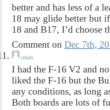
better and has less of a l
18 may glide better but i
18 and B17, I’d choose t
Comment on
Dec 7th, 20
11
RobS
I had the F-16 V2 and now
liked the F-16 but the Bul
any conditions, as long as 
Both boards are lots of 