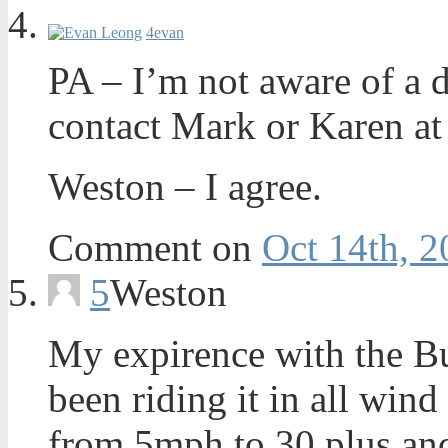
4
evan
PA – I’m not aware of a 
contact Mark or Karen at
Weston – I agree.
Comment on
Oct 14th, 2
5
Weston
My expirence with the Bu
been riding it in all win
from 5mph to 30 plus and