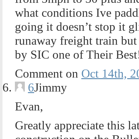
what conditions Ive paddl
going it doesn’t stop it gl
runaway freight train bu
by SIC one of Their Best
Comment on
Oct 14th, 2
6
Jimmy
Evan,
Greatly appreciate this l