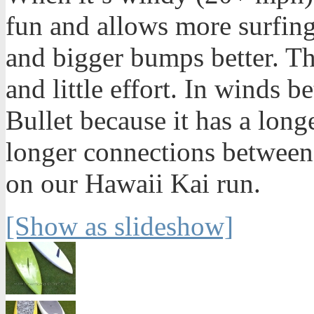
fun and allows more surfing.
and bigger bumps better. T
and little effort. In winds 
Bullet because it has a long
longer connections between
on our Hawaii Kai run.
[Show as slideshow]