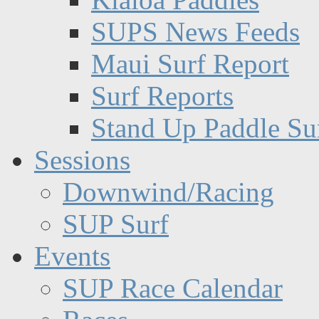
SUPS News Feeds
Maui Surf Report
Surf Reports
Stand Up Paddle Su
Sessions
Downwind/Racing
SUP Surf
Events
SUP Race Calendar