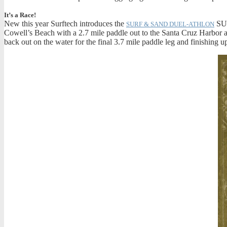
It’s a Race!
New this year Surftech introduces the
SUP
SURF & SAND DUEL-ATHLON
Cowell’s Beach with a 2.7 mile paddle out to the Santa Cruz Harbor a
back out on the water for the final 3.7 mile paddle leg and finishing up