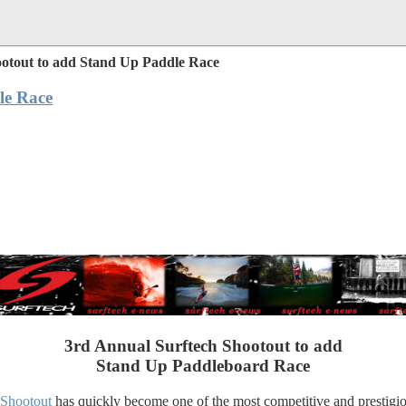
ootout to add Stand Up Paddle Race
le Race
3rd Annual Surftech Shootout to add
Stand Up Paddleboard Race
 Shootout
has quickly become one of the most competitive and prestigiou