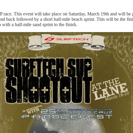
 race. This event will take place on Saturday, March 19th and will be g
nd back followed by a short half-mile beach sprint. This will be the f
 with a half-mile sand sprint to the finish.