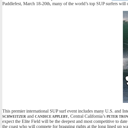
Paddlefest, March 18-20th, many of the world’s top SUP surfers will o
This premier international SUP surf event includes many U.S. and In
and
, Central California’s
SCHWEITZER
CANDICE APPLEBY
PETER TRO
expect the Elite Field will be the deepest and most competitive to da
the coast who will compete for bragging rights at the long lined up wal