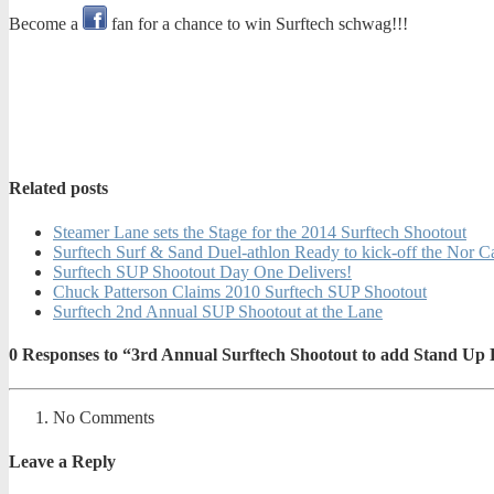
Become a
fan for a chance to win Surftech schwag!!!
Related posts
Steamer Lane sets the Stage for the 2014 Surftech Shootout
Surftech Surf & Sand Duel-athlon Ready to kick-off the Nor C
Surftech SUP Shootout Day One Delivers!
Chuck Patterson Claims 2010 Surftech SUP Shootout
Surftech 2nd Annual SUP Shootout at the Lane
0
Responses to “3rd Annual Surftech Shootout to add Stand Up
No Comments
Leave a Reply