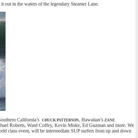
it out in the waters of the legendary Steamer Lane.
Southern California’s
, Hawaiian’s
CHUCK PATTERSON
ZANE
Michael Roberts, Ward Coffey, Kevin Miske, Ed Guzman and more. We
world class event, will be intermediate SUP surfers from up and down