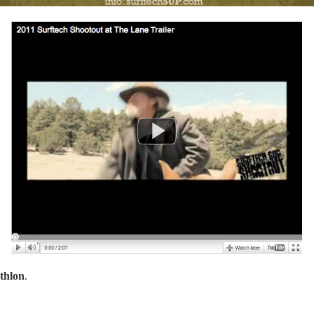
thlon
.