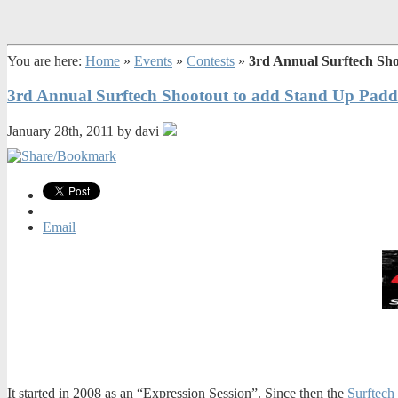
You are here:
Home
»
Events
»
Contests
»
3rd Annual Surftech Sh
3rd Annual Surftech Shootout to add Stand Up Padd
January 28th, 2011 by davi
Email
It started in 2008 as an “Expression Session”. Since then the
Surftech