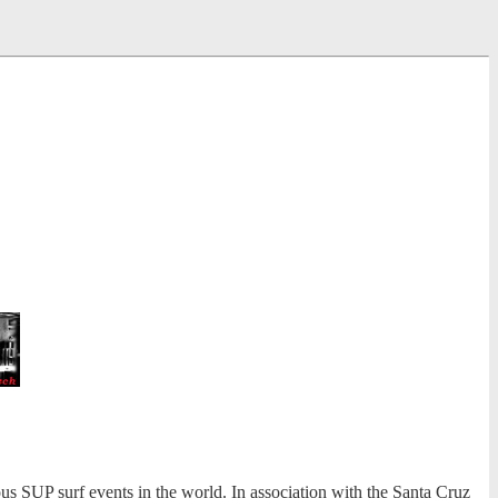
s SUP surf events in the world. In association with the Santa Cruz