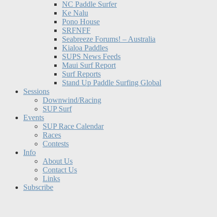
NC Paddle Surfer
Ke Nalu
Pono House
SRFNFF
Seabreeze Forums! – Australia
Kialoa Paddles
SUPS News Feeds
Maui Surf Report
Surf Reports
Stand Up Paddle Surfing Global
Sessions
Downwind/Racing
SUP Surf
Events
SUP Race Calendar
Races
Contests
Info
About Us
Contact Us
Links
Subscribe