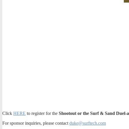
Click
HERE
to register for the
Shootout or the Surf & Sand Duel-a
For sponsor inquiries, please contact
duke@surftech.com