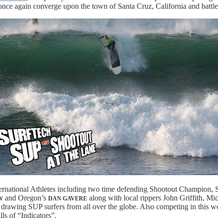
nce again converge upon the town of Santa Cruz, California and battle 
ternational Athletes including two time defending Shootout Champion, 
and Oregon’s
along with local rippers John Griffith, 
W
DAN GAVERE
te drawing SUP surfers from all over the globe. Also competing in this 
ls of “Indicators”.