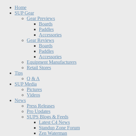
Home
SUP Gear
Gear Previews
Boards
Paddles
Accessories
Gear Reviews
Boards
Paddles
Accessories
Equipment Manufacturers
Retail Stores
Tips
Q & A
SUP Media
Pictures
Videos
News
Press Releases
Pro Updates
SUPS Blogs & Feeds
Latest C4 News
Standup Zone Forum
Zen Waterman