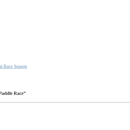
al Race Season
 Paddle Race”