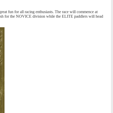
reat fun for all racing enthusiasts. The race will commence at
inish for the NOVICE division while the ELITE paddlers will head