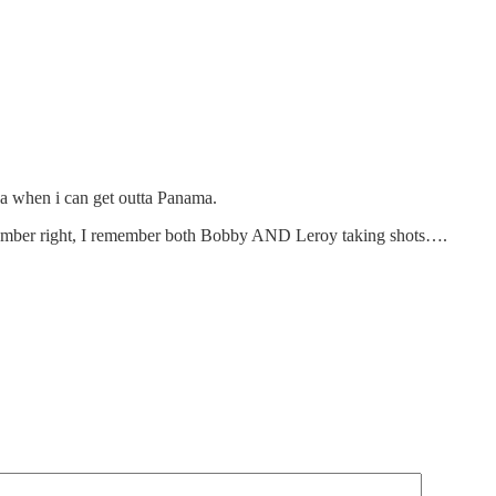
a when i can get outta Panama.
emember right, I remember both Bobby AND Leroy taking shots….