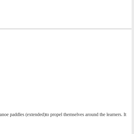
anoe paddles (extended)to propel themselves around the learners. It