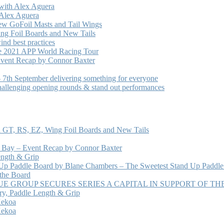
with Alex Aguera
 Alex Aguera
ew GoFoil Masts and Tail Wings
ng Foil Boards and New Tails
nd best practices
he 2021 APP World Racing Tour
vent Recap by Connor Baxter
7th September delivering something for everyone
hallenging opening rounds & stand out performances
 GT, RS, EZ, Wing Foil Boards and New Tails
e Bay – Event Recap by Connor Baxter
ength & Grip
 Up Paddle Board by Blane Chambers – The Sweetest Stand Up Paddle
 the Board
 GROUP SECURES SERIES A CAPITAL IN SUPPORT OF T
ry, Paddle Length & Grip
Kekoa
Kekoa