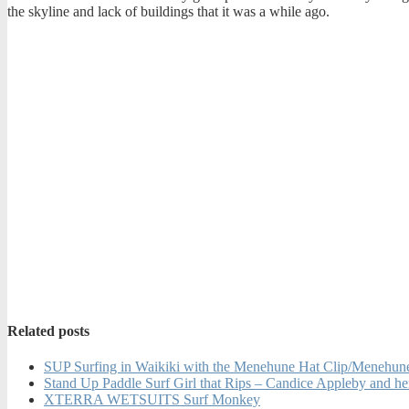
the skyline and lack of buildings that it was a while ago.
Related posts
SUP Surfing in Waikiki with the Menehune Hat Clip/Menehu
Stand Up Paddle Surf Girl that Rips – Candice Appleby and he
XTERRA WETSUITS Surf Monkey