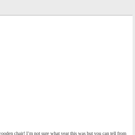
wooden chair! I’m not sure what year this was but you can tell from