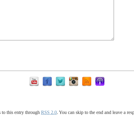
 to this entry through
RSS 2.0
. You can skip to the end and leave a res