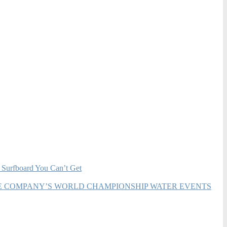
 Surfboard You Can’t Get
HE COMPANY’S WORLD CHAMPIONSHIP WATER EVENTS