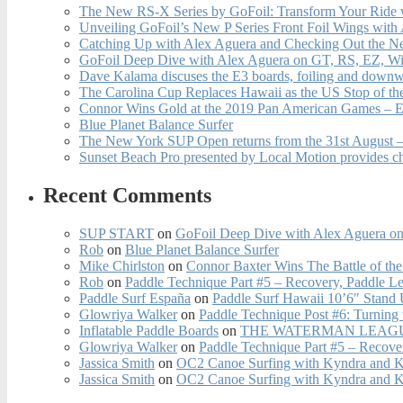
The New RS-X Series by GoFoil: Transform Your Ride 
Unveiling GoFoil’s New P Series Front Foil Wings with
Catching Up with Alex Aguera and Checking Out the N
GoFoil Deep Dive with Alex Aguera on GT, RS, EZ, Wi
Dave Kalama discuses the E3 boards, foiling and downwi
The Carolina Cup Replaces Hawaii as the US Stop of t
Connor Wins Gold at the 2019 Pan American Games – E
Blue Planet Balance Surfer
The New York SUP Open returns from the 31st August – 
Sunset Beach Pro presented by Local Motion provides c
Recent Comments
SUP START
on
GoFoil Deep Dive with Alex Aguera on
Rob
on
Blue Planet Balance Surfer
Mike Chirlston
on
Connor Baxter Wins The Battle of th
Rob
on
Paddle Technique Part #5 – Recovery, Paddle L
Paddle Surf España
on
Paddle Surf Hawaii 10’6″ Stand
Glowriya Walker
on
Paddle Technique Post #6: Turning
Inflatable Paddle Boards
on
THE WATERMAN LEAGUE
Glowriya Walker
on
Paddle Technique Part #5 – Recove
Jassica Smith
on
OC2 Canoe Surfing with Kyndra and 
Jassica Smith
on
OC2 Canoe Surfing with Kyndra and 