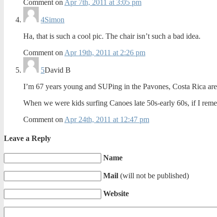
Comment on
Apr 7th, 2011 at 3:05 pm
4
Simon
Ha, that is such a cool pic. The chair isn’t such a bad idea.
Comment on
Apr 19th, 2011 at 2:26 pm
5
David B
I’m 67 years young and SUPing in the Pavones, Costa Rica are
When we were kids surfing Canoes late 50s-early 60s, if I r
Comment on
Apr 24th, 2011 at 12:47 pm
Leave a Reply
Name
Mail
(will not be published)
Website