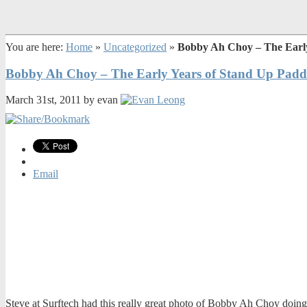
You are here:
Home
»
Uncategorized
»
Bobby Ah Choy – The Early
Bobby Ah Choy – The Early Years of Stand Up Paddl
March 31st, 2011 by evan
Email
Steve at Surftech had this really great photo of Bobby Ah Choy doing 