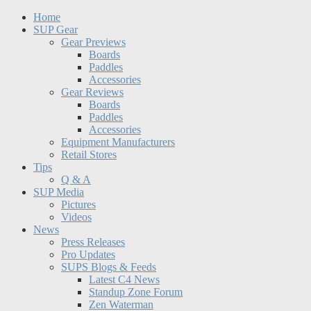
Home
SUP Gear
Gear Previews
Boards
Paddles
Accessories
Gear Reviews
Boards
Paddles
Accessories
Equipment Manufacturers
Retail Stores
Tips
Q & A
SUP Media
Pictures
Videos
News
Press Releases
Pro Updates
SUPS Blogs & Feeds
Latest C4 News
Standup Zone Forum
Zen Waterman