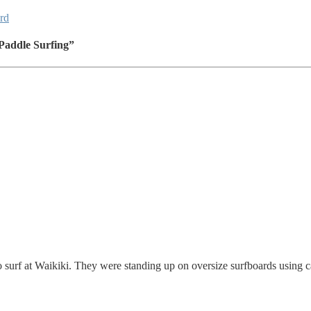
rd
Paddle Surfing”
o surf at Waikiki. They were standing up on oversize surfboards using c