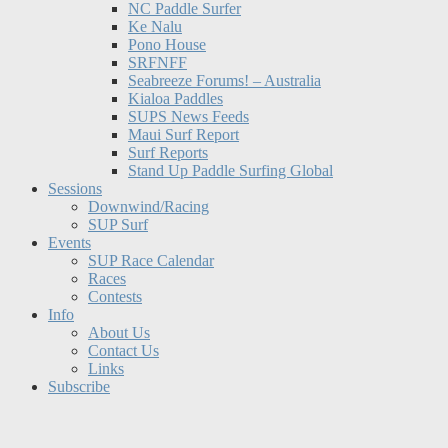
NC Paddle Surfer
Ke Nalu
Pono House
SRFNFF
Seabreeze Forums! – Australia
Kialoa Paddles
SUPS News Feeds
Maui Surf Report
Surf Reports
Stand Up Paddle Surfing Global
Sessions
Downwind/Racing
SUP Surf
Events
SUP Race Calendar
Races
Contests
Info
About Us
Contact Us
Links
Subscribe