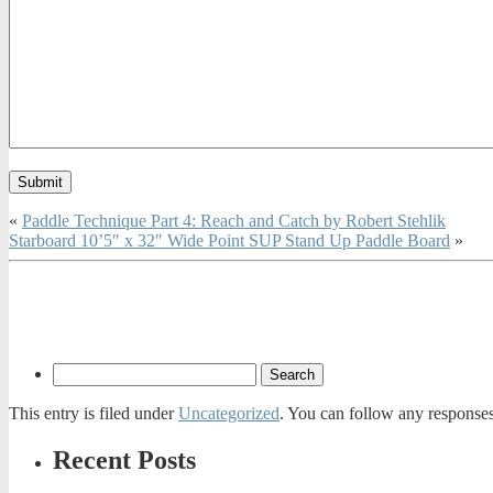
«
Paddle Technique Part 4: Reach and Catch by Robert Stehlik
Starboard 10’5″ x 32″ Wide Point SUP Stand Up Paddle Board
»
This entry is filed under
Uncategorized
. You can follow any responses
Recent Posts