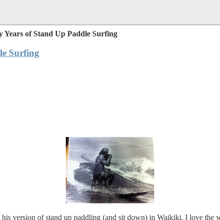
 Years of Stand Up Paddle Surfing
e Surfing
his version of stand up paddling (and sit down) in Waikiki. I love the 