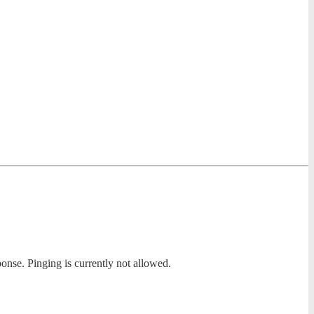
ponse. Pinging is currently not allowed.