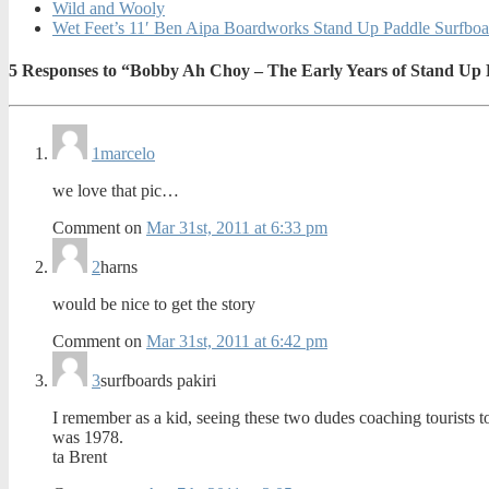
Wild and Wooly
Wet Feet’s 11′ Ben Aipa Boardworks Stand Up Paddle Surfboa
5
Responses to “Bobby Ah Choy – The Early Years of Stand Up 
1
marcelo
we love that pic…
Comment on
Mar 31st, 2011 at 6:33 pm
2
harns
would be nice to get the story
Comment on
Mar 31st, 2011 at 6:42 pm
3
surfboards pakiri
I remember as a kid, seeing these two dudes coaching tourists t
was 1978.
ta Brent