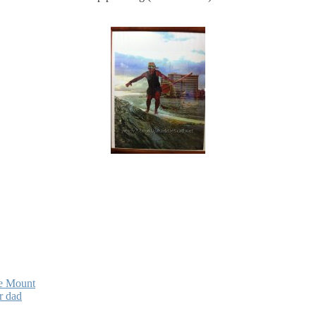
ne Mount
r dad