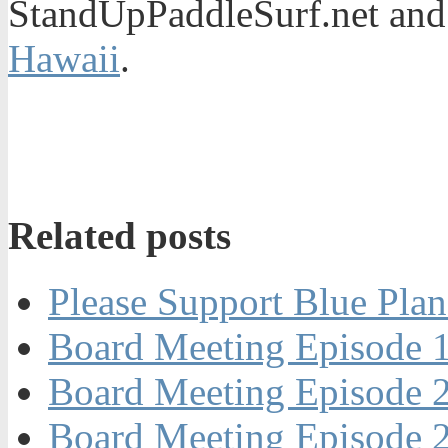
StandUpPaddleSurf.net and
Hawaii
.
Related posts
Please Support Blue Plan
Board Meeting Episode 1
Board Meeting Episode 2
Board Meeting Episode 2