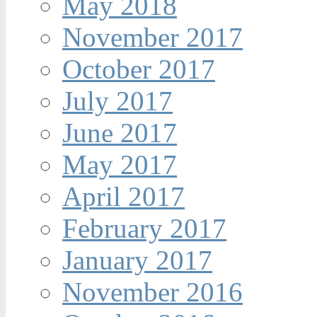
May 2018
November 2017
October 2017
July 2017
June 2017
May 2017
April 2017
February 2017
January 2017
November 2016