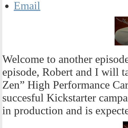
Email
Welcome to another episode
episode, Robert and I will t
Zen” High Performance Car
succesful Kickstarter campa
in production and is expect