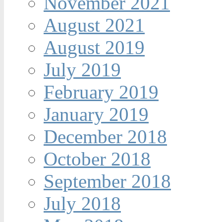
November 2021
August 2021
August 2019
July 2019
February 2019
January 2019
December 2018
October 2018
September 2018
July 2018