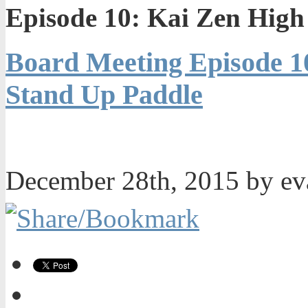
Episode 10: Kai Zen Hig
Board Meeting Episode 1
Stand Up Paddle
December 28th, 2015 by e