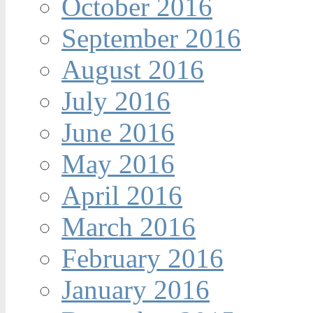
October 2016
September 2016
August 2016
July 2016
June 2016
May 2016
April 2016
March 2016
February 2016
January 2016