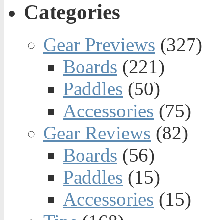
Categories
Gear Previews
(327)
Boards
(221)
Paddles
(50)
Accessories
(75)
Gear Reviews
(82)
Boards
(56)
Paddles
(15)
Accessories
(15)