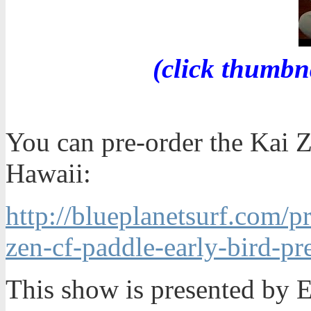
(click thumbn
You can pre-order the Kai 
Hawaii:
http://blueplanetsurf.com/p
zen-cf-paddle-early-bird-pr
This show is presented by 