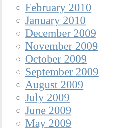
February 2010
January 2010
December 2009
November 2009
October 2009
September 2009
August 2009
July 2009
June 2009
May 2009