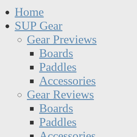
Home
SUP Gear
Gear Previews
Boards
Paddles
Accessories
Gear Reviews
Boards
Paddles
Accessories