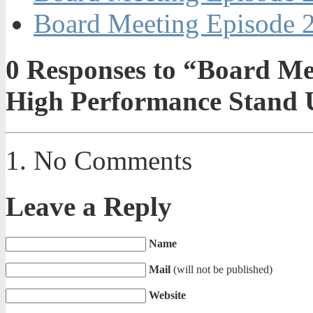
Board Meeting Episode 2
0
Responses to “Board Mee
High Performance Stand 
No Comments
Leave a Reply
Name
Mail
(will not be published)
Website