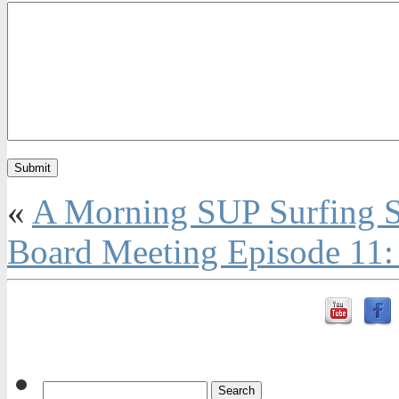
«
A Morning SUP Surfing S
Board Meeting Episode 11: