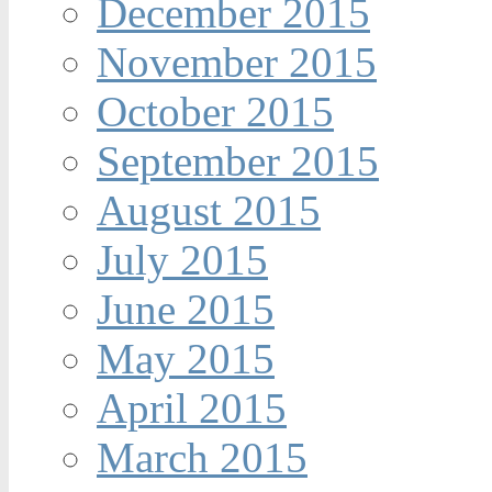
December 2015
November 2015
October 2015
September 2015
August 2015
July 2015
June 2015
May 2015
April 2015
March 2015