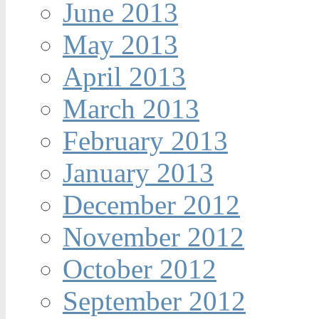
June 2013
May 2013
April 2013
March 2013
February 2013
January 2013
December 2012
November 2012
October 2012
September 2012