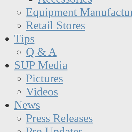
Equipment Manufactur
Retail Stores
Tips
Q & A
SUP Media
Pictures
Videos
News
Press Releases
Pro Updates