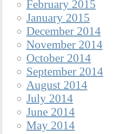
February 2015
January 2015
December 2014
November 2014
October 2014
September 2014
August 2014
July 2014
June 2014
May 2014