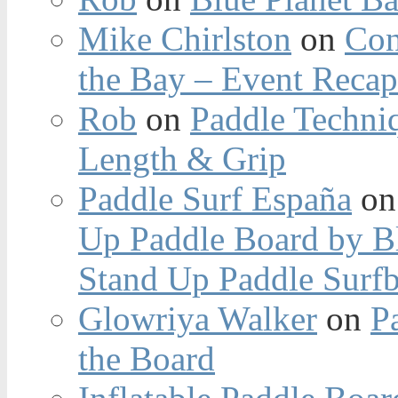
Mike Chirlston
on
Con
the Bay – Event Reca
Rob
on
Paddle Techniq
Length & Grip
Paddle Surf España
o
Up Paddle Board by B
Stand Up Paddle Surfb
Glowriya Walker
on
P
the Board