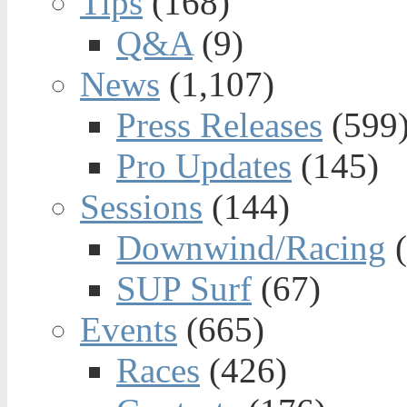
Tips
(168)
Q&A
(9)
News
(1,107)
Press Releases
(599
Pro Updates
(145)
Sessions
(144)
Downwind/Racing
(
SUP Surf
(67)
Events
(665)
Races
(426)