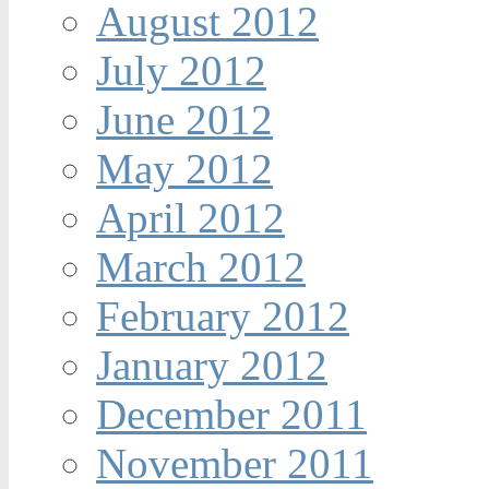
August 2012
July 2012
June 2012
May 2012
April 2012
March 2012
February 2012
January 2012
December 2011
November 2011