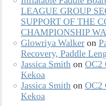
Inflatable Paddle Boar
LEAGUE GROUP SEC
SUPPORT OF THE 
CHAMPIONSHIP WA
Glowriya Walker
on
P
Recovery, Paddle Len
Jassica Smith
on
OC2 
Kekoa
Jassica Smith
on
OC2 
Kekoa