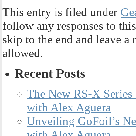
This entry is filed under
Ge
follow any responses to thi
skip to the end and leave a 
allowed.
Recent Posts
The New RS-X Series 
with Alex Aguera
Unveiling GoFoil’s Ne
with Alex Aguera