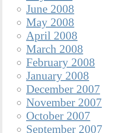
June 2008
May 2008
April 2008
March 2008
February 2008
January 2008
December 2007
November 2007
October 2007
September 2007