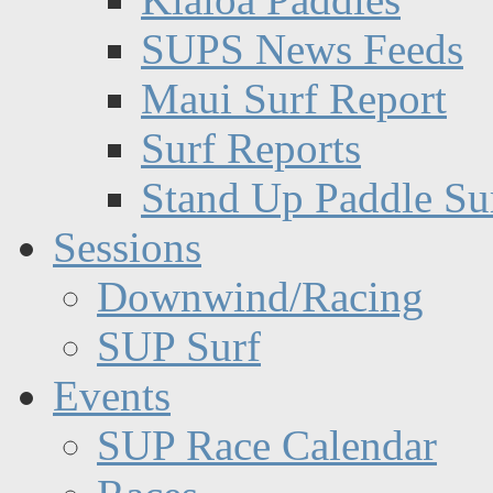
SUPS News Feeds
Maui Surf Report
Surf Reports
Stand Up Paddle Su
Sessions
Downwind/Racing
SUP Surf
Events
SUP Race Calendar