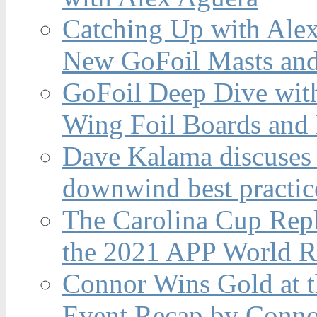
Catching Up with Ale
New GoFoil Masts and
GoFoil Deep Dive wit
Wing Foil Boards and
Dave Kalama discuses 
downwind best practic
The Carolina Cup Repl
the 2021 APP World R
Connor Wins Gold at 
Event Recap by Conno