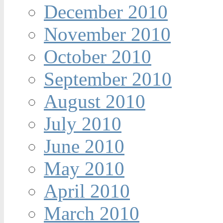
December 2010
November 2010
October 2010
September 2010
August 2010
July 2010
June 2010
May 2010
April 2010
March 2010