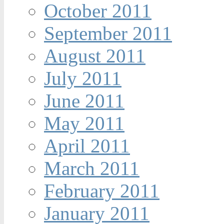
October 2011
September 2011
August 2011
July 2011
June 2011
May 2011
April 2011
March 2011
February 2011
January 2011