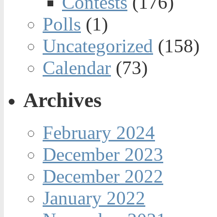
Contests
(176)
Polls
(1)
Uncategorized
(158)
Calendar
(73)
Archives
February 2024
December 2023
December 2022
January 2022