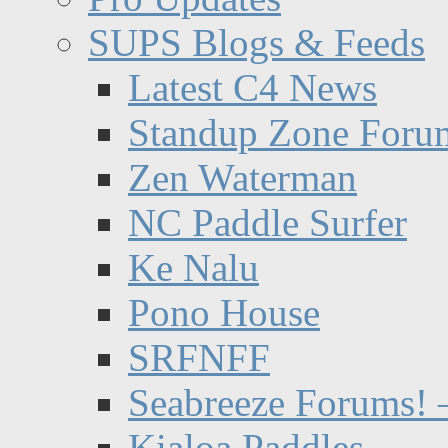
SUPS Blogs & Feeds
Latest C4 News
Standup Zone Foru
Zen Waterman
NC Paddle Surfer
Ke Nalu
Pono House
SRFNFF
Seabreeze Forums! –
Kialoa Paddles