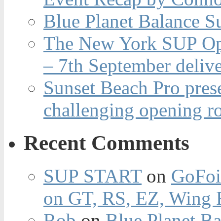
Blue Planet Balance Su
The New York SUP Ope
– 7th September deliv
Sunset Beach Pro pres
challenging opening r
Recent Comments
SUP START
on
GoFoi
on GT, RS, EZ, Wing F
Rob
on
Blue Planet Ba