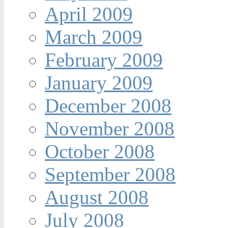
April 2009
March 2009
February 2009
January 2009
December 2008
November 2008
October 2008
September 2008
August 2008
July 2008