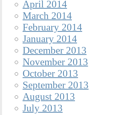
April 2014
March 2014
February 2014
January 2014
December 2013
November 2013
October 2013
September 2013
August 2013
July 2013