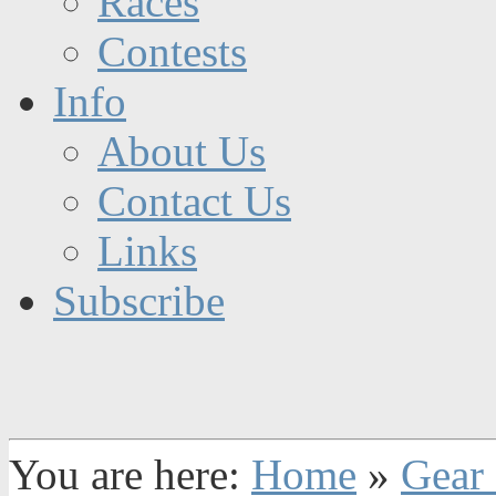
Races
Contests
Info
About Us
Contact Us
Links
Subscribe
You are here:
Home
»
Gear