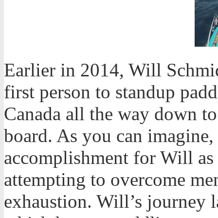
Earlier in 2014, Will Schmi
first person to standup padd
Canada all the way down to
board. As you can imagine, 
accomplishment for Will as 
attempting to overcome me
exhaustion. Will’s journey l