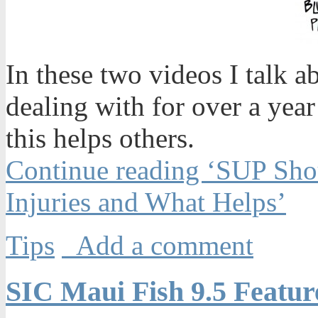
In these two videos I talk a
dealing with for over a yea
this helps others.
Continue reading ‘SUP Shou
Injuries and What Helps’
Tips
Add a comment
SIC Maui Fish 9.5 Featu