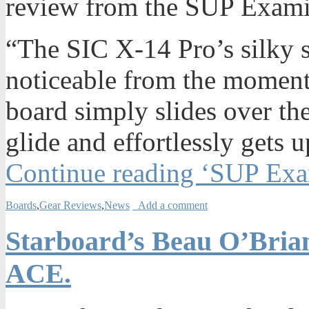
review from the SUP Examin
“The SIC X-14 Pro’s silky 
noticeable from the moment 
board simply slides over the
glide and effortlessly gets 
Continue reading ‘SUP Exa
Boards
,
Gear Reviews
,
News
Add a comment
Starboard’s Beau O’Brian
ACE.