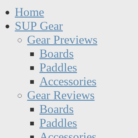
Home
SUP Gear
Gear Previews
Boards
Paddles
Accessories
Gear Reviews
Boards
Paddles
Accessories