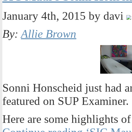
January 4th, 2015 by davi
By:
Allie Brown
Sonni Honscheid just had a
featured on SUP Examiner. 
Here are some highlights of 