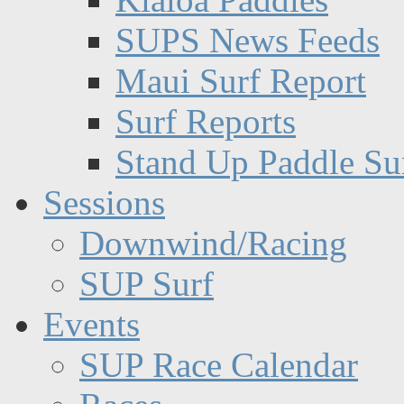
SUPS News Feeds
Maui Surf Report
Surf Reports
Stand Up Paddle Su
Sessions
Downwind/Racing
SUP Surf
Events
SUP Race Calendar