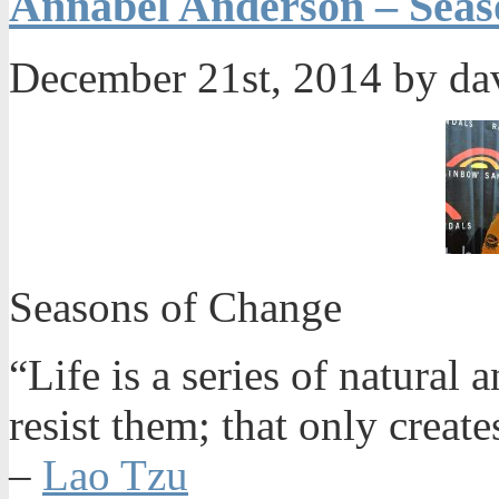
Annabel Anderson – Seas
December 21st, 2014 by da
Seasons of Change
“Life is a series of natural
resist them; that only create
–
Lao Tzu