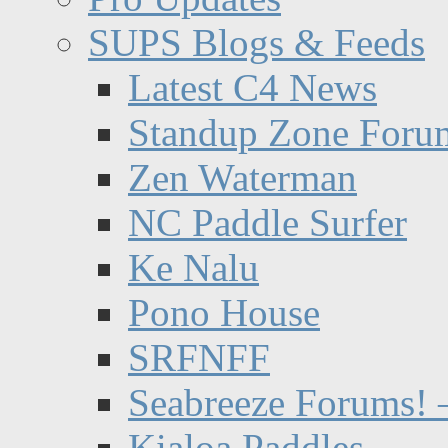
SUPS Blogs & Feeds
Latest C4 News
Standup Zone Foru
Zen Waterman
NC Paddle Surfer
Ke Nalu
Pono House
SRFNFF
Seabreeze Forums! –
Kialoa Paddles