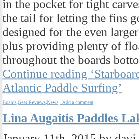
in the pocket for tight carv
the tail for letting the fin
designed for the even larger
plus providing plenty of fl
throughout the boards bott
Continue reading ‘Starboar
Atlantic Paddle Surfing’
Boards
,
Gear Reviews
,
News
Add a comment
Lina Augaitis Paddles L
January 11th, 2015 by davi