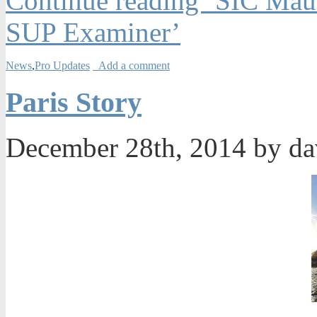
Continue reading ‘SIC Maui
SUP Examiner’
News
,
Pro Updates
Add a comment
Paris Story
December 28th, 2014 by d