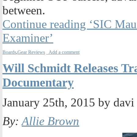
between.
Continue reading ‘SIC Mau
Examiner’
Boards
,
Gear Reviews
Add a comment
Will Schmidt Releases Tr
Documentary
January 25th, 2015 by dav
By:
Allie Brown