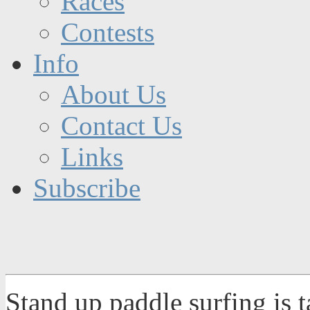
Races
Contests
Info
About Us
Contact Us
Links
Subscribe
Stand up paddle surfing is 