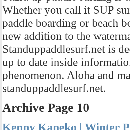
Whether you call it SUP sur
paddle boarding or beach bo
new addition to the waterma
Standuppaddlesurf.net is de
up to date inside informatio
phenomenon. Aloha and mah
standuppaddlesurf.net.
Archive Page 10
Kenny Kaneko | Winter P