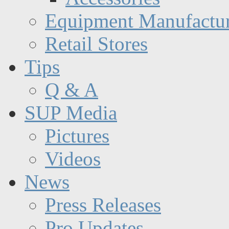
Equipment Manufactur
Retail Stores
Tips
Q & A
SUP Media
Pictures
Videos
News
Press Releases
Pro Updates