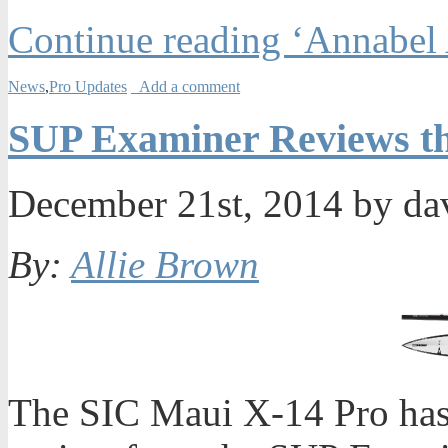
Continue reading ‘Annabel
News
,
Pro Updates
Add a comment
SUP Examiner Reviews th
December 21st, 2014 by da
By:
Allie Brown
The SIC Maui X-14 Pro has