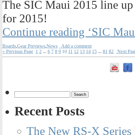
The SIC Maui 2015 line up
for 2015!
Continue reading ‘SIC Mau
Boards
,
Gear Previews
,
News
Add a comment
« Previous Page
1
2
...
6
7
8
9
10
11
12
13
14
15
...
81
82
Next Pag
Recent Posts
The New RS-X Series 