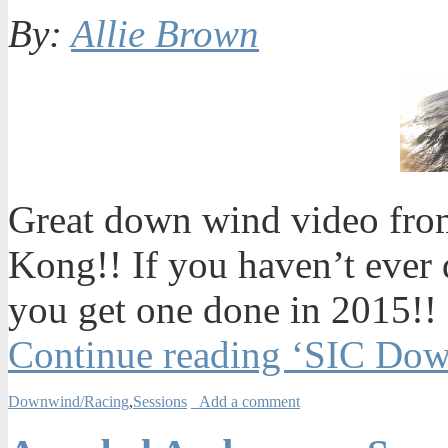
By:
Allie Brown
Great down wind video from
Kong!! If you haven’t ever
you get one done in 2015!!
Continue reading ‘SIC Do
Downwind/Racing
,
Sessions
Add a comment