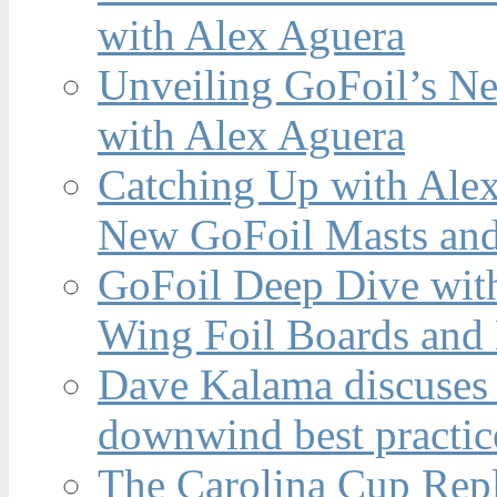
with Alex Aguera
Unveiling GoFoil’s Ne
with Alex Aguera
Catching Up with Ale
New GoFoil Masts and
GoFoil Deep Dive wit
Wing Foil Boards and
Dave Kalama discuses 
downwind best practic
The Carolina Cup Repl