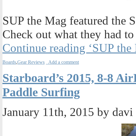
SUP the Mag featured the SIC
Check out what they had to
Continue reading ‘SUP the 
Boards
,
Gear Reviews
Add a comment
Starboard’s 2015, 8-8 Air
Paddle Surfing
January 11th, 2015 by davi