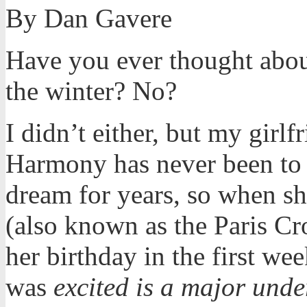
By Dan Gavere
Have you ever thought abou
the winter? No?
I didn’t either, but my girlf
Harmony has never been to 
dream for years, so when sh
(also known as the Paris Cr
her birthday in the first we
was
excited is a major unde