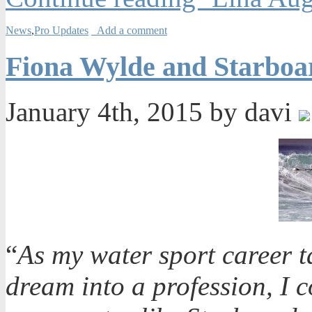
News
,
Pro Updates
Add a comment
Fiona Wylde and Starboa
January 4th, 2015 by davi
“
As my water sport career tak
dream into a profession, I 