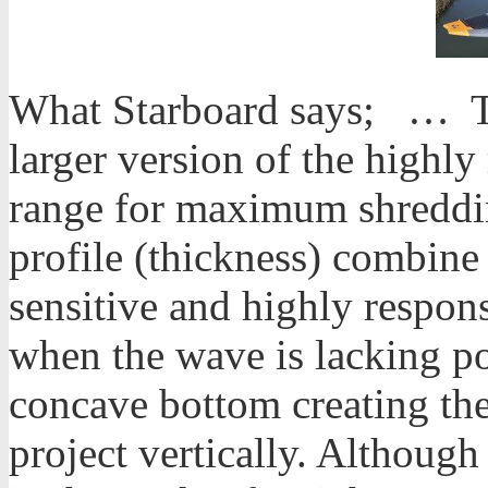
What Starboard says; … Th
larger version of the highl
range for maximum shredding
profile (thickness) combine 
sensitive and highly respons
when the wave is lacking p
concave bottom creating the
project vertically. Although a 