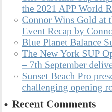
the 2021 APP World R
Connor Wins Gold at 
Event Recap by Conno
Blue Planet Balance Su
The New York SUP Ope
– 7th September deliv
Sunset Beach Pro pres
challenging opening r
Recent Comments