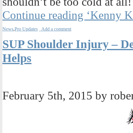
shouldn’t be too cold at all!
Continue reading ‘Kenny K
News
,
Pro Updates
Add a comment
SUP Shoulder Injury – De
Helps
February 5th, 2015 by robe