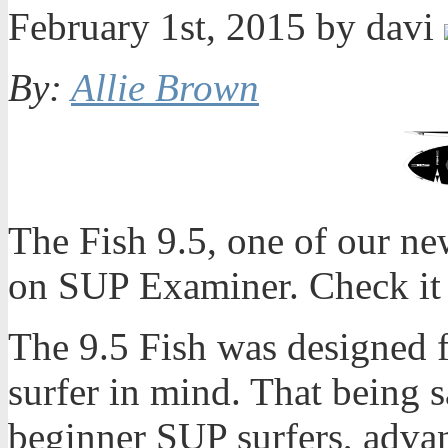
February 1st, 2015 by davi
By:
Allie Brown
The Fish 9.5, one of our ne
on SUP Examiner. Check it 
The 9.5 Fish was designed 
surfer in mind. That being s
beginner SUP surfers, adva