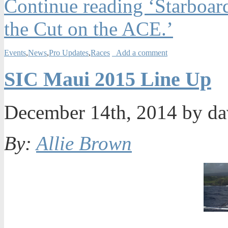
Continue reading ‘Starboar
the Cut on the ACE.’
Events
,
News
,
Pro Updates
,
Races
Add a comment
SIC Maui 2015 Line Up
December 14th, 2014 by d
By:
Allie Brown