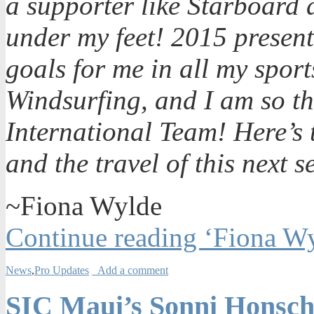
a supporter like Starboard 
under my feet! 2015 presen
goals for me in all my spo
Windsurfing, and I am so thr
International Team! Here’s 
and the travel of this next 
~Fiona Wylde
Continue reading ‘Fiona Wy
News
,
Pro Updates
Add a comment
SIC Maui’s Sonni Honsch