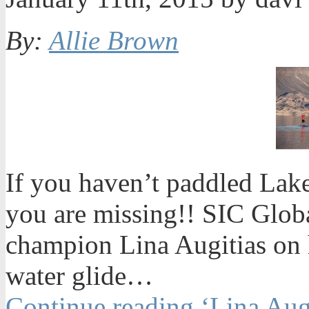
By:
Allie Brown
If you haven’t paddled La
you are missing!! SIC Glob
champion Lina Augitias on 
water glide…
Continue reading ‘Lina Aug