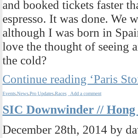
and booked tickets faster t
espresso. It was done. We w
although I was born in Spain
love the thought of seeing 
the cold?
Continue reading ‘Paris Sto
Events
,
News
,
Pro Updates
,
Races
Add a comment
SIC Downwinder // Hong
December 28th, 2014 by d