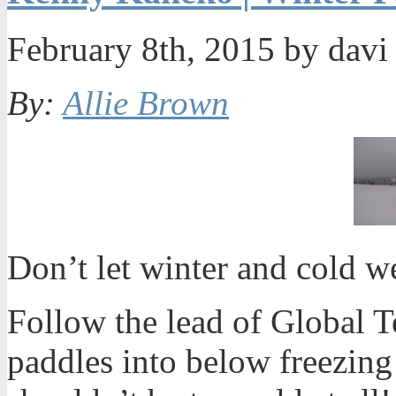
February 8th, 2015 by dav
By:
Allie Brown
Don’t let winter and cold 
Follow the lead of Global 
paddles into below freezing