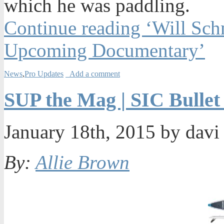
which he was paddling.
Continue reading ‘Will Schm
Upcoming Documentary’
News
,
Pro Updates
Add a comment
SUP the Mag | SIC Bullet
January 18th, 2015 by dav
By:
Allie Brown