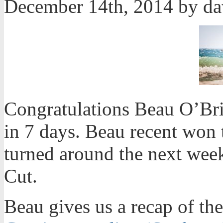
December 14th, 2014 by d
Congratulations Beau O’Bri
in 7 days. Beau recent won 
turned around the next week
Cut.
Beau gives us a recap of the