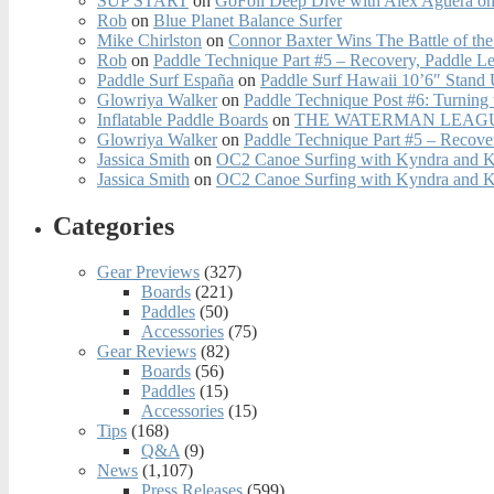
SUP START
on
GoFoil Deep Dive with Alex Aguera on
Rob
on
Blue Planet Balance Surfer
Mike Chirlston
on
Connor Baxter Wins The Battle of th
Rob
on
Paddle Technique Part #5 – Recovery, Paddle L
Paddle Surf España
on
Paddle Surf Hawaii 10’6″ Stand
Glowriya Walker
on
Paddle Technique Post #6: Turning
Inflatable Paddle Boards
on
THE WATERMAN LEAGUE
Glowriya Walker
on
Paddle Technique Part #5 – Recove
Jassica Smith
on
OC2 Canoe Surfing with Kyndra and 
Jassica Smith
on
OC2 Canoe Surfing with Kyndra and 
Categories
Gear Previews
(327)
Boards
(221)
Paddles
(50)
Accessories
(75)
Gear Reviews
(82)
Boards
(56)
Paddles
(15)
Accessories
(15)
Tips
(168)
Q&A
(9)
News
(1,107)
Press Releases
(599)