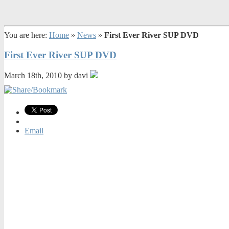
You are here:
Home
»
News
»
First Ever River SUP DVD
First Ever River SUP DVD
March 18th, 2010 by davi
Email