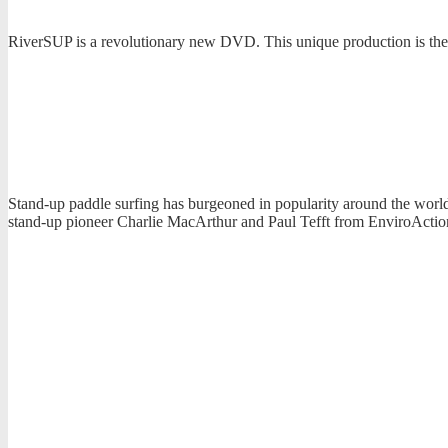
RiverSUP is a revolutionary new DVD. This unique production is the f
Stand-up paddle surfing has burgeoned in popularity around the world 
stand-up pioneer Charlie MacArthur and Paul Tefft from EnviroActi