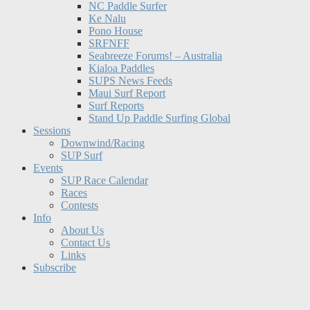
NC Paddle Surfer
Ke Nalu
Pono House
SRFNFF
Seabreeze Forums! – Australia
Kialoa Paddles
SUPS News Feeds
Maui Surf Report
Surf Reports
Stand Up Paddle Surfing Global
Sessions
Downwind/Racing
SUP Surf
Events
SUP Race Calendar
Races
Contests
Info
About Us
Contact Us
Links
Subscribe