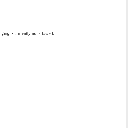
nging is currently not allowed.