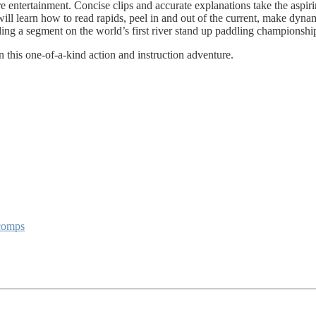
re entertainment. Concise clips and accurate explanations take the aspi
will learn how to read rapids, peel in and out of the current, make dyna
ing a segment on the world’s first river stand up paddling championshi
in this one-of-a-kind action and instruction adventure.
 comps