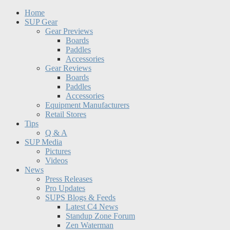
Home
SUP Gear
Gear Previews
Boards
Paddles
Accessories
Gear Reviews
Boards
Paddles
Accessories
Equipment Manufacturers
Retail Stores
Tips
Q & A
SUP Media
Pictures
Videos
News
Press Releases
Pro Updates
SUPS Blogs & Feeds
Latest C4 News
Standup Zone Forum
Zen Waterman