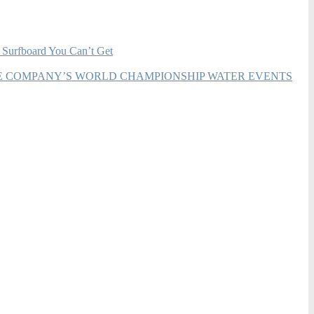
 Surfboard You Can’t Get
HE COMPANY’S WORLD CHAMPIONSHIP WATER EVENTS