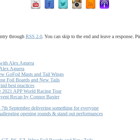
entry through
RSS 2.0
. You can skip to the end and leave a response. Pi
with Alex Aguera
 Alex Aguera
ew GoFoil Masts and Tail Wings
ng Foil Boards and New Tails
nd best practices
he 2021 APP World Racing Tour
vent Recap by Connor Baxter
7th September delivering something for everyone
hallenging opening rounds & stand out performances