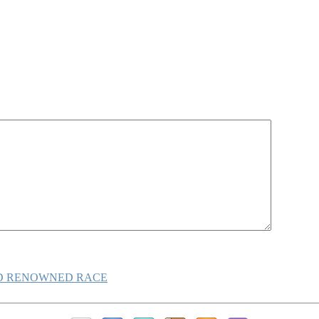
LD RENOWNED RACE