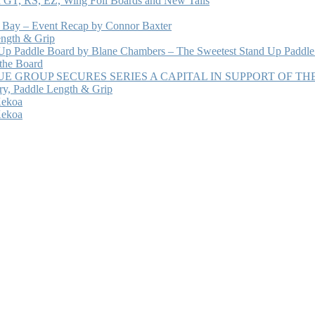
 GT, RS, EZ, Wing Foil Boards and New Tails
e Bay – Event Recap by Connor Baxter
ength & Grip
 Up Paddle Board by Blane Chambers – The Sweetest Stand Up Paddle
 the Board
 GROUP SECURES SERIES A CAPITAL IN SUPPORT OF T
ry, Paddle Length & Grip
Kekoa
Kekoa