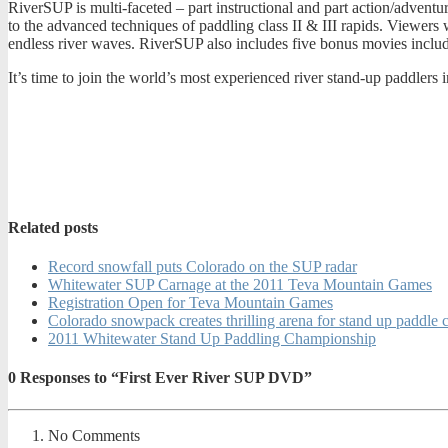
RiverSUP is multi-faceted – part instructional and part action/adventu
to the advanced techniques of paddling class II & III rapids. Viewers 
endless river waves. RiverSUP also includes five bonus movies includ
It’s time to join the world’s most experienced river stand-up paddlers 
Related posts
Record snowfall puts Colorado on the SUP radar
Whitewater SUP Carnage at the 2011 Teva Mountain Games
Registration Open for Teva Mountain Games
Colorado snowpack creates thrilling arena for stand up paddle
2011 Whitewater Stand Up Paddling Championship
0
Responses to “First Ever River SUP DVD”
No Comments