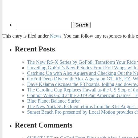
This entry is filed under
News
. You can follow any responses to this 
Recent Posts
The New RS-X Series by GoFoil: Transform Your Ride 
Unveiling GoFoil’s New P Series Front Foil Wings with
Catching Up with Alex Aguera and Checking Out the N
GoFoil Deep Dive with Alex Aguera on GT, RS, EZ, Wi
Dave Kalama discuses the E3 boards, foiling and downwi
The Carolina Cup Replaces Hawaii as the US Stop of t
Connor Wins Gold at the 2019 Pan American Games – E
Blue Planet Balance Surfer
The New York SUP Open returns from the 31st August – 
Sunset Beach Pro presented by Local Motion provides c
Recent Comments