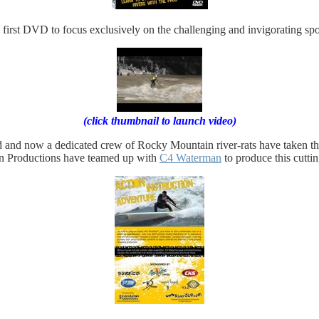
irst DVD to focus exclusively on the challenging and invigorating spo
(click thumbnail to launch video)
and now a dedicated crew of Rocky Mountain river-rats have taken the s
on Productions have teamed up with
C4 Waterman
to produce this cutt