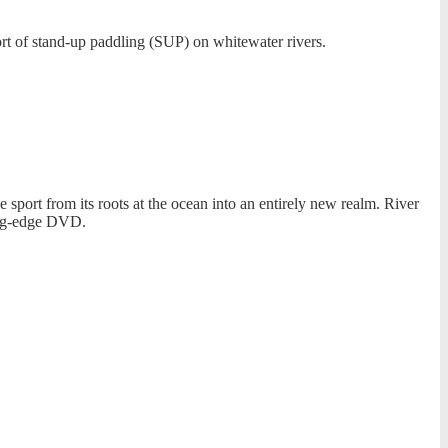
rt of stand-up paddling (SUP) on whitewater rivers.
port from its roots at the ocean into an entirely new realm. River
ing-edge DVD.