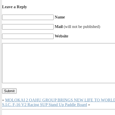
Leave a Reply
Name
Mail
(will not be published)
Website
«
MOLOKAI 2 OAHU GROUP BRINGS NEW LIFE TO WOR
S.I.C. F-16 V2 Racing SUP Stand Up Paddle Board
»