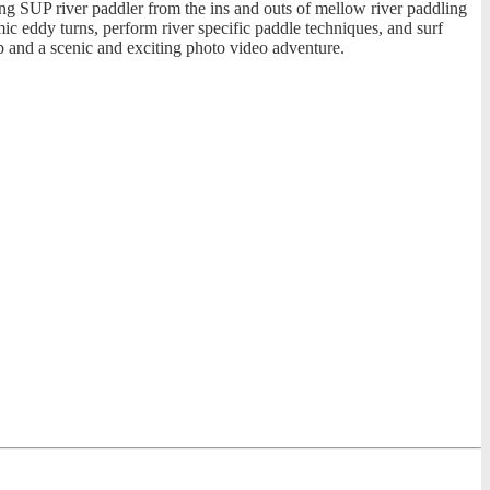
ring SUP river paddler from the ins and outs of mellow river paddling
mic eddy turns, perform river specific paddle techniques, and surf
p and a scenic and exciting photo video adventure.