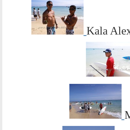
Kala Ale
M