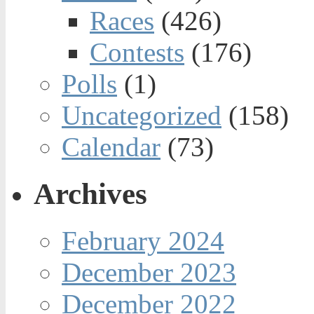
Races
(426)
Contests
(176)
Polls
(1)
Uncategorized
(158)
Calendar
(73)
Archives
February 2024
December 2023
December 2022