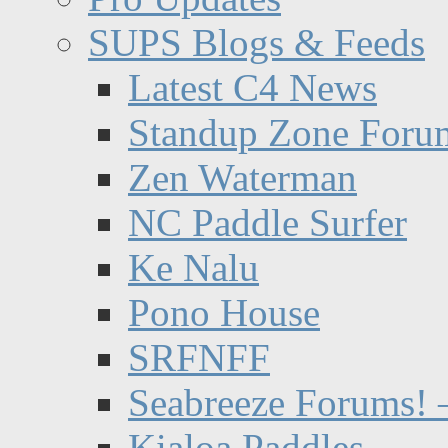
SUPS Blogs & Feeds
Latest C4 News
Standup Zone Foru
Zen Waterman
NC Paddle Surfer
Ke Nalu
Pono House
SRFNFF
Seabreeze Forums! –
Kialoa Paddles