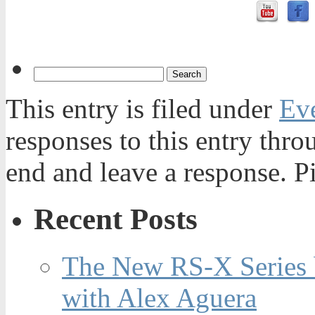
This entry is filed under
Ev
responses to this entry thr
end and leave a response. Pi
Recent Posts
The New RS-X Series 
with Alex Aguera