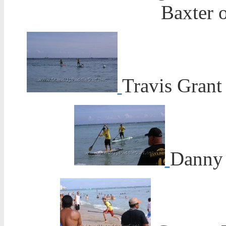
Baxter o
Travis Grant
Danny 