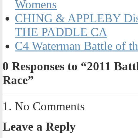
Womens
CHING & APPLEBY Dis
THE PADDLE CA
C4 Waterman Battle of t
0
Responses to “2011 Battl
Race”
No Comments
Leave a Reply