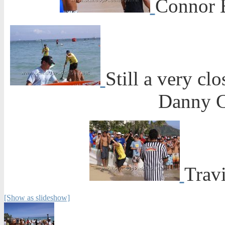
Connor B
Still a very cl
Danny C
Travi
[Show as slideshow]