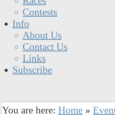
Races
Contests
Info
About Us
Contact Us
Links
Subscribe
You are here:
Home
»
Even