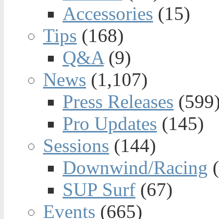
Accessories
(15)
Tips
(168)
Q&A
(9)
News
(1,107)
Press Releases
(599
Pro Updates
(145)
Sessions
(144)
Downwind/Racing
(
SUP Surf
(67)
Events
(665)