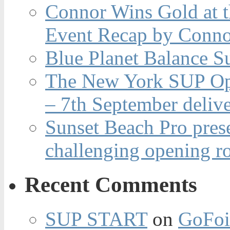
Connor Wins Gold at 
Event Recap by Conno
Blue Planet Balance Su
The New York SUP Ope
– 7th September deliv
Sunset Beach Pro pres
challenging opening r
Recent Comments
SUP START
on
GoFoi