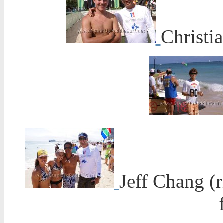
Christi
Jeff Chang (