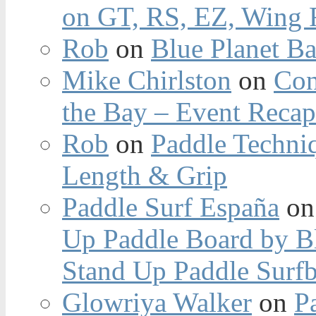
on GT, RS, EZ, Wing F
Rob
on
Blue Planet Ba
Mike Chirlston
on
Con
the Bay – Event Reca
Rob
on
Paddle Techniq
Length & Grip
Paddle Surf España
o
Up Paddle Board by B
Stand Up Paddle Surfb
Glowriya Walker
on
P