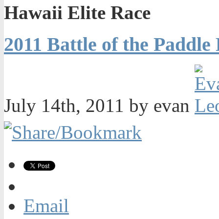
Hawaii Elite Race
2011 Battle of the Paddle
July 14th, 2011 by evan
Email