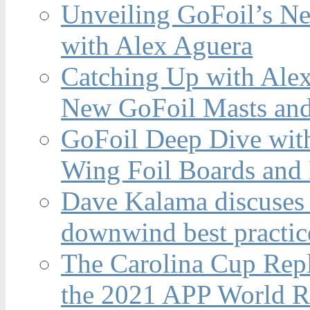
Unveiling GoFoil’s Ne
with Alex Aguera
Catching Up with Ale
New GoFoil Masts and
GoFoil Deep Dive wit
Wing Foil Boards and
Dave Kalama discuses 
downwind best practic
The Carolina Cup Repl
the 2021 APP World R