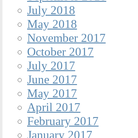
July 2018
May 2018
November 2017
October 2017
July 2017
June 2017
May 2017
April 2017
February 2017
January 2017