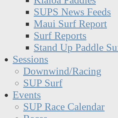
SUPS News Feeds
Maui Surf Report
Surf Reports
Stand Up Paddle Su
Sessions
Downwind/Racing
SUP Surf
Events
SUP Race Calendar