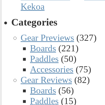
Kekoa
Categories
Gear Previews
(327)
Boards
(221)
Paddles
(50)
Accessories
(75)
Gear Reviews
(82)
Boards
(56)
Paddles
(15)