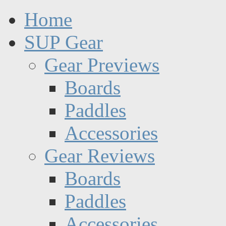
Home
SUP Gear
Gear Previews
Boards
Paddles
Accessories
Gear Reviews
Boards
Paddles
Accessories