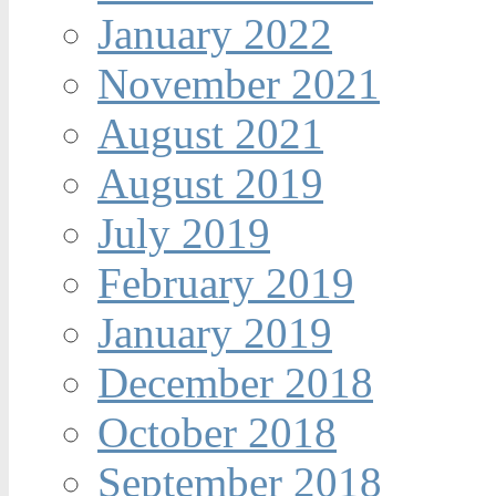
January 2022
November 2021
August 2021
August 2019
July 2019
February 2019
January 2019
December 2018
October 2018
September 2018