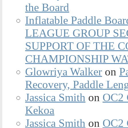
the Board
Inflatable Paddle Boar
LEAGUE GROUP SEC
SUPPORT OF THE 
CHAMPIONSHIP WA
Glowriya Walker
on
P
Recovery, Paddle Len
Jassica Smith
on
OC2 
Kekoa
Jassica Smith
on
OC2 