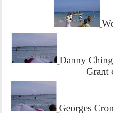
Wo
Danny Ching l
Grant 
Georges Cron