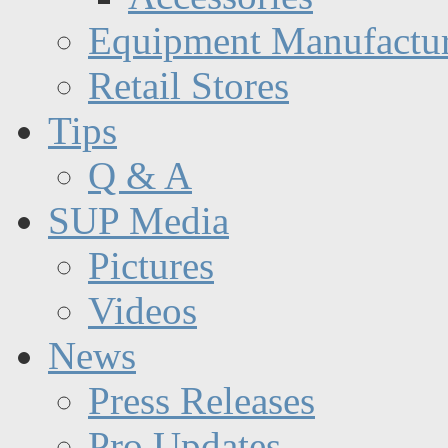
Equipment Manufactur
Retail Stores
Tips
Q & A
SUP Media
Pictures
Videos
News
Press Releases
Pro Updates