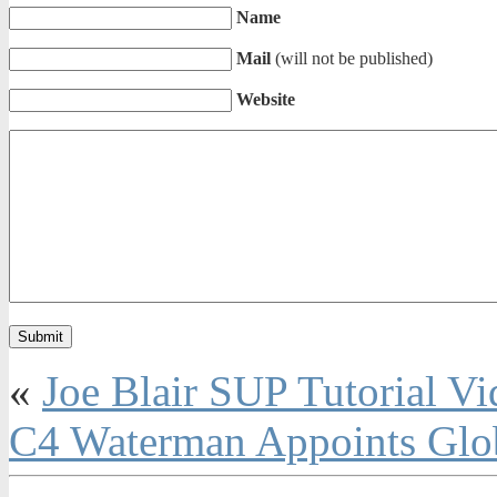
Name
Mail
(will not be published)
Website
«
Joe Blair SUP Tutorial Vi
C4 Waterman Appoints Glo