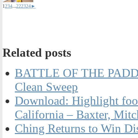
1
2
3
4
...
22
23
24
►
Related posts
BATTLE OF THE PADDL
Clean Sweep
Download: Highlight foot
California – Baxter, Mit
Ching Returns to Win Di