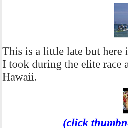
This is a little late but her
I took during the elite race 
Hawaii.
(click thumbn