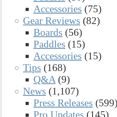
Accessories
(75)
Gear Reviews
(82)
Boards
(56)
Paddles
(15)
Accessories
(15)
Tips
(168)
Q&A
(9)
News
(1,107)
Press Releases
(599
Pro Updates
(145)