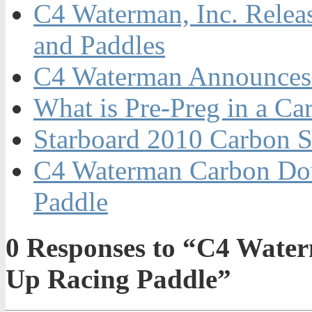
C4 Waterman, Inc. Relea
and Paddles
C4 Waterman Announces 
What is Pre-Preg in a C
Starboard 2010 Carbon S
C4 Waterman Carbon Dou
Paddle
0
Responses to “C4 Wate
Up Racing Paddle”