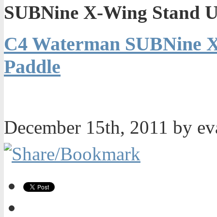
SUBNine X-Wing Stand U
C4 Waterman SUBNine X
Paddle
December 15th, 2011 by e