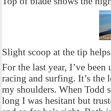
Top of blade shows the high
Slight scoop at the tip help
For the last year, I’ve been
racing and surfing. It’s the 
my shoulders. When Todd 
long I was hesitant but trus