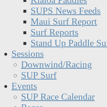
SUPS News Feeds
Maui Surf Report
Surf Reports
Stand Up Paddle Su
Sessions
Downwind/Racing
SUP Surf
Events
SUP Race Calendar