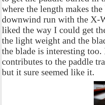
where the length makes the 
downwind run with the X-W
liked the way I could get th
the light weight and the bl
the blade is interesting too.
contributes to the paddle tra
but it sure seemed like it.