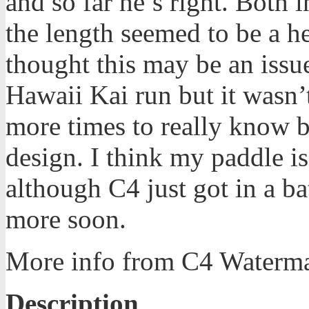
and so far he’s right. Both 
the length seemed to be a he
thought this may be an issue
Hawaii Kai run but it wasn’t
more times to really know bu
design. I think my paddle is
although C4 just got in a bat
more soon.
More info from C4 Waterm
Description