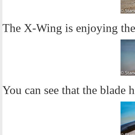
The X-Wing is enjoying the
You can see that the blade h