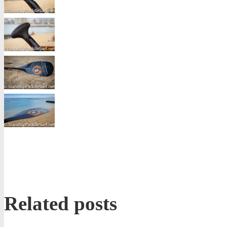
Related posts