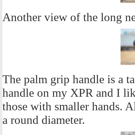
Another view of the long n
The palm grip handle is a ta
handle on my XPR and I like 
those with smaller hands. Al
a round diameter.