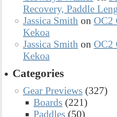
Recovery, Paddle Len
Jassica Smith
on
OC2 
Kekoa
Jassica Smith
on
OC2 
Kekoa
Categories
Gear Previews
(327)
Boards
(221)
Paddles
(50)