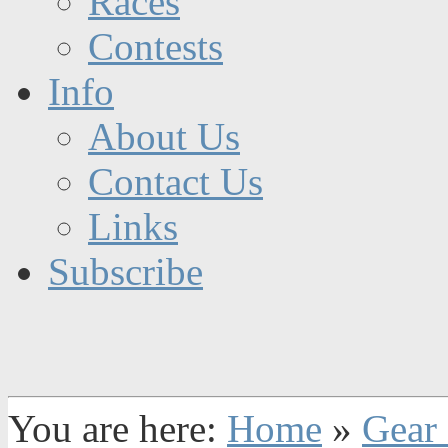
Races
Contests
Info
About Us
Contact Us
Links
Subscribe
You are here:
Home
»
Gear