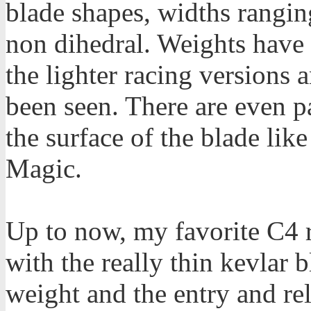
blade shapes, widths rangin
non dihedral. Weights have
the lighter racing versions 
been seen. There are even pa
the surface of the blade lik
Magic.
Up to now, my favorite C4 
with the really thin kevlar b
weight and the entry and rel