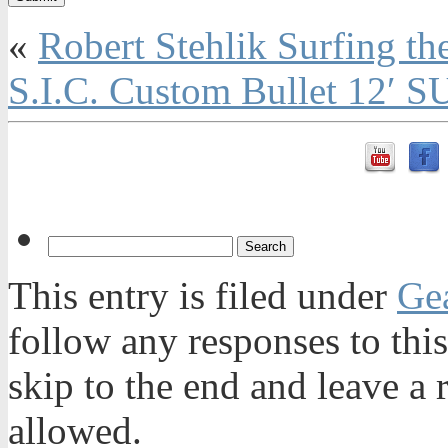
«
Robert Stehlik Surfing t
S.I.C. Custom Bullet 12′ 
This entry is filed under
Ge
follow any responses to thi
skip to the end and leave a 
allowed.