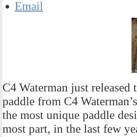
Email
C4 Waterman just released 
paddle from C4 Waterman’s
the most unique paddle desi
most part, in the last few y