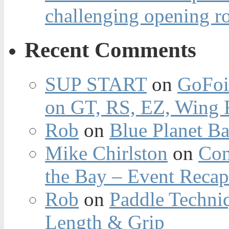
challenging opening r
Recent Comments
SUP START
on
GoFoi
on GT, RS, EZ, Wing F
Rob
on
Blue Planet Ba
Mike Chirlston
on
Con
the Bay – Event Reca
Rob
on
Paddle Techniq
Length & Grip