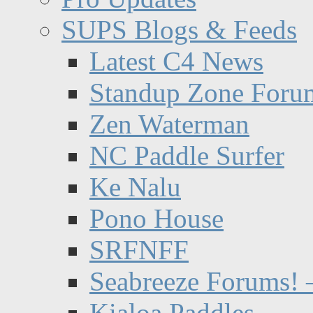
SUPS Blogs & Feeds
Latest C4 News
Standup Zone Foru
Zen Waterman
NC Paddle Surfer
Ke Nalu
Pono House
SRFNFF
Seabreeze Forums! –
Kialoa Paddles