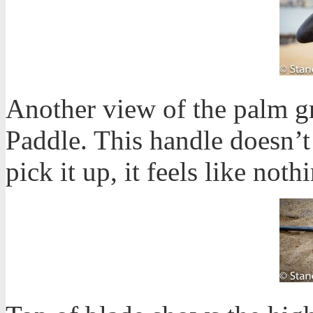
Another view of the palm g
Paddle. This handle doesn’
pick it up, it feels like not