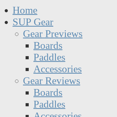
Home
SUP Gear
Gear Previews
Boards
Paddles
Accessories
Gear Reviews
Boards
Paddles
Accessories