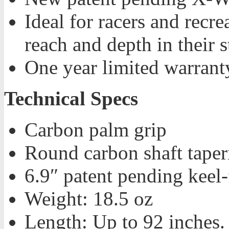
Ideal for racers and recr
reach and depth in their 
One year limited warrant
Technical Specs
Carbon palm grip
Round carbon shaft taper
6.9″ patent pending keel
Weight: 18.5 oz
Length: Up to 92 inches.