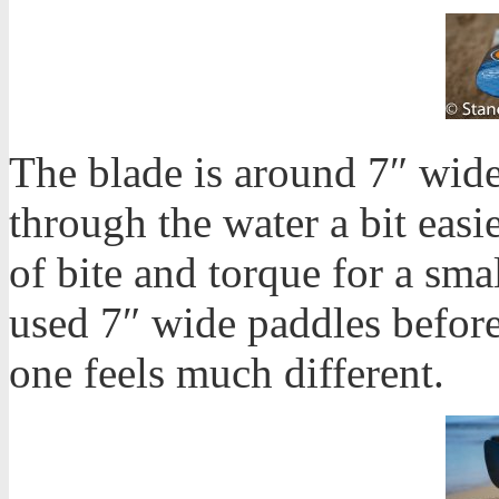
The blade is around 7″ wide
through the water a bit easie
of bite and torque for a sma
used 7″ wide paddles before
one feels much different.