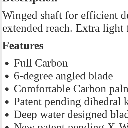
Winged shaft for efficient d
extended reach. Extra light 
Features
Full Carbon
6-degree angled blade
Comfortable Carbon palm
Patent pending dihedral 
Deep water designed bla
New patent pending X-W