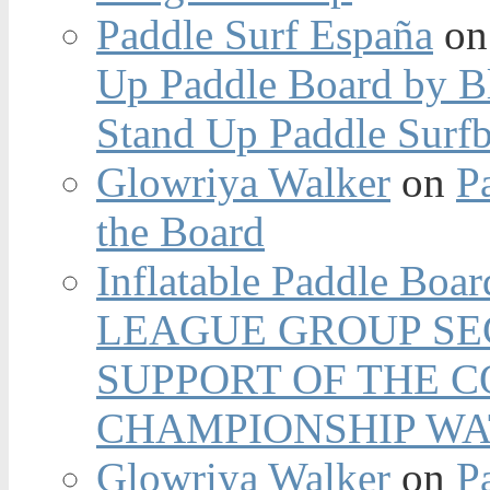
Paddle Surf España
o
Up Paddle Board by B
Stand Up Paddle Surfb
Glowriya Walker
on
P
the Board
Inflatable Paddle Boar
LEAGUE GROUP SEC
SUPPORT OF THE 
CHAMPIONSHIP WA
Glowriya Walker
on
P