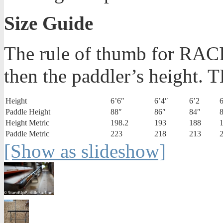
Size Guide
The rule of thumb for RACI
then the paddler’s height.
Height
6’6″
6’4″
6’2
6
Paddle Height
88″
86″
84″
Height Metric
198.2
193
188
Paddle Metric
223
218
213
[Show as slideshow]