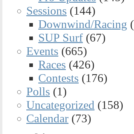
Sessions
(144)
Downwind/Racing
(
SUP Surf
(67)
Events
(665)
Races
(426)
Contests
(176)
Polls
(1)
Uncategorized
(158)
Calendar
(73)