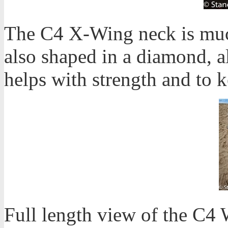
The C4 X-Wing neck is much
also shaped in a diamond, al
helps with strength and to k
Full length view of the C