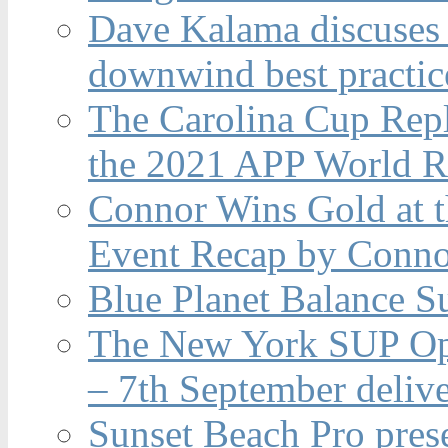
Dave Kalama discuses 
downwind best practic
The Carolina Cup Repl
the 2021 APP World R
Connor Wins Gold at 
Event Recap by Conno
Blue Planet Balance Su
The New York SUP Ope
– 7th September deliv
Sunset Beach Pro pres