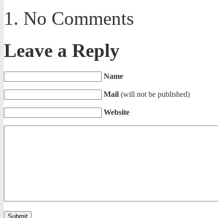
No Comments
Leave a Reply
Name
Mail
(will not be published)
Website