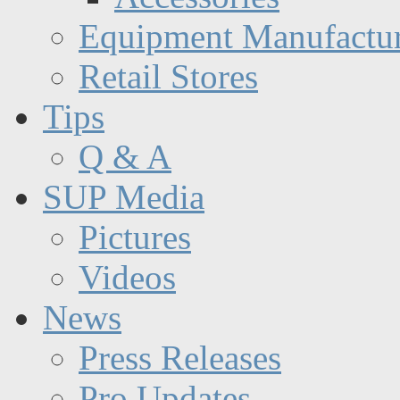
Equipment Manufactur
Retail Stores
Tips
Q & A
SUP Media
Pictures
Videos
News
Press Releases
Pro Updates