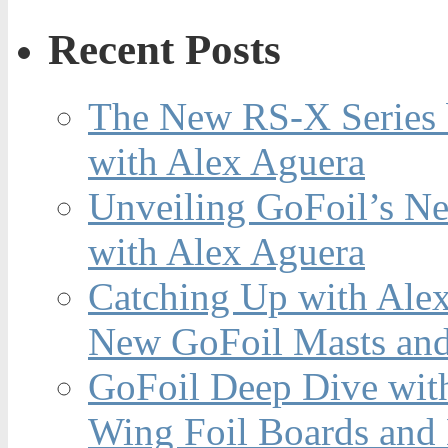
Recent Posts
The New RS-X Series 
with Alex Aguera
Unveiling GoFoil’s Ne
with Alex Aguera
Catching Up with Ale
New GoFoil Masts and
GoFoil Deep Dive wit
Wing Foil Boards and