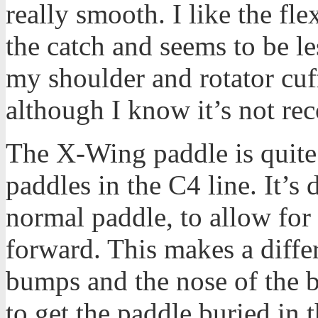
really smooth. I like the flex
the catch and seems to be le
my shoulder and rotator cuff 
although I know it’s not re
The X-Wing paddle is quite a
paddles in the C4 line. It’s
normal paddle, to allow for a
forward. This makes a diff
bumps and the nose of the b
to get the paddle buried in th