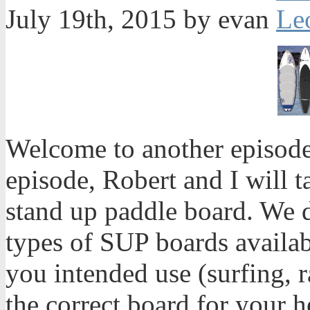
July 19th, 2015 by evan
Welcome to another episode
episode, Robert and I will 
stand up paddle board. We d
types of SUP boards availab
you intended use (surfing, r
the correct board for your 