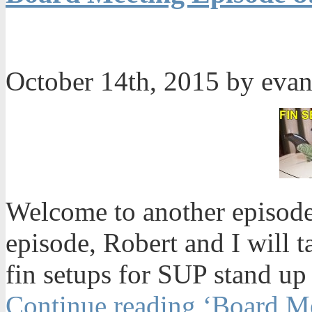
October 14th, 2015 by eva
Welcome to another episode
episode, Robert and I will t
fin setups for SUP stand up
Continue reading ‘Board Me