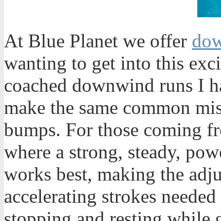
At Blue Planet we offer
dow
wanting to get into this exc
coached downwind runs I ha
make the same common mista
bumps. For those coming fr
where a strong, steady, powe
works best, making the adju
accelerating strokes needed
stopping and resting while g