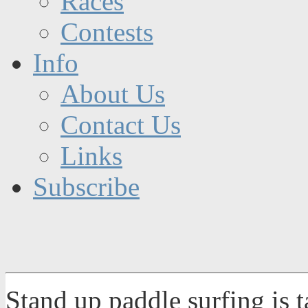
Races
Contests
Info
About Us
Contact Us
Links
Subscribe
Stand up paddle surfing is 