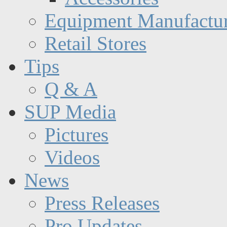
Equipment Manufactur
Retail Stores
Tips
Q & A
SUP Media
Pictures
Videos
News
Press Releases
Pro Updates