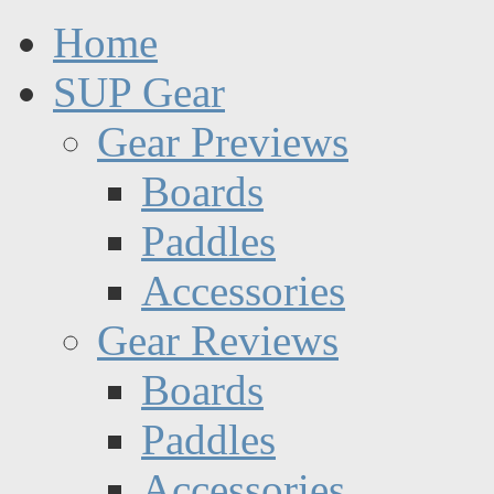
Home
SUP Gear
Gear Previews
Boards
Paddles
Accessories
Gear Reviews
Boards
Paddles
Accessories