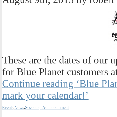
These are the dates of our 
for Blue Planet customers 
Continue reading ‘Blue Plan
mark your calendar!’
Events
,
News
,
Sessions
Add a comment