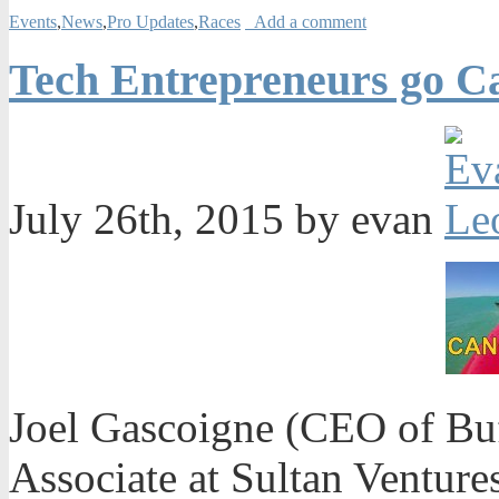
Events
,
News
,
Pro Updates
,
Races
Add a comment
Tech Entrepreneurs go Ca
July 26th, 2015 by evan
Joel Gascoigne (CEO of Buf
Associate at Sultan Venture