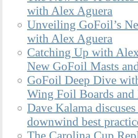
with Alex Aguera
Unveiling GoFoil’s Ne
with Alex Aguera
Catching Up with Ale
New GoFoil Masts and
GoFoil Deep Dive wit
Wing Foil Boards and
Dave Kalama discuses 
downwind best practic
The Carolina Cup Repl