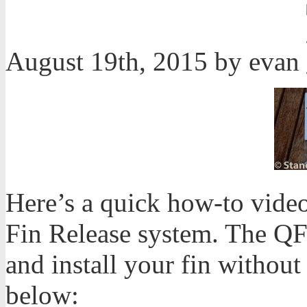
August 19th, 2015 by evan
Here’s a quick how-to vide
Fin Release system. The QF
and install your fin without
below: