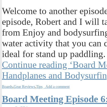
Welcome to another episode
episode, Robert and I will 
from Enjoy and bodysurfing
water activity that you can
ideal for stand up paddling.
Continue reading ‘Board M
Handplanes and Bodysurfin
Boards
,
Gear Reviews
,
Tips
Add a comment
Board Meeting Episode 6