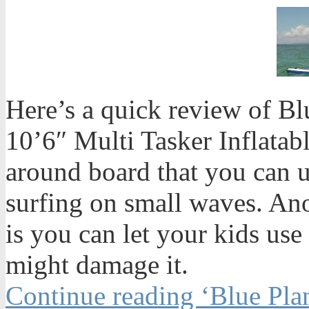
Here’s a quick review of Bl
10’6″ Multi Tasker Inflatabl
around board that you can u
surfing on small waves. An
is you can let your kids use
might damage it.
Continue reading ‘Blue Plan