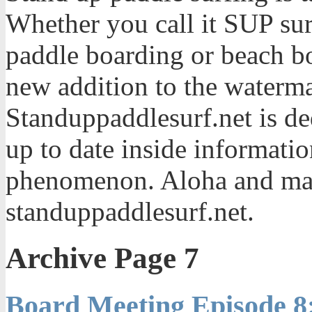
Whether you call it SUP sur
paddle boarding or beach bo
new addition to the waterma
Standuppaddlesurf.net is de
up to date inside informatio
phenomenon. Aloha and mah
standuppaddlesurf.net.
Archive Page 7
Board Meeting Episode 8: