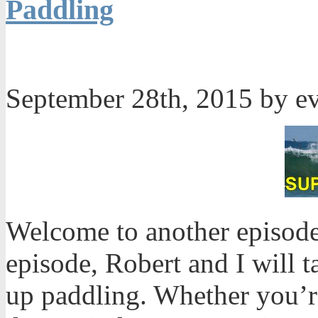
Paddling
September 28th, 2015 by e
Welcome to another episode
episode, Robert and I will t
up paddling. Whether you’r