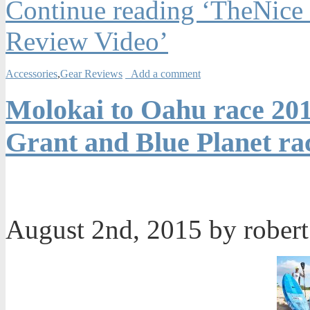
Continue reading ‘TheNice
Review Video’
Accessories
,
Gear Reviews
Add a comment
Molokai to Oahu race 201
Grant and Blue Planet ra
August 2nd, 2015 by rober