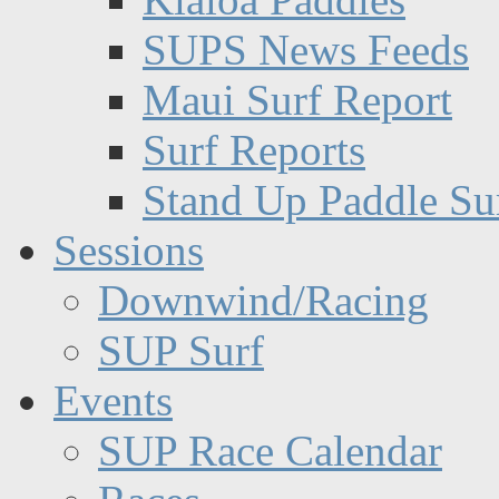
SUPS News Feeds
Maui Surf Report
Surf Reports
Stand Up Paddle Su
Sessions
Downwind/Racing
SUP Surf
Events
SUP Race Calendar