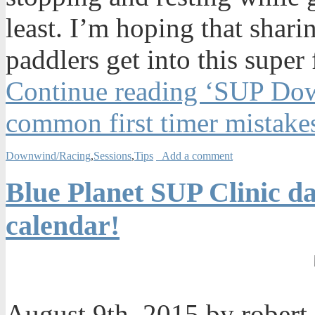
least. I’m hoping that shari
paddlers get into this super
Continue reading ‘SUP Dow
common first timer mistake
Downwind/Racing
,
Sessions
,
Tips
Add a comment
Blue Planet SUP Clinic da
calendar!
August 9th, 2015 by robert