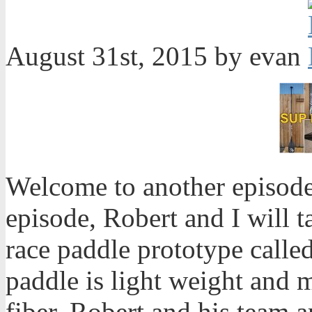
August 31st, 2015 by evan
Welcome to another episode
episode, Robert and I will 
race paddle prototype calle
paddle is light weight and 
fiber. Robert and his team ar