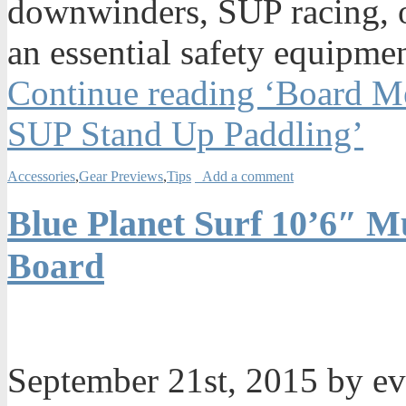
downwinders, SUP racing, or
an essential safety equipmen
Continue reading ‘Board Me
SUP Stand Up Paddling’
Accessories
,
Gear Previews
,
Tips
Add a comment
Blue Planet Surf 10’6″ Mu
Board
September 21st, 2015 by e