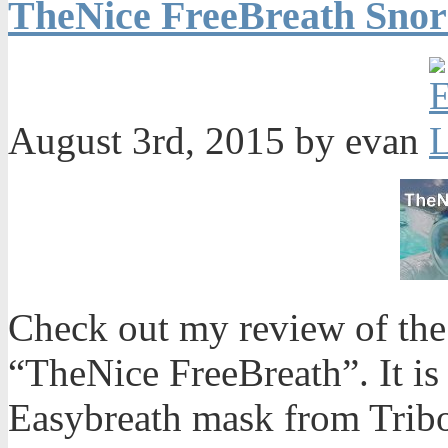
TheNice FreeBreath Snor
August 3rd, 2015 by evan
Check out my review of the 
“TheNice FreeBreath”. It is 
Easybreath mask from Trib