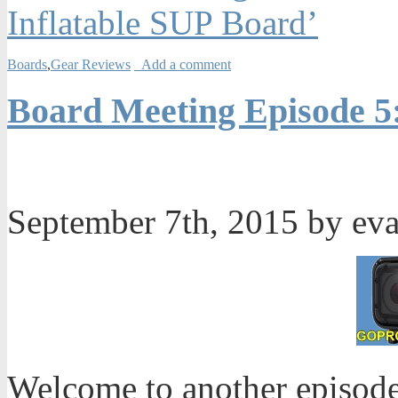
Inflatable SUP Board’
Boards
,
Gear Reviews
Add a comment
Board Meeting Episode 5
September 7th, 2015 by ev
Welcome to another episode