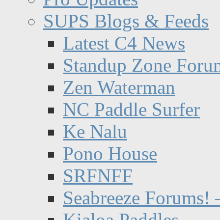
SUPS Blogs & Feeds
Latest C4 News
Standup Zone Foru
Zen Waterman
NC Paddle Surfer
Ke Nalu
Pono House
SRFNFF
Seabreeze Forums! –
Kialoa Paddles