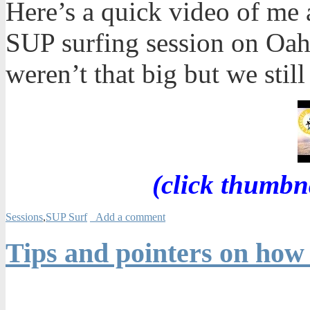
Here’s a quick video of me 
SUP surfing session on Oah
weren’t that big but we still
(click thumbn
Sessions
,
SUP Surf
Add a comment
Tips and pointers on how 