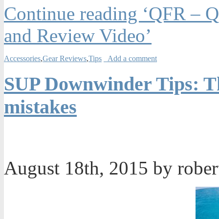
Continue reading ‘QFR – Qu
and Review Video’
Accessories
,
Gear Reviews
,
Tips
Add a comment
SUP Downwinder Tips: Th
mistakes
August 18th, 2015 by robe