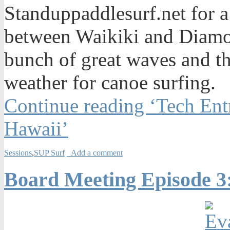
Standuppaddlesurf.net for a
between Waikiki and Diamo
bunch of great waves and th
weather for canoe surfing.
Continue reading ‘Tech Ent
Hawaii’
Sessions
,
SUP Surf
Add a comment
Board Meeting Episode 3