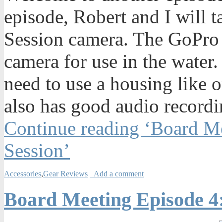
episode, Robert and I will 
Session camera. The GoPro 
camera for use in the water.
need to use a housing like 
also has good audio recordi
Continue reading ‘Board M
Session’
Accessories
,
Gear Reviews
Add a comment
Board Meeting Episode 4