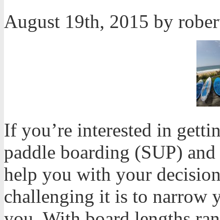
August 19th, 2015 by robe
If you’re interested in getti
paddle boarding (SUP) and h
help you with your decisio
challenging it is to narrow 
you. With board lengths ran