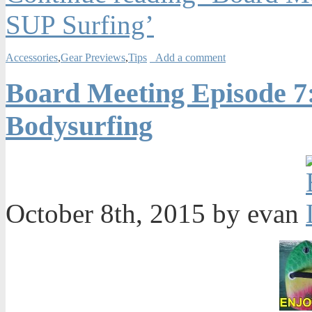
SUP Surfing’
Accessories
,
Gear Previews
,
Tips
Add a comment
Board Meeting Episode 7
Bodysurfing
October 8th, 2015 by evan