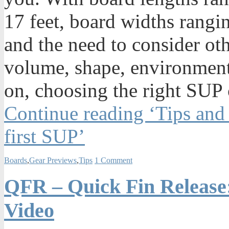
17 feet, board widths rangi
and the need to consider oth
volume, shape, environmenta
on, choosing the right SUP 
Continue reading ‘Tips and
first SUP’
Boards
,
Gear Previews
,
Tips
1 Comment
QFR – Quick Fin Release:
Video