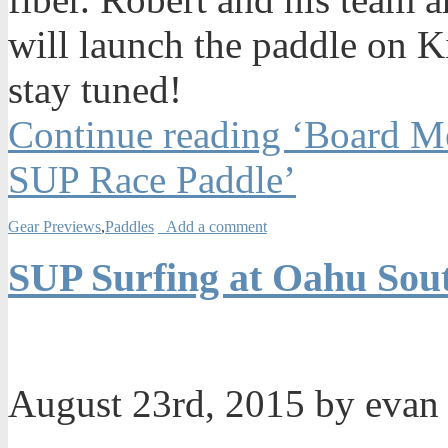
will launch the paddle on Ki
stay tuned!
Continue reading ‘Board Me
SUP Race Paddle’
Gear Previews
,
Paddles
Add a comment
SUP Surfing at Oahu Sou
August 23rd, 2015 by eva