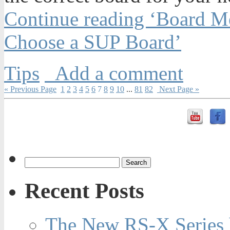
Continue reading ‘Board M
Choose a SUP Board’
Tips
Add a comment
« Previous Page
1
2
3
4
5
6
7
8
9
10
...
81
82
Next Page »
Recent Posts
The New RS-X Series 