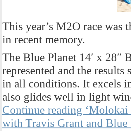
This year’s M2O race was t
in recent memory.
The Blue Planet 14′ x 28″
represented and the results 
in all conditions. It excel
also glides well in light win
Continue reading ‘Molokai 
with Travis Grant and Blue 