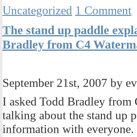
Uncategorized
1 Comment
The stand up paddle expla
Bradley from C4 Waterma
September 21st, 2007 by e
I asked Todd Bradley from 
talking about the stand up 
information with everyone. I