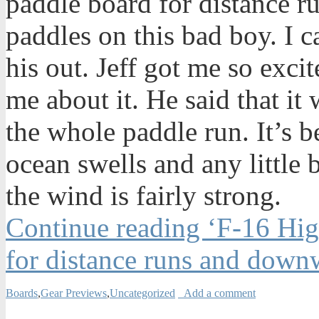
paddle board for distance ru
paddles on this bad boy. I ca
his out. Jeff got me so exci
me about it. He said that it
the whole paddle run. It’s 
ocean swells and any little
the wind is fairly strong.
Continue reading ‘F-16 Hi
for distance runs and down
Boards
,
Gear Previews
,
Uncategorized
Add a comment