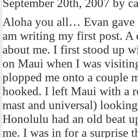
September 20th, 2007 by c
Aloha you all… Evan gave me
am writing my first post. A
about me. I first stood up 
on Maui when I was visiting
plopped me onto a couple m
hooked. I left Maui with a 
mast and universal) looking
Honolulu had an old beat u
me. I was in for a surprise t