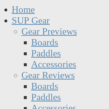
Home
SUP Gear
Gear Previews
Boards
Paddles
Accessories
Gear Reviews
Boards
Paddles
Accessories