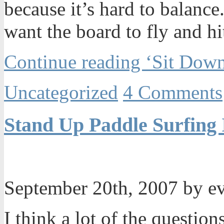
because it’s hard to balance.
want the board to fly and hit
Continue reading ‘Sit Down
Uncategorized
4 Comments
Stand Up Paddle Surfing 
September 20th, 2007 by e
I think a lot of the questio