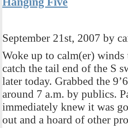
Hanging Five
September 21st, 2007 by c
Woke up to calm(er) winds 
catch the tail end of the S 
later today. Grabbed the 9
around 7 a.m. by publics. 
immediately knew it was go
out and a hoard of other pro