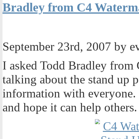
Bradley from C4 Waterma
September 23rd, 2007 by 
I asked Todd Bradley from 
talking about the stand up 
information with everyone. I
and hope it can help others.