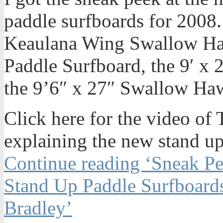
paddle surfboards for 2008.
Keaulana Wing Swallow Ha
Paddle Surfboard, the 9′ x
the 9’6″ x 27″ Swallow Ha
Click here for the video o
explaining the new stand up
Continue reading ‘Sneak P
Stand Up Paddle Surfboard
Bradley’