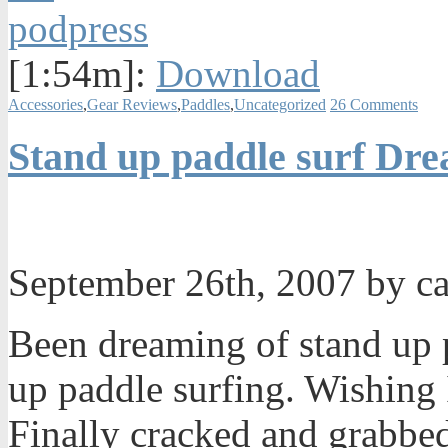
[1:54m]:
Download
Accessories
,
Gear Reviews
,
Paddles
,
Uncategorized
26 Comments
Stand up paddle surf Dr
September 26th, 2007 by c
Been dreaming of stand up 
up paddle surfing. Wishing 
Finally cracked and grabbe