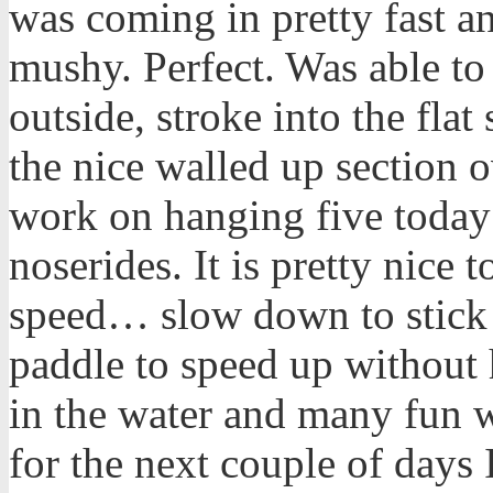
was coming in pretty fast a
mushy. Perfect. Was able to
outside, stroke into the flat
the nice walled up section o
work on hanging five today
noserides. It is pretty nice
speed… slow down to stick t
paddle to speed up without 
in the water and many fun 
for the next couple of days 