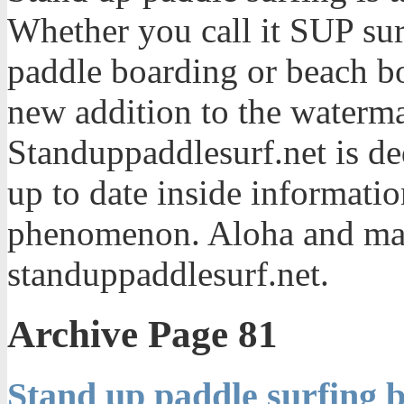
Whether you call it SUP sur
paddle boarding or beach bo
new addition to the waterma
Standuppaddlesurf.net is de
up to date inside informatio
phenomenon. Aloha and mah
standuppaddlesurf.net.
Archive Page 81
Stand up paddle surfing b