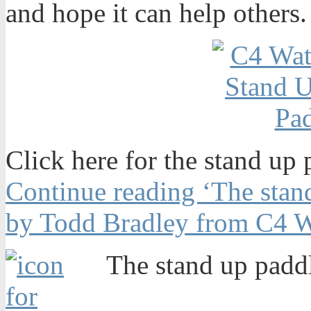
and hope it can help others.
Click here for the stand up 
Continue reading ‘The stand
by Todd Bradley from C4 W
The stand up paddl