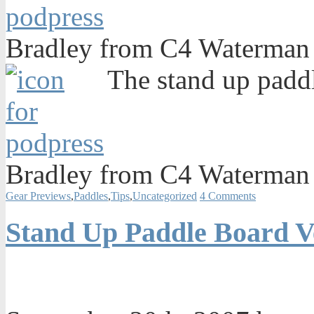
Bradley from C4 Waterman 
The stand up paddl
Bradley from C4 Waterman 
Gear Previews
,
Paddles
,
Tips
,
Uncategorized
4 Comments
Stand Up Paddle Board V