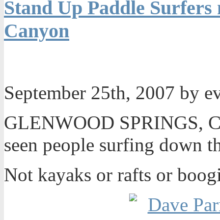
Stand Up Paddle Surfers
Canyon
September 25th, 2007 by e
GLENWOOD SPRINGS, Colo
seen people surfing down t
Not kayaks or rafts or boog