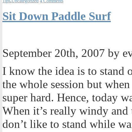
Tips
,
Uncategorized
4 Comments
Sit Down Paddle Surf
September 20th, 2007 by e
I know the idea is to stand 
the whole session but when 
super hard. Hence, today wa
When it’s really windy and t
don’t like to stand while wai