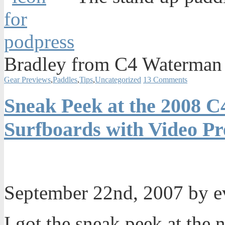
Bradley from C4 Waterman 
Gear Previews
,
Paddles
,
Tips
,
Uncategorized
13 Comments
Sneak Peek at the 2008 
Surfboards with Video P
September 22nd, 2007 by 
I got the sneak peek at th