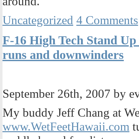
around.
Uncategorized
4 Comments
F-16 High Tech Stand Up 
runs and downwinders
September 26th, 2007 by e
My buddy Jeff Chang at We
www.WetFeetHawaii.com
t