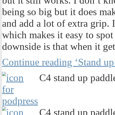
but it still works. I don’t k
being so big but it does ma
and add a lot of extra grip. I
which makes it easy to spot i
downside is that when it gets
Continue reading ‘Stand up
C4 stand up paddle
C4 stand up paddle