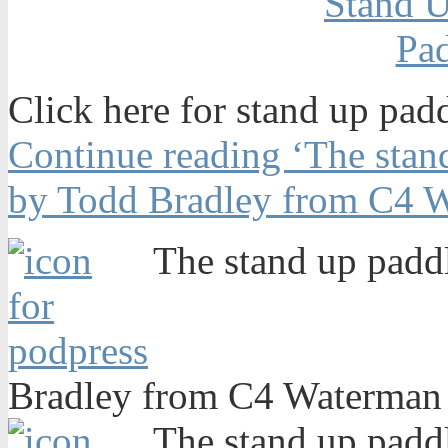
Click here for stand up pad
Continue reading ‘The stand
by Todd Bradley from C4 W
The stand up paddl
Bradley from C4 Waterman 
The stand up paddl