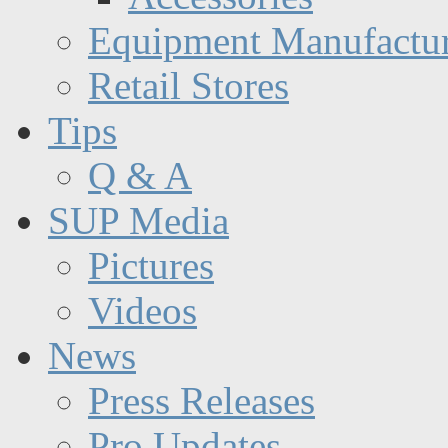
Equipment Manufactur
Retail Stores
Tips
Q & A
SUP Media
Pictures
Videos
News
Press Releases
Pro Updates