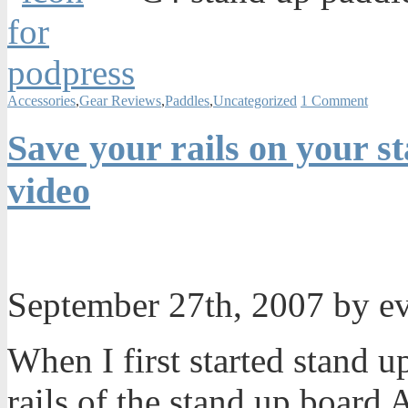
Accessories
,
Gear Reviews
,
Paddles
,
Uncategorized
1 Comment
Save your rails on your s
video
September 27th, 2007 by e
When I first started stand u
rails of the stand up board A