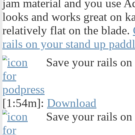
jam material and you use Aqu
looks and works great on k
relatively flat on the blade.
rails on your stand up padd
Save your rails on 
[1:54m]:
Download
Save your rails on 