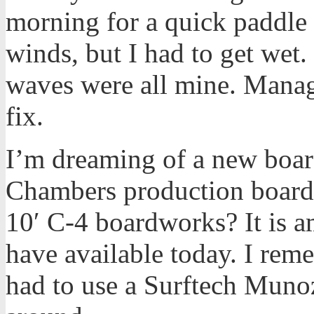
morning for a quick paddle 
winds, but I had to get wet
waves were all mine. Manag
fix.
I’m dreaming of a new boa
Chambers production boar
10′ C-4 boardworks? It is a
have available today. I rem
had to use a Surftech Munoz