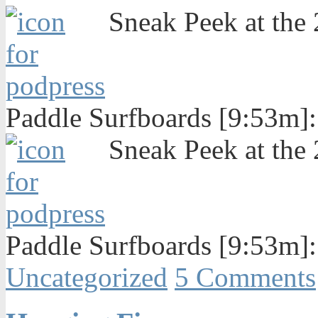
Sneak Peek at the
Paddle Surfboards [9:53m]
Sneak Peek at the
Paddle Surfboards [9:53m]
Uncategorized
5 Comments