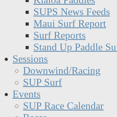
SUPS News Feeds
Maui Surf Report
Surf Reports
Stand Up Paddle Su
Sessions
Downwind/Racing
SUP Surf
Events
SUP Race Calendar