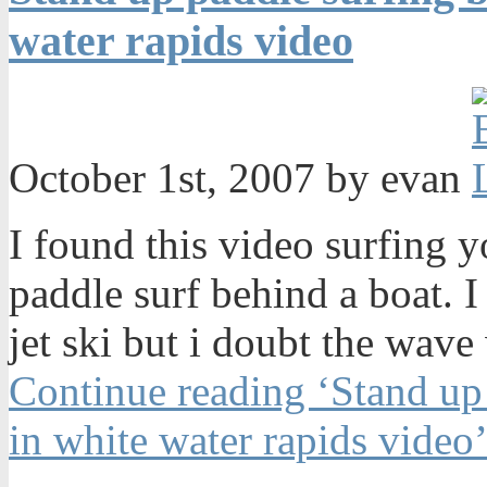
water rapids video
October 1st, 2007 by evan
I found this video surfing 
paddle surf behind a boat. I
jet ski but i doubt the wave
Continue reading ‘Stand up
in white water rapids video