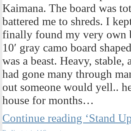
Kaimana. The board was tot
battered me to shreds. I kept
finally found my very own 
10′ gray camo board shaped
was a beast. Heavy, stable,
had gone many through man
out someone would yell.. he
house for months…
Continue reading ‘Stand Up