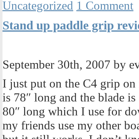
Uncategorized
1 Comment
Stand up paddle grip rev
September 30th, 2007 by e
I just put on the C4 grip o
is 78″ long and the blade is
80″ long which I use for d
my friends use my other boar