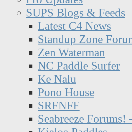
SUPS Blogs & Feeds
Latest C4 News
Standup Zone Foru
Zen Waterman
NC Paddle Surfer
Ke Nalu
Pono House
SRFNFF
Seabreeze Forums! –
Kialoa Paddles