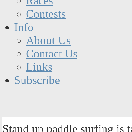
Races
Contests
Info
About Us
Contact Us
Links
Subscribe
Stand up paddle surfing is 