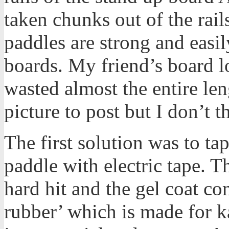
taken chunks out of the rail
paddles are strong and easi
boards. My friend’s board loo
wasted almost the entire leng
picture to post but I don’t th
The first solution was to ta
paddle with electric tape. T
hard hit and the gel coat com
rubber’ which is made for k