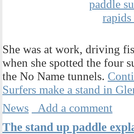
She was at work, driving fi
when she spotted the four s
the No Name tunnels.
Conti
Surfers make a stand in G
News
Add a comment
The stand up paddle expla